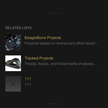
RELATED LISTS
BeagleBone Projects
Projects based on everyone's other favorite low-cost Linux machine
Tracked Projects
Treads, tracks, and linked belts of awesomeness
111
111