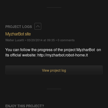
Collapse
PROJECT LOGS
MyzharBot site
Walter Lucetti
•
03/20/2014 at 09:35
•
0 comments
You can follow the progress of the project MyzharBot on
its official website: http://myzharbot.robot-home.it
View project log
ENJOY THIS PROJECT?