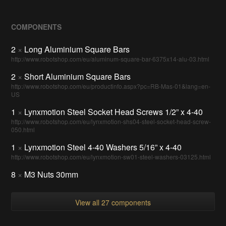
COMPONENTS
2
×
Long Aluminium Square Bars
http://www.robotshop.com/eu/aluminum-square-bar-6375x14-alu-03.html
2
×
Short Aluminium Square Bars
http://www.robotshop.com/eu/productinfo.aspx?pc=RB-Mas-01&lang=en-
US
1
×
Lynxmotion Steel Socket Head Screws 1/2” x 4-40
http://www.robotshop.com/eu/lynxmotion-shs04-steel-socket-head-screw-
050.html
1
×
Lynxmotion Steel 4-40 Washers 5/16” x 4-40
http://www.robotshop.com/eu/lynxmotion-sw01-steel-washers-03125.html
8
×
M3 Nuts 30mm
View all 27 components