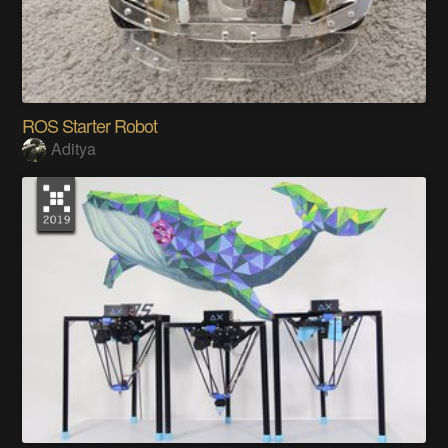
ROS Starter Robot
Aditya