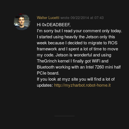
Walter Lucetti
wrote
09/22/2014 at 07:43
Hi 0xDEADBEEF,
I'm sorry but I read your comment only today.
I started using heavily the Jetson only this
week because I decided to migrate to ROS
framework and I spent a lot of time to move
my code. Jetson is wonderful and using
TheGrinch kernel I finally got WiFi and
Bluetooth working with an Intel 7260 mini half
PCIe board.
If you look at myz site you will find a lot of
updates:
http://myzharbot.robot-home.it