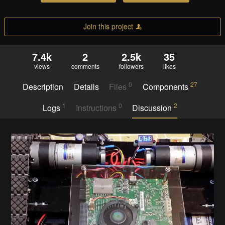
Join this project
7.4k
2
2.5k
35
views
comments
followers
likes
0
27
Description
Details
Files
Components
1
0
2
Logs
Instructions
Discussion