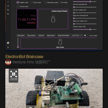
ElectronBot Braincase
Verdure Hiro 绿荫阿广