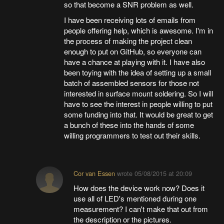
so that become a SNR problem as well.
I have been receiving lots of emails from
people offering help, which is awesome. I'm in
the process of making the project clean
enough to put on GitHub, so everyone can
have a chance at playing with it. I have also
been toying with the idea of setting up a small
batch of assembled sensors for those not
interested in surface mount soldering. So I will
have to see the interest in people willing to put
some funding into that. It would be great to get
a bunch of these into the hands of some
willing programmers to test out their skills.
Cor van Essen
wrote
05/08/2015 at 20:09
How does the device work now? Does it
use all of LED's mentioned during one
measurement? I can't make that out from
the description or the pictures.