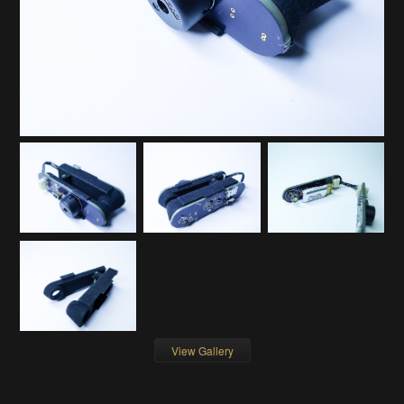
View Gallery