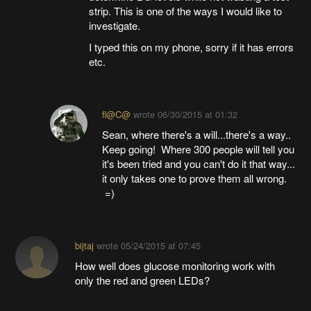
strip. This is one of the ways I would like to
investigate.
I typed this on my phone, sorry if it has errors
etc.
fl@C@
wrote
06/30/2015 at 01:32
Sean, where there's a will...there's a way..
Keep going! Where 300 people will tell you
it's been tried and you can't do it that way...
it only takes one to prove them all wrong.
=)
bijtaj
wrote
05/24/2015 at 07:45
How well does glucose monitoring work with
only the red and green LEDs?