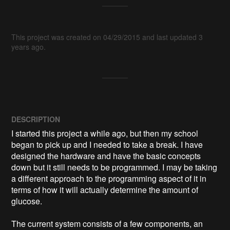
This project was created on 04/29/2015 and last updated 3
years ago.
DESCRIPTION
I started this project a while ago, but then my school 
began to pick up and I needed to take a break. I have 
designed the hardware and have the basic concepts 
down but it still needs to be programmed. I may be taking 
a different approach to the programming aspect of it in 
terms of how it will actually determine the amount of 
glucose. 

The current system consists of a few components, an 