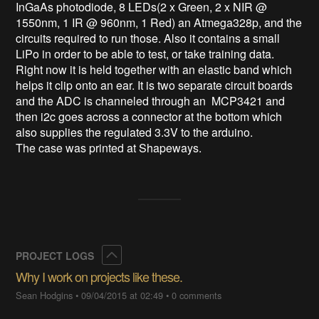
InGaAs photodiode, 8 LEDs(2 x Green, 2 x NIR @ 
1550nm, 1 IR @ 960nm, 1 Red) an Atmega328p, and the 
circuits required to run those. Also it contains a small 
LiPo in order to be able to test, or take training data. 
Right now it is held together with an elastic band which 
helps it clip onto an ear. It is two separate circuit boards 
and the ADC is channeled through an  MCP3421 and 
then i2c goes across a connector at the bottom which 
also supplies the regulated 3.3V to the arduino. 

The case was printed at Shapeways.
Collapse
PROJECT LOGS
Why I work on projects like these.
Sean Hodgins
•
09/04/2015 at 02:49
•
0 comments