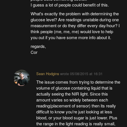
I guess a lot of people could benefit of this.
What's exactly the problem with determining the
glucose level? Are readings unstable during one
measurement or do they differ every day/hour? I
think people (me, me, me) would love to help
you out if you have some more info about it.
regards,
Cor
Sean Hodgins
wrote
05/08/2015 at 16:31
The issue comes from trying to determine the
volume of glucose containing liquid that is
actually seeing the NIR light. Since this
amount varies so widely between each
reading(placement of sensor) then its really
difficult to know you're just looking at less
blood, or your blood sugar is just lower. Plus
the range in the light reading is really small,