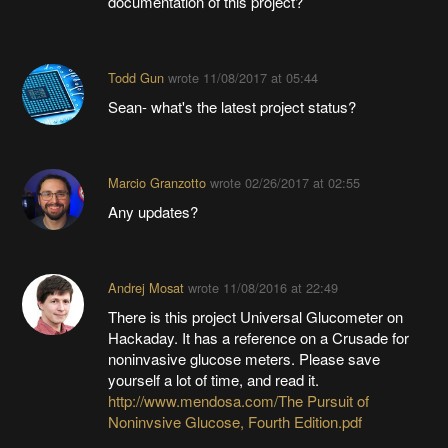
documentation of this project?
Todd Gun
wrote
11/08/2017 at 05:44
Sean- what's the latest project status?
Marcio Granzotto
wrote
02/26/2017 at 02:55
Any updates?
Andrej Mosat
wrote
11/08/2016 at 22:49
There is this project Universal Glucometer on
Hackaday. It has a reference on a Crusade for
noninvasive glucose meters. Please save
yourself a lot of time, and read it.
http://www.mendosa.com/The Pursuit of
Noninvsive Glucose, Fourth Edition.pdf