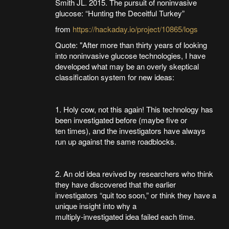
Smith JL. 2015. The pursuit of noninvasive
glucose: “Hunting the Deceitful Turkey”
from
https://hackaday.io/project/10865/logs
Quote: "After more than thirty years of looking
into noninvasive glucose technologies, I have
developed what may be an overly skeptical
classification system for new ideas:
1. Holy cow, not this again! This technology has
been investigated before (maybe five or
ten times), and the investigators have always
run up against the same roadblocks.
2. An old idea revived by researchers who think
they have discovered that the earlier
investigators “quit too soon,” or think they have a
unique insight into why a
multiply-investigated idea failed each time.