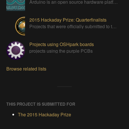
Arduino is an open source hardware platform for making interactive objects that can sense and control the physical world.
2015 Hackaday Prize: Quarterfinalists
Projects that were officially submitted to the 2015 Hackaday Prize
Projects using OSHpark boards
projects using the purple PCBs
Browse related lists
THIS PROJECT IS SUBMITTED FOR
The 2015 Hackaday Prize