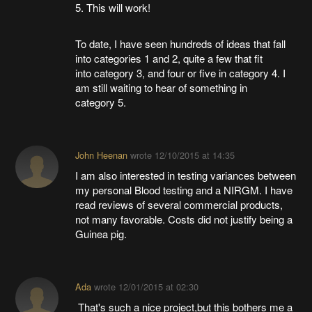
5. This will work!
To date, I have seen hundreds of ideas that fall
into categories 1 and 2, quite a few that fit
into category 3, and four or five in category 4. I
am still waiting to hear of something in
category 5.
John Heenan
wrote
12/10/2015 at 14:35
I am also interested in testing variances between
my personal Blood testing and a NIRGM. I have
read reviews of several commercial products,
not many favorable. Costs did not justify being a
Guinea pig.
Ada
wrote
12/01/2015 at 02:30
That's such a nice project,but this bothers me a