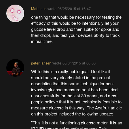
Mattimus
wrote
06/25/2015 at 16:47
one thing that would be necessary for testing the
efficacy of this would be to intentionally let your
glucose level drop and then spike (or spike and
then drop), and test your devices ability to track
in real time.
peter jansen
wrote
06/04/2015 at 00:00
While this is a really noble goal, I feel like it
should be very clearly stated in the project
description that this same technique for non-
invasive glucose measurement has been tried
unsuccessfully for the last 30 years, and most
people believe that it is not technically feasible to
measure glucose in this way. The Adafruit article
on this project included the following update:
"This it is not a functioning glucose meter- it is an
IR/NIR transmissive optical sensor. This