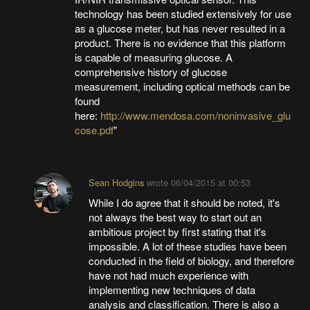
technology has been studied extensively for use
as a glucose meter, but has never resulted in a
product. There is no evidence that this platform
is capable of measuring glucose. A
comprehensive history of glucose
measurement, including optical methods can be
found
here:
http://www.mendosa.com/noninvasive_glu
cose.pdf
"
Sean Hodgins
wrote
06/04/2015 at 00:53
While I do agree that it should be noted, it's
not always the best way to start out an
ambitious project by first stating that it's
impossible. A lot of these studies have been
conducted in the field of biology, and therefore
have not had much experience with
implementing new techniques of data
analysis and classification. There is also a