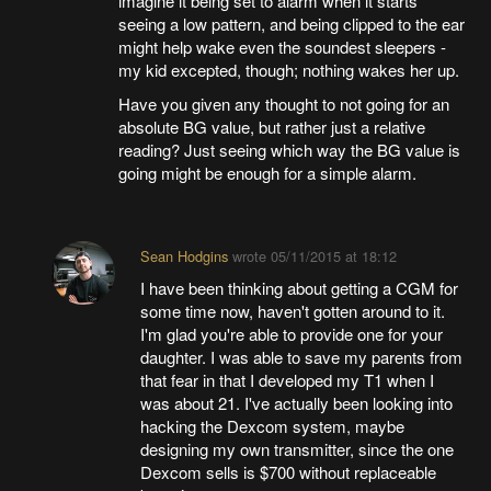
imagine it being set to alarm when it starts
seeing a low pattern, and being clipped to the ear
might help wake even the soundest sleepers -
my kid excepted, though; nothing wakes her up.
Have you given any thought to not going for an
absolute BG value, but rather just a relative
reading? Just seeing which way the BG value is
going might be enough for a simple alarm.
Sean Hodgins
wrote
05/11/2015 at 18:12
I have been thinking about getting a CGM for
some time now, haven't gotten around to it.
I'm glad you're able to provide one for your
daughter. I was able to save my parents from
that fear in that I developed my T1 when I
was about 21. I've actually been looking into
hacking the Dexcom system, maybe
designing my own transmitter, since the one
Dexcom sells is $700 without replaceable