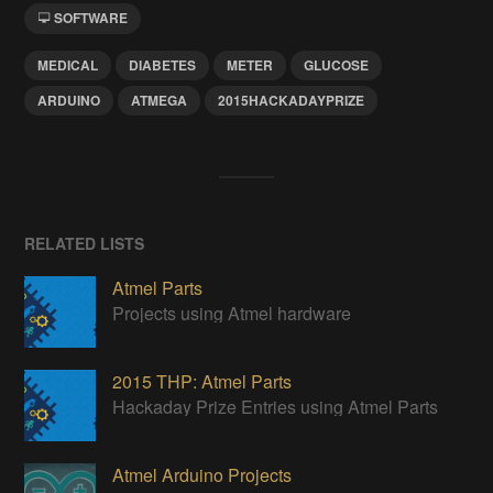
SOFTWARE
MEDICAL
DIABETES
METER
GLUCOSE
ARDUINO
ATMEGA
2015HACKADAYPRIZE
RELATED LISTS
Atmel Parts
Projects using Atmel hardware
2015 THP: Atmel Parts
Hackaday Prize Entries using Atmel Parts
Atmel Arduino Projects