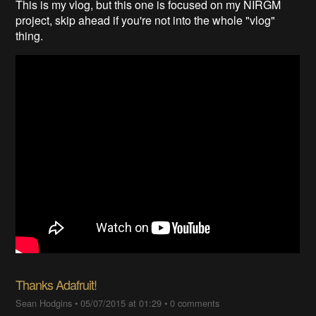
This is my vlog, but this one is focused on my NIRGM
project, skip ahead if you're not into the whole "vlog"
thing.
Thanks Adafruit!
Sean Hodgins
•
05/07/2015 at 01:29
•
0 comments