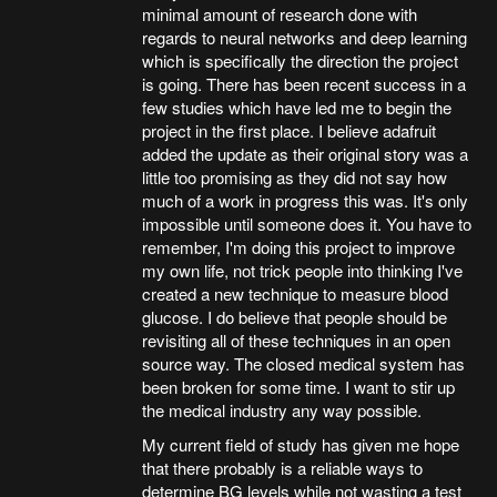
minimal amount of research done with
regards to neural networks and deep learning
which is specifically the direction the project
is going. There has been recent success in a
few studies which have led me to begin the
project in the first place. I believe adafruit
added the update as their original story was a
little too promising as they did not say how
much of a work in progress this was. It's only
impossible until someone does it. You have to
remember, I'm doing this project to improve
my own life, not trick people into thinking I've
created a new technique to measure blood
glucose. I do believe that people should be
revisiting all of these techniques in an open
source way. The closed medical system has
been broken for some time. I want to stir up
the medical industry any way possible.
My current field of study has given me hope
that there probably is a reliable ways to
determine BG levels while not wasting a test