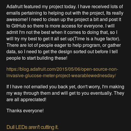
Adafruit featured my project today. I have received lots of
emails pertaining to helping out with the project, Its really
awesome! I need to clean up the project a bit and post it
to GitHub so there is more access for everyone. I will
admit I'm not the best when it comes to doing that, so I
will try my best to get it all set up(Time is a huge factor).
There are lot of people eager to help program, or gather
data, so I need to get the design sorted out before I tell
people to start building these!
https://blog.adafruit.com/2015/05/06/open-source-non-
invasive-glucose-meter-project-wearablewednesday/
If I have not emailed you back yet, don't worry, I'm making
my way through them and will get to you eventually. They
are all appreciated!
Thanks everyone!
Dull LEDs aren't cutting it.