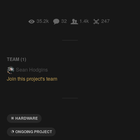
35.2k
32
1.4k
247
TEAM (
1
)
Sean Hodgins
Join this project's team
HARDWARE
ONGOING PROJECT