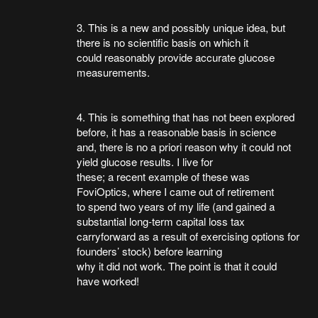
3. This is a new and possibly unique idea, but
there is no scientific basis on which it
could reasonably provide accurate glucose
measurements.
4. This is something that has not been explored
before, it has a reasonable basis in science
and, there is no a priori reason why it could not
yield glucose results. I live for
these; a recent example of these was
FoviOptics, where I came out of retirement
to spend two years of my life (and gained a
substantial long-term capital loss tax
carryforward as a result of exercising options for
founders’ stock) before learning
why it did not work. The point is that it could
have worked!