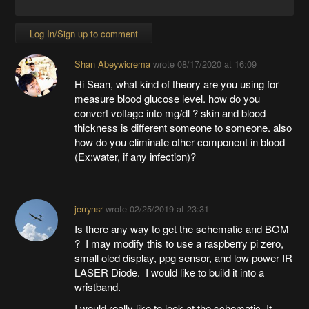
Log In/Sign up to comment
Shan Abeywicrema
wrote
08/17/2020 at 16:09
Hi Sean, what kind of theory are you using for
measure blood glucose level. how do you
convert voltage into mg/dl ? skin and blood
thickness is different someone to someone. also
how do you eliminate other component in blood
(Ex:water, if any infection)?
jerrynsr
wrote
02/25/2019 at 23:31
Is there any way to get the schematic and BOM
? I may modify this to use a raspberry pi zero,
small oled display, ppg sensor, and low power IR
LASER Diode. I would like to build it into a
wristband.
I would really like to look at the schematic. It