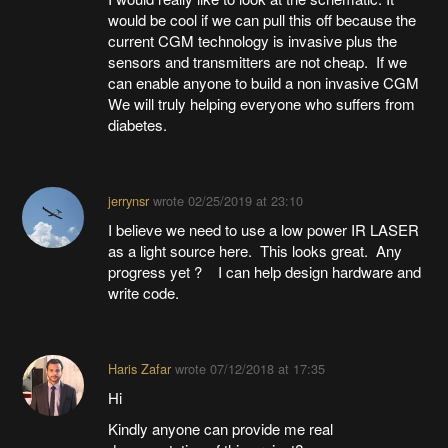
would be cool if we can pull this off because the
current CGM technology is invasive plus the
sensors and transmitters are not cheap. If we
can enable anyone to build a non invasive CGM
We will truly helping everyone who suffers from
diabetes.
jerrynsr
wrote
02/25/2019 at 23:10
I believe we need to use a low power IR LASER
as a light source here. This looks great. Any
progress yet ? I can help design hardware and
write code.
Haris Zafar
wrote
07/12/2018 at 17:35
Hi
Kindly anyone can provide me real