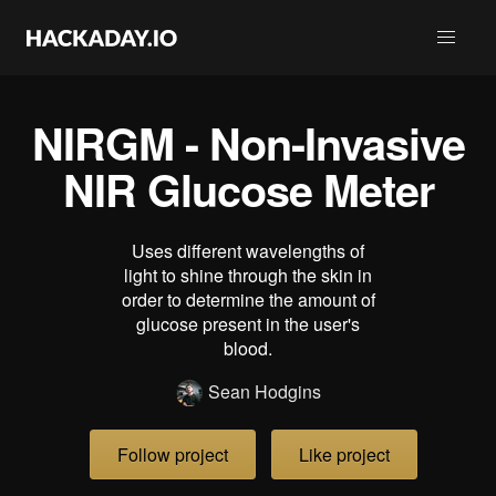
NIRGM - Non-Invasive
NIR Glucose Meter
Uses different wavelengths of
light to shine through the skin in
order to determine the amount of
glucose present in the user's
blood.
Sean Hodgins
Follow project
Like project