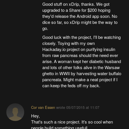
Good stuff on xDrip, thanks. We got
upgraded to a Share for $200 hoping
they'd release the Android app soon. No
dice so far, so xDrip might be the way to
go.
Good luck with the project, I'll be watching
closely. Toying with my own
Hackaday.io project on purifying insulin
from raw pancreas should the need ever
arise. A woman kept her diabetic husband
and lots of other folks alive in the Warsaw
ghetto in WWII by harvesting water buffalo
pancreata. Might make a neat project if I
can keep the feds off my back.
Cor van Essen
wrote
05/07/2015 at 11:07
Hey,
That's such a nice project. It's so cool when
people build something usefull.