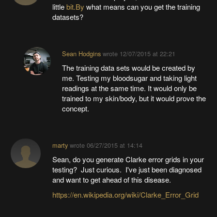
little
bit.By
what means can you get the training
datasets?
Sean Hodgins
wrote
12/07/2015 at 22:21
The training data sets would be created by
me. Testing my bloodsugar and taking light
readings at the same time. It would only be
trained to my skin/body, but it would prove the
concept.
marty
wrote
06/27/2015 at 14:14
Sean, do you generate Clarke error grids in your
testing? Just curious. I've just been diagnosed
and want to get ahead of this disease.
https://en.wikipedia.org/wiki/Clarke_Error_Grid