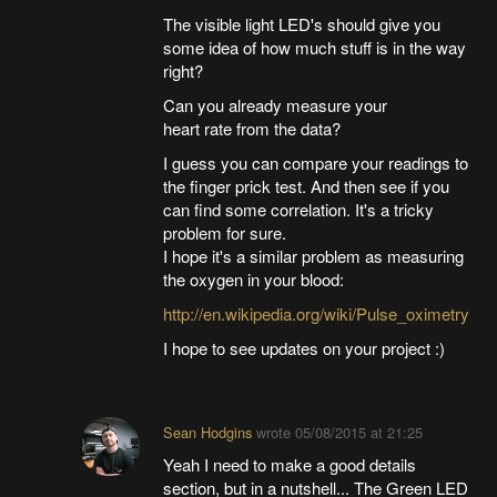
The visible light LED's should give you
some idea of how much stuff is in the way
right?
Can you already measure your
heart rate from the data?
I guess you can compare your readings to
the finger prick test. And then see if you
can find some correlation. It's a tricky
problem for sure.
I hope it's a similar problem as measuring
the oxygen in your blood:
http://en.wikipedia.org/wiki/Pulse_oximetry
I hope to see updates on your project :)
Sean Hodgins
wrote
05/08/2015 at 21:25
Yeah I need to make a good details
section, but in a nutshell... The Green LED