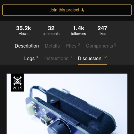
Join this project
35.2k
32
1.4k
247
views
comments
followers
likes
0
0
Description
Details
Files
Components
3
0
32
Logs
Instructions
Discussion