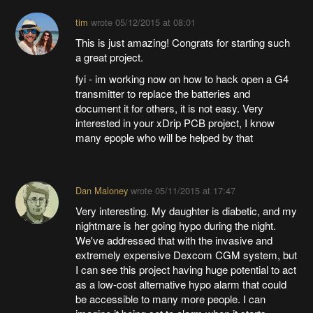
tim
wrote
05/12/2015 at 08:01
This is just amazing! Congrats for starting such
a great project.
fyi - im working now on how to hack open a G4
transmitter to replace the batteries and
document it for others, it is not easy. Very
interested in your xDrip PCB project, I know
many epople who will be helped by that
Dan Maloney
wrote
05/11/2015 at 17:47
Very interesting. My daughter is diabetic, and my
nightmare is her going hypo during the night.
We've addressed that with the invasive and
extremely expensive Dexcom CGM system, but
I can see this project having huge potential to act
as a low-cost alternative hypo alarm that could
be accessible to many more people. I can