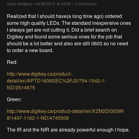
Sean Hodgins
•
04/30/2015 at 04:55
•
0 comments
Realized that I should have(a long time ago) ordered
some high quality LEDs. The standard inexpensive ones
I always get are not cutting it. Did a brief search on
Digikey and found some serious ones for the job that
should be a lot better and also are still 0603 so no need
to order a new board.
Red:
http://www.digikey.ca/product-
detail/en/APTD1608SEC%2FJ3/754-1542-1-
ND/2514675
Green:
http://www.digikey.ca/product-detail/en/XZM2DG53W-
8/1497-1162-1-ND/4745508
The IR and the NIR are already powerful enough I hope.