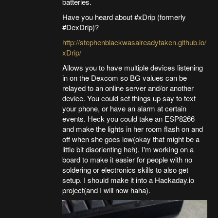
batteries.
Have you heard about #xDrip (formerly
#DexDrip)?
http://stephenblackwasalreadytaken.github.io/
xDrip/
Allows you to have multiple devices listening
in on the Dexcom so BG values can be
relayed to an online server and/or another
device. You could set things up say to text
your phone, or have an alarm at certain
events. Heck you could take an ESP8266
and make the lights in her room flash on and
off when she goes low(okay that might be a
little bit disorienting heh). I'm working on a
board to make it easier for people with no
soldering or electronics skills to also get
setup. I should make it into a Hackaday.io
project(and I will now haha).