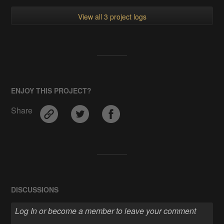
View all 3 project logs
ENJOY THIS PROJECT?
Share
DISCUSSIONS