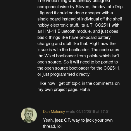
The whole thing was already designed
component wise by Steven, the dev. of xDrip.
I figured it could be done cheaper with a
single board instead of individual off the shelf
hobby electronic stuff. Its a TI CC2511 with
an HM-11 Bluetooth module, and just does
basic things like have on-board battery
charging and stuff like that. Right now the
issue is with the bootloader. The code uses
the Wixel bootloader from pololu which isn't
open source. So it will need to be ported to
the open source bootloader for the CC2511,
or just programmed directly.
I like how I get off topic in the comments on
my own project page. Haha
Dan Maloney
wrote
05/12/2015 at 17:01
Yeah, jeez OP, way to jack your own
thread, lol.