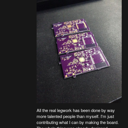
All the real legwork has been done by way
more talented people than myself. I'm just
contributing what I can by making the board.