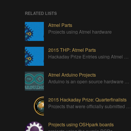
RELATED LISTS
Atmel Parts
Projects using Atmel hardware
2015 THP: Atmel Parts
Hackaday Prize Entries using Atmel Parts
Atmel Arduino Projects
Arduino is an open source hardware platform for making interactive objects that can sense and control the physical world.
2015 Hackaday Prize: Quarterfinalists
Projects that were officially submitted to the 2015 Hackaday Prize
Projects using OSHpark boards