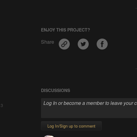
ENJOY THIS PROJECT?
Share
DISCUSSIONS
 3
Log In/Sign up to comment