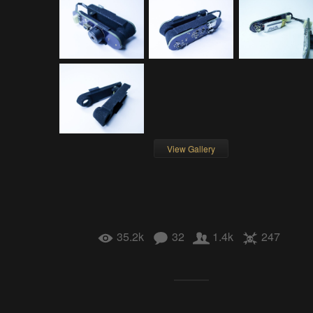
View Gallery
35.2k
32
1.4k
247