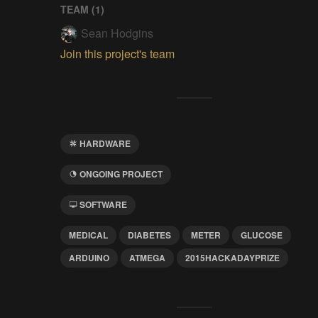
TEAM (
1
)
Sean Hodgins
Join this project's team
HARDWARE
ONGOING PROJECT
SOFTWARE
MEDICAL
DIABETES
METER
GLUCOSE
ARDUINO
ATMEGA
2015HACKADAYPRIZE