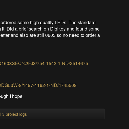
) ordered some high quality LEDs. The standard
g it. Did a brief search on Digikey and found some
better and also are still 0603 so no need to order a
/APTD1608SEC%2FJ3/754-1542-1-ND/2514675
XZM2DG53W-8/1497-1162-1-ND/4745508
ough I hope.
l 3 project logs