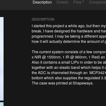
0
Description
Details
Files
Compone
DESCRIPTION
I started this project a while ago, but then m
break. I have designed the hardware and have
programmed. I may be taking a different appr
how it will actually determine the amount of g
The current system consists of a few compo
x NIR @ 1550nm, 1 IR @ 960nm, 1 Red) an At
Also it contains a small LiPo in order to be abl
together with an elastic band which helps it cl
the ADC is channeled through an  MCP3421 a
bottom which also supplies the regulated 3.3V
The case was printed at Shapeways.