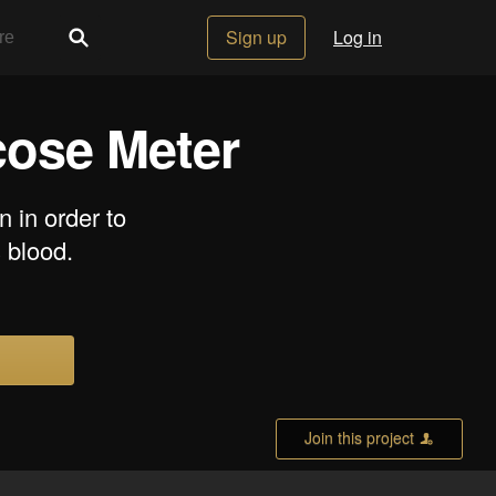
Sign up
Log in
cose Meter
n in order to
 blood.
Join this project