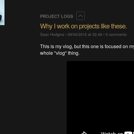
Collapse
PROJECT LOGS
Why I work on projects like these.
Sean Hodgins
•
09/04/2015 at 02:49
•
0 comments
This is my vlog, but this one is focused on m
whole "vlog" thing.