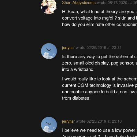
Shan Abeywicrema
wrote
08/17/2020 at 1
Hi Sean, what kind of theory are you
convert voltage into mg/dl ? skin and
how do you eliminate other component 
jerrynsr
wrote
02/25/2019 at 23:31
Is there any way to get the schemati
zero, small oled display, ppg sensor,
into a wristband.
I would really like to look at the schem
current CGM technology is invasive p
can enable anyone to build a non inv
from diabetes.
jerrynsr
wrote
02/25/2019 at 23:10
I believe we need to use a low power
Any progress yet ? I can help desig