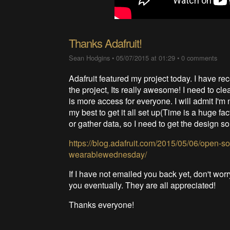
Thanks Adafruit!
Sean Hodgins
•
05/07/2015 at 01:29
•
0 comments
Adafruit featured my project today. I have rec
the project, Its really awesome! I need to cle
is more access for everyone. I will admit I'm n
my best to get it all set up(Time is a huge fa
or gather data, so I need to get the design sor
https://blog.adafruit.com/2015/05/06/open-s
wearablewednesday/
If I have not emailed you back yet, don't wor
you eventually. They are all appreciated!
Thanks everyone!