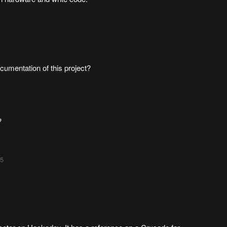
cumentation of this project?
?
55