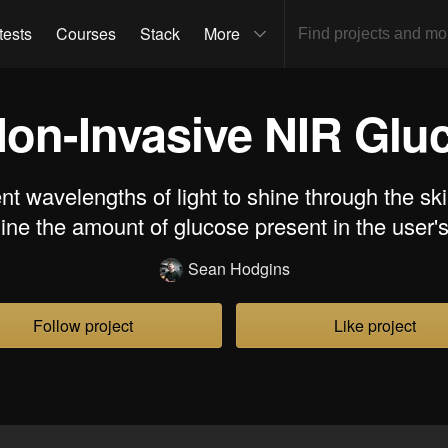
tests
Courses
Stack
More
on-Invasive NIR Glu
nt wavelengths of light to shine through the ski
ine the amount of glucose present in the user's
Sean Hodgins
Follow project
Like project