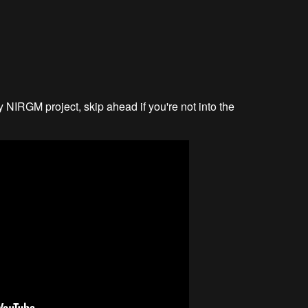
y NIRGM project, skip ahead if you're not into the