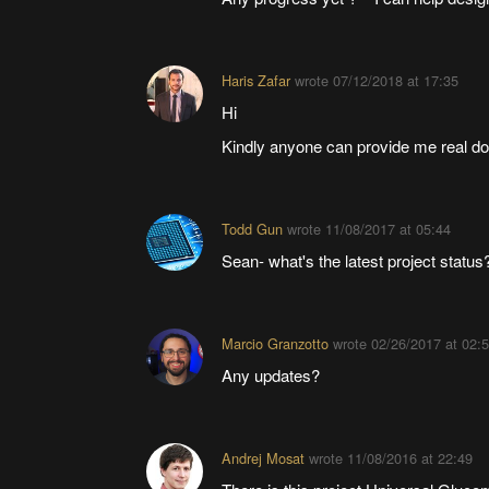
Haris Zafar
wrote
07/12/2018 at 17:35
Hi
Kindly anyone can provide me real do
Todd Gun
wrote
11/08/2017 at 05:44
Sean- what's the latest project status
Marcio Granzotto
wrote
02/26/2017 at 02:
Any updates?
Andrej Mosat
wrote
11/08/2016 at 22:49