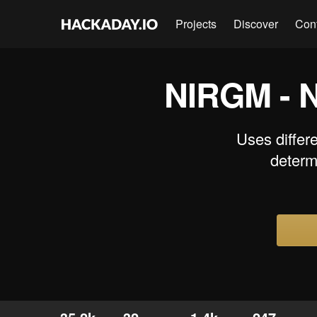
Projects
Discover
Con
NIRGM - N
Uses differe
determ