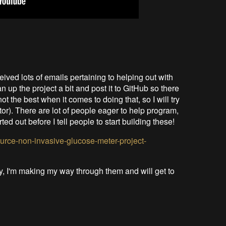
eived lots of emails pertaining to helping out with
an up the project a bit and post it to GitHub so there
ot the best when it comes to doing that, so I will try
ctor). There are lot of people eager to help program,
ted out before I tell people to start building these!
ource-non-invasive-glucose-meter-project-
ry, I'm making my way through them and will get to