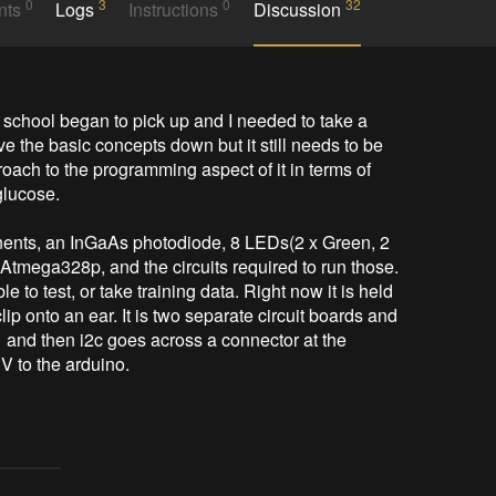
0
3
0
32
nts
Logs
Instructions
Discussion
y school began to pick up and I needed to take a 
 the basic concepts down but it still needs to be 
oach to the programming aspect of it in terms of 
lucose. 

nents, an InGaAs photodiode, 8 LEDs(2 x Green, 2 
mega328p, and the circuits required to run those. 
e to test, or take training data. Right now it is held 
ip onto an ear. It is two separate circuit boards and 
nd then i2c goes across a connector at the 
 to the arduino. 
