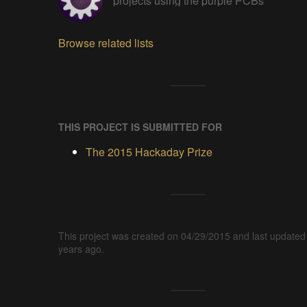
projects using the purple PCBs
Browse related lists
THIS PROJECT IS SUBMITTED FOR
The 2015 Hackaday Prize
This project was created on 04/29/2015 and last updated
years ago.