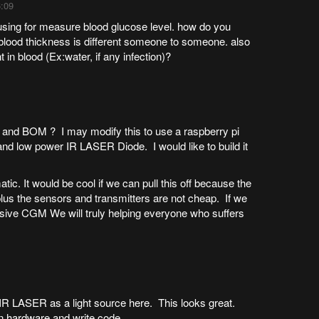
6:09
 using for measure blood glucose level. how do you
 blood thickness is different someone to someone. also
in blood (Ex:water, if any infection)?
c and BOM ? I may modify this to use a raspberry pi
 and low power IR LASER Diode. I would like to build it
atic. It would be cool if we can pull this off because the
lus the sensors and transmitters are not cheap. If we
asive CGM We will truly helping everyone who suffers
 IR LASER as a light source here. This looks great.
n hardware and write code.