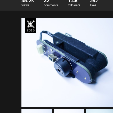
35.2k
32
1.4k
247
views
comments
followers
likes