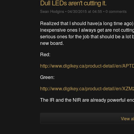
Dull LEDs aren't cutting it.
Sean Hodgins
•
04/30/2015 at 04:55
•
0 comments
Realized that I should have(a long time ago
inexpensive ones I always get are not cuttin
serious ones for the job that should be a lot 
new board.
Red:
http://www.digikey.ca/product-detail/en
Green:
http://www.digikey.ca/product-detail/en/
The IR and the NIR are already powerful en
View al