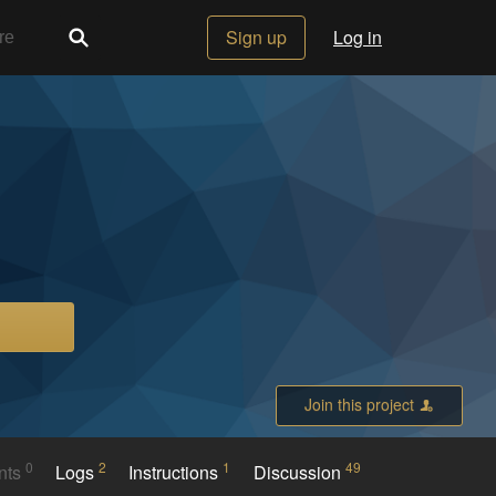
Sign up
Log in
Join this project
0
2
1
49
nts
Logs
Instructions
Discussion