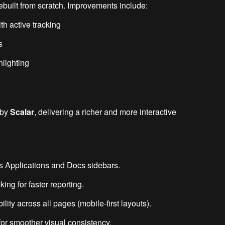
built from scratch. Improvements include:
th active tracking
s
hlighting
 by
Scalar
, delivering a richer and more interactive
ss Applications and Docs sidebars.
ng for faster reporting.
ty across all pages (mobile-first layouts).
for smoother visual consistency.