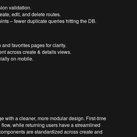
ion validation.
ate, edit, and delete routes.
ts – fewer duplicate queries hitting the DB.
and favorites pages for clarity.
nt across create & details views.
ially on mobile.
e with a cleaner, more modular design. First-time
flow, while returning users have a streamlined
 components are standardized across create and