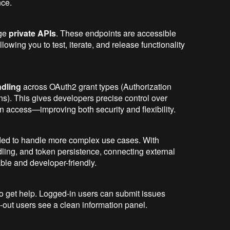
nce.
age
private APIs
. These endpoints are accessible
owing you to test, iterate, and release functionality
dling
across OAuth2 grant types (Authorization
s). This gives developers precise control over
n access—improving both security and flexibility.
ded to handle more complex use cases. With
dling, and token persistence, connecting external
ble and developer-friendly.
to get help. Logged-in users can submit issues
d-out users see a clean information panel.