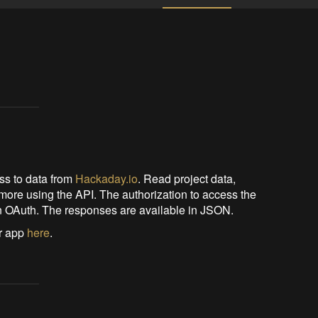
s to data from
Hackaday.io
. Read project data,
more using the API. The authorization to access the
ion OAuth. The responses are available in JSON.
ur app
here
.