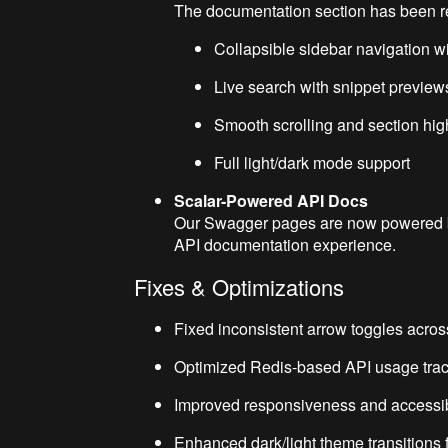
The documentation section has been re
Collapsible sidebar navigation wi
Live search with snippet preview
Smooth scrolling and section hig
Full light/dark mode support
Scalar-Powered API Docs
Our Swagger pages are now powered
API documentation experience.
Fixes & Optimizations
Fixed inconsistent arrow toggles acro
Optimized Redis-based API usage tracki
Improved responsiveness and accessibili
Enhanced dark/light theme transitions 