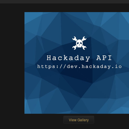
View Gallery