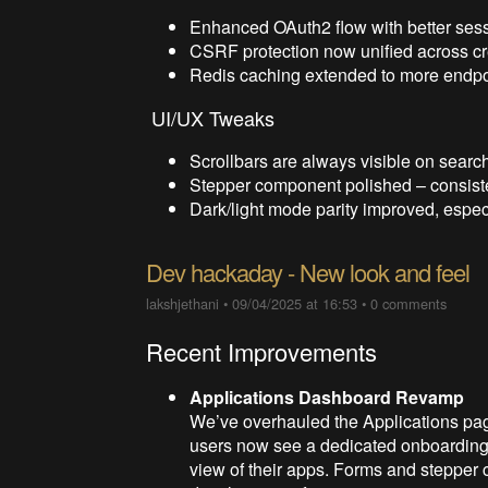
Enhanced OAuth2 flow with better sess
CSRF protection now unified across cre
Redis caching extended to more endpoin
UI/UX Tweaks
Scrollbars are always visible on search 
Stepper component polished – consiste
Dark/light mode parity improved, espec
Dev hackaday - New look and feel
lakshjethani
•
09/04/2025 at 16:53
•
0 comments
Recent Improvements
Applications Dashboard Revamp
We’ve overhauled the Applications pag
users now see a dedicated onboarding 
view of their apps. Forms and stepper