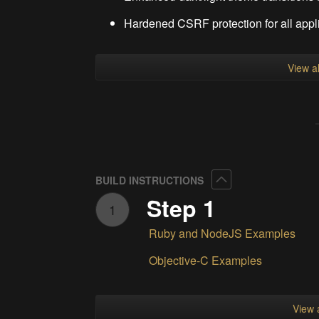
Hardened CSRF protection for all appli
View al
Collapse
BUILD INSTRUCTIONS
Step 1
1
Ruby and NodeJS Examples
Objective-C Examples
View a