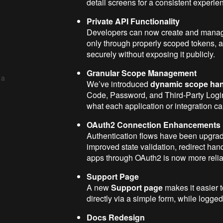
detail screens for a consistent experie
Private API Functionality
Developers can now create and man
only through properly scoped tokens, all
securely without exposing it publicly.
Granular Scope Management
 a
We’ve introduced
dynamic scope han
Code, Password, and Third-Party Login
what each application or integration ca
OAuth2 Connection Enhancements
Authentication flows have been upgra
improved state validation, redirect han
apps through OAuth2 is now more relia
Support Page
A new
Support page
makes it easier 
directly via a simple form, while logge
Docs Redesign