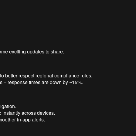
ome exciting updates to share:
o better respect regional compliance rules.
rs – response times are down by ~15%.
igation.
 instantly across devices.
moother in-app alerts.