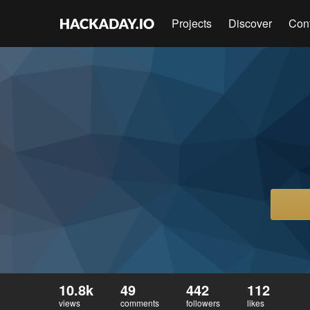
Projects
Discover
Con
10.8k
49
442
112
views
comments
followers
likes