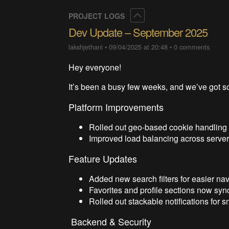
Collapse
PROJECT LOGS
Dev Update – September 2025
lakshjethani
•
09/04/2025 at 20:48
•
0 comments
Hey everyone!
It’s been a busy few weeks, and we’ve got s
Platform Improvements
Rolled out geo-based cookie handling t
Improved load balancing across serve
Feature Updates
Added new search filters for easier nav
Favorites and profile sections now sync
Rolled out stackable notifications for s
Backend & Security