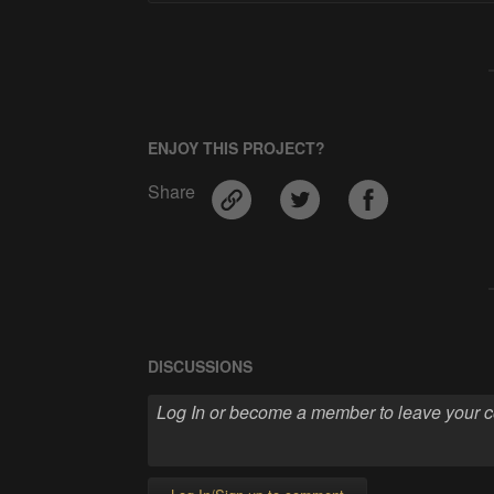
ENJOY THIS PROJECT?
Share
DISCUSSIONS