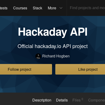
tests
Courses
Stack
More
Hackaday API
Official hackaday.io API project
Richard Hogben
Follow project
Like project
0
Description
Details
Files
Compone