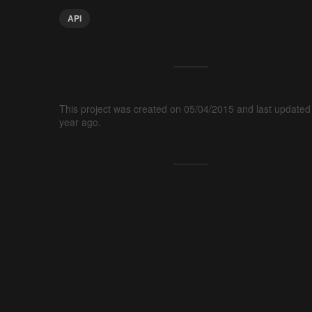
API
This project was created on 05/04/2015 and last updated
year ago.