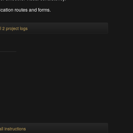
cation routes and forms.
l 2 project logs
ll instructions