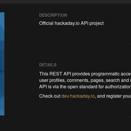
DESCRIPTION
Official hackaday.io API project
DETAILS
This REST API provides programmatic acces
user profiles, comments, pages, search and 
API is via the open standard for authorizat
Check out
dev.hackaday.io
, and register yo