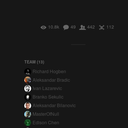
10.8k
49
442
112
TEAM (
13
)
Richard Hogben
Aleksandar Bradic
Ivan Lazarevic
Branko Sekulic
Aleksandar Bilanovic
MasterOfNull
Edison Chen