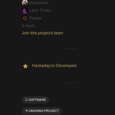
davedarko
Leon Torres
Psyrax
3 more...
Join this project's team
Hackaday.io Developers
SOFTWARE
ONGOING PROJECT