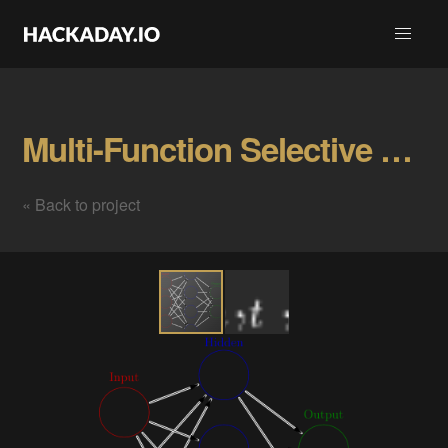
Multi-Function Selective Firing Neurons Gallery
« Back to project