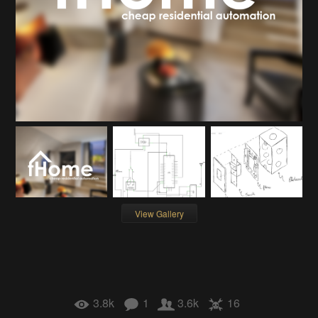
View Gallery
3.8k
1
3.6k
16