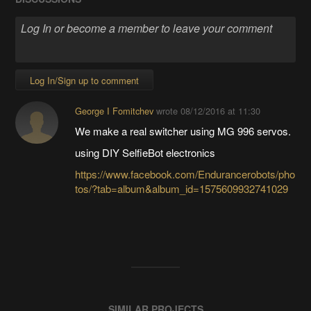
Log In/Sign up to comment
George I Fomitchev
wrote
08/12/2016 at 11:30
We make a real switcher using MG 996 servos.
using DIY SelfieBot electronics
https://www.facebook.com/Endurancerobots/pho
tos/?tab=album&album_id=1575609932741029
SIMILAR PROJECTS