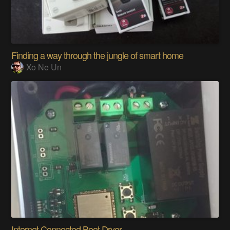
Finding a way through the jungle of smart home
Xo Ne Un
Internet Connected Boot Dryer