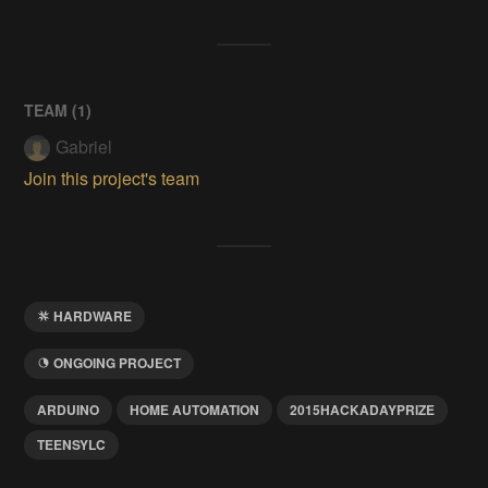
TEAM (
1
)
Gabriel
Join this project's team
HARDWARE
ONGOING PROJECT
ARDUINO
HOME AUTOMATION
2015HACKADAYPRIZE
TEENSYLC