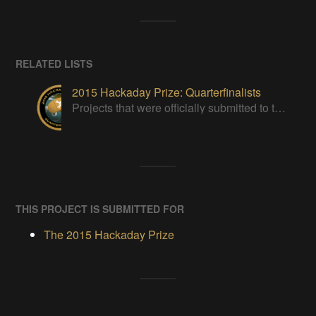
RELATED LISTS
2015 Hackaday Prize: Quarterfinalists
Projects that were officially submitted to the 2015 Hackaday Prize
THIS PROJECT IS SUBMITTED FOR
The 2015 Hackaday Prize