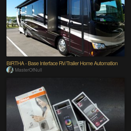
BIRTHA - Base Interface RV/Trailer Home Automation
MasterOfNull