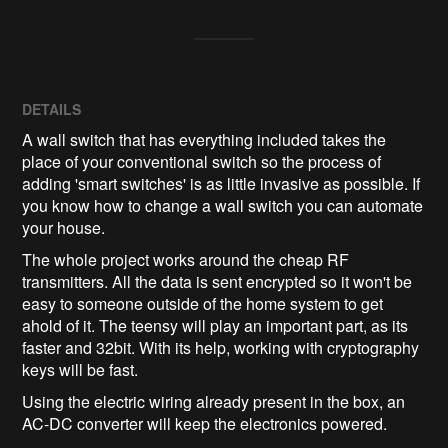
DETAILS
A wall switch that has everything included takes the
place of your conventional switch so the process of
adding 'smart switches' is as little invasive as possible. If
you know how to change a wall switch you can automate
your house.
The whole project works around the cheap RF
transmitters. All the data is sent encrypted so it won't be
easy to someone outside of the home system to get
ahold of it. The teensy will play an important part, as its
faster and 32bit. With its help, working with cryptography
keys will be fast.
Using the electric wiring already present in the box, an
AC-DC converter will keep the electronics powered.