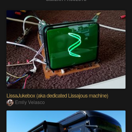
LissaJukebox (aka dedicated Lissajous machine)
Emily Velasco