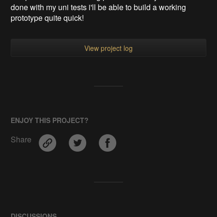
done with my uni tests i'll be able to build a working
prototype quite quick!
View project log
ENJOY THIS PROJECT?
Share
DISCUSSIONS