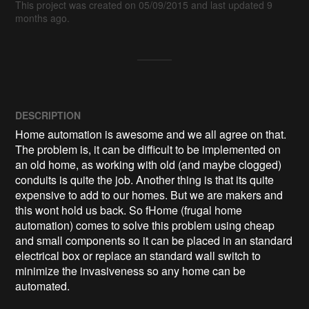
This project was created on 05/09/2015 and last updated 9
months ago.
DESCRIPTION
Home automation is awesome and we all agree on that. 
The problem is, it can be difficult to be implemented on 
an old home, as working with old (and maybe clogged) 
conduits is quite the job. Another thing is that its quite 
expensive to add to our homes. But we are makers and 
this wont hold us back. So fHome (frugal home 
automation) comes to solve this problem using cheap 
and small components so it can be placed in an standard 
electrical box or replace an standard wall switch to 
minimize the invasiveness so any home can be 
automated.