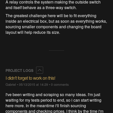
A relay controls the system making the outside switch
and itself behave as a three-way switch.
The greatest challenge here will be to fit everything
inside an electrical box, but as soon as everything works,
sourcing smaller components and changing the board
layout will help reduce its size.
Collapse
PROJECT LOGS
I didn't forget to work on this!
Gabriel
•
05/13/2015 at 14:29
•
0 comments
I've been writing and scraping so many ideas. I'm just
waiting for my tests period to end, so i can start writing
here more. In the meantime i'll finish sourcing
components and checking prices. I think by the time i'm