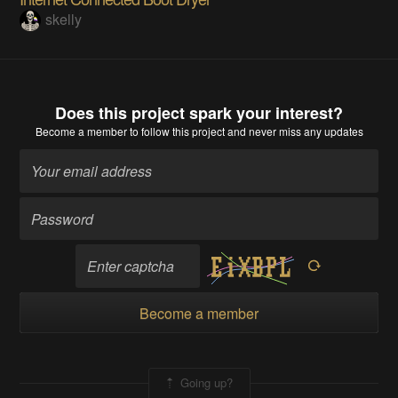
skelly
Does this project spark your interest?
Become a member
to follow this project and never miss any updates
Become a member
Going up?