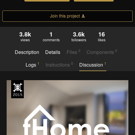
Join this project
3.8k
1
3.6k
16
views
comments
followers
likes
0
0
Description
Details
Files
Components
1
0
1
Logs
Instructions
Discussion