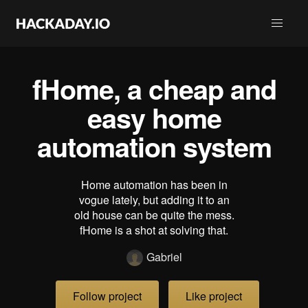
fHome, a cheap and
easy home
automation system
Home automation has been in
vogue lately, but adding it to an
old house can be quite the mess.
fHome is a shot at solving that.
Gabriel
Follow project
Like project