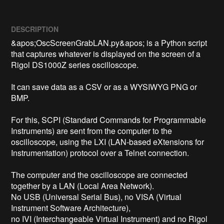
DESCRIPTION
&apos;OscScreenGrabLAN.py&apos; is a Python script 
that captures whatever is displayed on the screen of a 
Rigol DS1000Z series oscilloscope.

It can save data as a CSV or as a WYSIWYG PNG or 
BMP.

For this, SCPI (Standard Commands for Programmable 
Instruments) are sent from the computer to the 
oscilloscope, using the LXI (LAN-based eXtensions for 
Instrumentation) protocol over a Telnet connection.

The computer and the oscilloscope are connected 
together by a LAN (Local Area Network).

No USB (Universal Serial Bus), no VISA (Virtual 
Instrument Software Architecture),

no IVI (Interchangeable Virtual Instrument) and no Rigol 