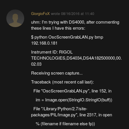
GiorgioFoX
wrote
08/16/2016 at 11:40
uhm: I'm trying with DS4000, after commenting
these lines I have this errors:
$ python OscScreenGrabLAN.py bmp
192.168.0.181
Instrument ID: RIGOL
TECHNOLOGIES,DS4034,DS4A182500000,00.
02.03
Receiving screen capture...
Traceback (most recent call last):
File "OscScreenGrabLAN.py", line 152, in
im = Image.open(StringIO.StringIO(buff))
File "/Library/Python/2.7/site-
packages/PIL/Image.py", line 2317, in open
% (filename if filename else fp))