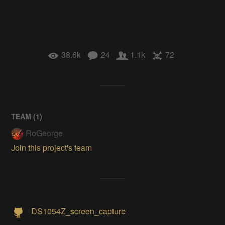
38.6k
24
1.1k
72
TEAM (
1
)
RoGeorge
Join this project's team
DS1054Z_screen_capture