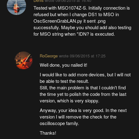
Denis
wrote
09/06/2015 at 16:40
Tested with MSO1074Z-S. Initially connection is
refused but when I change DS1 to MSO in
OscScreenGrabLAN.py it sent .png
successfully. Maybe you should add also testing
for MSO string when *IDN? is executed.
RoGeorge
wrote
09/06/2015 at 17:25
Well done, you nailed it!
I would like to add more devices, but I will not
be able to test the result.
Still, the main problem is that I couldn't find
the time yet to polish the code from the last
version, which is very sloppy.
Anyway, your idea is very good. In the next
version I will remove the check for the
oscilloscope family.
Thanks!