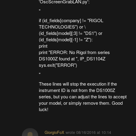
'OscScreenGrabLAN.py':
"
if (id_fields[company] != "RIGOL
TECHNOLOGIES") or \
(id_fields[model][:3] != "DS1") or
(id_fields[model][-1] != "Z"):
print
print "ERROR: No Rigol from series
DS1000Z found at ", IP_DS1104Z
sys.exit("ERROR")
"
These lines will stop the execution if the
instrument ID is not from the DS1000Z
series, but you can adjust the lines to accept
your model, or simply remove them. Good
luck!
GiorgioFoX
wrote
08/16/2016 at 10:14