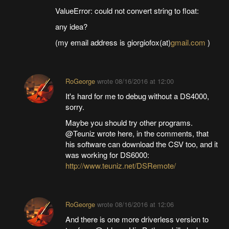
ValueError: could not convert string to float:
any idea?
(my email address is giorgiofox(at)
gmail.com
)
RoGeorge
wrote
08/16/2016 at 12:00
It's hard for me to debug without a DS4000,
sorry.
Maybe you should try other programs.
@Teuniz wrote here, in the comments, that
his software can download the CSV too, and it
was working for DS6000:
http://www.teuniz.net/DSRemote/
RoGeorge
wrote
08/16/2016 at 12:06
And there is one more driverless version to