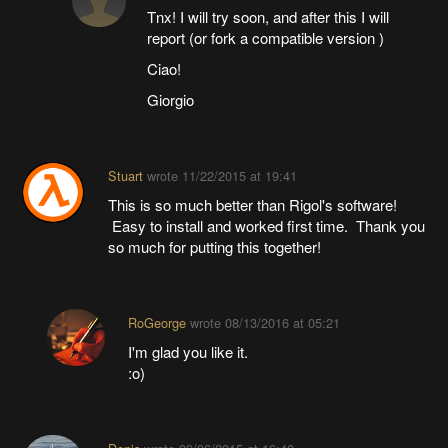
Tnx! I will try soon, and after this I will
report (or fork a compatible version )
Ciao!
Giorgio
Stuart
wrote
11/22/2015 at 19:41
This is so much better than Rigol's software!
Easy to install and worked first time. Thank you
so much for putting this together!
RoGeorge
wrote
08/13/2016 at 05:21
I'm glad you like it.
:o)