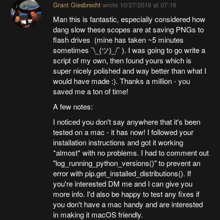
Grant Giesbrecht
wrote
10/27/2019 at 07:16
Man this is fantastic, especially considered how
dang slow these scopes are at saving PNGs to
flash drives (mine has taken ~5 minutes
sometimes ¯\_(ツ)_/¯ ). I was going to go write a
script of my own, then found yours which is
super nicely polished and way better than what I
would have made :). Thanks a million - you
saved me a ton of time!
A few notes:
I noticed you don't say anywhere that it's been
tested on a mac - it has now! I followed your
installation instructions and got it working
*almost* with no problems. I had to comment out
"log_running_python_versions()" to prevent an
error with pip.get_installed_distributions(). If
you're interested DM me and I can give you
more info. I'd also be happy to test any fixes if
you don't have a mac handy and are interested
in making it macOS friendly.