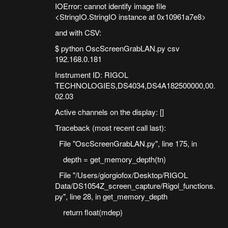
IOError: cannot identify image file
<StringIO.StringIO instance at 0x10961a7e8>
and with CSV:
$ python OscScreenGrabLAN.py csv
192.168.0.181
Instrument ID: RIGOL
TECHNOLOGIES,DS4034,DS4A182500000,00.
02.03
Active channels on the display: []
Traceback (most recent call last):
File "OscScreenGrabLAN.py", line 175, in
depth = get_memory_depth(tn)
File "/Users/giorgiofox/Desktop/RIGOL
Data/DS1054Z_screen_capture/Rigol_functions.
py", line 28, in get_memory_depth
return float(mdep)