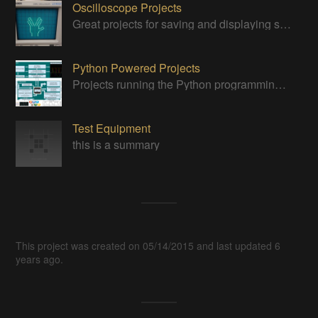
Oscilloscope Projects
Great projects for saving and displaying signals
Python Powered Projects
Projects running the Python programming anguage
Test Equipment
this is a summary
This project was created on 05/14/2015 and last updated 6
years ago.