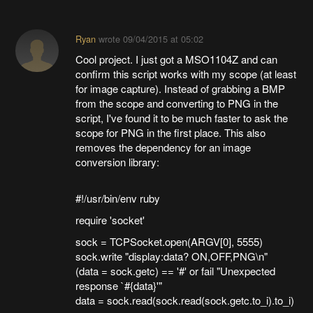
Ryan
wrote
09/04/2015 at 05:02
Cool project. I just got a MSO1104Z and can
confirm this script works with my scope (at least
for image capture). Instead of grabbing a BMP
from the scope and converting to PNG in the
script, I've found it to be much faster to ask the
scope for PNG in the first place. This also
removes the dependency for an image
conversion library:
#!/usr/bin/env ruby
require 'socket'
sock = TCPSocket.open(ARGV[0], 5555)
sock.write "display:data? ON,OFF,PNG\n"
(data = sock.getc) == '#' or fail "Unexpected
response `#{data}'"
data = sock.read(sock.read(sock.getc.to_i).to_i)