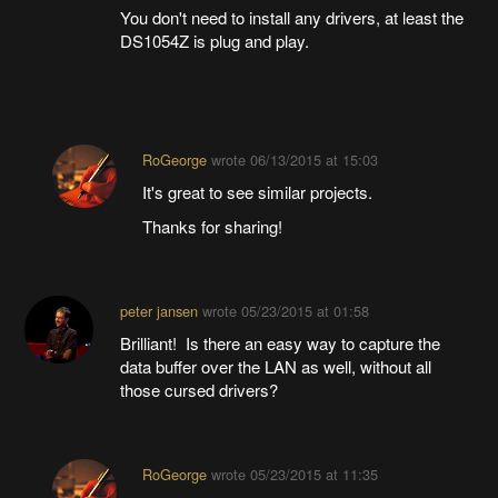
You don't need to install any drivers, at least the
DS1054Z is plug and play.
RoGeorge
wrote
06/13/2015 at 15:03
It's great to see similar projects.
Thanks for sharing!
peter jansen
wrote
05/23/2015 at 01:58
Brilliant! Is there an easy way to capture the
data buffer over the LAN as well, without all
those cursed drivers?
RoGeorge
wrote
05/23/2015 at 11:35