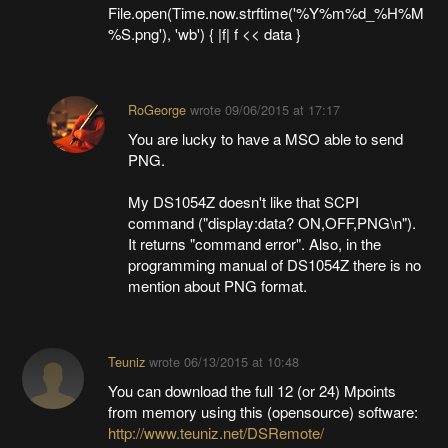
File.open(Time.now.strftime('%Y%m%d_%H%M
%S.png'), 'wb') { |f| f << data }
RoGeorge
wrote
09/06/2015 at 17:17
You are lucky to have a MSO able to send
PNG.
My DS1054Z doesn't like that SCPI
command ("display:data? ON,OFF,PNG\n").
It returns "command error". Also, in the
programming manual of DS1054Z there is no
mention about PNG format.
Teuniz
wrote
06/13/2015 at 10:48
You can download the full 12 (or 24) Mpoints
from memory using this (opensource) software:
http://www.teuniz.net/DSRemote/