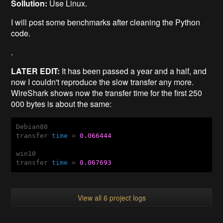
Sollution:
Use Linux.
I will post some benchmarks after cleaning the Python
code.
.
LATER EDIT:
It has been passed a year and a half, and
now I couldn't reproduce the slow transfer any more.
WireShark shows now the transfer time for the first 250
000 bytes is about the same:
Debian80

transfer 
time
 = 
0.066444
win10

transfer 
time
 = 
0.067693
View all 6 project logs