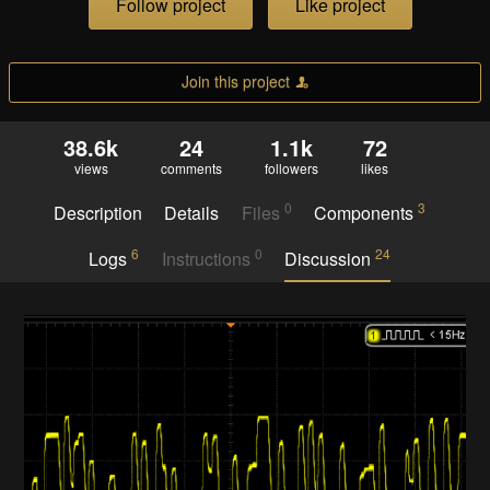
Follow project
Like project
Join this project
38.6k
24
1.1k
72
views
comments
followers
likes
0
3
Description
Details
Files
Components
6
0
24
Logs
Instructions
Discussion