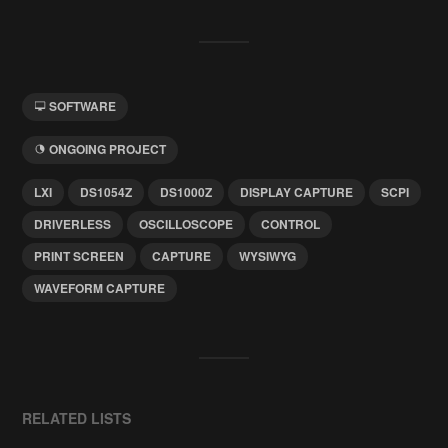
SOFTWARE
ONGOING PROJECT
LXI
DS1054Z
DS1000Z
DISPLAY CAPTURE
SCPI
DRIVERLESS
OSCILLOSCOPE
CONTROL
PRINT SCREEN
CAPTURE
WYSIWYG
WAVEFORM CAPTURE
RELATED LISTS