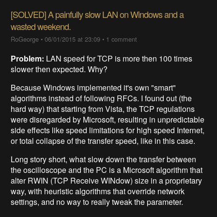
[SOLVED] A painfully slow LAN on Windows and a
wasted weekend.
RoGeorge
•
06/01/2015 at 23:09
•
1 comment
Problem:
LAN speed for TCP is more then 100 times
slower then expected. Why?
Because Windows implemented it's own "smart"
algorithms instead of following RFCs. I found out (the
hard way) that starting from Vista, the TCP regulations
were disregarded by Microsoft, resulting in unpredictable
side effects like speed limitations for high speed Internet,
or total collapse of the transfer speed, like in this case.
Long story short, what slow down the transfer between
the oscilloscope and the PC is a Microsoft algorithm that
alter RWIN (TCP Receive WINdow) size in a proprietary
way, with heuristic algorithms that override network
settings, and no way to really tweak the parameter.