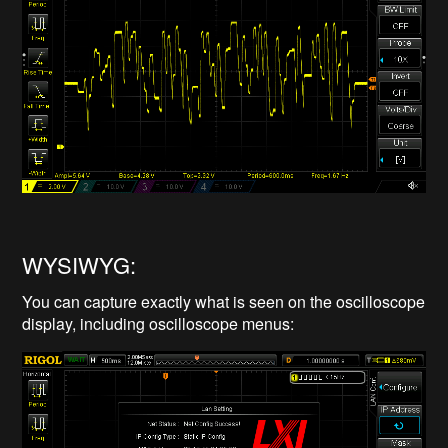
WYSIWYG:
You can capture exactly what is seen on the oscilloscope
display, including oscilloscope menus: