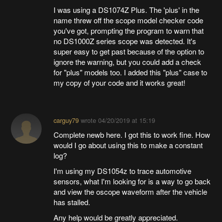
I was using a DS1074Z Plus. The 'plus' in the
name threw off the scope model checker code
you've got, prompting the program to warn that
no DS1000Z series scope was detected. It's
super easy to get past because of the option to
ignore the warning, but you could add a check
for "plus" models too. I added this "plus" case to
my copy of your code and it works great!
carguy79
wrote
04/20/2019 at 15:19
Complete newb here. I got this to work fine. How
would I go about using this to make a constant
log?
I'm using my DS1054z to trace automotive
sensors, what I'm looking for is a way to go back
and view the oscope waveform after the vehicle
has stalled.
Any help would be greatly appreciated.