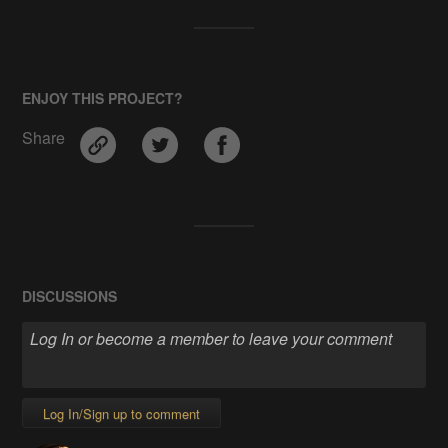
ENJOY THIS PROJECT?
Share
DISCUSSIONS
Log In/Sign up to comment