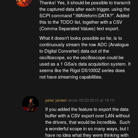
Thanks! Yes, it should be possible to transmit
the captured data after each trigger, using the
SCPI command ":WAVeform:DATA?". Added
this to the TODO list, together with a CSV
(Comma Separated Values) text export.
What it doesn't looks possible so far, is to
continuously stream the row ADC (Analogue
to Digital Converter) data out of the
oscilloscope, so the oscilloscope could be
used as a 1 GSa/s data acquisition system. It
seems like the Rigol DS1000Z series does
not have streaming capabilities.
peter jansen
wrote
05/23/2015 at 19:10
If you added the feature to export the data
buffer with a CSV export over LAN without
the drivers, that would be incredible. Such
a wonderful scope in so many ways, but I
have no idea what they were thinking with