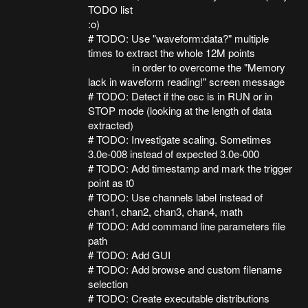
TODO list
:o)
# TODO: Use "waveform:data?" multiple
times to extract the whole 12M points
in order to overcome the "Memory
lack in waveform reading!" screen message
# TODO: Detect if the osc is in RUN or in
STOP mode (looking at the length of data
extracted)
# TODO: Investigate scaling. Sometimes
3.0e-008 instead of expected 3.0e-000
# TODO: Add timestamp and mark the trigger
point as t0
# TODO: Use channels label instead of
chan1, chan2, chan3, chan4, math
# TODO: Add command line parameters file
path
# TODO: Add GUI
# TODO: Add browse and custom filename
selection
# TODO: Create executable distributions