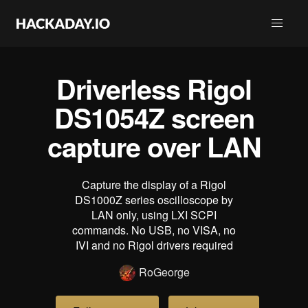
Driverless Rigol
DS1054Z screen
capture over LAN
Capture the display of a Rigol
DS1000Z series oscilloscope by
LAN only, using LXI SCPI
commands. No USB, no VISA, no
IVI and no Rigol drivers required
RoGeorge