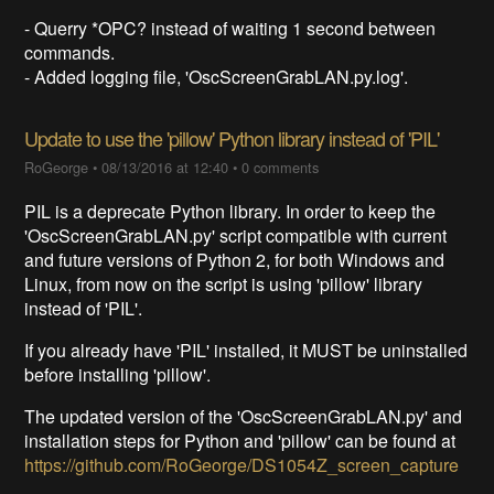
- Querry *OPC? instead of waiting 1 second between
commands.
- Added logging file, 'OscScreenGrabLAN.py.log'.
Update to use the 'pillow' Python library instead of 'PIL'
RoGeorge
•
08/13/2016 at 12:40
•
0 comments
PIL is a deprecate Python library. In order to keep the
'OscScreenGrabLAN.py' script compatible with current
and future versions of Python 2, for both Windows and
Linux, from now on the script is using 'pillow' library
instead of 'PIL'.
If you already have 'PIL' installed, it MUST be uninstalled
before installing 'pillow'.
The updated version of the 'OscScreenGrabLAN.py' and
installation steps for Python and 'pillow' can be found at
https://github.com/RoGeorge/DS1054Z_screen_capture