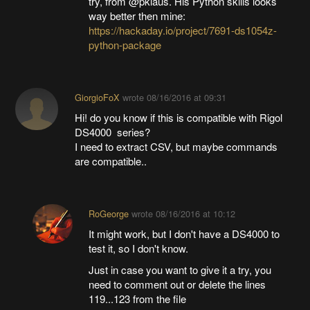
try, from @pklaus. His Python skills looks
way better then mine:
https://hackaday.io/project/7691-ds1054z-
python-package
GiorgioFoX
wrote
08/16/2016 at 09:31
Hi! do you know if this is compatible with Rigol
DS4000 series?
I need to extract CSV, but maybe commands
are compatible..
RoGeorge
wrote
08/16/2016 at 10:12
It might work, but I don't have a DS4000 to
test it, so I don't know.
Just in case you want to give it a try, you
need to comment out or delete the lines
119...123 from the file