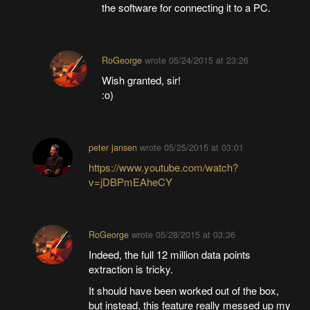
the software for connecting it to a PC.
RoGeorge
wrote
05/24/2015 at 23:26
Wish granted, sir!
:o)
peter jansen
wrote
05/25/2015 at 03:01
https://www.youtube.com/watch?
v=jDBPmEAheCY
RoGeorge
wrote
05/28/2015 at 03:36
Indeed, the full 12 million data points
extraction is tricky.
It should have been worked out of the box,
but instead, this feature really messed up my