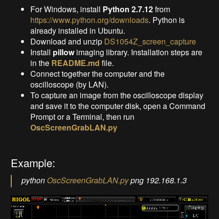
For Windows, install
Python 2.7.12
from
https://www.python.org/downloads
. Python is
already installed in Ubuntu.
Download and unzip
DS1054Z_screen_capture
Install
pillow
imaging library. Installation steps are
in the
README.md
file.
Connect together the computer and the
oscilloscope (by LAN).
To capture an image from the oscilloscope display
and save it to the computer disk, open a Command
Prompt or a Terminal, then run
OscScreenGrabLAN.py
Example:
python
OscScreenGrabLAN.py
png 192.168.1.3