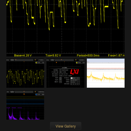
View Gallery