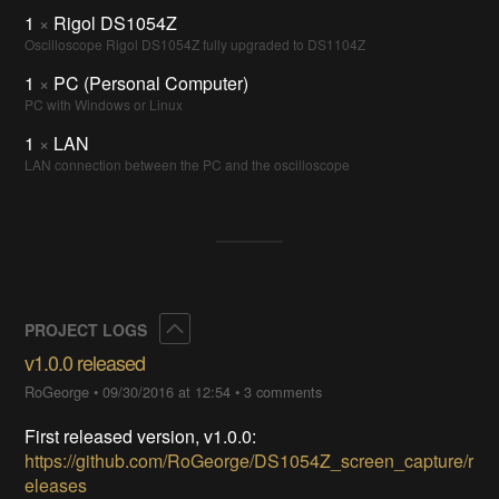
1
×
Rigol DS1054Z
Oscilloscope Rigol DS1054Z fully upgraded to DS1104Z
1
×
PC (Personal Computer)
PC with Windows or Linux
1
×
LAN
LAN connection between the PC and the oscilloscope
Collapse
PROJECT LOGS
v1.0.0 released
RoGeorge
•
09/30/2016 at 12:54
•
3 comments
First released version, v1.0.0:
https://github.com/RoGeorge/DS1054Z_screen_capture/r
eleases