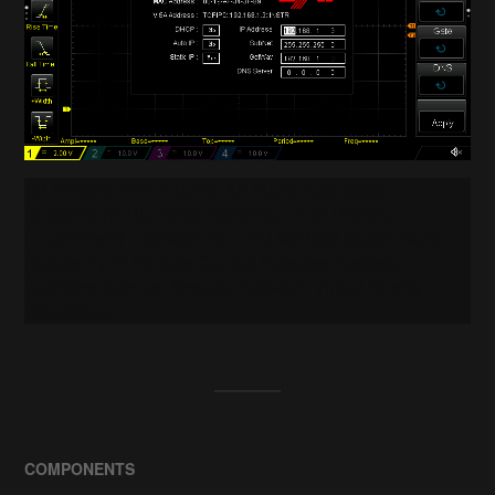
3D Printing AVR Arduino Art Audio Automation
BeagleBone Bluetooth Cameras Clock Drones
Environment Hardware IoT LED Medical Music Radio
Raspberry Pi Remote Control Robotics Rockets
Satellites Science Security Software Virtual Reality
Wearables
COMPONENTS