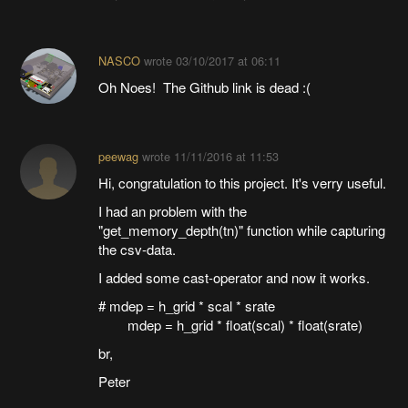
NASCO
wrote
03/10/2017 at 06:11
Oh Noes! The Github link is dead :(
peewag
wrote
11/11/2016 at 11:53
Hi, congratulation to this project. It's verry useful.
I had an problem with the
"get_memory_depth(tn)" function while capturing
the csv-data.
I added some cast-operator and now it works.
# mdep = h_grid * scal * srate
mdep = h_grid * float(scal) * float(srate)
br,
Peter