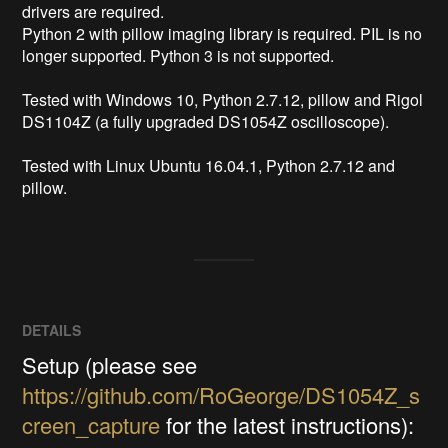
drivers are required.

Python 2 with pillow imaging library is required. PIL is no 
longer supported. Python 3 is not supported.

Tested with Windows 10, Python 2.7.12, pillow and Rigol 
DS1104Z (a fully upgraded DS1054Z oscilloscope).

Tested with Linux Ubuntu 16.04.1, Python 2.7.12 and 
pillow.
DETAILS
Setup (please see
https://github.com/RoGeorge/DS1054Z_s
creen_capture
for the latest instructions):