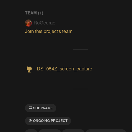
TEAM (
1
)
RoGeorge
Join this project's team
DS1054Z_screen_capture
SOFTWARE
ONGOING PROJECT