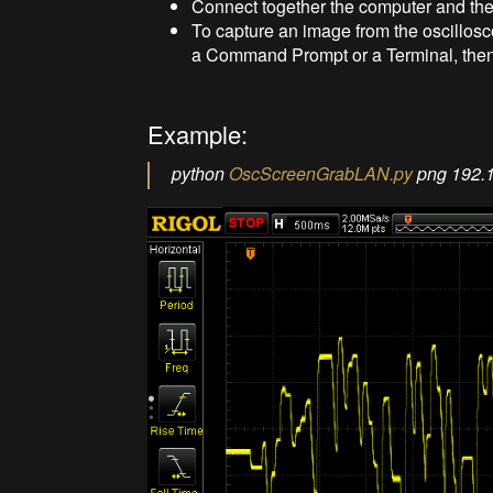
Connect together the computer and the
To capture an image from the oscillosc
a Command Prompt or a Terminal, the
Example:
python
OscScreenGrabLAN.py
png 192.1