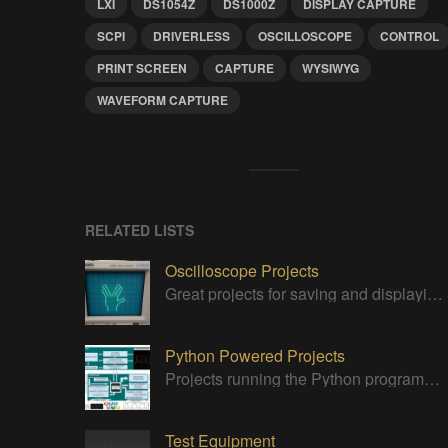
LXI
DS1054Z
DS1000Z
DISPLAY CAPTURE
SCPI
DRIVERLESS
OSCILLOSCOPE
CONTROL
PRINT SCREEN
CAPTURE
WYSIWYG
WAVEFORM CAPTURE
RELATED LISTS
Oscilloscope Projects
Great projects for saving and displaying signals
Python Powered Projects
Projects running the Python programming anguage
Test Equipment