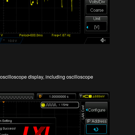
oscilloscope display, including oscilloscope