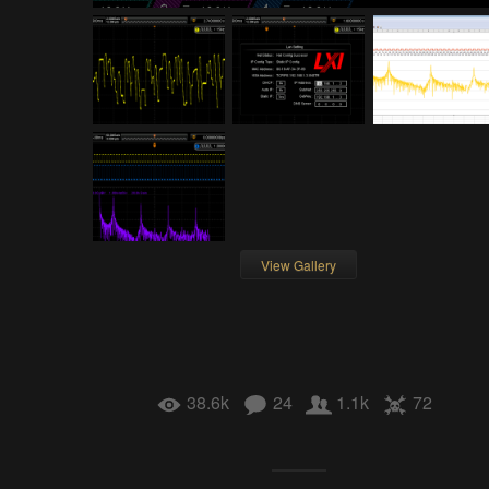
View Gallery
38.6k
24
1.1k
72