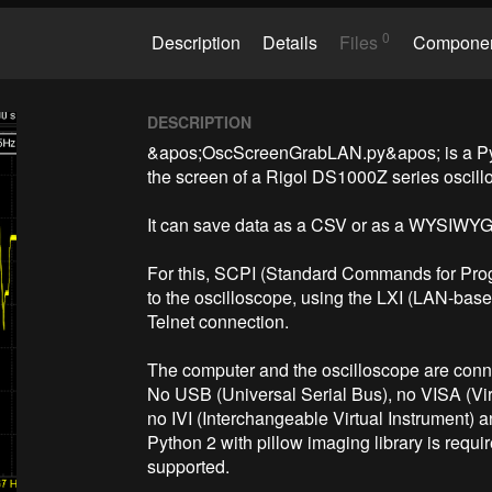
0
Description
Details
Files
Compone
DESCRIPTION
&apos;OscScreenGrabLAN.py&apos; is a Pytho
the screen of a Rigol DS1000Z series oscillo
It can save data as a CSV or as a WYSIWYG
For this, SCPI (Standard Commands for Prog
to the oscilloscope, using the LXI (LAN-base
Telnet connection.

The computer and the oscilloscope are conn
No USB (Universal Serial Bus), no VISA (Virt
no IVI (Interchangeable Virtual Instrument) a
Python 2 with pillow imaging library is requir
supported.
