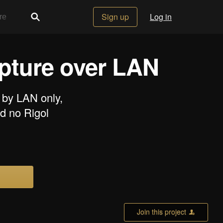
Sign up
Log in
apture over LAN
 by LAN only,
d no Rigol
Join this project