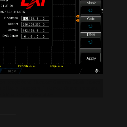
tion BeagleBone Bluetooth Cameras Clock Drones
ic Radio Raspberry Pi Remote Control Robotics
e Virtual Reality Wearables