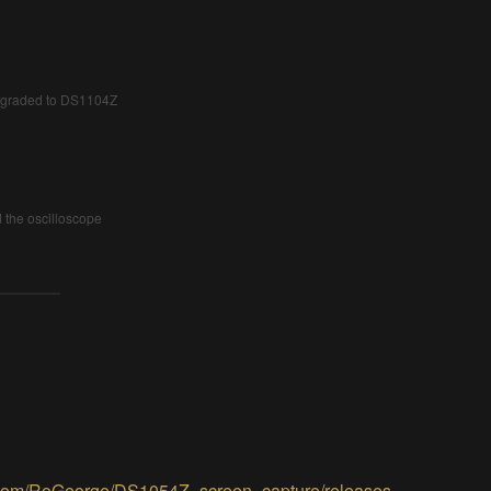
upgraded to DS1104Z
the oscilloscope
b.com/RoGeorge/DS1054Z_screen_capture/releases