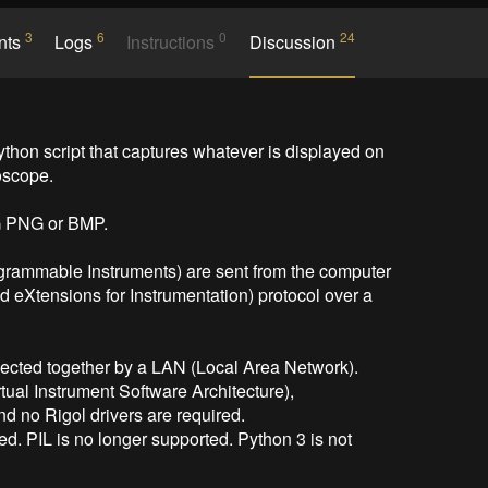
3
6
0
24
nts
Logs
Instructions
Discussion
n script that captures whatever is displayed on 
scope.

 PNG or BMP.

rammable Instruments) are sent from the computer 
d eXtensions for Instrumentation) protocol over a 
ected together by a LAN (Local Area Network).

ual Instrument Software Architecture),

nd no Rigol drivers are required.

ed. PIL is no longer supported. Python 3 is not 