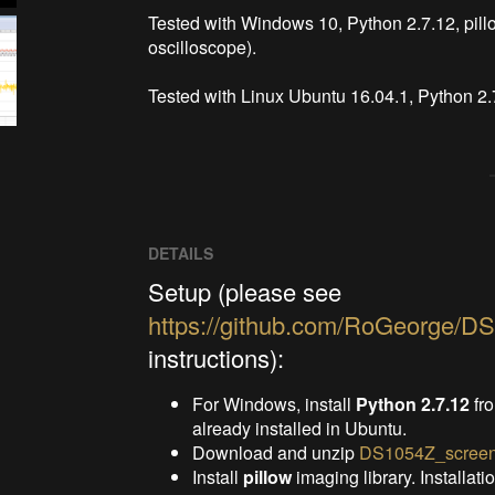
Tested with Windows 10, Python 2.7.12, pil
oscilloscope).

Tested with Linux Ubuntu 16.04.1, Python 2.
DETAILS
Setup (please see
https://github.com/RoGeorge/D
instructions):
For Windows, install
Python 2.7.12
fr
already installed in Ubuntu.
Download and unzip
DS1054Z_screen
Install
pillow
imaging library. Installati