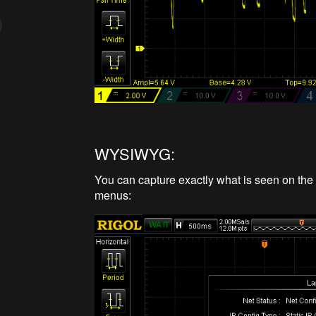
WYSIWYG:
You can capture exactly what is seen on the 
menus: