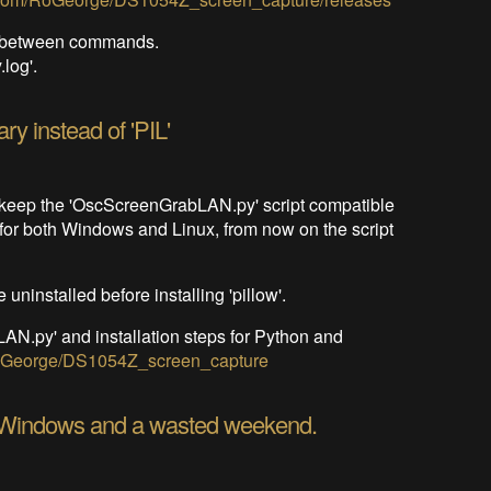
nd between commands.
log'.
ary instead of 'PIL'
to keep the 'OscScreenGrabLAN.py' script compatible
, for both Windows and Linux, from now on the script
 uninstalled before installing 'pillow'.
N.py' and installation steps for Python and
/RoGeorge/DS1054Z_screen_capture
 Windows and a wasted weekend.