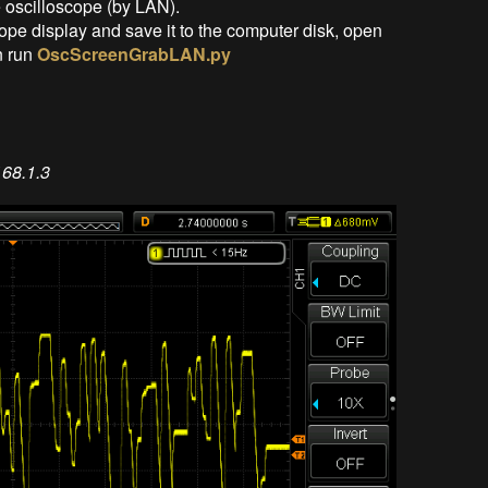
 oscilloscope (by LAN).
ope display and save it to the computer disk, open
n run
OscScreenGrabLAN.py
68.1.3