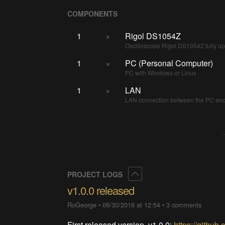
COMPONENTS
1
×
Rigol DS1054Z
Oscilloscope Rigol DS1054Z fully 
1
×
PC (Personal Computer)
PC with Windows or Linux
1
×
LAN
LAN connection between the PC and 
Collapse
PROJECT LOGS
v1.0.0 released
RoGeorge
•
09/30/2016 at 12:54
•
3 comments
First released version, v1.0.0:
https://githu