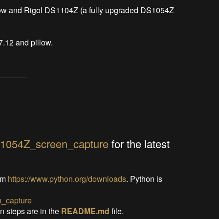
low and Rigol DS1104Z (a fully upgraded DS1054Z 
7.12 and pillow.
S1054Z_screen_capture
for the latest
om
https://www.python.org/downloads
. Python is
_capture
on steps are in the
README.md
file.