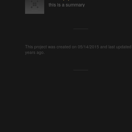
this is a summary
This project was created on 05/14/2015 and last updated
years ago.