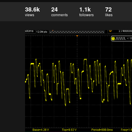
38.6k
24
1.1k
72
views
comments
followers
likes