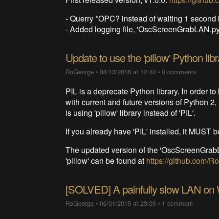
- Querry *OPC? instead of waiting 1 seco
- Added logging file, 'OscScreenGrabLAN.py.
Update to use the 'pillow' Python libr
RoGeorge
•
08/13/2016 at 12:40
•
0 comments
PIL is a deprecate Python library. In order 
with current and future versions of Python 2
is using 'pillow' library instead of 'PIL'.
If you already have 'PIL' installed, it MUST be
The updated version of the 'OscScreenGrabLA
'pillow' can be found at
https://github.com
[SOLVED] A painfully slow LAN on
RoGeorge
•
06/01/2015 at 23:09
•
1 comment