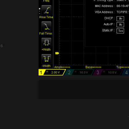
 6
3D Printing AVR Arduino Art Audio Automa
Environment Hardware IoT LED Medical Mus
Rockets Satellites Science Security Softwar