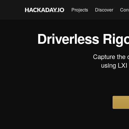
Projects
Discover
Con
Driverless Rig
Capture the 
using LXI