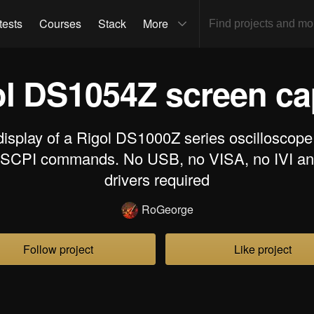
tests
Courses
Stack
More
ol DS1054Z screen c
display of a Rigol DS1000Z series oscilloscope
 SCPI commands. No USB, no VISA, no IVI an
drivers required
RoGeorge
Follow project
Like project