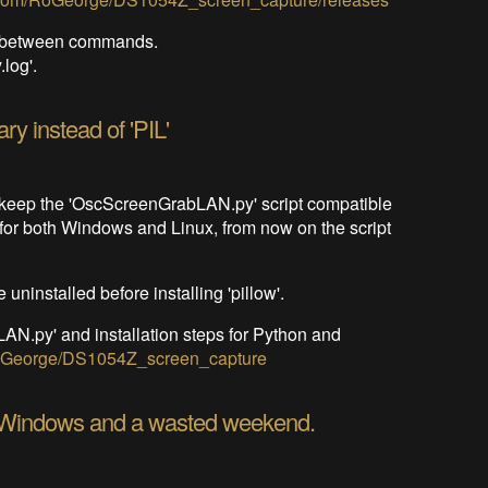
nd between commands.
log'.
ary instead of 'PIL'
to keep the 'OscScreenGrabLAN.py' script compatible
, for both Windows and Linux, from now on the script
 uninstalled before installing 'pillow'.
N.py' and installation steps for Python and
/RoGeorge/DS1054Z_screen_capture
 Windows and a wasted weekend.