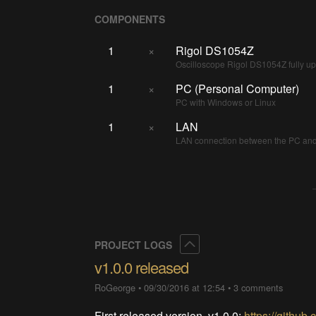
COMPONENTS
1
×
Rigol DS1054Z
Oscilloscope Rigol DS1054Z fully 
1
×
PC (Personal Computer)
PC with Windows or Linux
1
×
LAN
LAN connection between the PC and 
Collapse
PROJECT LOGS
v1.0.0 released
RoGeorge
•
09/30/2016 at 12:54
•
3 comments
First released version, v1.0.0:
https://githu