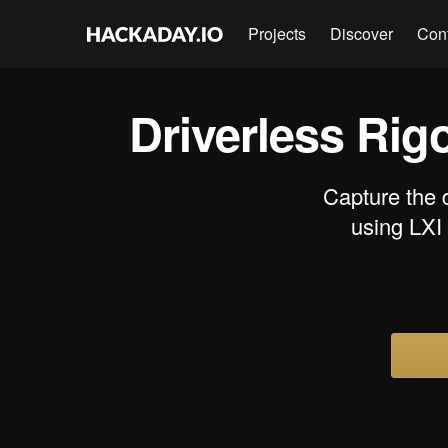
Projects
Discover
Con
Driverless Rig
Capture the 
using LXI