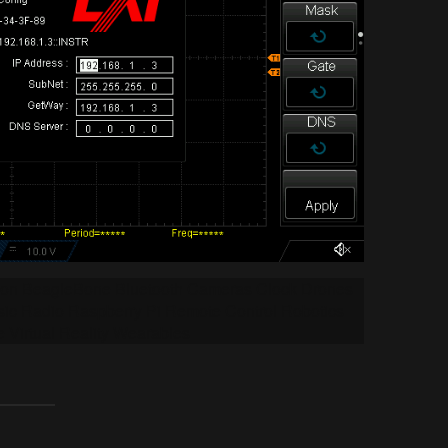
tion BeagleBone Bluetooth Cameras Clock Drones
ic Radio Raspberry Pi Remote Control Robotics
e Virtual Reality Wearables