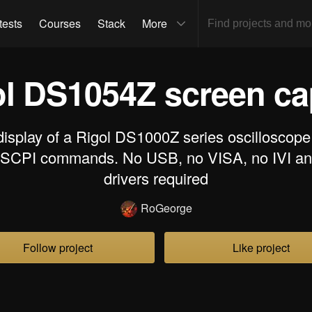
tests
Courses
Stack
More
ol DS1054Z screen c
display of a Rigol DS1000Z series oscilloscope
 SCPI commands. No USB, no VISA, no IVI an
drivers required
RoGeorge
Follow project
Like project