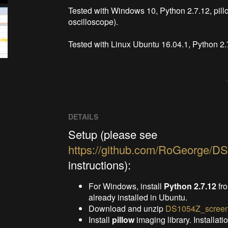
Tested with Windows 10, Python 2.7.12, pil
oscilloscope).

Tested with Linux Ubuntu 16.04.1, Python 2.
DETAILS
Setup (please see
https://github.com/RoGeorge/D
instructions):
For Windows, install
Python 2.7.12
fr
already installed in Ubuntu.
Download and unzip
DS1054Z_screen
Install
pillow
imaging library. Installati