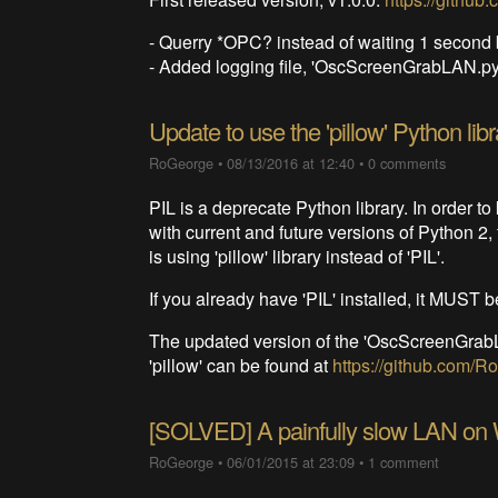
- Querry *OPC? instead of waiting 1 seco
- Added logging file, 'OscScreenGrabLAN.py.
Update to use the 'pillow' Python libr
RoGeorge
•
08/13/2016 at 12:40
•
0 comments
PIL is a deprecate Python library. In order 
with current and future versions of Python 2
is using 'pillow' library instead of 'PIL'.
If you already have 'PIL' installed, it MUST be
The updated version of the 'OscScreenGrabLA
'pillow' can be found at
https://github.com
[SOLVED] A painfully slow LAN on
RoGeorge
•
06/01/2015 at 23:09
•
1 comment