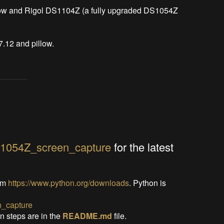
low and Rigol DS1104Z (a fully upgraded DS1054Z 
7.12 and pillow.
S1054Z_screen_capture
for the latest
om
https://www.python.org/downloads
. Python is
_capture
on steps are in the
README.md
file.