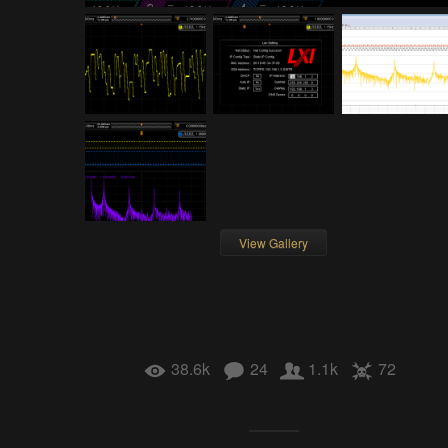
View Gallery
38.6k
24
1.1k
72