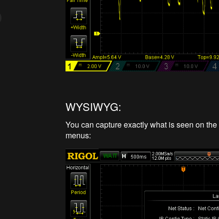
WYSIWYG:
You can capture exactly what is seen on the 
menus: