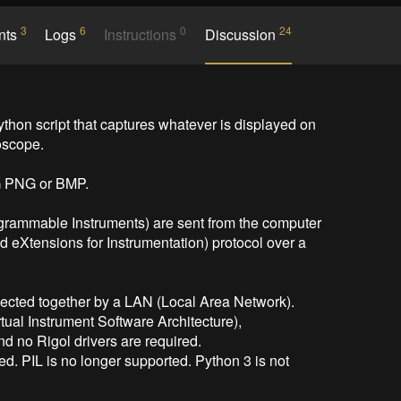
3
6
0
24
nts
Logs
Instructions
Discussion
n script that captures whatever is displayed on 
scope.

 PNG or BMP.

rammable Instruments) are sent from the computer 
d eXtensions for Instrumentation) protocol over a 
ected together by a LAN (Local Area Network).

ual Instrument Software Architecture),

nd no Rigol drivers are required.

ed. PIL is no longer supported. Python 3 is not 