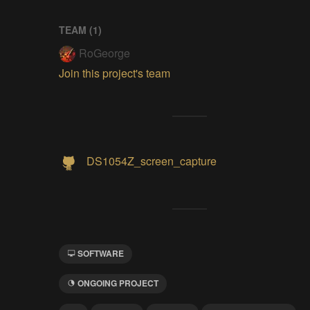
TEAM (
1
)
RoGeorge
Join this project's team
DS1054Z_screen_capture
SOFTWARE
ONGOING PROJECT