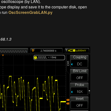
 oscilloscope (by LAN).
ope display and save it to the computer disk, open
n run
OscScreenGrabLAN.py
68.1.3