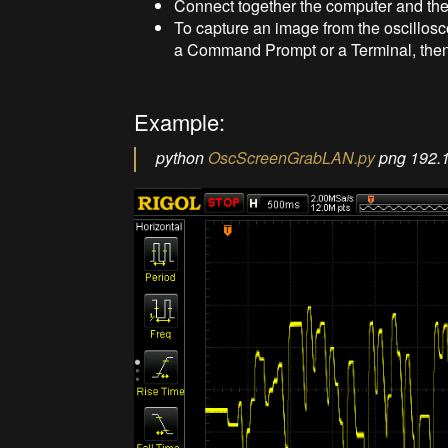
Connect together the computer and the
To capture an image from the oscillosc
a Command Prompt or a Terminal, the
Example:
python
OscScreenGrabLAN.py
png 192.1