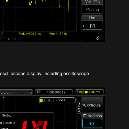
oscilloscope display, including oscilloscope