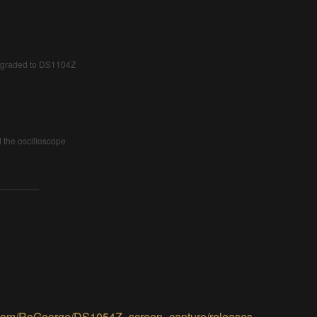
upgraded to DS1104Z
the oscilloscope
b.com/RoGeorge/DS1054Z_screen_capture/releases