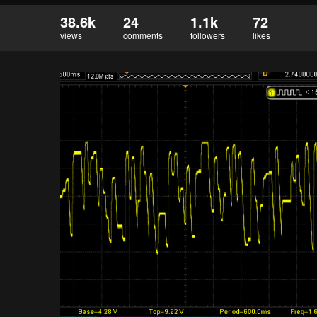
38.6k
24
1.1k
72
views
comments
followers
likes