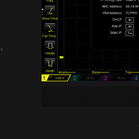
 6
3D Printing AVR Arduino Art Audio Automa
Environment Hardware IoT LED Medical Mus
Rockets Satellites Science Security Softwar