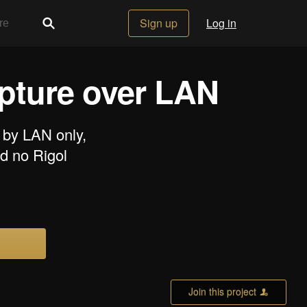
Sign up
Log in
apture over LAN
 by LAN only,
d no Rigol
Join this project