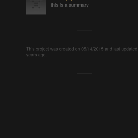
this is a summary
This project was created on 05/14/2015 and last updated
years ago.