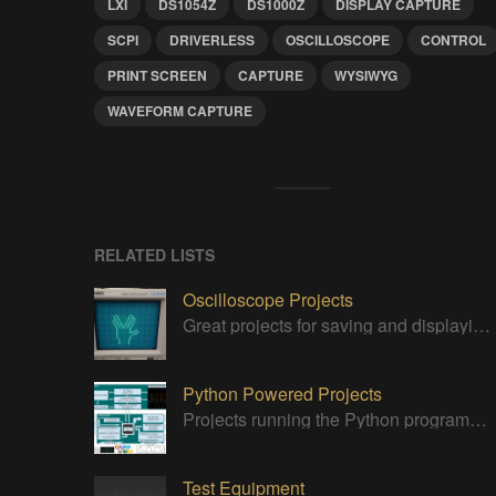
LXI
DS1054Z
DS1000Z
DISPLAY CAPTURE
SCPI
DRIVERLESS
OSCILLOSCOPE
CONTROL
PRINT SCREEN
CAPTURE
WYSIWYG
WAVEFORM CAPTURE
RELATED LISTS
Oscilloscope Projects
Great projects for saving and displaying signals
Python Powered Projects
Projects running the Python programming anguage
Test Equipment