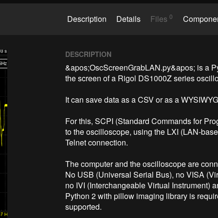
0
Description
Details
Files
Compone
DESCRIPTION
&apos;OscScreenGrabLAN.py&apos; is a Pytho
the screen of a Rigol DS1000Z series oscillo
It can save data as a CSV or as a WYSIWYG
For this, SCPI (Standard Commands for Prog
to the oscilloscope, using the LXI (LAN-base
Telnet connection.

The computer and the oscilloscope are conn
No USB (Universal Serial Bus), no VISA (Virt
no IVI (Interchangeable Virtual Instrument) a
Python 2 with pillow imaging library is requir
supported.
