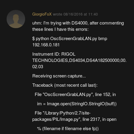
GiorgioFoX
wrote
08/16/2016 at 11:40
uhm: I'm trying with DS4000, after commenting
these lines I have this errors:
$ python OscScreenGrabLAN.py bmp
192.168.0.181
Instrument ID: RIGOL
TECHNOLOGIES,DS4034,DS4A182500000,00.
02.03
Receiving screen capture...
Traceback (most recent call last):
File "OscScreenGrabLAN.py", line 152, in
im = Image.open(StringIO.StringIO(buff))
File "/Library/Python/2.7/site-
packages/PIL/Image.py", line 2317, in open
% (filename if filename else fp))