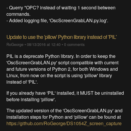
- Querry *OPC? instead of waiting 1 second between
commands.
- Added logging file, 'OscScreenGrabLAN.py.log'.
Update to use the 'pillow' Python library instead of 'PIL'
RoGeorge
•
08/13/2016 at 12:40
•
0 comments
PIL is a deprecate Python library. In order to keep the
'OscScreenGrabLAN.py' script compatible with current
and future versions of Python 2, for both Windows and
Linux, from now on the script is using 'pillow' library
instead of 'PIL'.
If you already have 'PIL' installed, it MUST be uninstalled
before installing 'pillow'.
The updated version of the 'OscScreenGrabLAN.py' and
installation steps for Python and 'pillow' can be found at
https://github.com/RoGeorge/DS1054Z_screen_capture