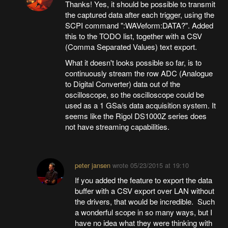
Thanks! Yes, it should be possible to transmit
the captured data after each trigger, using the
SCPI command ":WAVeform:DATA?". Added
this to the TODO list, together with a CSV
(Comma Separated Values) text export.
What it doesn't looks possible so far, is to
continuously stream the row ADC (Analogue
to Digital Converter) data out of the
oscilloscope, so the oscilloscope could be
used as a 1 GSa/s data acquisition system. It
seems like the Rigol DS1000Z series does
not have streaming capabilities.
peter jansen
wrote
05/23/2015 at 19:10
If you added the feature to export the data
buffer with a CSV export over LAN without
the drivers, that would be incredible. Such
a wonderful scope in so many ways, but I
have no idea what they were thinking with