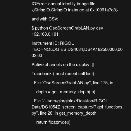
IOError: cannot identify image file
<StringIO.StringIO instance at 0x10961a7e8>
and with CSV:
$ python OscScreenGrabLAN.py csv
192.168.0.181
Instrument ID: RIGOL
TECHNOLOGIES,DS4034,DS4A182500000,00.
02.03
Active channels on the display: []
Traceback (most recent call last):
File "OscScreenGrabLAN.py", line 175, in
depth = get_memory_depth(tn)
File "/Users/giorgiofox/Desktop/RIGOL
Data/DS1054Z_screen_capture/Rigol_functions.
py", line 28, in get_memory_depth
return float(mdep)