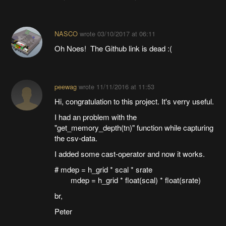
NASCO
wrote
03/10/2017 at 06:11
Oh Noes! The Github link is dead :(
peewag
wrote
11/11/2016 at 11:53
Hi, congratulation to this project. It's verry useful.
I had an problem with the
"get_memory_depth(tn)" function while capturing
the csv-data.
I added some cast-operator and now it works.
# mdep = h_grid * scal * srate
mdep = h_grid * float(scal) * float(srate)
br,
Peter