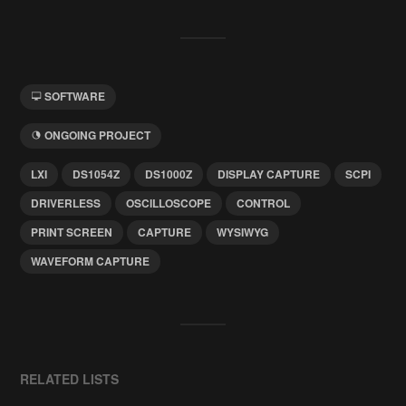
SOFTWARE
ONGOING PROJECT
LXI
DS1054Z
DS1000Z
DISPLAY CAPTURE
SCPI
DRIVERLESS
OSCILLOSCOPE
CONTROL
PRINT SCREEN
CAPTURE
WYSIWYG
WAVEFORM CAPTURE
RELATED LISTS