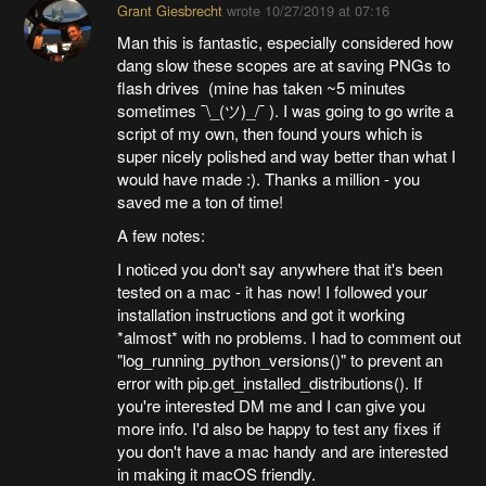
Grant Giesbrecht
wrote
10/27/2019 at 07:16
Man this is fantastic, especially considered how
dang slow these scopes are at saving PNGs to
flash drives (mine has taken ~5 minutes
sometimes ¯\_(ツ)_/¯ ). I was going to go write a
script of my own, then found yours which is
super nicely polished and way better than what I
would have made :). Thanks a million - you
saved me a ton of time!
A few notes:
I noticed you don't say anywhere that it's been
tested on a mac - it has now! I followed your
installation instructions and got it working
*almost* with no problems. I had to comment out
"log_running_python_versions()" to prevent an
error with pip.get_installed_distributions(). If
you're interested DM me and I can give you
more info. I'd also be happy to test any fixes if
you don't have a mac handy and are interested
in making it macOS friendly.