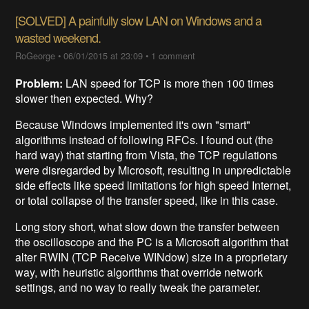
[SOLVED] A painfully slow LAN on Windows and a
wasted weekend.
RoGeorge
•
06/01/2015 at 23:09
•
1 comment
Problem:
LAN speed for TCP is more then 100 times
slower then expected. Why?
Because Windows implemented it's own "smart"
algorithms instead of following RFCs. I found out (the
hard way) that starting from Vista, the TCP regulations
were disregarded by Microsoft, resulting in unpredictable
side effects like speed limitations for high speed Internet,
or total collapse of the transfer speed, like in this case.
Long story short, what slow down the transfer between
the oscilloscope and the PC is a Microsoft algorithm that
alter RWIN (TCP Receive WINdow) size in a proprietary
way, with heuristic algorithms that override network
settings, and no way to really tweak the parameter.