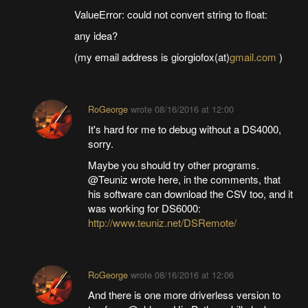
ValueError: could not convert string to float:
any idea?
(my email address is giorgiofox(at)
gmail.com
)
RoGeorge
wrote
08/16/2016 at 12:00
It's hard for me to debug without a DS4000,
sorry.
Maybe you should try other programs.
@Teuniz wrote here, in the comments, that
his software can download the CSV too, and it
was working for DS6000:
http://www.teuniz.net/DSRemote/
RoGeorge
wrote
08/16/2016 at 12:06
And there is one more driverless version to