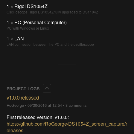
1
×
Rigol DS1054Z
Oscilloscope Rigol DS1054Z fully upgraded to DS1104Z
1
×
PC (Personal Computer)
PC with Windows or Linux
1
×
LAN
LAN connection between the PC and the oscilloscope
Collapse
PROJECT LOGS
v1.0.0 released
RoGeorge
•
09/30/2016 at 12:54
•
3 comments
First released version, v1.0.0:
https://github.com/RoGeorge/DS1054Z_screen_capture/r
eleases