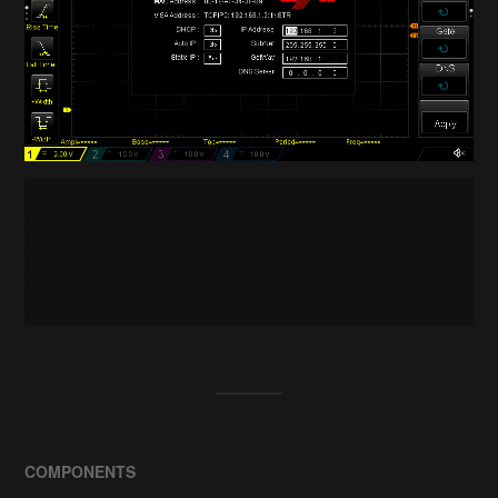
3D Printing AVR Arduino Art Audio Automation
BeagleBone Bluetooth Cameras Clock Drones
Environment Hardware IoT LED Medical Music Radio
Raspberry Pi Remote Control Robotics Rockets
Satellites Science Security Software Virtual Reality
Wearables
COMPONENTS