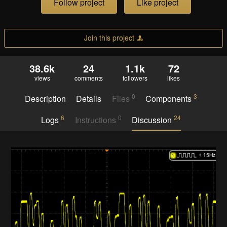
Follow project
Like project
Join this project
38.6k
24
1.1k
72
views
comments
followers
likes
0
3
Description
Details
Files
Components
6
0
24
Logs
Instructions
Discussion