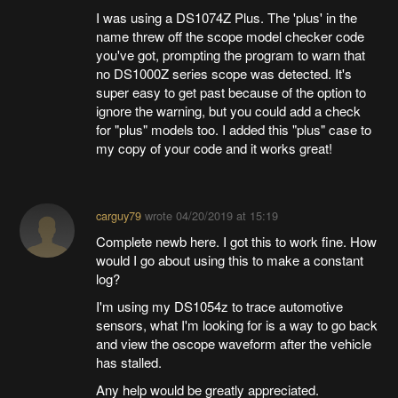
I was using a DS1074Z Plus. The 'plus' in the
name threw off the scope model checker code
you've got, prompting the program to warn that
no DS1000Z series scope was detected. It's
super easy to get past because of the option to
ignore the warning, but you could add a check
for "plus" models too. I added this "plus" case to
my copy of your code and it works great!
carguy79
wrote
04/20/2019 at 15:19
Complete newb here. I got this to work fine. How
would I go about using this to make a constant
log?
I'm using my DS1054z to trace automotive
sensors, what I'm looking for is a way to go back
and view the oscope waveform after the vehicle
has stalled.
Any help would be greatly appreciated.