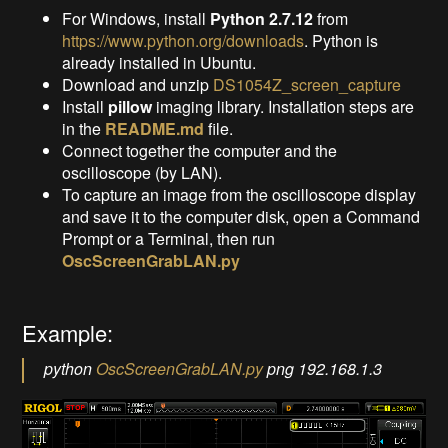
For Windows, install
Python 2.7.12
from
https://www.python.org/downloads
. Python is
already installed in Ubuntu.
Download and unzip
DS1054Z_screen_capture
Install
pillow
imaging library. Installation steps are
in the
README.md
file.
Connect together the computer and the
oscilloscope (by LAN).
To capture an image from the oscilloscope display
and save it to the computer disk, open a Command
Prompt or a Terminal, then run
OscScreenGrabLAN.py
Example:
python
OscScreenGrabLAN.py
png 192.168.1.3