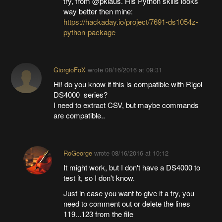
try, from @pklaus. His Python skills looks
way better then mine:
https://hackaday.io/project/7691-ds1054z-
python-package
GiorgioFoX
wrote
08/16/2016 at 09:31
Hi! do you know if this is compatible with Rigol
DS4000 series?
I need to extract CSV, but maybe commands
are compatible..
RoGeorge
wrote
08/16/2016 at 10:12
It might work, but I don't have a DS4000 to
test it, so I don't know.
Just in case you want to give it a try, you
need to comment out or delete the lines
119...123 from the file