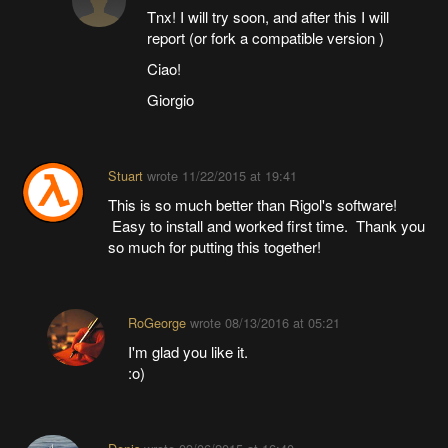
Tnx! I will try soon, and after this I will
report (or fork a compatible version )
Ciao!
Giorgio
Stuart
wrote
11/22/2015 at 19:41
This is so much better than Rigol's software!
Easy to install and worked first time. Thank you
so much for putting this together!
RoGeorge
wrote
08/13/2016 at 05:21
I'm glad you like it.
:o)