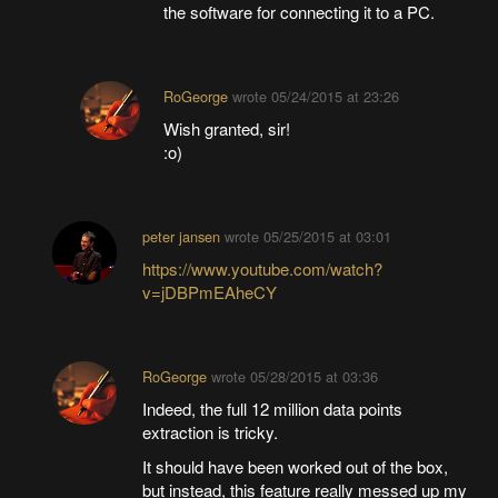
the software for connecting it to a PC.
RoGeorge
wrote
05/24/2015 at 23:26
Wish granted, sir!
:o)
peter jansen
wrote
05/25/2015 at 03:01
https://www.youtube.com/watch?
v=jDBPmEAheCY
RoGeorge
wrote
05/28/2015 at 03:36
Indeed, the full 12 million data points
extraction is tricky.
It should have been worked out of the box,
but instead, this feature really messed up my