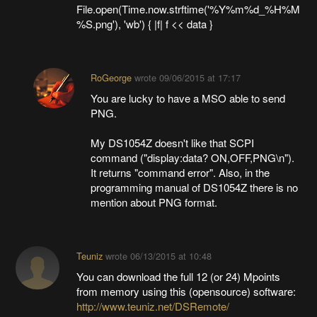
File.open(Time.now.strftime('%Y%m%d_%H%M
%S.png'), 'wb') { |f| f << data }
RoGeorge
wrote
09/06/2015 at 17:17
You are lucky to have a MSO able to send
PNG.
My DS1054Z doesn't like that SCPI
command ("display:data? ON,OFF,PNG\n").
It returns "command error". Also, in the
programming manual of DS1054Z there is no
mention about PNG format.
Teuniz
wrote
06/13/2015 at 10:48
You can download the full 12 (or 24) Mpoints
from memory using this (opensource) software:
http://www.teuniz.net/DSRemote/