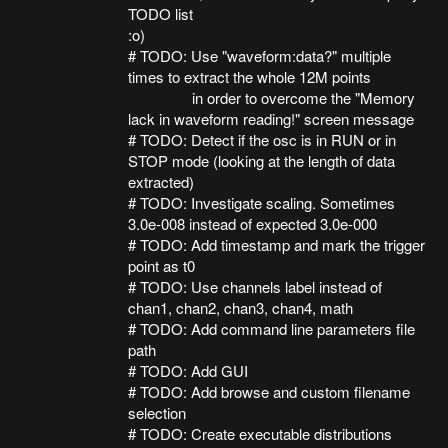
TODO list
:o)
# TODO: Use "waveform:data?" multiple
times to extract the whole 12M points
in order to overcome the "Memory
lack in waveform reading!" screen message
# TODO: Detect if the osc is in RUN or in
STOP mode (looking at the length of data
extracted)
# TODO: Investigate scaling. Sometimes
3.0e-008 instead of expected 3.0e-000
# TODO: Add timestamp and mark the trigger
point as t0
# TODO: Use channels label instead of
chan1, chan2, chan3, chan4, math
# TODO: Add command line parameters file
path
# TODO: Add GUI
# TODO: Add browse and custom filename
selection
# TODO: Create executable distributions