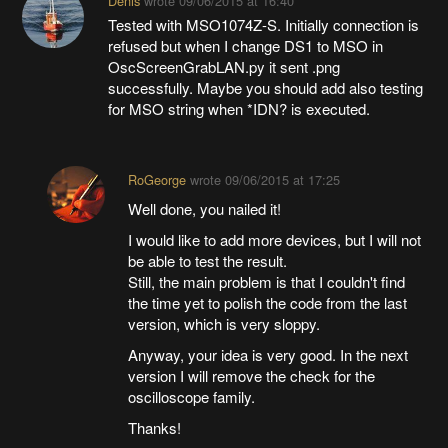
Denis
wrote
09/06/2015 at 16:40
Tested with MSO1074Z-S. Initially connection is
refused but when I change DS1 to MSO in
OscScreenGrabLAN.py it sent .png
successfully. Maybe you should add also testing
for MSO string when *IDN? is executed.
RoGeorge
wrote
09/06/2015 at 17:25
Well done, you nailed it!
I would like to add more devices, but I will not
be able to test the result.
Still, the main problem is that I couldn't find
the time yet to polish the code from the last
version, which is very sloppy.
Anyway, your idea is very good. In the next
version I will remove the check for the
oscilloscope family.
Thanks!