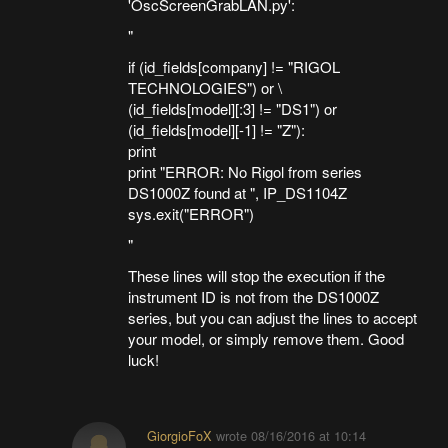
'OscScreenGrabLAN.py':
"
if (id_fields[company] != "RIGOL
TECHNOLOGIES") or \
(id_fields[model][:3] != "DS1") or
(id_fields[model][-1] != "Z"):
print
print "ERROR: No Rigol from series
DS1000Z found at ", IP_DS1104Z
sys.exit("ERROR")
"
These lines will stop the execution if the
instrument ID is not from the DS1000Z
series, but you can adjust the lines to accept
your model, or simply remove them. Good
luck!
GiorgioFoX
wrote
08/16/2016 at 10:14