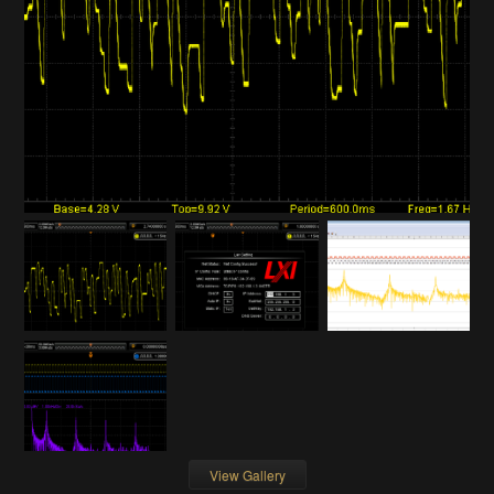
View Gallery