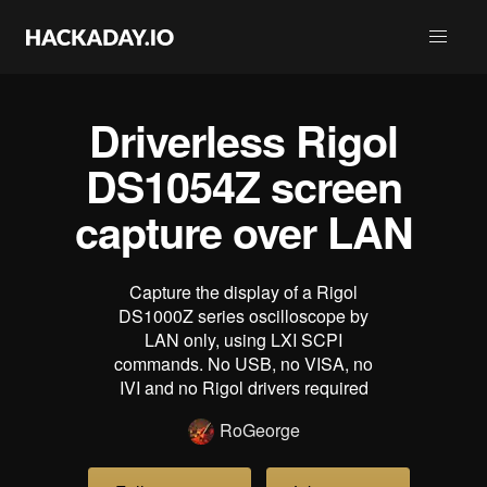
Driverless Rigol
DS1054Z screen
capture over LAN
Capture the display of a Rigol
DS1000Z series oscilloscope by
LAN only, using LXI SCPI
commands. No USB, no VISA, no
IVI and no Rigol drivers required
RoGeorge