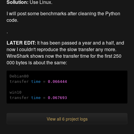
Sollution:
Use Linux.
I will post some benchmarks after cleaning the Python
code.
.
LATER EDIT:
It has been passed a year and a half, and
now I couldn't reproduce the slow transfer any more.
WireShark shows now the transfer time for the first 250
000 bytes is about the same:
Debian80

transfer 
time
 = 
0.066444
win10

transfer 
time
 = 
0.067693
View all 6 project logs