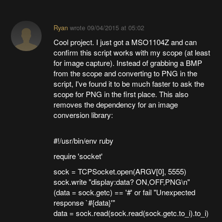
Ryan
wrote
09/04/2015 at 05:02
Cool project. I just got a MSO1104Z and can
confirm this script works with my scope (at least
for image capture). Instead of grabbing a BMP
from the scope and converting to PNG in the
script, I've found it to be much faster to ask the
scope for PNG in the first place. This also
removes the dependency for an image
conversion library:
#!/usr/bin/env ruby
require 'socket'
sock = TCPSocket.open(ARGV[0], 5555)
sock.write "display:data? ON,OFF,PNG\n"
(data = sock.getc) == '#' or fail "Unexpected
response `#{data}'"
data = sock.read(sock.read(sock.getc.to_i).to_i)