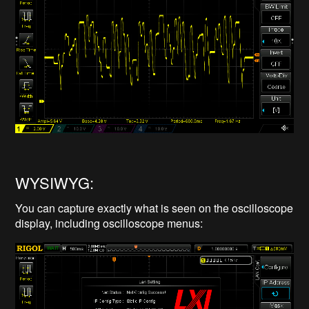
WYSIWYG:
You can capture exactly what is seen on the oscilloscope
display, including oscilloscope menus: