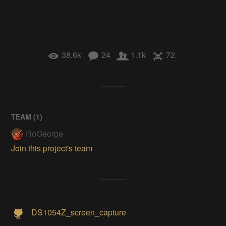
38.6k
24
1.1k
72
TEAM (
1
)
RoGeorge
Join this project's team
DS1054Z_screen_capture