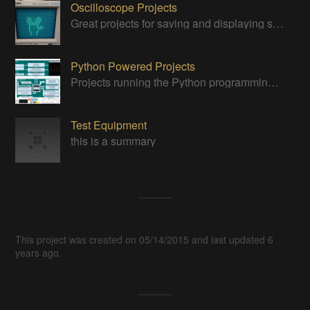
Oscilloscope Projects
Great projects for saving and displaying signals
Python Powered Projects
Projects running the Python programming anguage
Test Equipment
this is a summary
This project was created on 05/14/2015 and last updated 6
years ago.