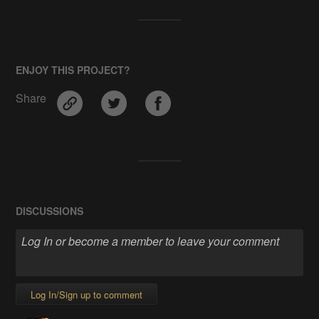
ENJOY THIS PROJECT?
Share
DISCUSSIONS
Log In/Sign up to comment