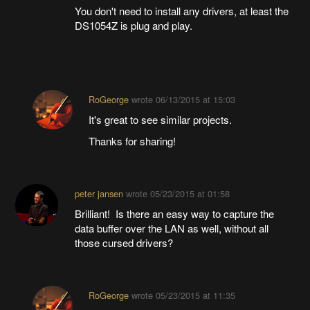
You don't need to install any drivers, at least the
DS1054Z is plug and play.
RoGeorge
wrote
06/13/2015 at 15:03
It's great to see similar projects.
Thanks for sharing!
peter jansen
wrote
05/23/2015 at 01:58
Brilliant! Is there an easy way to capture the
data buffer over the LAN as well, without all
those cursed drivers?
RoGeorge
wrote
05/23/2015 at 11:35