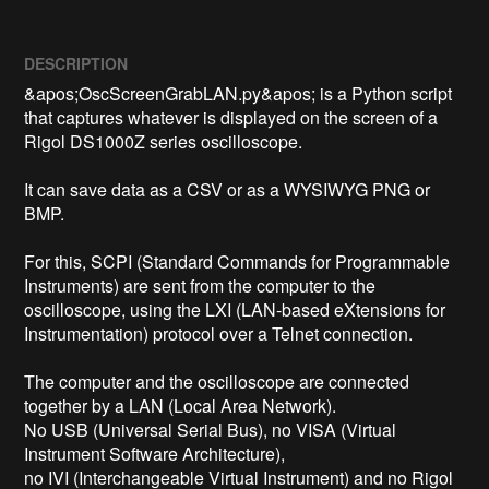
DESCRIPTION
&apos;OscScreenGrabLAN.py&apos; is a Python script 
that captures whatever is displayed on the screen of a 
Rigol DS1000Z series oscilloscope.

It can save data as a CSV or as a WYSIWYG PNG or 
BMP.

For this, SCPI (Standard Commands for Programmable 
Instruments) are sent from the computer to the 
oscilloscope, using the LXI (LAN-based eXtensions for 
Instrumentation) protocol over a Telnet connection.

The computer and the oscilloscope are connected 
together by a LAN (Local Area Network).

No USB (Universal Serial Bus), no VISA (Virtual 
Instrument Software Architecture),

no IVI (Interchangeable Virtual Instrument) and no Rigol 