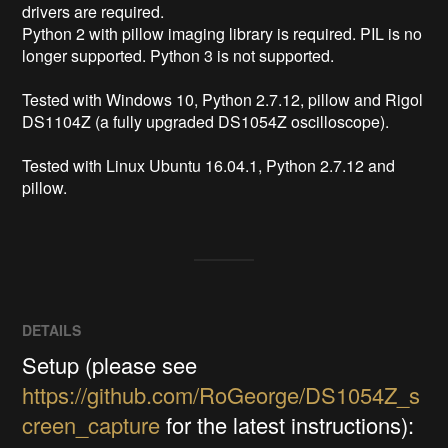
drivers are required.

Python 2 with pillow imaging library is required. PIL is no 
longer supported. Python 3 is not supported.

Tested with Windows 10, Python 2.7.12, pillow and Rigol 
DS1104Z (a fully upgraded DS1054Z oscilloscope).

Tested with Linux Ubuntu 16.04.1, Python 2.7.12 and 
pillow.
DETAILS
Setup (please see
https://github.com/RoGeorge/DS1054Z_s
creen_capture
for the latest instructions):