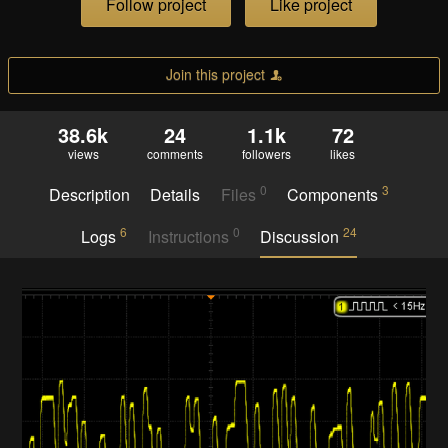
Follow project
Like project
Join this project
38.6k
24
1.1k
72
views
comments
followers
likes
0
3
Description
Details
Files
Components
6
0
24
Logs
Instructions
Discussion