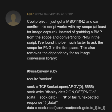
Ryan
wrote
09/04/2015 at 05:02
Cool project. I just got a MSO1104Z and can
confirm this script works with my scope (at least
for image capture). Instead of grabbing a BMP
from the scope and converting to PNG in the
script, I've found it to be much faster to ask the
scope for PNG in the first place. This also
removes the dependency for an image
conversion library:
#!/usr/bin/env ruby
require 'socket'
sock = TCPSocket.open(ARGV[0], 5555)
sock.write "display:data? ON,OFF,PNG\n"
(data = sock.getc) == '#' or fail "Unexpected
response `#{data}'"
data = sock.read(sock.read(sock.getc.to_i).to_i)