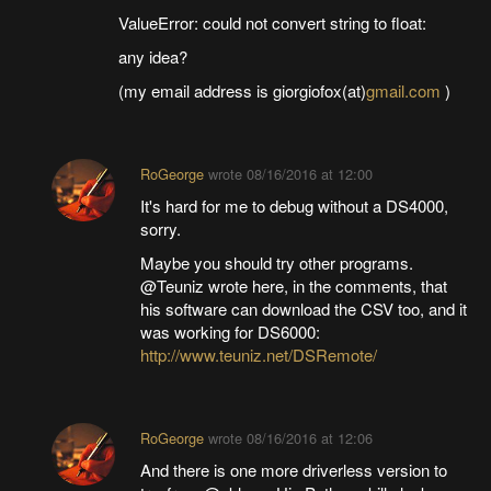
ValueError: could not convert string to float:
any idea?
(my email address is giorgiofox(at)
gmail.com
)
RoGeorge
wrote
08/16/2016 at 12:00
It's hard for me to debug without a DS4000,
sorry.
Maybe you should try other programs.
@Teuniz wrote here, in the comments, that
his software can download the CSV too, and it
was working for DS6000:
http://www.teuniz.net/DSRemote/
RoGeorge
wrote
08/16/2016 at 12:06
And there is one more driverless version to