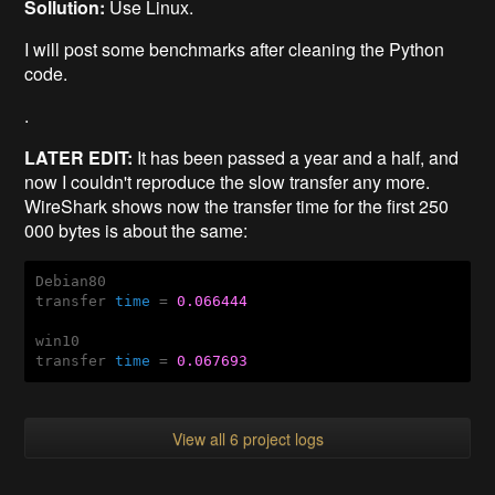
Sollution:
Use Linux.
I will post some benchmarks after cleaning the Python
code.
.
LATER EDIT:
It has been passed a year and a half, and
now I couldn't reproduce the slow transfer any more.
WireShark shows now the transfer time for the first 250
000 bytes is about the same:
Debian80

transfer 
time
 = 
0.066444
win10

transfer 
time
 = 
0.067693
View all 6 project logs