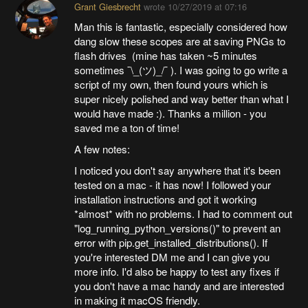
Grant Giesbrecht
wrote
10/27/2019 at 07:16
Man this is fantastic, especially considered how
dang slow these scopes are at saving PNGs to
flash drives (mine has taken ~5 minutes
sometimes ¯\_(ツ)_/¯ ). I was going to go write a
script of my own, then found yours which is
super nicely polished and way better than what I
would have made :). Thanks a million - you
saved me a ton of time!
A few notes:
I noticed you don't say anywhere that it's been
tested on a mac - it has now! I followed your
installation instructions and got it working
*almost* with no problems. I had to comment out
"log_running_python_versions()" to prevent an
error with pip.get_installed_distributions(). If
you're interested DM me and I can give you
more info. I'd also be happy to test any fixes if
you don't have a mac handy and are interested
in making it macOS friendly.