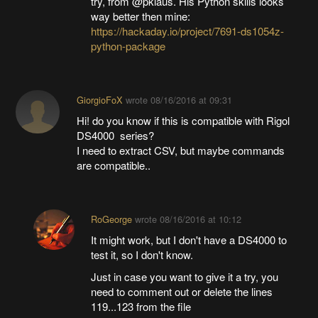
try, from @pklaus. His Python skills looks
way better then mine:
https://hackaday.io/project/7691-ds1054z-
python-package
GiorgioFoX
wrote
08/16/2016 at 09:31
Hi! do you know if this is compatible with Rigol
DS4000 series?
I need to extract CSV, but maybe commands
are compatible..
RoGeorge
wrote
08/16/2016 at 10:12
It might work, but I don't have a DS4000 to
test it, so I don't know.
Just in case you want to give it a try, you
need to comment out or delete the lines
119...123 from the file