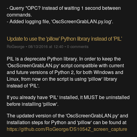
- Querry *OPC? instead of waiting 1 second between
commands.
- Added logging file, 'OscScreenGrabLAN.py.log'.
Update to use the 'pillow' Python library instead of 'PIL'
RoGeorge
•
08/13/2016 at 12:40
•
0 comments
PIL is a deprecate Python library. In order to keep the
'OscScreenGrabLAN.py' script compatible with current
and future versions of Python 2, for both Windows and
Linux, from now on the script is using 'pillow' library
instead of 'PIL'.
If you already have 'PIL' installed, it MUST be uninstalled
before installing 'pillow'.
The updated version of the 'OscScreenGrabLAN.py' and
installation steps for Python and 'pillow' can be found at
https://github.com/RoGeorge/DS1054Z_screen_capture