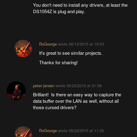
You don't need to install any drivers, at least the
DS1054Z is plug and play.
RoGeorge
wrote
06/13/2015 at 15:03
It's great to see similar projects.
Thanks for sharing!
peter jansen
wrote
05/23/2015 at 01:58
Brilliant! Is there an easy way to capture the
data buffer over the LAN as well, without all
those cursed drivers?
RoGeorge
wrote
05/23/2015 at 11:35