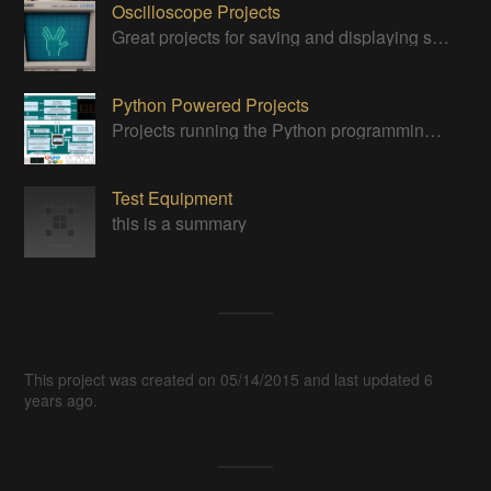
Oscilloscope Projects
Great projects for saving and displaying signals
Python Powered Projects
Projects running the Python programming anguage
Test Equipment
this is a summary
This project was created on 05/14/2015 and last updated 6
years ago.