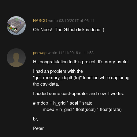
NASCO
wrote
03/10/2017 at 06:11
Oh Noes! The Github link is dead :(
peewag
wrote
11/11/2016 at 11:53
Hi, congratulation to this project. It's verry useful.
I had an problem with the
"get_memory_depth(tn)" function while capturing
the csv-data.
I added some cast-operator and now it works.
# mdep = h_grid * scal * srate
mdep = h_grid * float(scal) * float(srate)
br,
Peter