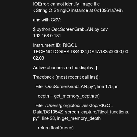
IOError: cannot identify image file
<StringIO.StringIO instance at 0x10961a7e8>
and with CSV:
$ python OscScreenGrabLAN.py csv
192.168.0.181
Instrument ID: RIGOL
TECHNOLOGIES,DS4034,DS4A182500000,00.
02.03
Active channels on the display: []
Traceback (most recent call last):
File "OscScreenGrabLAN.py", line 175, in
depth = get_memory_depth(tn)
File "/Users/giorgiofox/Desktop/RIGOL
Data/DS1054Z_screen_capture/Rigol_functions.
py", line 28, in get_memory_depth
return float(mdep)