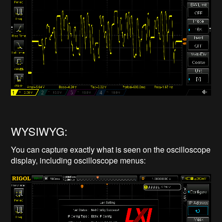
WYSIWYG:
You can capture exactly what is seen on the oscilloscope
display, including oscilloscope menus: