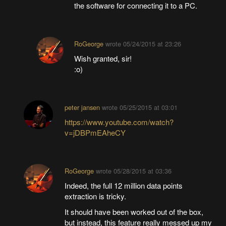
the software for connecting it to a PC.
RoGeorge
wrote
05/24/2015 at 23:26
Wish granted, sir!
:o)
peter jansen
wrote
05/25/2015 at 03:01
https://www.youtube.com/watch?
v=jDBPmEAheCY
RoGeorge
wrote
05/28/2015 at 03:36
Indeed, the full 12 million data points
extraction is tricky.
It should have been worked out of the box,
but instead, this feature really messed up my