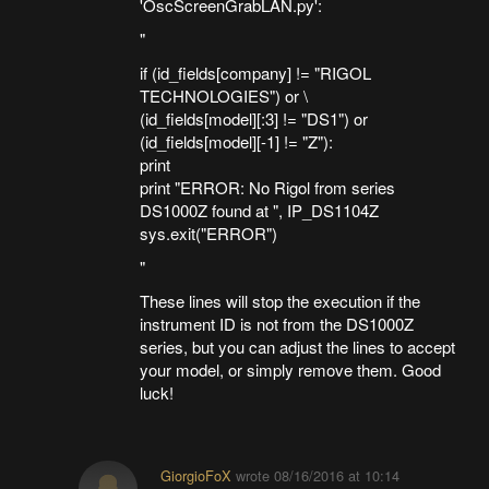
'OscScreenGrabLAN.py':
"
if (id_fields[company] != "RIGOL
TECHNOLOGIES") or \
(id_fields[model][:3] != "DS1") or
(id_fields[model][-1] != "Z"):
print
print "ERROR: No Rigol from series
DS1000Z found at ", IP_DS1104Z
sys.exit("ERROR")
"
These lines will stop the execution if the
instrument ID is not from the DS1000Z
series, but you can adjust the lines to accept
your model, or simply remove them. Good
luck!
GiorgioFoX
wrote
08/16/2016 at 10:14