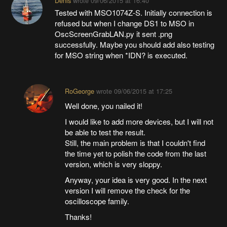
Denis
wrote
09/06/2015 at 16:40
Tested with MSO1074Z-S. Initially connection is
refused but when I change DS1 to MSO in
OscScreenGrabLAN.py it sent .png
successfully. Maybe you should add also testing
for MSO string when *IDN? is executed.
RoGeorge
wrote
09/06/2015 at 17:25
Well done, you nailed it!
I would like to add more devices, but I will not
be able to test the result.
Still, the main problem is that I couldn't find
the time yet to polish the code from the last
version, which is very sloppy.
Anyway, your idea is very good. In the next
version I will remove the check for the
oscilloscope family.
Thanks!