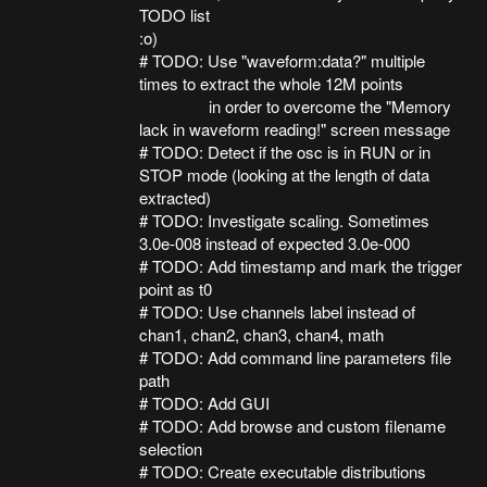
TODO list
:o)
# TODO: Use "waveform:data?" multiple
times to extract the whole 12M points
in order to overcome the "Memory
lack in waveform reading!" screen message
# TODO: Detect if the osc is in RUN or in
STOP mode (looking at the length of data
extracted)
# TODO: Investigate scaling. Sometimes
3.0e-008 instead of expected 3.0e-000
# TODO: Add timestamp and mark the trigger
point as t0
# TODO: Use channels label instead of
chan1, chan2, chan3, chan4, math
# TODO: Add command line parameters file
path
# TODO: Add GUI
# TODO: Add browse and custom filename
selection
# TODO: Create executable distributions