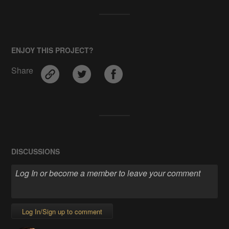
ENJOY THIS PROJECT?
Share
DISCUSSIONS
Log In/Sign up to comment