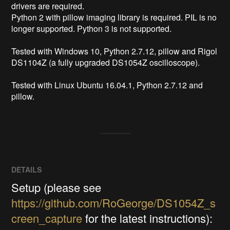
drivers are required.

Python 2 with pillow imaging library is required. PIL is no 
longer supported. Python 3 is not supported.

Tested with Windows 10, Python 2.7.12, pillow and Rigol 
DS1104Z (a fully upgraded DS1054Z oscilloscope).

Tested with Linux Ubuntu 16.04.1, Python 2.7.12 and 
pillow.
DETAILS
Setup (please see
https://github.com/RoGeorge/DS1054Z_s
creen_capture
for the latest instructions):