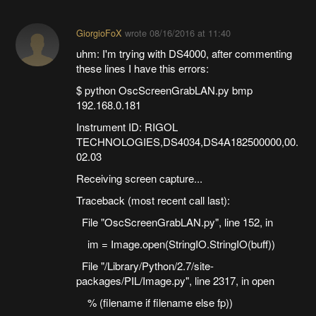
GiorgioFoX
wrote
08/16/2016 at 11:40
uhm: I'm trying with DS4000, after commenting
these lines I have this errors:
$ python OscScreenGrabLAN.py bmp
192.168.0.181
Instrument ID: RIGOL
TECHNOLOGIES,DS4034,DS4A182500000,00.
02.03
Receiving screen capture...
Traceback (most recent call last):
File "OscScreenGrabLAN.py", line 152, in
im = Image.open(StringIO.StringIO(buff))
File "/Library/Python/2.7/site-
packages/PIL/Image.py", line 2317, in open
% (filename if filename else fp))