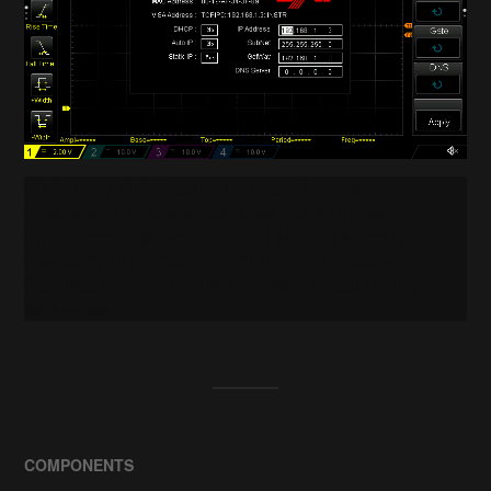
3D Printing AVR Arduino Art Audio Automation
BeagleBone Bluetooth Cameras Clock Drones
Environment Hardware IoT LED Medical Music Radio
Raspberry Pi Remote Control Robotics Rockets
Satellites Science Security Software Virtual Reality
Wearables
COMPONENTS