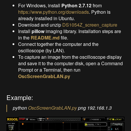
For Windows, install
Python 2.7.12
from
https://www.python.org/downloads
. Python is
already installed in Ubuntu.
Download and unzip
DS1054Z_screen_capture
Install
pillow
imaging library. Installation steps are
in the
README.md
file.
Connect together the computer and the
oscilloscope (by LAN).
To capture an image from the oscilloscope display
and save it to the computer disk, open a Command
Prompt or a Terminal, then run
OscScreenGrabLAN.py
Example:
python
OscScreenGrabLAN.py
png 192.168.1.3