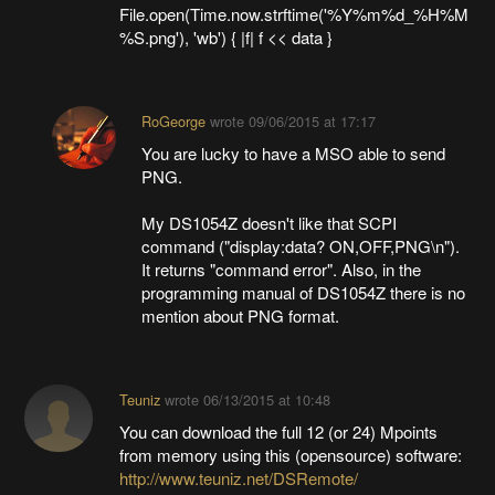
File.open(Time.now.strftime('%Y%m%d_%H%M
%S.png'), 'wb') { |f| f << data }
RoGeorge
wrote
09/06/2015 at 17:17
You are lucky to have a MSO able to send
PNG.
My DS1054Z doesn't like that SCPI
command ("display:data? ON,OFF,PNG\n").
It returns "command error". Also, in the
programming manual of DS1054Z there is no
mention about PNG format.
Teuniz
wrote
06/13/2015 at 10:48
You can download the full 12 (or 24) Mpoints
from memory using this (opensource) software:
http://www.teuniz.net/DSRemote/