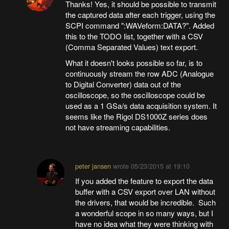
Thanks! Yes, it should be possible to transmit
the captured data after each trigger, using the
SCPI command ":WAVeform:DATA?". Added
this to the TODO list, together with a CSV
(Comma Separated Values) text export.
What it doesn't looks possible so far, is to
continuously stream the row ADC (Analogue
to Digital Converter) data out of the
oscilloscope, so the oscilloscope could be
used as a 1 GSa/s data acquisition system. It
seems like the Rigol DS1000Z series does
not have streaming capabilities.
peter jansen
wrote
05/23/2015 at 19:10
If you added the feature to export the data
buffer with a CSV export over LAN without
the drivers, that would be incredible. Such
a wonderful scope in so many ways, but I
have no idea what they were thinking with