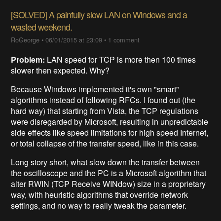
[SOLVED] A painfully slow LAN on Windows and a
wasted weekend.
RoGeorge
•
06/01/2015 at 23:09
•
1 comment
Problem:
LAN speed for TCP is more then 100 times
slower then expected. Why?
Because Windows implemented it's own "smart"
algorithms instead of following RFCs. I found out (the
hard way) that starting from Vista, the TCP regulations
were disregarded by Microsoft, resulting in unpredictable
side effects like speed limitations for high speed Internet,
or total collapse of the transfer speed, like in this case.
Long story short, what slow down the transfer between
the oscilloscope and the PC is a Microsoft algorithm that
alter RWIN (TCP Receive WINdow) size in a proprietary
way, with heuristic algorithms that override network
settings, and no way to really tweak the parameter.