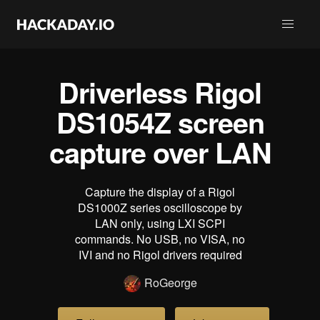
Driverless Rigol
DS1054Z screen
capture over LAN
Capture the display of a Rigol
DS1000Z series oscilloscope by
LAN only, using LXI SCPI
commands. No USB, no VISA, no
IVI and no Rigol drivers required
RoGeorge