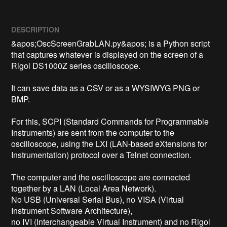
DESCRIPTION
&apos;OscScreenGrabLAN.py&apos; is a Python script 
that captures whatever is displayed on the screen of a 
Rigol DS1000Z series oscilloscope.

It can save data as a CSV or as a WYSIWYG PNG or 
BMP.

For this, SCPI (Standard Commands for Programmable 
Instruments) are sent from the computer to the 
oscilloscope, using the LXI (LAN-based eXtensions for 
Instrumentation) protocol over a Telnet connection.

The computer and the oscilloscope are connected 
together by a LAN (Local Area Network).

No USB (Universal Serial Bus), no VISA (Virtual 
Instrument Software Architecture),

no IVI (Interchangeable Virtual Instrument) and no Rigol 