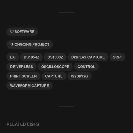
SOFTWARE
ONGOING PROJECT
LXI
DS1054Z
DS1000Z
DISPLAY CAPTURE
SCPI
DRIVERLESS
OSCILLOSCOPE
CONTROL
PRINT SCREEN
CAPTURE
WYSIWYG
WAVEFORM CAPTURE
RELATED LISTS