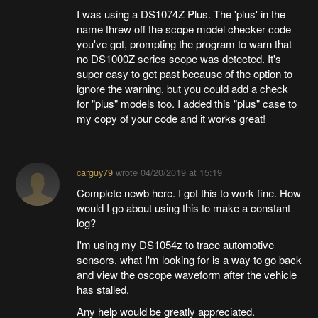
I was using a DS1074Z Plus. The 'plus' in the
name threw off the scope model checker code
you've got, prompting the program to warn that
no DS1000Z series scope was detected. It's
super easy to get past because of the option to
ignore the warning, but you could add a check
for "plus" models too. I added this "plus" case to
my copy of your code and it works great!
carguy79
wrote
04/20/2019 at 15:19
Complete newb here. I got this to work fine. How
would I go about using this to make a constant
log?
I'm using my DS1054z to trace automotive
sensors, what I'm looking for is a way to go back
and view the oscope waveform after the vehicle
has stalled.
Any help would be greatly appreciated.