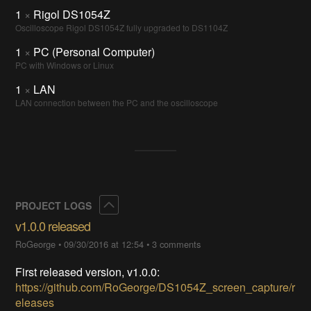
1
×
Rigol DS1054Z
Oscilloscope Rigol DS1054Z fully upgraded to DS1104Z
1
×
PC (Personal Computer)
PC with Windows or Linux
1
×
LAN
LAN connection between the PC and the oscilloscope
Collapse
PROJECT LOGS
v1.0.0 released
RoGeorge
•
09/30/2016 at 12:54
•
3 comments
First released version, v1.0.0:
https://github.com/RoGeorge/DS1054Z_screen_capture/r
eleases