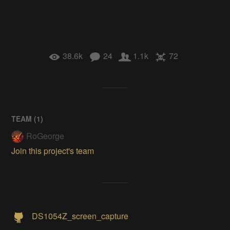
38.6k
24
1.1k
72
TEAM (
1
)
RoGeorge
Join this project's team
DS1054Z_screen_capture