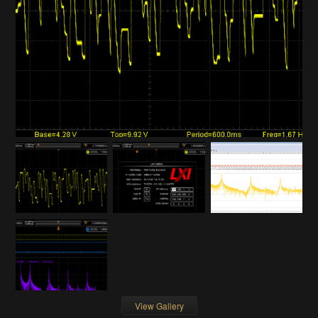
View Gallery