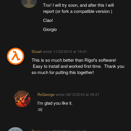
Tnx! I will try soon, and after this I will
report (or fork a compatible version )
Ciao!
Giorgio
Stuart
wrote
11/22/2015 at 19:41
This is so much better than Rigol's software!
Easy to install and worked first time. Thank you
so much for putting this together!
RoGeorge
wrote
08/13/2016 at 05:21
I'm glad you like it.
:o)