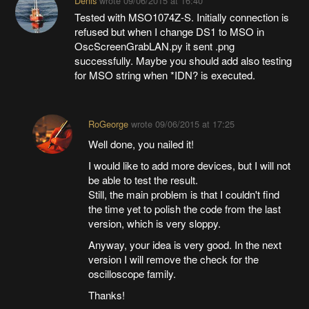
Denis
wrote
09/06/2015 at 16:40
Tested with MSO1074Z-S. Initially connection is
refused but when I change DS1 to MSO in
OscScreenGrabLAN.py it sent .png
successfully. Maybe you should add also testing
for MSO string when *IDN? is executed.
RoGeorge
wrote
09/06/2015 at 17:25
Well done, you nailed it!
I would like to add more devices, but I will not
be able to test the result.
Still, the main problem is that I couldn't find
the time yet to polish the code from the last
version, which is very sloppy.
Anyway, your idea is very good. In the next
version I will remove the check for the
oscilloscope family.
Thanks!