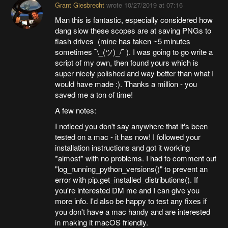
Grant Giesbrecht
wrote
10/27/2019 at 07:16
Man this is fantastic, especially considered how
dang slow these scopes are at saving PNGs to
flash drives (mine has taken ~5 minutes
sometimes ¯\_(ツ)_/¯ ). I was going to go write a
script of my own, then found yours which is
super nicely polished and way better than what I
would have made :). Thanks a million - you
saved me a ton of time!
A few notes:
I noticed you don't say anywhere that it's been
tested on a mac - it has now! I followed your
installation instructions and got it working
*almost* with no problems. I had to comment out
"log_running_python_versions()" to prevent an
error with pip.get_installed_distributions(). If
you're interested DM me and I can give you
more info. I'd also be happy to test any fixes if
you don't have a mac handy and are interested
in making it macOS friendly.