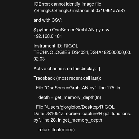
IOError: cannot identify image file
<StringIO.StringIO instance at 0x10961a7e8>
and with CSV:
$ python OscScreenGrabLAN.py csv
192.168.0.181
Instrument ID: RIGOL
TECHNOLOGIES,DS4034,DS4A182500000,00.
02.03
Active channels on the display: []
Traceback (most recent call last):
File "OscScreenGrabLAN.py", line 175, in
depth = get_memory_depth(tn)
File "/Users/giorgiofox/Desktop/RIGOL
Data/DS1054Z_screen_capture/Rigol_functions.
py", line 28, in get_memory_depth
return float(mdep)