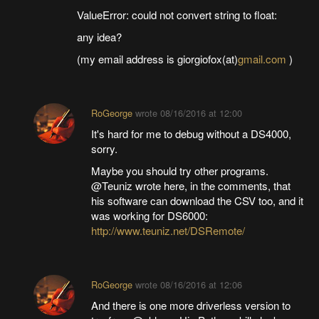
ValueError: could not convert string to float:
any idea?
(my email address is giorgiofox(at)
gmail.com
)
RoGeorge
wrote
08/16/2016 at 12:00
It's hard for me to debug without a DS4000,
sorry.
Maybe you should try other programs.
@Teuniz wrote here, in the comments, that
his software can download the CSV too, and it
was working for DS6000:
http://www.teuniz.net/DSRemote/
RoGeorge
wrote
08/16/2016 at 12:06
And there is one more driverless version to