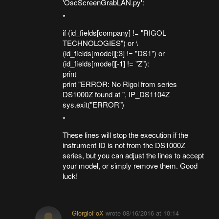
'OscScreenGrabLAN.py':
"
if (id_fields[company] != "RIGOL
TECHNOLOGIES") or \
(id_fields[model][:3] != "DS1") or
(id_fields[model][-1] != "Z"):
print
print "ERROR: No Rigol from series
DS1000Z found at ", IP_DS1104Z
sys.exit("ERROR")
"
These lines will stop the execution if the
instrument ID is not from the DS1000Z
series, but you can adjust the lines to accept
your model, or simply remove them. Good
luck!
GiorgioFoX
wrote
08/16/2016 at 10:14