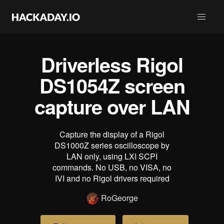
Driverless Rigol
DS1054Z screen
capture over LAN
Capture the display of a Rigol
DS1000Z series oscilloscope by
LAN only, using LXI SCPI
commands. No USB, no VISA, no
IVI and no Rigol drivers required
RoGeorge