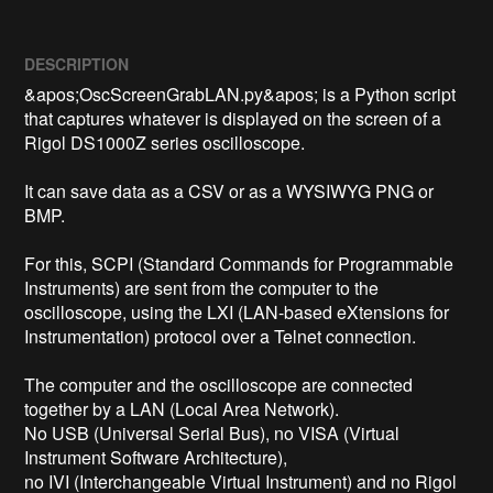
DESCRIPTION
&apos;OscScreenGrabLAN.py&apos; is a Python script 
that captures whatever is displayed on the screen of a 
Rigol DS1000Z series oscilloscope.

It can save data as a CSV or as a WYSIWYG PNG or 
BMP.

For this, SCPI (Standard Commands for Programmable 
Instruments) are sent from the computer to the 
oscilloscope, using the LXI (LAN-based eXtensions for 
Instrumentation) protocol over a Telnet connection.

The computer and the oscilloscope are connected 
together by a LAN (Local Area Network).

No USB (Universal Serial Bus), no VISA (Virtual 
Instrument Software Architecture),

no IVI (Interchangeable Virtual Instrument) and no Rigol 