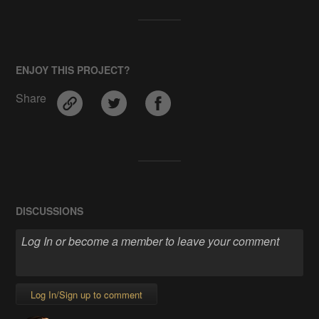
ENJOY THIS PROJECT?
Share
DISCUSSIONS
Log In/Sign up to comment