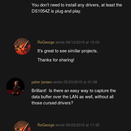
You don't need to install any drivers, at least the
DS1054Z is plug and play.
RoGeorge
wrote
06/13/2015 at 15:03
It's great to see similar projects.
Thanks for sharing!
peter jansen
wrote
05/23/2015 at 01:58
Brilliant! Is there an easy way to capture the
data buffer over the LAN as well, without all
those cursed drivers?
RoGeorge
wrote
05/23/2015 at 11:35