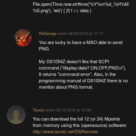
File.open(Time.now.strftime('%Y%m%d_%H%M
%S.png'), 'wb') { |f| f << data }
RoGeorge
wrote
09/06/2015 at 17:17
You are lucky to have a MSO able to send
PNG.
My DS1054Z doesn't like that SCPI
command ("display:data? ON,OFF,PNG\n").
It returns "command error". Also, in the
programming manual of DS1054Z there is no
mention about PNG format.
Teuniz
wrote
06/13/2015 at 10:48
You can download the full 12 (or 24) Mpoints
from memory using this (opensource) software:
http://www.teuniz.net/DSRemote/