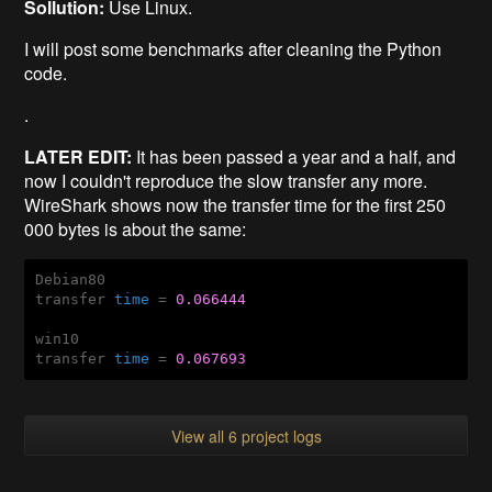
Sollution:
Use Linux.
I will post some benchmarks after cleaning the Python
code.
.
LATER EDIT:
It has been passed a year and a half, and
now I couldn't reproduce the slow transfer any more.
WireShark shows now the transfer time for the first 250
000 bytes is about the same:
Debian80

transfer 
time
 = 
0.066444
win10

transfer 
time
 = 
0.067693
View all 6 project logs