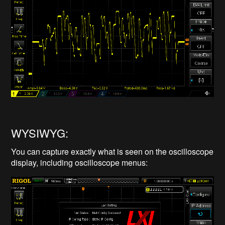
WYSIWYG:
You can capture exactly what is seen on the oscilloscope
display, including oscilloscope menus: