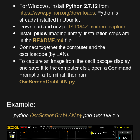
For Windows, install
Python 2.7.12
from
https://www.python.org/downloads
. Python is
already installed in Ubuntu.
Download and unzip
DS1054Z_screen_capture
Install
pillow
imaging library. Installation steps are
in the
README.md
file.
Connect together the computer and the
oscilloscope (by LAN).
To capture an image from the oscilloscope display
and save it to the computer disk, open a Command
Prompt or a Terminal, then run
OscScreenGrabLAN.py
Example:
python
OscScreenGrabLAN.py
png 192.168.1.3