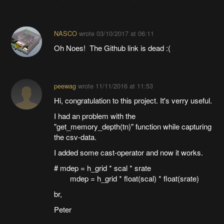
NASCO
wrote
03/10/2017 at 06:11
Oh Noes! The Github link is dead :(
peewag
wrote
11/11/2016 at 11:53
Hi, congratulation to this project. It's verry useful.
I had an problem with the
"get_memory_depth(tn)" function while capturing
the csv-data.
I added some cast-operator and now it works.
# mdep = h_grid * scal * srate
mdep = h_grid * float(scal) * float(srate)
br,
Peter