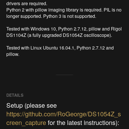
drivers are required.

Python 2 with pillow imaging library is required. PIL is no 
longer supported. Python 3 is not supported.

Tested with Windows 10, Python 2.7.12, pillow and Rigol 
DS1104Z (a fully upgraded DS1054Z oscilloscope).

Tested with Linux Ubuntu 16.04.1, Python 2.7.12 and 
pillow.
DETAILS
Setup (please see
https://github.com/RoGeorge/DS1054Z_s
creen_capture
for the latest instructions):