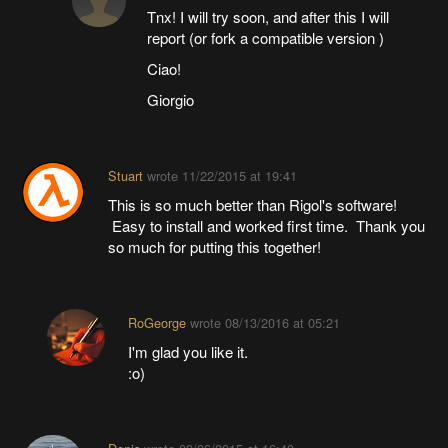
Tnx! I will try soon, and after this I will
report (or fork a compatible version )
Ciao!
Giorgio
Stuart
wrote
11/22/2015 at 19:41
This is so much better than Rigol's software!
Easy to install and worked first time. Thank you
so much for putting this together!
RoGeorge
wrote
08/13/2016 at 05:21
I'm glad you like it.
:o)