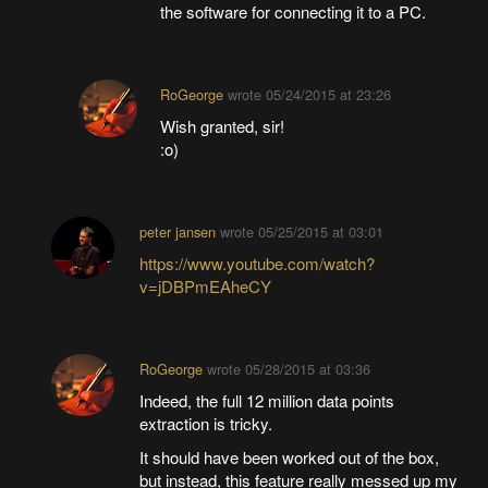
the software for connecting it to a PC.
RoGeorge
wrote
05/24/2015 at 23:26
Wish granted, sir!
:o)
peter jansen
wrote
05/25/2015 at 03:01
https://www.youtube.com/watch?
v=jDBPmEAheCY
RoGeorge
wrote
05/28/2015 at 03:36
Indeed, the full 12 million data points
extraction is tricky.
It should have been worked out of the box,
but instead, this feature really messed up my