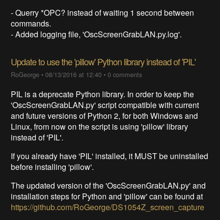
- Querry *OPC? instead of waiting 1 second between
commands.
- Added logging file, 'OscScreenGrabLAN.py.log'.
Update to use the 'pillow' Python library instead of 'PIL'
RoGeorge
•
08/13/2016 at 12:40
•
0 comments
PIL is a deprecate Python library. In order to keep the
'OscScreenGrabLAN.py' script compatible with current
and future versions of Python 2, for both Windows and
Linux, from now on the script is using 'pillow' library
instead of 'PIL'.
If you already have 'PIL' installed, it MUST be uninstalled
before installing 'pillow'.
The updated version of the 'OscScreenGrabLAN.py' and
installation steps for Python and 'pillow' can be found at
https://github.com/RoGeorge/DS1054Z_screen_capture