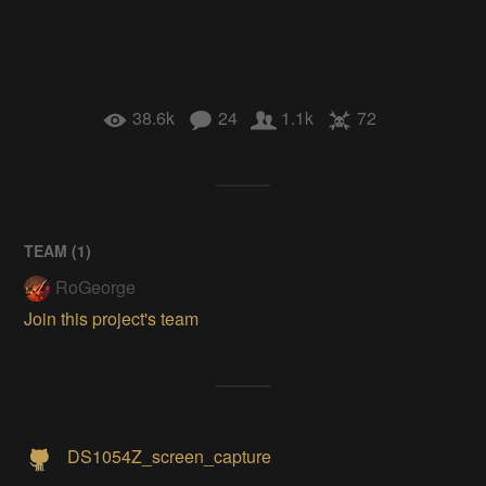
38.6k
24
1.1k
72
TEAM (
1
)
RoGeorge
Join this project's team
DS1054Z_screen_capture