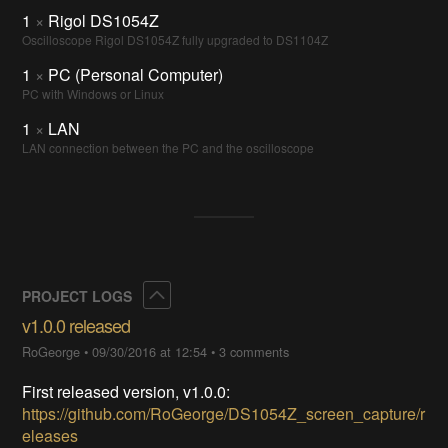
1
×
Rigol DS1054Z
Oscilloscope Rigol DS1054Z fully upgraded to DS1104Z
1
×
PC (Personal Computer)
PC with Windows or Linux
1
×
LAN
LAN connection between the PC and the oscilloscope
Collapse
PROJECT LOGS
v1.0.0 released
RoGeorge
•
09/30/2016 at 12:54
•
3 comments
First released version, v1.0.0:
https://github.com/RoGeorge/DS1054Z_screen_capture/r
eleases