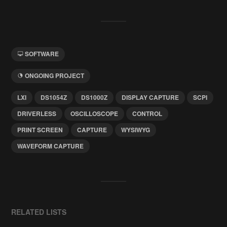
SOFTWARE
ONGOING PROJECT
LXI
DS1054Z
DS1000Z
DISPLAY CAPTURE
SCPI
DRIVERLESS
OSCILLOSCOPE
CONTROL
PRINT SCREEN
CAPTURE
WYSIWYG
WAVEFORM CAPTURE
RELATED LISTS