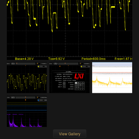
View Gallery