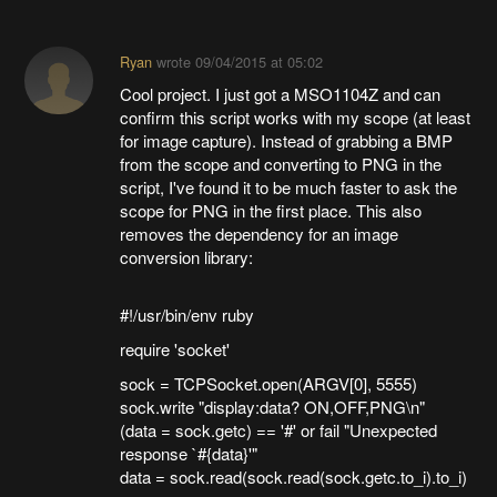
Ryan
wrote
09/04/2015 at 05:02
Cool project. I just got a MSO1104Z and can
confirm this script works with my scope (at least
for image capture). Instead of grabbing a BMP
from the scope and converting to PNG in the
script, I've found it to be much faster to ask the
scope for PNG in the first place. This also
removes the dependency for an image
conversion library:
#!/usr/bin/env ruby
require 'socket'
sock = TCPSocket.open(ARGV[0], 5555)
sock.write "display:data? ON,OFF,PNG\n"
(data = sock.getc) == '#' or fail "Unexpected
response `#{data}'"
data = sock.read(sock.read(sock.getc.to_i).to_i)