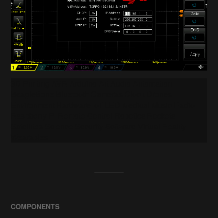
3D Printing AVR Arduino Art Audio Automation
BeagleBone Bluetooth Cameras Clock Drones
Environment Hardware IoT LED Medical Music Radio
Raspberry Pi Remote Control Robotics Rockets
Satellites Science Security Software Virtual Reality
Wearables
COMPONENTS