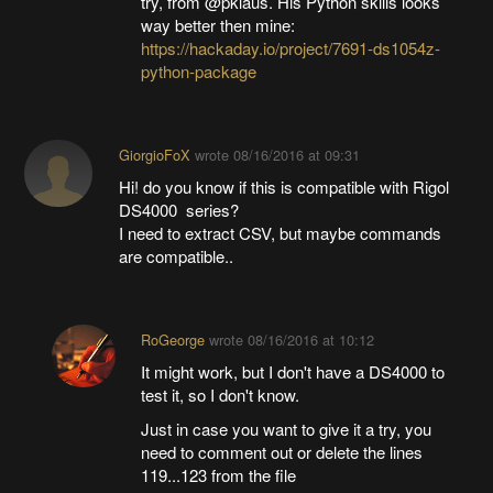
try, from @pklaus. His Python skills looks
way better then mine:
https://hackaday.io/project/7691-ds1054z-
python-package
GiorgioFoX
wrote
08/16/2016 at 09:31
Hi! do you know if this is compatible with Rigol
DS4000 series?
I need to extract CSV, but maybe commands
are compatible..
RoGeorge
wrote
08/16/2016 at 10:12
It might work, but I don't have a DS4000 to
test it, so I don't know.
Just in case you want to give it a try, you
need to comment out or delete the lines
119...123 from the file