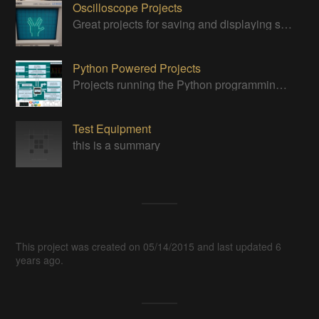
Oscilloscope Projects
Great projects for saving and displaying signals
Python Powered Projects
Projects running the Python programming anguage
Test Equipment
this is a summary
This project was created on 05/14/2015 and last updated 6
years ago.