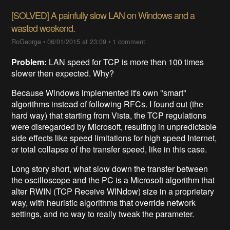
[SOLVED] A painfully slow LAN on Windows and a
wasted weekend.
RoGeorge
•
06/01/2015 at 23:09
•
1 comment
Problem:
LAN speed for TCP is more then 100 times
slower then expected. Why?
Because Windows implemented it's own "smart"
algorithms instead of following RFCs. I found out (the
hard way) that starting from Vista, the TCP regulations
were disregarded by Microsoft, resulting in unpredictable
side effects like speed limitations for high speed Internet,
or total collapse of the transfer speed, like in this case.
Long story short, what slow down the transfer between
the oscilloscope and the PC is a Microsoft algorithm that
alter RWIN (TCP Receive WINdow) size in a proprietary
way, with heuristic algorithms that override network
settings, and no way to really tweak the parameter.