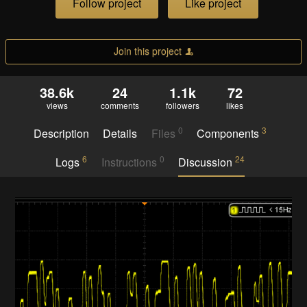
Follow project
Like project
Join this project
38.6k
24
1.1k
72
views
comments
followers
likes
0
3
Description
Details
Files
Components
6
0
24
Logs
Instructions
Discussion