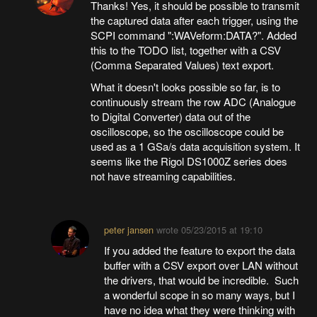
Thanks! Yes, it should be possible to transmit
the captured data after each trigger, using the
SCPI command ":WAVeform:DATA?". Added
this to the TODO list, together with a CSV
(Comma Separated Values) text export.
What it doesn't looks possible so far, is to
continuously stream the row ADC (Analogue
to Digital Converter) data out of the
oscilloscope, so the oscilloscope could be
used as a 1 GSa/s data acquisition system. It
seems like the Rigol DS1000Z series does
not have streaming capabilities.
peter jansen
wrote
05/23/2015 at 19:10
If you added the feature to export the data
buffer with a CSV export over LAN without
the drivers, that would be incredible. Such
a wonderful scope in so many ways, but I
have no idea what they were thinking with