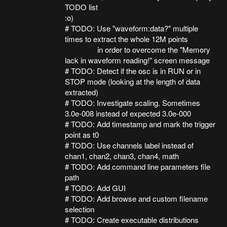
TODO list
:o)
# TODO: Use "waveform:data?" multiple
times to extract the whole 12M points
in order to overcome the "Memory
lack in waveform reading!" screen message
# TODO: Detect if the osc is in RUN or in
STOP mode (looking at the length of data
extracted)
# TODO: Investigate scaling. Sometimes
3.0e-008 instead of expected 3.0e-000
# TODO: Add timestamp and mark the trigger
point as t0
# TODO: Use channels label instead of
chan1, chan2, chan3, chan4, math
# TODO: Add command line parameters file
path
# TODO: Add GUI
# TODO: Add browse and custom filename
selection
# TODO: Create executable distributions