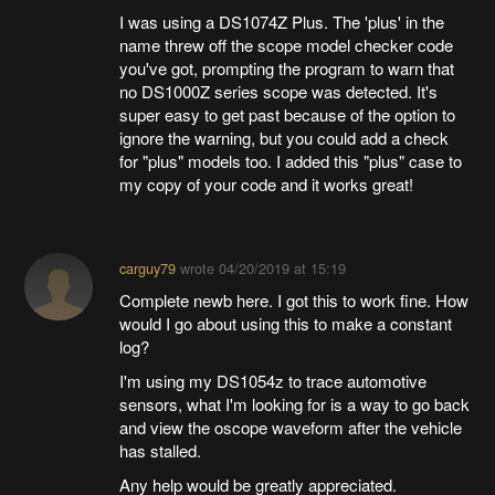
I was using a DS1074Z Plus. The 'plus' in the
name threw off the scope model checker code
you've got, prompting the program to warn that
no DS1000Z series scope was detected. It's
super easy to get past because of the option to
ignore the warning, but you could add a check
for "plus" models too. I added this "plus" case to
my copy of your code and it works great!
carguy79
wrote
04/20/2019 at 15:19
Complete newb here. I got this to work fine. How
would I go about using this to make a constant
log?
I'm using my DS1054z to trace automotive
sensors, what I'm looking for is a way to go back
and view the oscope waveform after the vehicle
has stalled.
Any help would be greatly appreciated.