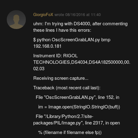
GiorgioFoX
wrote
08/16/2016 at 11:40
uhm: I'm trying with DS4000, after commenting
these lines I have this errors:
$ python OscScreenGrabLAN.py bmp
192.168.0.181
Instrument ID: RIGOL
TECHNOLOGIES,DS4034,DS4A182500000,00.
02.03
Receiving screen capture...
Traceback (most recent call last):
File "OscScreenGrabLAN.py", line 152, in
im = Image.open(StringIO.StringIO(buff))
File "/Library/Python/2.7/site-
packages/PIL/Image.py", line 2317, in open
% (filename if filename else fp))