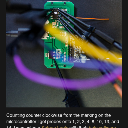
Counting counter clockwise from the marking on the
microcontroller I got probes onto 1, 2, 3, 4, 8, 10, 13, and
14. I was using a
Saleae Logic
with their
beta software