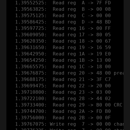
  1.39552525:  Read reg  A -> 7F FD

  1.39563825:  Read reg  B -> 00 08

  1.39575125:  Read reg  C -> 00 00

  1.39586425:  Read reg  D -> 48 BD

  1.39597725:  Read reg 16 -> 00 FF

  1.39609050:  Read reg 17 -> 80 05

  1.39620350:  Read reg 18 -> 00 67

  1.39631650:  Read reg 19 -> 16 59

  1.39642950:  Read reg 1A -> 19 E0

  1.39654250:  Read reg 1B -> 13 00

  1.39665575:  Read reg 1C -> 18 00

  1.39676875:  Read reg 20 -> 48 00 pream
  1.39688175:  Read reg 21 -> 3F C7

  1.39699475:  Read reg 22 -> 20 00

  1.39710800:  Read reg 23 -> 03 00

  1.39722100:  Read reg 28 -> 44 02

  1.39733400:  Read reg 29 -> B0 00 CRC o
  1.39744700:  Read reg 2A -> FD B0

  1.39756000:  Read reg 2B -> 00 0F

  1.39767075: Write reg  7 -> 00 00 channe