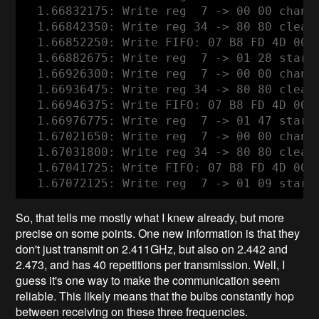
  1.66832175: Write reg  7 -> 00 00 channe
  1.66842350: Write reg 34 -> 80 80 clear
  1.66852250: Write FIFO: 07 B8 FD 4D 00 0
  1.66882675: Write reg  7 -> 01 28 start 
  1.66926300: Write reg  7 -> 00 00 channe
  1.66936475: Write reg 34 -> 80 80 clear
  1.66946375: Write FIFO: 07 B8 FD 4D 00 0
  1.66976775: Write reg  7 -> 01 47 start 
  1.67021650: Write reg  7 -> 00 00 channe
  1.67031800: Write reg 34 -> 80 80 clear
  1.67041725: Write FIFO: 07 B8 FD 4D 00 0
So, that tells me mostly what I knew already, but more
precise on some points. One new information is that they
don't just transmit on 2.411GHz, but also on 2.442 and
2.473, and has 40 repetitions per transmission. Well, I
guess it's one way to make the communication seem
reliable. This likely means that the bulbs constantly hop
between receiving on these three frequencies.