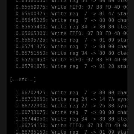
  0.65560050: Write reg 34 -> 80 80 clear
  0.65569975: Write FIFO: 07 B8 FD 4D 00 0
  0.65600375: Write reg  7 -> 01 47 start 
  0.65645225: Write reg  7 -> 00 00 channe
  0.65655400: Write reg 34 -> 80 80 clear
  0.65665300: Write FIFO: 07 B8 FD 4D 00 0
  0.65695725: Write reg  7 -> 01 09 start 
  0.65741375: Write reg  7 -> 00 00 channe
  0.65751550: Write reg 34 -> 80 80 clear
  0.65761450: Write FIFO: 07 B8 FD 4D 00 0
  0.65791875: Write reg  7 -> 01 28 start 
[… etc …]

  1.66702425: Write reg  7 -> 00 00 channe
  1.66712650: Write reg 24 -> 14 7A syncwo
  1.66722900: Write reg 27 -> 25 8B syncwo
  1.66733675: Write reg  7 -> 00 00 channe
  1.66744050: Write reg 34 -> 80 80 clear
  1.66754150: Write FIFO: 07 B8 FD 4D 00 0
  1.66785150: Write reg  7 -> 01 09 start 