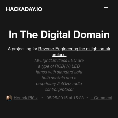
In The Digital Domain
A project log for
Reverse-Engineering the milight on-air
protocol
Mi-Light/Limitless LED are
a type of RGB(W) LED
lamps with standard light
bulb sockets and a
proprietary 2.4GHz radio
control protocol
Henryk Plötz
•
05/25/2015 at 15:23
•
1
Comment