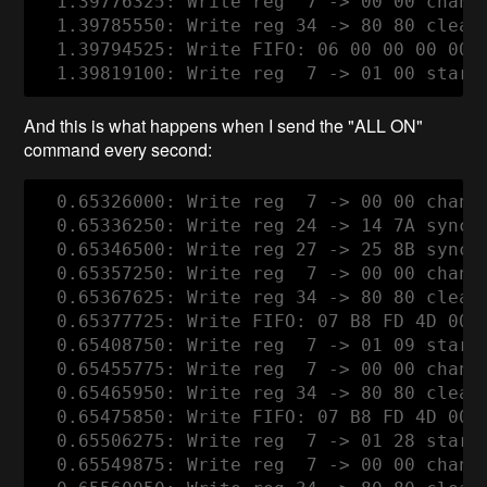
  1.39776325: Write reg  7 -> 00 00 channe
  1.39785550: Write reg 34 -> 80 80 clear
  1.39794525: Write FIFO: 06 00 00 00 00 0
And this is what happens when I send the "ALL ON"
command every second:
  0.65326000: Write reg  7 -> 00 00 channe
  0.65336250: Write reg 24 -> 14 7A syncwo
  0.65346500: Write reg 27 -> 25 8B syncwo
  0.65357250: Write reg  7 -> 00 00 channe
  0.65367625: Write reg 34 -> 80 80 clear
  0.65377725: Write FIFO: 07 B8 FD 4D 00 0
  0.65408750: Write reg  7 -> 01 09 start 
  0.65455775: Write reg  7 -> 00 00 channe
  0.65465950: Write reg 34 -> 80 80 clear
  0.65475850: Write FIFO: 07 B8 FD 4D 00 0
  0.65506275: Write reg  7 -> 01 28 start 
  0.65549875: Write reg  7 -> 00 00 channe