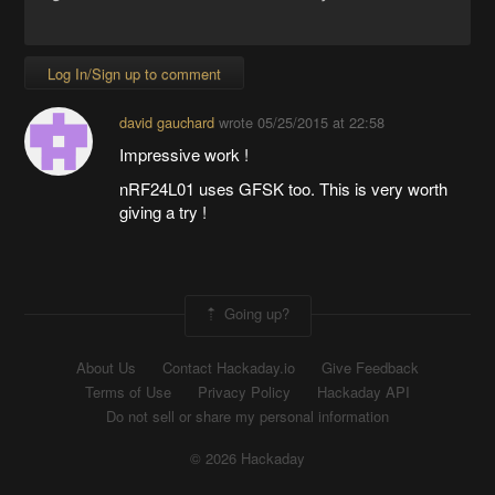
Log In/Sign up to comment
david gauchard
wrote
05/25/2015 at 22:58
Impressive work !
nRF24L01 uses GFSK too. This is very worth
giving a try !
Going up?
About Us
Contact Hackaday.io
Give Feedback
Terms of Use
Privacy Policy
Hackaday API
Do not sell or share my personal information
© 2026 Hackaday