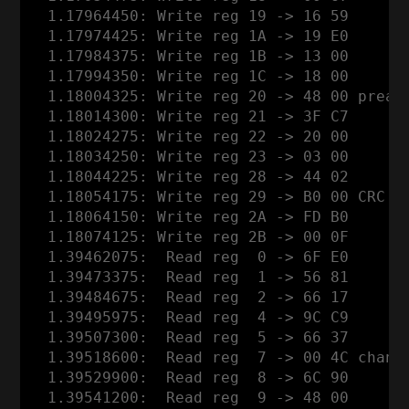
  1.17964450: Write reg 19 -> 16 59

  1.17974425: Write reg 1A -> 19 E0

  1.17984375: Write reg 1B -> 13 00

  1.17994350: Write reg 1C -> 18 00

  1.18004325: Write reg 20 -> 48 00 pream
  1.18014300: Write reg 21 -> 3F C7

  1.18024275: Write reg 22 -> 20 00

  1.18034250: Write reg 23 -> 03 00

  1.18044225: Write reg 28 -> 44 02

  1.18054175: Write reg 29 -> B0 00 CRC o
  1.18064150: Write reg 2A -> FD B0

  1.18074125: Write reg 2B -> 00 0F

  1.39462075:  Read reg  0 -> 6F E0

  1.39473375:  Read reg  1 -> 56 81

  1.39484675:  Read reg  2 -> 66 17

  1.39495975:  Read reg  4 -> 9C C9

  1.39507300:  Read reg  5 -> 66 37

  1.39518600:  Read reg  7 -> 00 4C channe
  1.39529900:  Read reg  8 -> 6C 90

  1.39541200:  Read reg  9 -> 48 00
