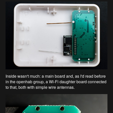
Inside wasn't much: a main board and, as I'd read before
in the openhab group, a Wi-Fi daughter board connected
to that, both with simple wire antennas.