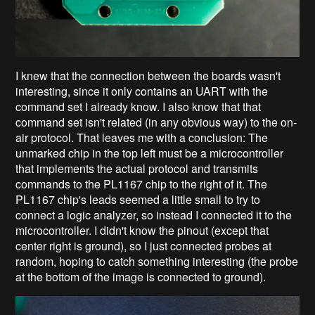
I knew that the connection between the boards wasn't
interesting, since it only contains an UART with the
command set I already know. I also know that that
command set isn't related (in any obvious way) to the on-
air protocol. That leaves me with a conclusion: The
unmarked chip in the top left must be a microcontroller
that implements the actual protocol and transmits
commands to the PL1167 chip to the right of it. The
PL1167 chip's leads seemed a little small to try to
connect a logic analyzer, so instead I connected it to the
microcontroller. I didn't know the pinout (except that
center right is ground), so I just connected probes at
random, hoping to catch something interesting (the probe
at the bottom of the image is connected to ground).