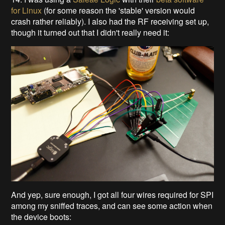
for Linux
(for some reason the 'stable' version would
crash rather reliably). I also had the RF receiving set up,
though it turned out that I didn't really need it:
And yep, sure enough, I got all four wires required for SPI
among my sniffed traces, and can see some action when
the device boots: