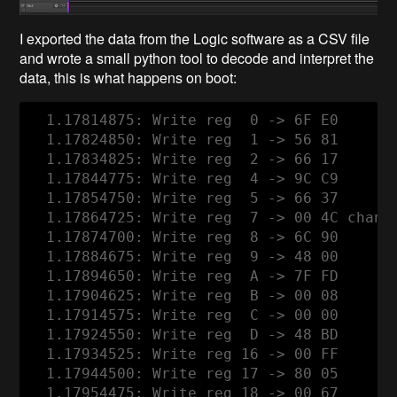
I exported the data from the Logic software as a CSV file
and wrote a small python tool to decode and interpret the
data, this is what happens on boot:
  1.17814875: Write reg  0 -> 6F E0

  1.17824850: Write reg  1 -> 56 81

  1.17834825: Write reg  2 -> 66 17

  1.17844775: Write reg  4 -> 9C C9

  1.17854750: Write reg  5 -> 66 37

  1.17864725: Write reg  7 -> 00 4C channe
  1.17874700: Write reg  8 -> 6C 90

  1.17884675: Write reg  9 -> 48 00

  1.17894650: Write reg  A -> 7F FD

  1.17904625: Write reg  B -> 00 08

  1.17914575: Write reg  C -> 00 00

  1.17924550: Write reg  D -> 48 BD

  1.17934525: Write reg 16 -> 00 FF

  1.17944500: Write reg 17 -> 80 05

  1.17954475: Write reg 18 -> 00 67
