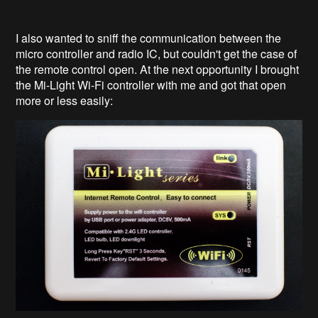
I also wanted to sniff the communication between the
micro controller and radio IC, but couldn't get the case of
the remote control open. At the next opportunity I brought
the Mi-Light Wi-Fi controller with me and got that open
more or less easily: