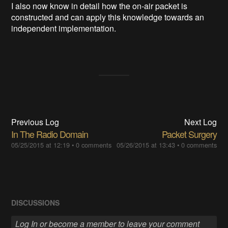
I also now know in detail how the on-air packet is
constructed and can apply this knowledge towards an
independent implementation.
Previous Log
Next Log
In The Radio Domain
Packet Surgery
05/25/2015 at 12:19
•
0 comments
05/26/2015 at 13:43
•
0 comments
DISCUSSIONS