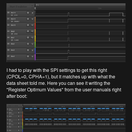
I had to play with the SPI settings to get this right
(CPOL=0, CPHA=1), but it matches up with what the
data sheet told me. Here you can see it writing the
"Register Optimum Values" from the user manuals right
after boot: