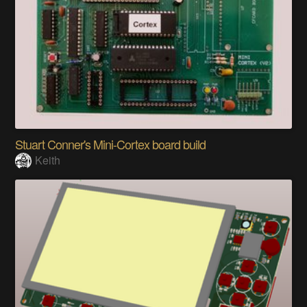
Stuart Conner's Mini-Cortex board build
Keith