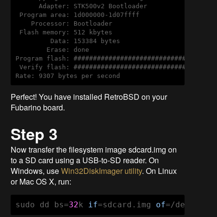
      Adapter: STK500v2 Bootloader

 Program area: 1d000000-1d07ffff

    Processor: Bootloader

 Flash memory: 512 kbytes

         Data: 153384 bytes

        Erase: done

Program flash: #####################################
 Verify flash: #####################################
Rate: 9307 bytes per second
Perfect! You have installed RetroBSD on your
Fubarino board.
Step 3
Now transfer the filesystem image sdcard.img on
to a SD card using a USB-to-SD reader. On
Windows, use
Win32DiskImager utility
. On Linux
or Mac OS X, run:
sudo dd bs=
32
k 
if
=sdcard.img 
of
=/dev/XYZ