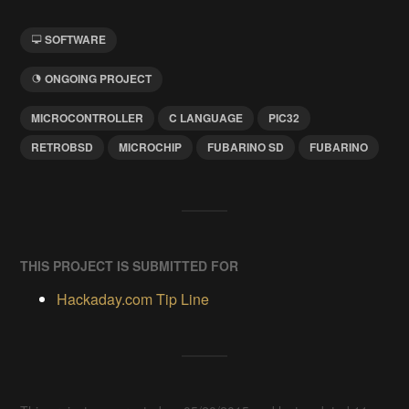
SOFTWARE
ONGOING PROJECT
MICROCONTROLLER
C LANGUAGE
PIC32
RETROBSD
MICROCHIP
FUBARINO SD
FUBARINO
THIS PROJECT IS SUBMITTED FOR
Hackaday.com Tip Line