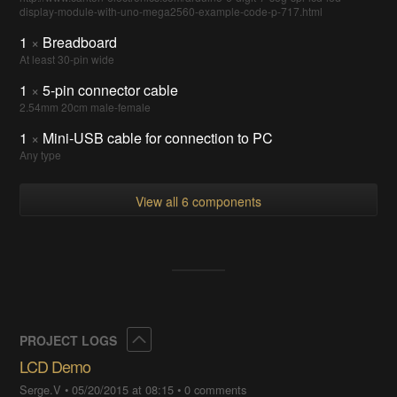
display-module-with-uno-mega2560-example-code-p-717.html
1
×
Breadboard
At least 30-pin wide
1
×
5-pin connector cable
2.54mm 20cm male-female
1
×
Mini-USB cable for connection to PC
Any type
View all 6 components
Collapse
PROJECT LOGS
LCD Demo
Serge.V
•
05/20/2015 at 08:15
•
0 comments