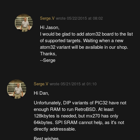
Serge.V
wrote
05/22/2015 at 08:02
Hi Jason,
I would be glad to add atom32 board to the list
of supported targets. Waiting when a new
atom32 variant will be available in our shop.
Thanks,
--Serge
Serge.V
wrote
05/21/2015 at 01:10
Hi Dan,
Unfortunately, DIP variants of PIC32 have not
enough RAM to run RetroBSD. At least
128kbytes is needed, but mx270 has only
64kbytes. SPI SRAM cannot help, as it's not
directly addressable.
Best wishes,