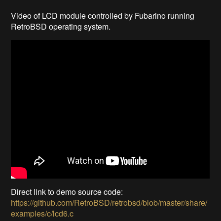
Video of LCD module controlled by Fubarino running
RetroBSD operating system.
Direct link to demo source code:
https://github.com/RetroBSD/retrobsd/blob/master/share/
examples/c/lcd6.c