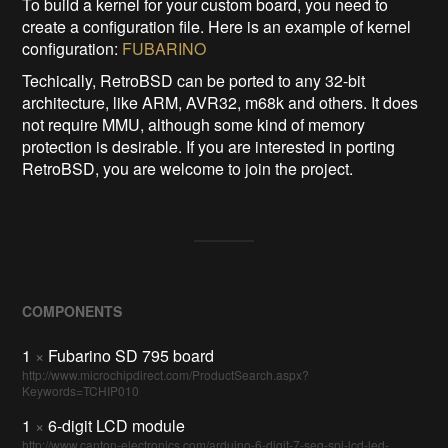
To build a kernel for your custom board, you need to
create a configuration file. Here is an example of kernel
configuration:
FUBARINO
Techically, RetroBSD can be ported to any 32-bit
architecture, like ARM, AVR32, m68k and others. It does
not require MMU, although some kind of memory
protection is desirable. If you are interested in porting
RetroBSD, you are welcome to join the project.
COMPONENTS
1
×
Fubarino SD 795 board
http://www.microchipdirect.com/ProductSearch.aspx?
Keywords=TCHIP010
1
×
6-digit LCD module
http://www.canton-electronics.com/arduino-6-digit-7-seg-spi-lcd-led-