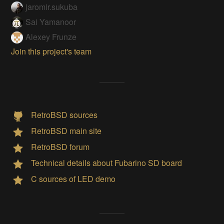
jaromir.sukuba
Sai Yamanoor
Alexey Frunze
Join this project's team
RetroBSD sources
RetroBSD main site
RetroBSD forum
Technical details about Fubarino SD board
C sources of LED demo