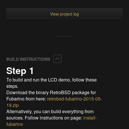
View project log
Collapse
BUILD INSTRUCTIONS
Step 1
To build and run the LCD demo, follow these
steps.
Download the binary RetroBSD package for
Fubarino from here:
retrobsd-fubarino-2015-05-
19.zip
Alternatively, you can build everything from
sources. Follow instructions on page:
install-
fubarino