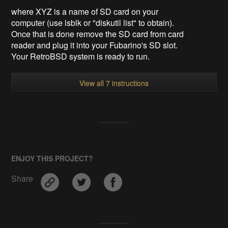
where XYZ is a name of SD card on your
computer (use lsblk or "
diskutil list
" to obtain).
Once that is done remove the SD card from card
reader and plug it into your Fubarino's SD slot.
Your RetroBSD system is ready to run.
View all 7 instructions
ENJOY THIS PROJECT?
Share