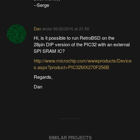
--Serge
Dan
wrote
05/20/2015 at 21:50
Hi, is it possible to run RetroBSD on the
28pin DIP version of the PIC32 with an external
SPI SRAM IC?
http://www.microchip.com/wwwproducts/Device
s.aspx?product=PIC32MX270F256B
Regards,
Dan
SIMILAR PROJECTS