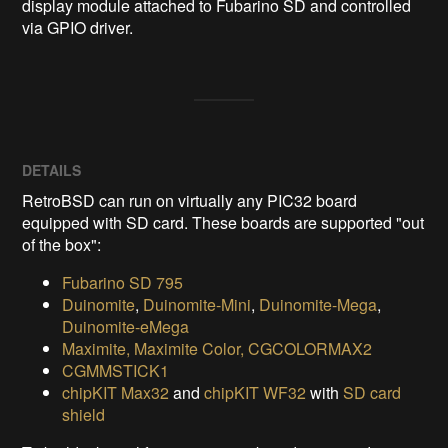
display module attached to Fubarino SD and controlled 
via GPIO driver.
DETAILS
RetroBSD can run on virtually any PIC32 board
equipped with SD card. These boards are supported "out
of the box":
Fubarino SD 795
Duinomite
,
Duinomite-Mini
,
Duinomite-Mega
,
Duinomite-eMega
Maximite, Maximite Color, CGCOLORMAX2
CGMMSTICK1
chipKIT Max32
and
chipKIT WF32
with
SD card
shield