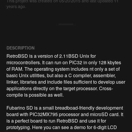
This project was created on 05/20/2015 and last updated 11
years ago.
DESCRIPTION
RetroBSD is a version of 2.11BSD Unix for 
microcontrollers. It can run on PIC32 in only 128 kbytes 
of RAM. The operating system includes nt only a set of 
basic Unix utilities, but also a C compiler, assembler, 
linker, libraries and include files sufficient to develop user 
applications directly on the target processor. Cross-
compile is possible as well.

Fubarino SD is a small breadboad-friendly development 
board with PIC32MX795 processor and microSD card. It 
is a perfect board to run RetroBSD and use it for 
prototyping. Here you can see a demo for 6-digit LCD 