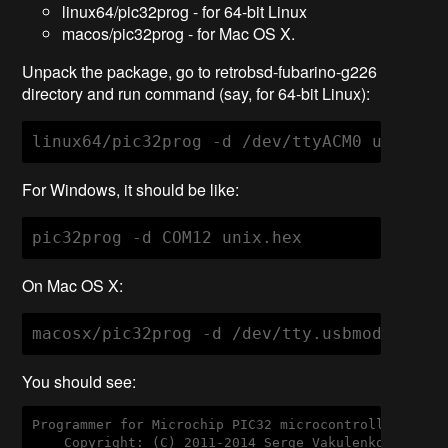
linux64/pic32prog - for 64-bit Linux
macos/pic32prog - for Mac OS X.
Unpack the package, go to retrobsd-fubarino-g226
directory and run command (say, for 64-bit Linux):
linux64/pic32prog 
-d
 /dev/ttyACM0 unix.he
For Windows, it should be like:
pic32prog 
-d
 COM12 unix.hex
On Mac OS X:
macosx/pic32prog 
-d
 /dev/tty.usbmodemfa13
You should see:
Programmer for Microchip PIC32 microcontrollers, Ve
    Copyright: (C) 2011-2014 Serge Vakulenko
