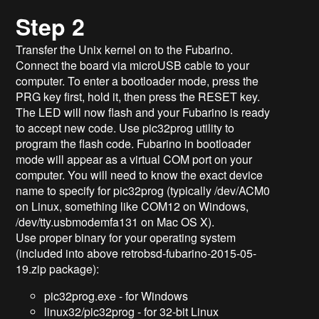
Step 2
Transfer the Unix kernel on to the Fubarino.
Connect the board via microUSB cable to your
computer. To enter a bootloader mode, press the
PRG key first, hold it, then press the RESET key.
The LED will now flash and your Fubarino is ready
to accept new code. Use pic32prog utility to
program the flash code. Fubarino in bootloader
mode will appear as a virtual COM port on your
computer. You will need to know the exact device
name to specify for pic32prog (typically /dev/ACM0
on Linux, something like COM12 on Windows,
/dev/tty.usbmodemfa131 on Mac OS X).
Use proper binary for your operating system
(included into above retrobsd-fubarino-2015-05-
19.zip package):
pic32prog.exe - for Windows
linux32/pic32prog - for 32-bit Linux