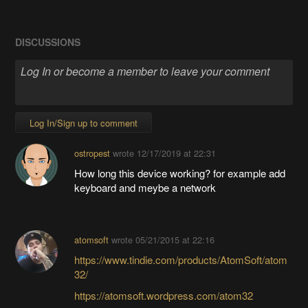
DISCUSSIONS
Log In/Sign up to comment
ostropest
wrote
12/17/2019 at 22:31
How long this device working? for example add
keyboard and meybe a network
atomsoft
wrote
05/21/2015 at 22:16
https://www.tindie.com/products/AtomSoft/atom
32/
https://atomsoft.wordpress.com/atom32