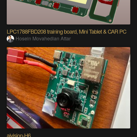
LPC1788FBD208 training board, Mini Tablet & CAR PC
Hosein Movahedian Attar
aivision-H6