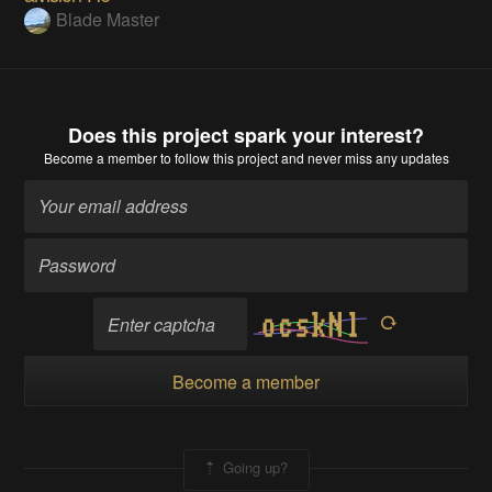
Blade Master
Does this project spark your interest?
Become a member
to follow this project and never miss any updates
Become a member
Going up?