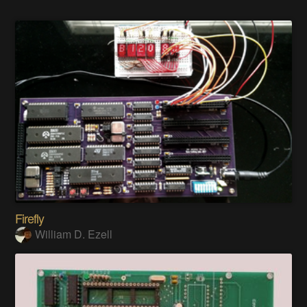
Firefly
William D. Ezell