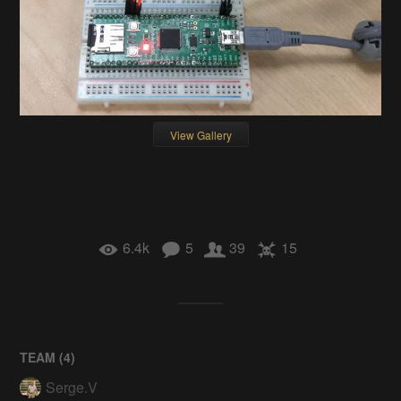
View Gallery
6.4k
5
39
15
TEAM (
4
)
Serge.V