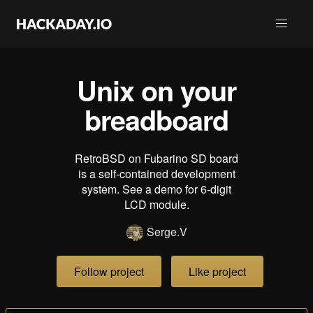
Unix on your
breadboard
RetroBSD on Fubarino SD board
is a self-contained development
system. See a demo for 6-digit
LCD module.
Serge.V
Follow project
Like project