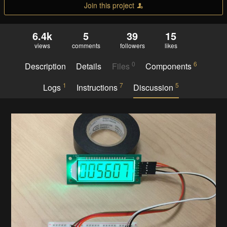
Join this project
6.4k
5
39
15
views
comments
followers
likes
0
6
Description
Details
Files
Components
1
7
5
Logs
Instructions
Discussion