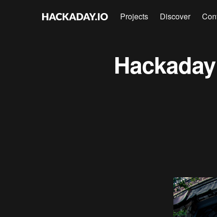
Projects
Discover
Con
Hackaday 