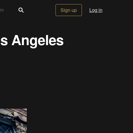
Sign up
Log in
os Angeles