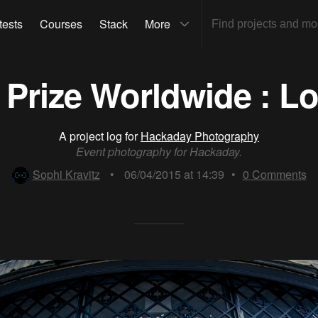
tests
Courses
Stack
More
Prize Worldwide : L
A project log for
Hackaday Photography
Event photography for Hackaday.
Sophi Kravitz
•
06/04/2015 at 14:39
•
0
Comments