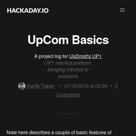
UpCom Basics
A project log for
UpDroid's UP1
UP1 robotics platform,
bringing robotics to
everyone
Kartik Tiwari
•
07/18/2015 at 02:36
•
0
Comments
Nate here describes a couple of basic features of