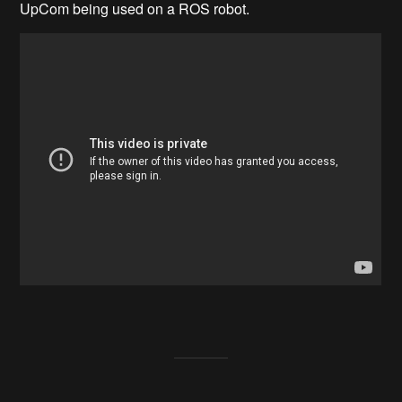
UpCom being used on a ROS robot.