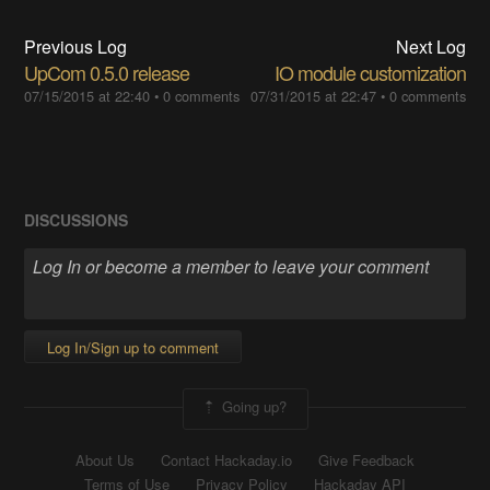
Previous Log
Next Log
UpCom 0.5.0 release
IO module customization
07/15/2015 at 22:40
•
0 comments
07/31/2015 at 22:47
•
0 comments
DISCUSSIONS
Log In/Sign up to comment
Going up?
About Us
Contact Hackaday.io
Give Feedback
Terms of Use
Privacy Policy
Hackaday API