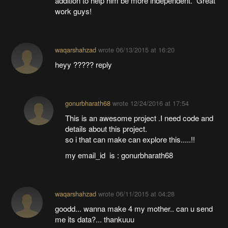
addition to help him be more independent. Great
work guys!
waqarshahzad
wrote
06/13/2015 at 16:20
heyy ????? reply
gonurbharath68
wrote
12/24/2016 at 17:54
This is an awesome project .I need code and
details about this project.
so i that can make can explore this.....!!
my email_id is : gonurbharath68
waqarshahzad
wrote
06/11/2015 at 04:28
goodd... wanna make 4 my mother.. can u send
me its data?... thankuuu