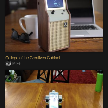
College of the Creatives Cabinet
Mike