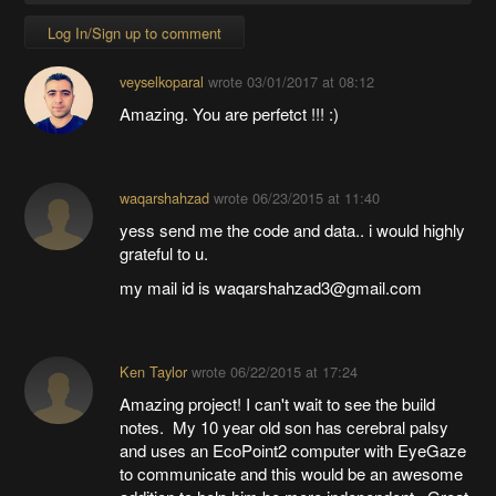
Log In/Sign up to comment
veyselkoparal
wrote
03/01/2017 at 08:12
Amazing. You are perfetct !!! :)
waqarshahzad
wrote
06/23/2015 at 11:40
yess send me the code and data.. i would highly
grateful to u.
my mail id is waqarshahzad3@gmail.com
Ken Taylor
wrote
06/22/2015 at 17:24
Amazing project! I can't wait to see the build
notes. My 10 year old son has cerebral palsy
and uses an EcoPoint2 computer with EyeGaze
to communicate and this would be an awesome