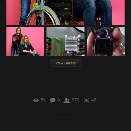
View Gallery
5k
8
673
46