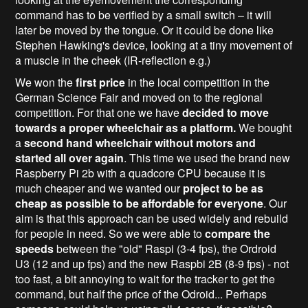
command has to be verified by a small switch – it will
later be moved by the tongue. Or it could be done like
Stephen Hawking's device, looking at a tiny movement of
a muscle in the cheek (IR-reflection e.g.)
We won the
first price
in the local competition in the
German Science Fair and moved on to the regional
competition. For that one we have
decided to move
towards a proper wheelchair as a platform.
We bought
a
second hand wheelchair without motors and
started all over again
. This time we used the brand new
Raspberry Pi 2b with a quadcore CPU because it is
much cheaper and we wanted our
project to be as
cheap as possible to be affordable for everyone
. Our
aim is that this approach can be used widely and rebuild
for people in need. So we were able to
compare the
speeds
between the "old" Raspi (3-4 fps), the Ordroid
U3 (12 and up fps) and the new Raspbi 2B (8-9 fps) - not
too fast, a bit annoying to wait for the tracker to get the
command, but half the price of the Odroid... Perhaps