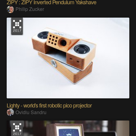
ZIPY : ZIPY Inverted Pendulum Yakshave
Philip Zucker
Lighty - world's first robotic pico projector
Ovidiu Sandru