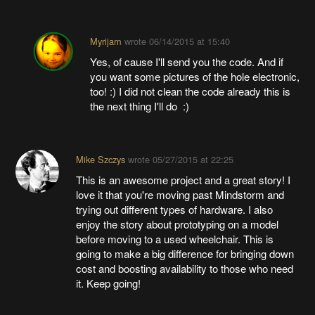
Myrijam
wrote
06/14/2015 at 15:40
Yes, of cause I'll send you the code. And if
you want some pictures of the hole electronic,
too! :) I did not clean the code already this is
the next thing I'll do :)
Mike Szczys
wrote
05/27/2015 at 22:25
This is an awesome project and a great story! I
love it that you're moving past Mindstorm and
trying out different types of hardware. I also
enjoy the story about prototyping on a model
before moving to a used wheelchair. This is
going to make a big difference for bringing down
cost and boosting availability to those who need
it. Keep going!