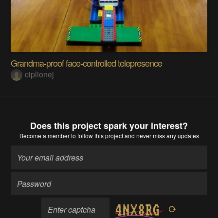
Grandma-proof face-controlled telepresence
ciplionej
Does this project spark your interest?
Become a member
to follow this project and never miss any updates