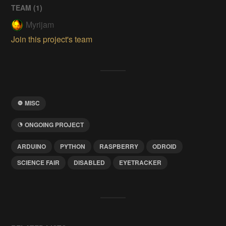
TEAM (
1
)
Myrijam
Join this project's team
MISC
ONGOING PROJECT
ARDUINO
PYTHON
RASPBERRY
ODROID
SCIENCE FAIR
DISABLED
EYETRACKER