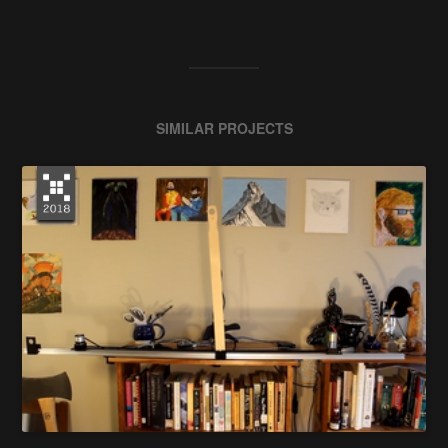
SIMILAR PROJECTS