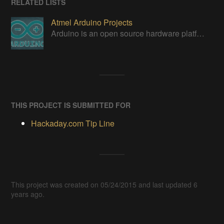
RELATED LISTS
Atmel Arduino Projects
Arduino is an open source hardware platform for making interactive objects that can sense and control the physical world.
THIS PROJECT IS SUBMITTED FOR
Hackaday.com Tip Line
This project was created on 05/24/2015 and last updated 6
years ago.