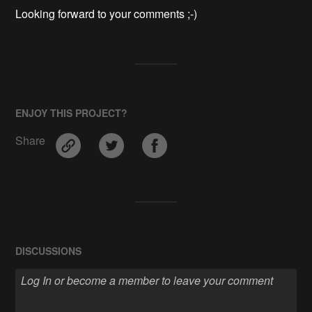
Looking forward to your comments ;-)
ENJOY THIS PROJECT?
Share
DISCUSSIONS