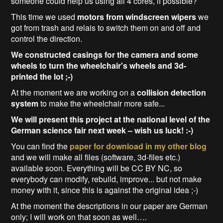
someone could help us using all 4 cores, if possible?
This time we used
motors from windscreen wipers
we
got from trash and relais to switch them on and off and
control the direction.
We constructed casings for the camera and some
wheels to turn the wheelchair's wheels and 3d-
printed the lot ;-)
At the moment we are working on a
collision detection
system
to make the wheelchair more safe...
We will present this project at the national level of the
German science fair next week – wish us luck! :-)
You can find the
paper for download in my other blog
and we will make all files (software, 3d-files etc.)
available soon. Everything will be CC BY NC, so
everybody can modify, rebuild, improve... but not make
money with it, since this is against the original idea ;-)
At the moment the descriptions in our paper are German
only; I will work on that soon as well….