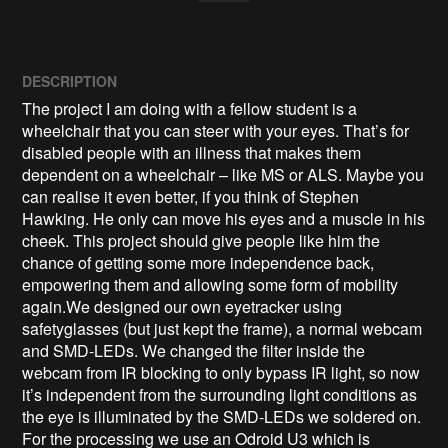
DESCRIPTION
The project I am doing with a fellow student is a 
wheelchair that you can steer with your eyes. That’s for 
disabled people with an illness that makes them 
dependent on a wheelchair – like MS or ALS. Maybe you 
can realise it even better, if you think of Stephen 
Hawking. He only can move his eyes and a muscle in his 
cheek. This project should give people like him the 
chance of getting some more independence back, 
empowering them and allowing some form of mobility 
again.We designed our own eyetracker using 
safetyglasses (but just kept the frame), a normal webcam 
and SMD-LEDs. We changed the filter inside the 
webcam from IR blocking to only bypass IR light, so now 
it’s independent from the surrounding light conditions as 
the eye is illuminated by the SMD-LEDs we soldered on.

For the processing we use an Odroid U3 which is 