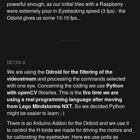
powerful enough, as our initial tries with a Raspberry 
were extremely poor in Eyetracking speed (3 fps) - the 
Odorid gives us some 13-15 fps... 
DETAILS
We are using the
Odroid for the filtering of the
videostream
and processing the commands selected
with one eye. Concerning the coding we use
Python
with openCV
libraries. This is the
firs time we are
using a real programming language after moving
from Lego Mindstorms NXT
. So we decided Python
might be easier to learn ;-)
There is an Arduino-Addon for the Ordoid and we use it
to control the H-bride we made for driving the motors and
for calibrating the eyetracker. Here we use potis as