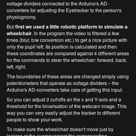
voltage dividers connected to the Arduino's AD-
converters for adjusting the Eyetracker to the person's
physiognomy.
But
first we used a little robotic platform to simulate a
wheelchair
. In the program the video is filtered a few
times (blur, b/w conversion etc.) to get a nice picture with
only the pupil left. Its position is calculated and then
these coordinates are compared against 4 different areas
for the commands to steer the wheelchair: forward, back,
left, right.
The boundaries of these areas are changed simply using
potentiometers that operate as voltage dividers – the
Arduino's AD-converters take care of getting this input.
So you can adjust 2 cut'offs an the x and Y-axis and a
threshold for the binarisation of the webcam image. This
way you can very easily adjust the tracker to different
people to show your work.
To make sure the wheelchair doesn't move just by
looking at the eyemovement the corresponding