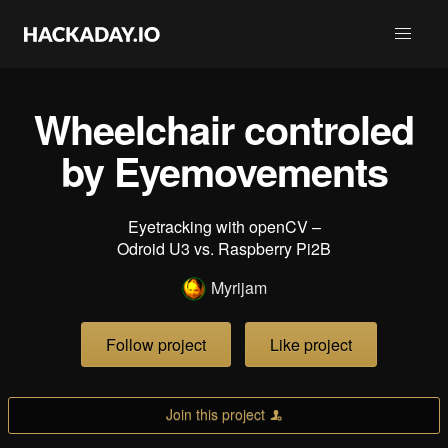
Wheelchair controled
by Eyemovements
Eyetracking with openCV –
Odroid U3 vs. Raspberry Pi2B
Myrijam
Follow project
Like project
Join this project