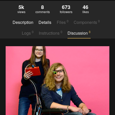
5k
8
673
46
views
comments
followers
likes
0
0
Description
Details
Files
Components
0
0
8
Logs
Instructions
Discussion