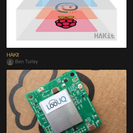
HAKit
Ben Turley