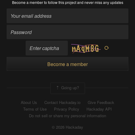
Become a member
to follow this project and never miss any updates
Become a member
Going up?
About Us
Contact Hackaday.io
Give Feedback
Terms of Use
Privacy Policy
Hackaday API
Do not sell or share my personal information
© 2026 Hackaday