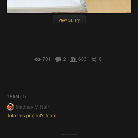
View Gallery
781
2
633
6
TEAM (
1
)
Madhav M Nair
Join this project's team