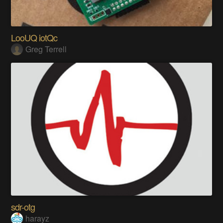
LooUQ iotQc
Greg Terrell
sdr-otg
harayz