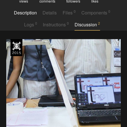
views
comments
followers
likes
0
0
Description
Details
Files
Components
0
0
2
Logs
Instructions
Discussion