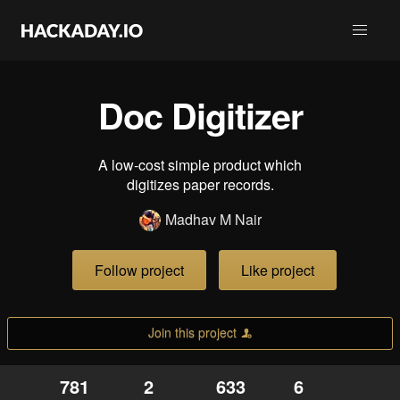
Doc Digitizer
A low-cost simple product which
digitizes paper records.
Madhav M Nair
Follow project
Like project
Join this project
781
2
633
6