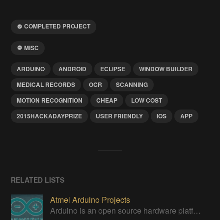
COMPLETED PROJECT
MISC
ARDUINO
ANDROID
ECLIPSE
WINDOW BUILDER
MEDICAL RECORDS
OCR
SCANNING
MOTION RECOGNITION
CHEAP
LOW COST
2015HACKADAYPRIZE
USER FRIENDLY
IOS
APP
RELATED LISTS
Atmel Arduino Projects
Arduino is an open source hardware platform for making interactive objects that can sense and control the physical world.