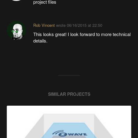
project files
Rob Vincent
wrote
06/16/2015 at 22:50
This looks great! I look forward to more technical
details.
SIMILAR PROJECTS