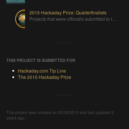
2015 Hackaday Prize: Quarterfinalists
Projects that were officially submitted to the 2015 Hackaday Prize
THIS PROJECT IS SUBMITTED FOR
Hackaday.com Tip Line
The 2015 Hackaday Prize
This project was created on 05/28/2015 and last updated 3
years ago.