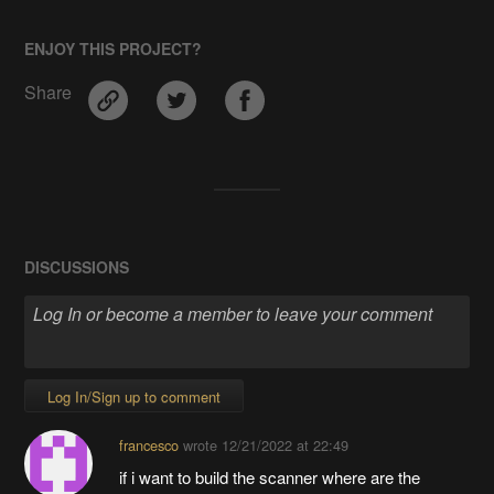
ENJOY THIS PROJECT?
Share
DISCUSSIONS
Log In/Sign up to comment
francesco
wrote
12/21/2022 at 22:49
if i want to build the scanner where are the