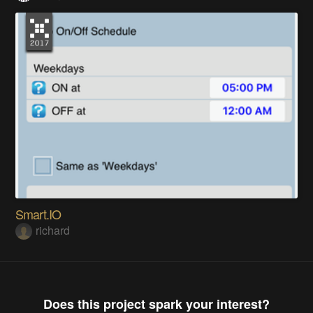
Smart.IO
richard
Does this project spark your interest?