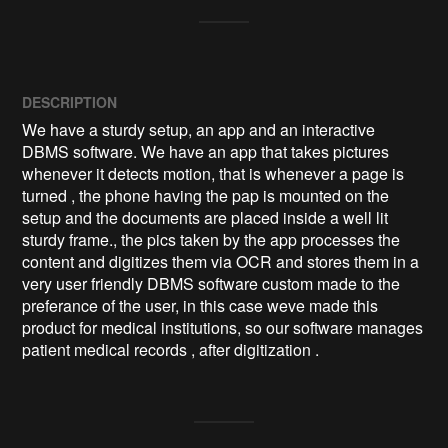
DESCRIPTION
We have a sturdy setup, an app and an interactive 
DBMS software. We have an app that takes pictures 
whenever it detects motion, that is whenever a page is 
turned , the phone having the pap is mounted on the 
setup and the documents are placed inside a well lit 
sturdy frame., the pics taken by the app processes the 
content and digitizes them via OCR and stores them in a 
very user friendly DBMS software custom made to the 
preferance of the user, in this case weve made this 
product for medical institutions, so our software manages 
patient medical records , after digitization .