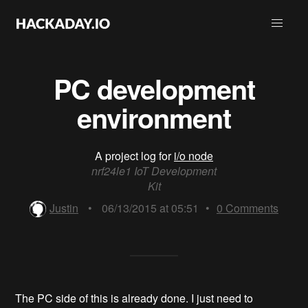
PC development
environment
A project log for
i/o node
nrf24le1 IoT Development
Kit
Justin
•
06/13/2015 at 05:51
•
0
Comments
The PC side of this is already done. I just need to