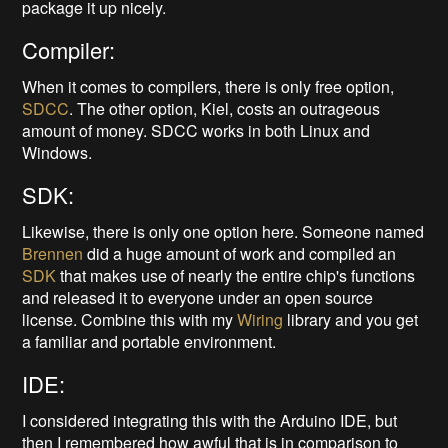
package it up nicely.
Compiler:
When it comes to compilers, there is only free option,
SDCC
. The other option, Kiel, costs an outrageous
amount of money. SDCC works in both Linux and
Windows.
SDK:
Likewise, there is only one option here. Someone named
Brennen
did a huge amount of work and compiled an
SDK
that makes use of nearly the entire chip's functions
and released it to everyone under an open source
license. Combine this with my
Wiring
library and you get
a familiar and portable environment.
IDE:
I considered integrating this with the Arduino IDE, but
then I remembered how awful that is in comparison to