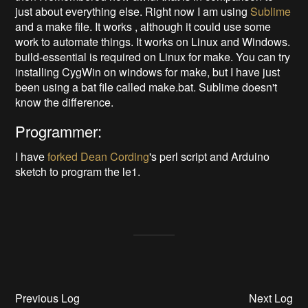
just about everything else. Right now I am using
Sublime
and a make file. It works , although it could use some
work to automate things. It works on Linux and Windows.
build-essential is required on Linux for make. You can try
installing CygWin on windows for make, but I have just
been using a bat file called make.bat. Sublime doesn't
know the difference.
Programmer:
I have
forked
Dean Cording
's perl script and Arduino
sketch to program the le1.
Previous Log
Next Log