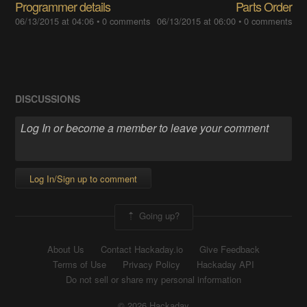
Programmer details
Parts Order
06/13/2015 at 04:06
•
0 comments
06/13/2015 at 06:00
•
0 comments
DISCUSSIONS
Log In/Sign up to comment
Going up?
About Us
Contact Hackaday.io
Give Feedback
Terms of Use
Privacy Policy
Hackaday API
Do not sell or share my personal information
© 2026 Hackaday