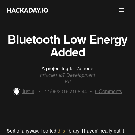
Bluetooth Low Energy
Added
A project log for
i/o node
nrf24le1 IoT Development
Kit
Justin
•
11/06/2015 at 08:44
•
0
Comments
Sort of anyway. I ported
this
library. I haven't really put it