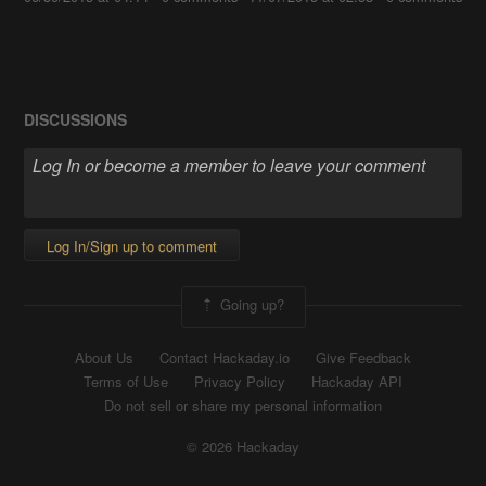
DISCUSSIONS
Log In/Sign up to comment
Going up?
About Us
Contact Hackaday.io
Give Feedback
Terms of Use
Privacy Policy
Hackaday API
Do not sell or share my personal information
© 2026 Hackaday