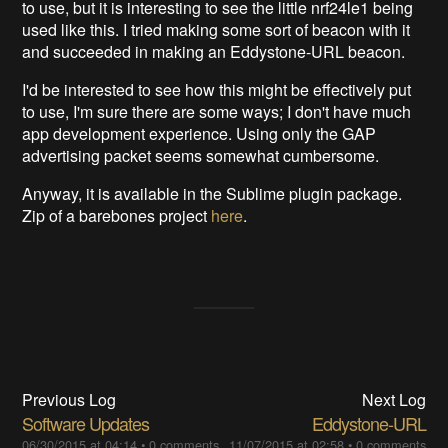
to use, but it is interesting to see the little nrf24le1 being
used like this. I tried making some sort of beacon with it
and succeeded in making an Eddystone-URL beacon.
I'd be interested to see how this might be effectively put
to use, I'm sure there are some ways; I don't have much
app development experience. Using only the GAP
advertising packet seems somewhat cumbersome.
Anyway, it is available in the Sublime plugin package.
Zip of a barebones project
here
.
Previous Log
Next Log
Software Updates
Eddystone-URL
06/30/2015 at 04:14
•
0 comments
11/07/2015 at 02:58
•
0 comments