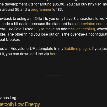
he development kits for around $35.00. You can buy nrf24le1 m
r around $5 and a
programmer
for $3.
wback to using a nrf24le1 is you only have 8 characters to work 
 made a bit easier because the standard has
abbreviated codes
.com
,
.net/
etc. I used
3.ly
to make an address,
qr.net/bfu3j
, which 
le. The other thing you lose out on is the over-the-air configurat
deal-breaker.
uded an Eddystone-URL template in my
Sublime plugin
. If you ju
at it, you can download the zip
here
.
vious Log
uetooth Low Energy