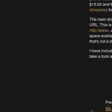
$15.00 and t
aliexpress
fo
The main dra
URL. This is
http://www
,
space availab
that's not a 
I have incl
take a look 
Pre
Bl