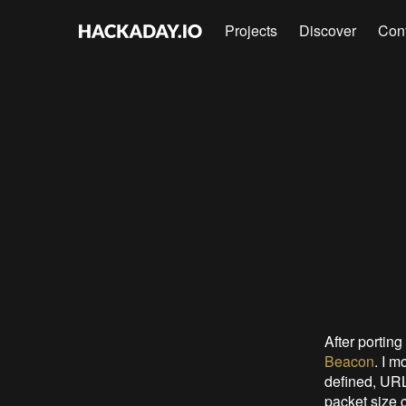
Projects
Discover
Con
After porting
Beacon
. I m
defined, URL
packet size 