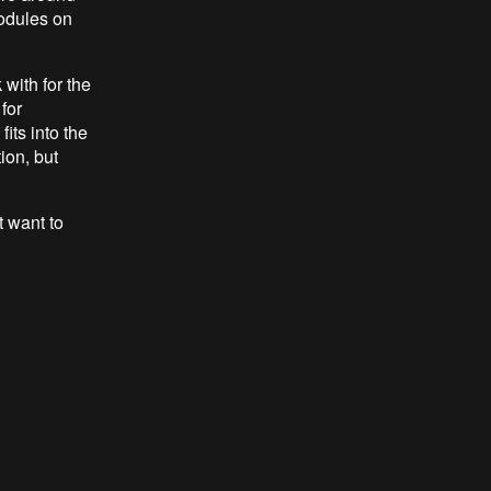
odules on
with for the
for
fits into the
ion, but
st want to