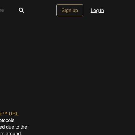
Sign up
Log in
ne™-URL
rotocols
ed due to the
ere around