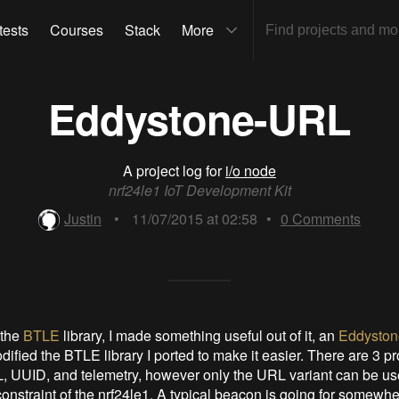
tests
Courses
Stack
More
Eddystone-URL
A project log for
i/o node
nrf24le1 IoT Development Kit
Justin
•
11/07/2015 at 02:58
•
0
Comments
 the
BTLE
library, I made something useful out of it, an
Eddysto
odified the BTLE library I ported to make it easier. There are 3 p
, UUID, and telemetry, however only the URL variant can be us
constraint of the nrf24le1. A typical beacon is going for somewh