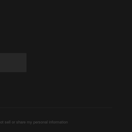
ot sell or share my personal information