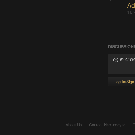
Ad
11/0
DISCUSSION
Log In/Sign
About Us
Contact Hackaday.io
G