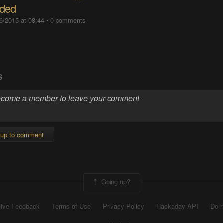
ded
6/2015 at 08:44
•
0 comments
S
 up to comment
Going up?
ive Feedback
Terms of Use
Privacy Policy
Hackaday API
Do n