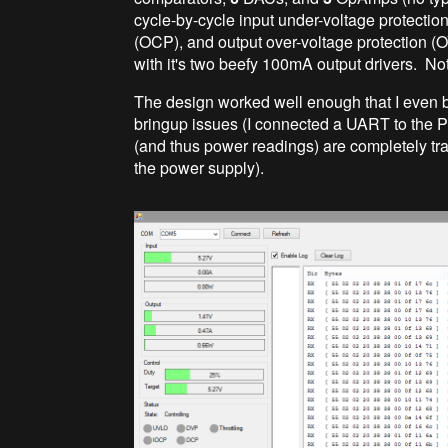
cycle-by-cycle input under-voltage protection
(OCP), and output over-voltage protection (O
with it's two beefy 100mA output drivers. No
The design worked well enough that I even 
bringup issues (I connected a UART to the PI
(and thus power readings) are completely tra
the power supply).