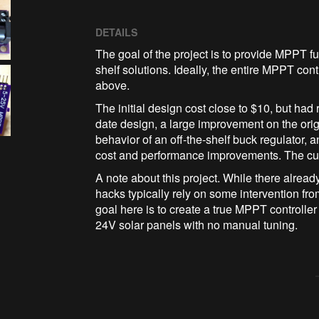
DETAILS
The goal of the project is to provide MPPT func
shelf solutions. Ideally, the entire MPPT co
above.
The initial design cost close to $10, but had
date design, a large improvement on the origi
behavior of an off-the-shelf buck regulator,
cost and performance improvements. The curren
A note about this project. While there alrea
hacks typically rely on some intervention fro
goal here is to create a true MPPT controlle
24V solar panels with no manual tuning.