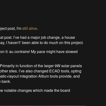
ject post, I'm
still alive
.
st post. I’ve had a major job change, a house
ay, I haven't’ been able to do much on this project.
 on it: au contraire! My pace might have slowed
rimarily in function of the larger 9W solar panels
 other sites. I’ve also changed ECAD tools, opting
matic+layout integration Altium tools provide, and
e bank.
a few notable changes which made the board