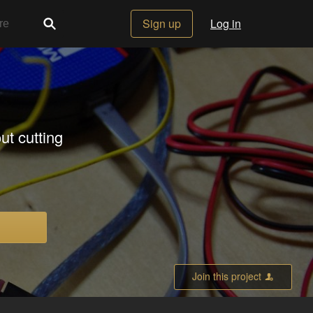
Sign up
Log in
ut cutting
Join this project