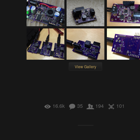
View Gallery
16.6k
35
194
101