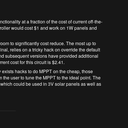
tionality at a fraction of the cost of current off-the-
ntroller would cost $1 and work on 1W panels and
 room to significantly cost reduce. The most up to
nal, relies on a tricky hack on override the default
 and subsequent versions have provided additional
t cost for this circuit is $2.41.
dy exists hacks to do MPPT on the cheap, those
m the user to tune the MPPT to the ideal point. The
r which could be used in 3V solar panels as well as