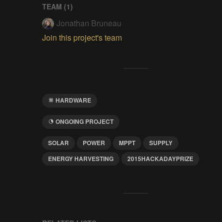
TEAM (
1
)
Jonathan Bruneau
Join this project's team
HARDWARE
ONGOING PROJECT
SOLAR
POWER
MPPT
SUPPLY
ENERGY HARVESTING
2015HACKADAYPRIZE