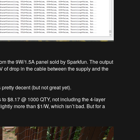
 from the 9W/1.5A panel sold by Sparkfun. The output
V of drop in the cable between the supply and the
pretty decent (but not great yet).
ts to $8.17 @ 1000 QTY, not including the 4-layer
ightly more than $1/W, which isn’t bad. But for a