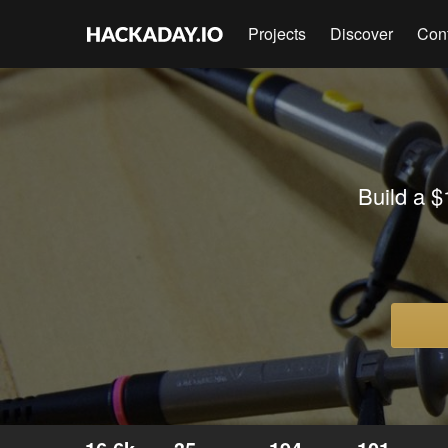
Projects
Discover
Con
Build a $