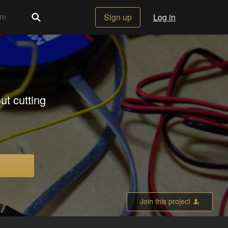
Sign up
Log in
ut cutting
Join this project