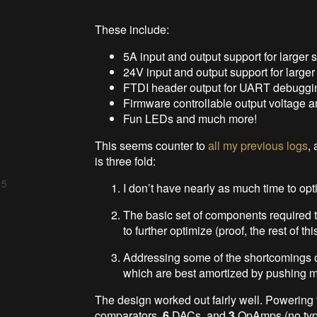
These include:
5A input and output support for larger 
24V input and output support for larger
FTDI header output for UART debuggi
Firmware controllable output voltage an
Fun LEDs and much more!
This seems counter to
all my previous logs
,
is three fold:
 5
I don’t have nearly as much time to opt
The basic set of components required t
to further optimize (proof, the rest of thi
Addressing some of the shortcomings of
which are best amortized by pushing 
The design worked out fairly well. Powering 
comparators,
6
DACs, and
3
OpAmps (no typo