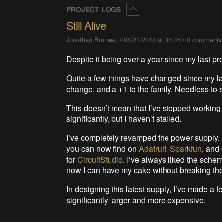
Collapse
PROJECT LOGS
Still Alive
Jonathan Bruneau
•
08/21/2018 at 05:46
•
0 comments
Despite it being over a year since my last pro
Quite a few things have changed since my la
change, and a +1 to the family. Needless to s
This doesn’t mean that I’ve stopped working
significantly, but I haven’t stalled.
I’ve completely revamped the power supply. P
you can now find on
Adafruit
,
Sparkfun
, and
for
CircuitStudio
. I’ve always liked the sche
now I can have my cake without breaking th
In designing this latest supply, I’ve made 
significantly larger and more expensive.