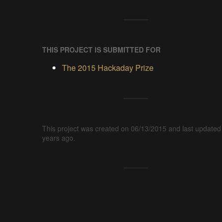
THIS PROJECT IS SUBMITTED FOR
The 2015 Hackaday Prize
This project was created on 06/13/2015 and last updated
years ago.