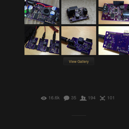
View Gallery
16.6k
35
194
101