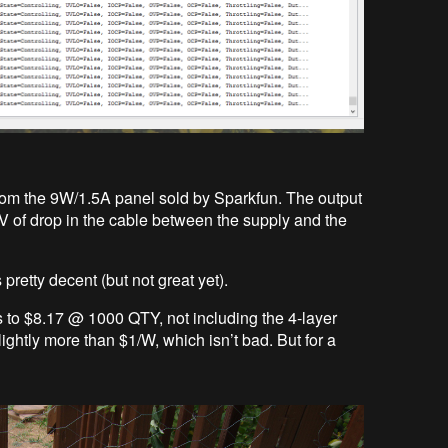
 from the 9W/1.5A panel sold by Sparkfun. The output
V of drop in the cable between the supply and the
pretty decent (but not great yet).
ts to $8.17 @ 1000 QTY, not including the 4-layer
ightly more than $1/W, which isn’t bad. But for a