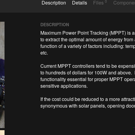
0
Description
Details
Files
Compone
DESCRIPTION
Maximum Power Point Tracking (MPPT) is a t
to extract the optimal amount of energy from a
function of a variety of factors including: tem
etc.  

Current MPPT controllers tend to be expensiv
to hundreds of dollars for 100W and above.  L
functionality essential for proper MPPT oper
sensitive applications.  

If the cost could be reduced to a more attrac
synonymous with solar panels, opening door