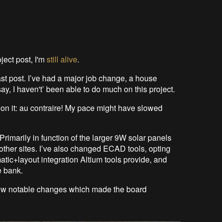
ject post, I'm
still alive
.
st post. I’ve had a major job change, a house
ay, I haven't’ been able to do much on this project.
 on it: au contraire! My pace might have slowed
rimarily in function of the larger 9W solar panels
 other sites. I’ve also changed ECAD tools, opting
matic+layout integration Altium tools provide, and
e bank.
a few notable changes which made the board