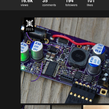
16.6k
35
194
101
views
comments
followers
likes