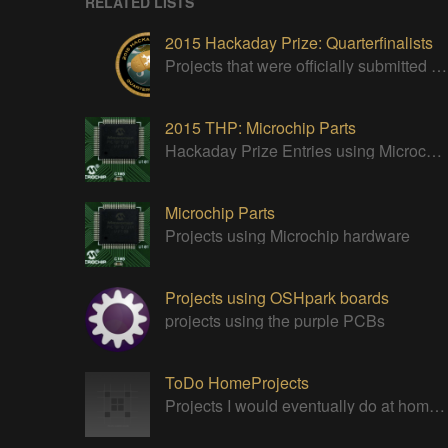
RELATED LISTS
2015 Hackaday Prize: Quarterfinalists
Projects that were officially submitted to the 2015 Hackaday Prize
2015 THP: Microchip Parts
Hackaday Prize Entries using Microchip parts
Microchip Parts
Projects using Microchip hardware
Projects using OSHpark boards
projects using the purple PCBs
ToDo HomeProjects
Projects I would eventually do at home just for fun