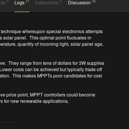
0
21
0
35
nts
Logs
Instructions
Discussion
echnique whereupon special electronics attempts 
 solar panel.  This optimal point fluctuates in 
perature, quantity of incoming light, solar panel age, 
e.  They range from tens of dollars for 3W supplies 
ower costs can be achieved but typically trade-off 
ation.  This makes MPPTs poor candidates for cost 
tive price point, MPPT controllers could become 
s for new renewable applications.