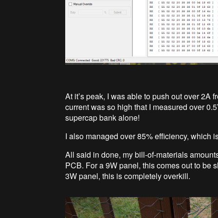
At it’s peak, I was able to push out over 2A
current was so high that I measured over 0.5
supercap bank alone!
I also managed over 85% efficiency, which is 
All said in done, my bill-of-materials amoun
PCB. For a 9W panel, this comes out to be sl
3W panel, this is completely overkill.