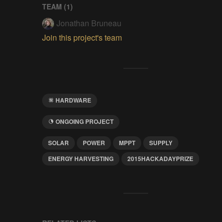
TEAM (
1
)
Jonathan Bruneau
Join this project's team
HARDWARE
ONGOING PROJECT
SOLAR
POWER
MPPT
SUPPLY
ENERGY HARVESTING
2015HACKADAYPRIZE