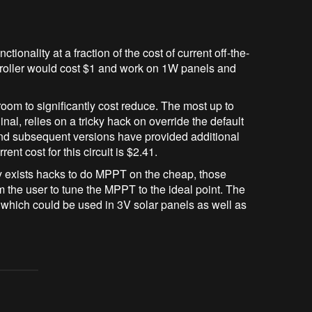
tionality at a fraction of the cost of current off-the-
ntroller would cost $1 and work on 1W panels and
 room to significantly cost reduce. The most up to
nal, relies on a tricky hack on override the default
 and subsequent versions have provided additional
t cost for this circuit is $2.41.
dy exists hacks to do MPPT on the cheap, those
m the user to tune the MPPT to the ideal point. The
r which could be used in 3V solar panels as well as