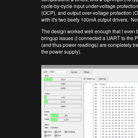
cycle-by-cycle input under-voltage protection
(OCP), and output over-voltage protection (O
with it's two beefy 100mA output drivers. No
The design worked well enough that I even 
bringup issues (I connected a UART to the PI
(and thus power readings) are completely tra
the power supply).