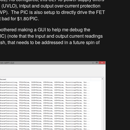
 (UVLO), intput and output over-current protection
VP). The PIC is also setup to directly drive the FET
t bad for $1.80/PIC.
bothered making a GUI to help me debug the
C) (note that the input and output current readings
sh, that needs to be addressed in a future spin of