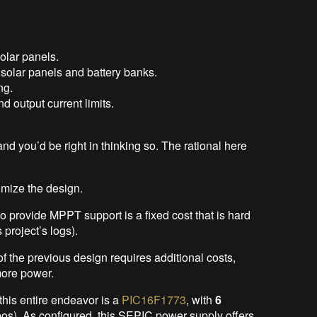
solar panels.
 solar panels and battery banks.
ng.
d output current limits.
 and you’d be right in thinking so. The rational here
imize the design.
o provide MPPT support is a fixed cost that is hard
s project’s logs).
 the previous design requires additional costs,
more power.
this entire endeavor is a
PIC16F1773
, with
6
s). As configured, this SEPIC power supply offers