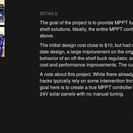
DETAILS
The goal of the project is to provide MPPT func
shelf solutions. Ideally, the entire MPPT co
above.
The initial design cost close to $10, but had
date design, a large improvement on the origi
behavior of an off-the-shelf buck regulator,
cost and performance improvements. The curren
A note about this project. While there alrea
hacks typically rely on some intervention fro
goal here is to create a true MPPT controlle
24V solar panels with no manual tuning.