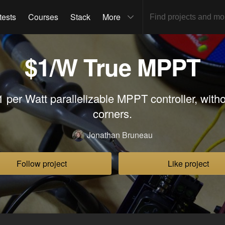
tests
Courses
Stack
More
$1/W True MPPT
1 per Watt parallelizable MPPT controller, witho
corners.
Jonathan Bruneau
Follow project
Like project