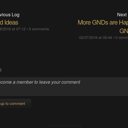
vious Log
Next
d Ideas
More GNDs are Ha
9/2016 at 07:12
•
5 comments
GN
02/07/2016 at 05:44
•
0 comm
S
 up to comment