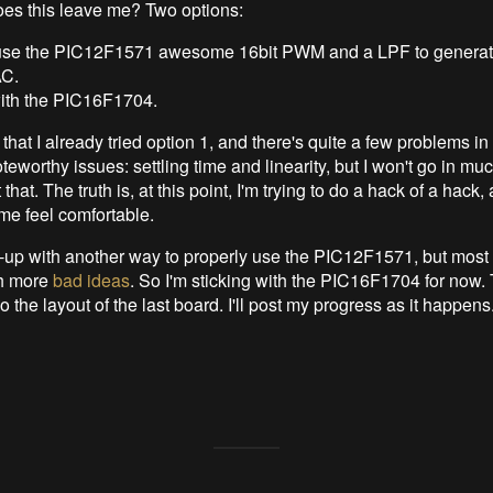
es this leave me? Two options:
 use the PIC12F1571 awesome 16bit PWM and a LPF to genera
AC.
with the PIC16F1704.
u that I already tried option 1, and there's quite a few problems in
eworthy issues: settling time and linearity, but I won't go in m
 that. The truth is, at this point, I'm trying to do a hack of a hac
e feel comfortable.
up with another way to properly use the PIC12F1571, but most lik
h more
bad ideas
. So I'm sticking with the PIC16F1704 for now.
do the layout of the last board. I'll post my progress as it happens