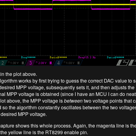
in the plot above.
rithm works by first trying to guess the correct DAC value to se
desired MPP voltage, subsequently sets it, and then adjusts the
final MPP voltage is obtained (since I have an MCU I can do neat 
 plot above, the MPP voltage is
between
two voltage points that c
 so the algorithm constantly oscillates between the two voltage
 desired MPP voltage.
capture shows this whole process. Again, the magenta line is the
 the yellow line is the RT8299 enable pin.