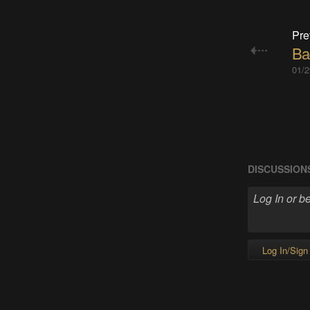
Pre
Ba
01/2
DISCUSSION
Log In/Sign