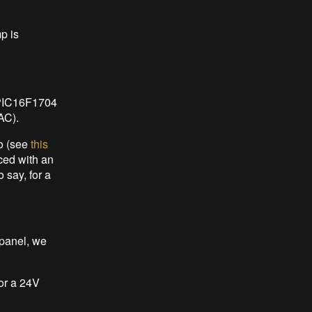
p is
 PIC16F1704
AC).
o (see
this
ced with an
 say, for a
 panel, we
For a 24V