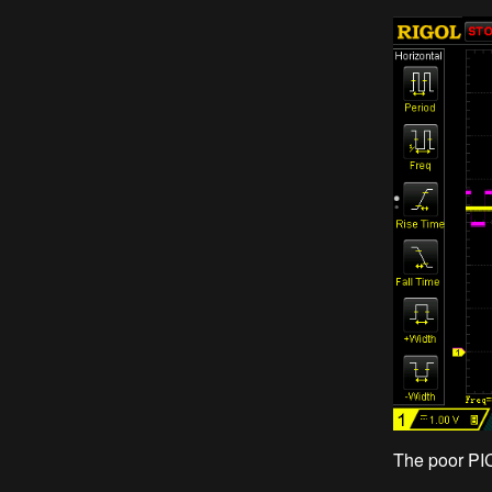
The poor PIC1