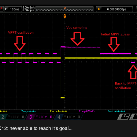
2: never able to reach it's goal...