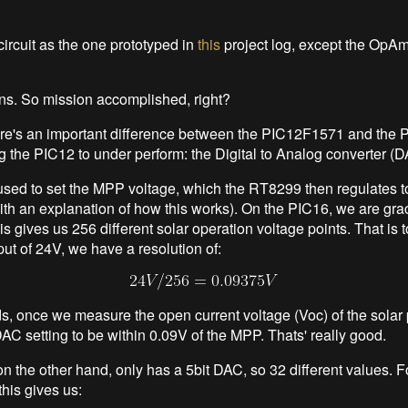
ircuit as the one prototyped in
this
project log, except the OpAm
runs. So mission accomplished, right?
ere's an important difference between the PIC12F1571 and the
ng the PIC12 to under perform: the Digital to Analog converter (D
sed to set the MPP voltage, which the RT8299 then regulates t
with an explanation of how this works). On the PIC16, we are gra
s gives us 256 different solar operation voltage points. That is to
t of 24V, we have a resolution of:
ds, once we measure the open current voltage (Voc) of the solar
AC setting to be within 0.09V of the MPP. Thats' really good.
n the other hand, only has a 5bit DAC, so 32 different values. 
this gives us: