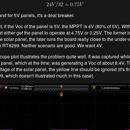
and for 5V panels, it's a deal breaker.
t, if the Voc of the panel is 5V, the MPPT is 4V (80% of 5V). Wit
d either get the panel to operate at 4.75V or 3.25V. The former i
e solar panel, the later runs the board really close to the under-
he RT8299. Neither scenario are good. We want 4V.
cope plot illustrates the problem quite well. It was captured whi
r panel, which at the time, was generating a Voc of about 8.4V.
oltage of the solar panel, the yellow line should be ignored (it's 
, which doesn't illustrated much in this case).