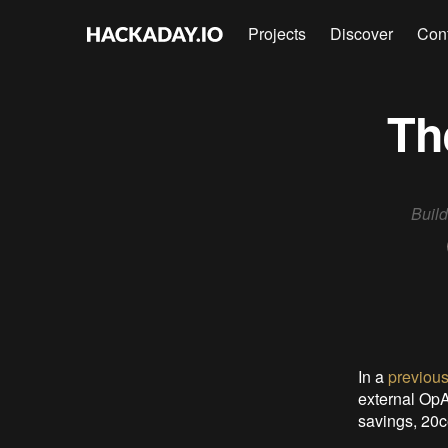
Projects
Discover
Con
Th
Build
In a
previous
external OpA
savings, 20c