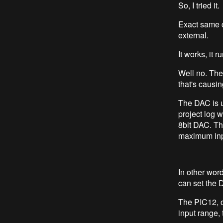
So, I tried it.
Exact same c
external.
It works, it 
Well no. Th
that's causi
The DAC is u
project log 
8bit DAC. Thi
maximum inpu
In other wor
can set the D
The PIC12, o
input range, 