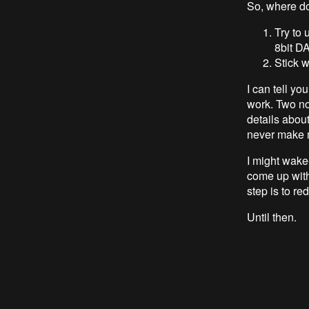
So, where do
Try to
8bit D
Stick 
I can tell yo
work. Two not
details about
never make m
I might wake-
come up wit
step is to re
Until then.