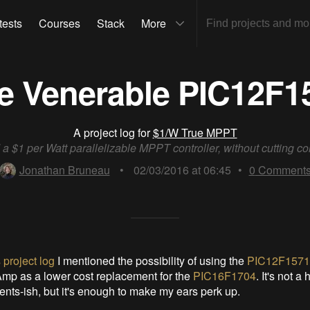
tests
Courses
Stack
More
e Venerable PIC12F1
A project log for
$1/W True MPPT
 a $1 per Watt parallelizable MPPT controller, without cutting co
Jonathan Bruneau
•
02/03/2016 at 06:45
•
0
Comment
 project log
I mentioned the possibility of using the
PIC12F1571
mp as a lower cost replacement for the
PIC16F1704
. It's not a
ents-ish, but it's enough to make my ears perk up.