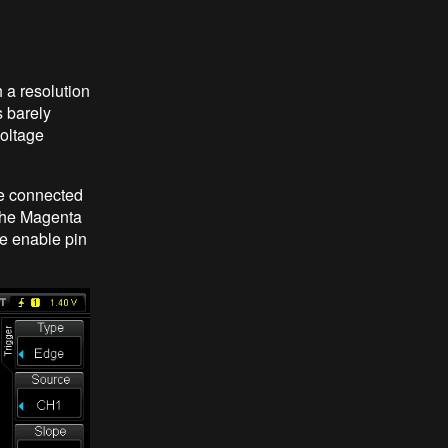
h a resolution
s barely
voltage
le connected
 The Magenta
the enable pin