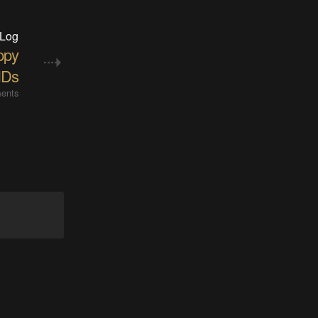
 Log
ppy
Ds
ents