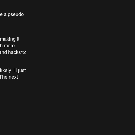
te a pseudo
 making it
uch more
k, and hacks^2
ely I'll just
 The next
.