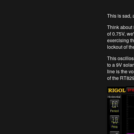
This is sad, 
Think about i
of 0.75V, we'
exercising th
lockout of t
This oscillos
to a 9V sola
line is the v
of the RT8299