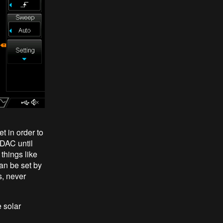
t in order to
 DAC until
things like
an be set by
s, never
 solar