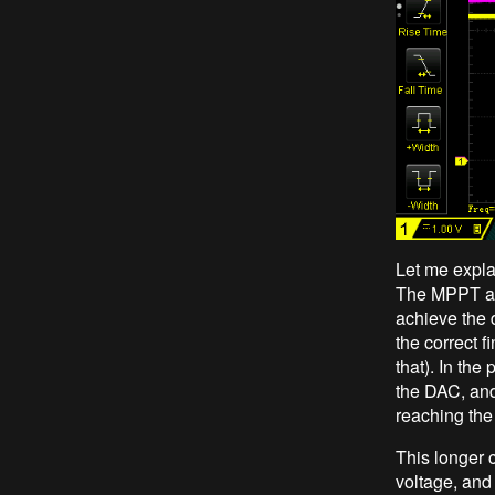
Let me expla
The MPPT algo
achieve the 
the correct 
that). In the
the DAC, and
reaching the
This longer 
voltage, and