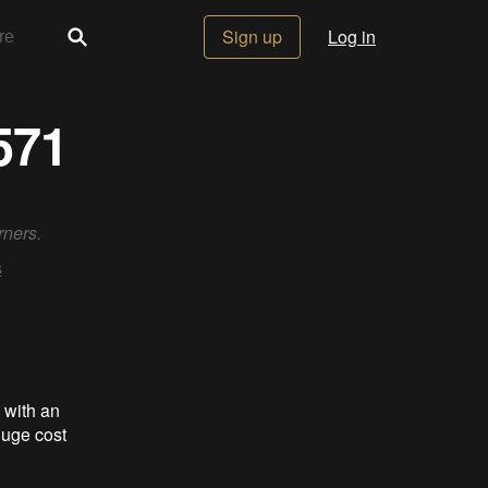
Sign up
Log in
571
rners.
s
with an
 huge cost