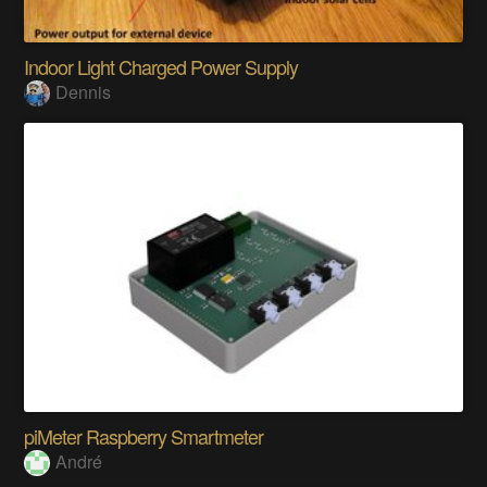
Indoor Light Charged Power Supply
Dennis
piMeter Raspberry Smartmeter
André