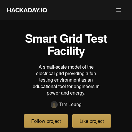
Smart Grid Test
Facility
A small-scale model of the
electrical grid providing a fun
testing environment as an
educational tool for engineers in
power and energy.
Tim Leung
Follow project
Like project