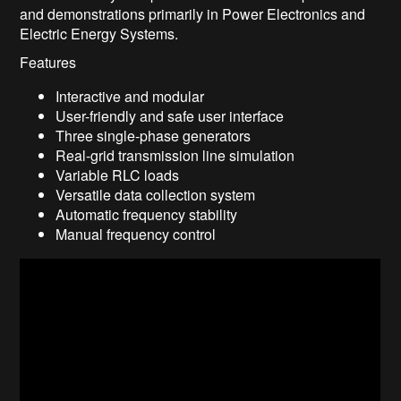
and demonstrations primarily in Power Electronics and
Electric Energy Systems.
Features
Interactive and modular
User-friendly and safe user interface
Three single-phase generators
Real-grid transmission line simulation
Variable RLC loads
Versatile data collection system
Automatic frequency stability
Manual frequency control