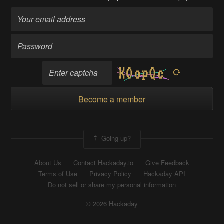
Become a member
Going up?
About Us
Contact Hackaday.io
Give Feedback
Terms of Use
Privacy Policy
Hackaday API
Do not sell or share my personal information
© 2026 Hackaday