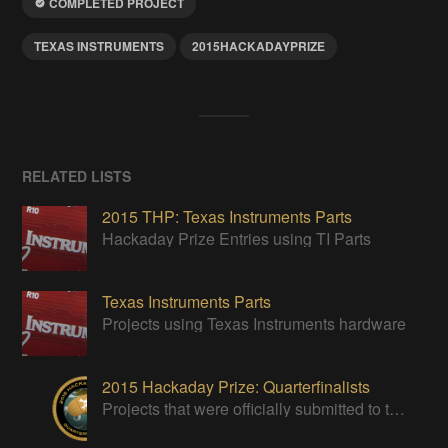
COMPLETED PROJECT
TEXAS INSTRUMENTS
2015HACKADAYPRIZE
RELATED LISTS
2015 THP: Texas Instruments Parts
Hackaday Prize Entries using TI Parts
Texas Instruments Parts
Projects using Texas Instruments hardware
2015 Hackaday Prize: Quarterfinalists
Projects that were officially submitted to the 2015 Hackaday Prize