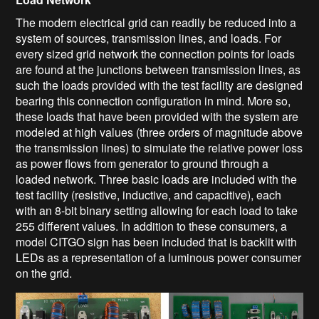
The modern electrical grid can readily be reduced into a
system of sources, transmission lines, and loads. For
every sized grid network the connection points for loads
are found at the junctions between transmission lines, as
such the loads provided with the test facility are designed
bearing this connection configuration in mind. More so,
these loads that have been provided with the system are
modeled at high values (three orders of magnitude above
the transmission lines) to simulate the relative power loss
as power flows from generator to ground through a
loaded network. Three basic loads are included with the
test facility (resistive, inductive, and capacitive), each
with an 8-bit binary setting allowing for each load to take
255 different values. In addition to these consumers, a
model CITGO sign has been included that is backlit with
LEDs as a representation of a luminous power consumer
on the grid.