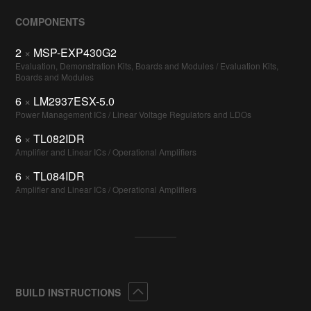
COMPONENTS
2
×
MSP-EXP430G2
Evaluation, Demonstration Kits, Boards and Modules / Evaluation Kits,
Boards and Modules
6
×
LM2937ESX-5.0
Power Management ICs / Linear Voltage Regulators and LDOs
6
×
TL082IDR
Amplifier and Linear ICs / Operational Amplifiers
6
×
TL084IDR
Amplifier and Linear ICs / Operational Amplifiers
Collapse
BUILD INSTRUCTIONS