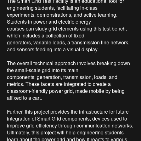
The Smart Grid Test Facility is an educational tool for 
engineering students, facilitating in-class

experiments, demonstrations, and active learning. 
Students in power and electric energy

courses can study grid elements using this test bench, 
which includes a collection of fixed

generators, variable loads, a transmission line network, 
and sensors feeding into a visual display.

The overall technical approach involves breaking down 
the small-scale grid into its main

components: generation, transmission, loads, and 
metrics. These facets are integrated to create a 
classroom-friendly power grid, made mobile by being 
affixed to a cart. 

Further, this project provides the infrastructure for future 
integration of Smart Grid components, devices used to 
improve grid efficiency through communication networks. 
Ultimately, this project will help engineering students 
learn about the power grid and how it reacts to various 