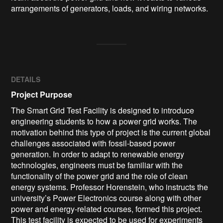
arrangements of generators, loads, and wiring networks.
DETAILS
Project Purpose
The Smart Grid Test Facility is designed to introduce
engineering students to how a power grid works. The
motivation behind this type of project is the current global
challenges associated with fossil-based power
generation. In order to adapt to renewable energy
technologies, engineers must be familiar with the
functionality of the power grid and the role of clean
energy systems. Professor Horenstein, who instructs the
university’s Power Electronics course along with other
power and energy-related courses, formed this project.
This test facility is expected to be used for experiments