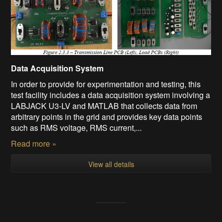
Data Acquisition System
In order to provide for experimentation and testing, this
test facility includes a data acquisition system involving a
LABJACK U3-LV and MATLAB that collects data from
arbitrary points in the grid and provides key data points
such as RMS voltage, RMS current,...
Read more »
View all details