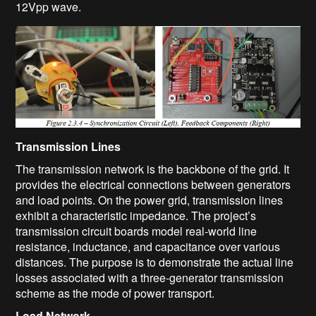
12Vpp wave.
Transmission Lines
The transmission network is the backbone of the grid. It
provides the electrical connections between generators
and load points. On the power grid, transmission lines
exhibit a characteristic impedance. The project’s
transmission circuit boards model real-world line
resistance, inductance, and capacitance over various
distances. The purpose is to demonstrate the actual line
losses associated with a three-generator transmission
scheme as the mode of power transport.
Load Network