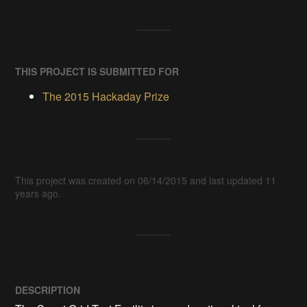
THIS PROJECT IS SUBMITTED FOR
The 2015 Hackaday Prize
This project was created on 06/14/2015 and last updated 11
years ago.
DESCRIPTION