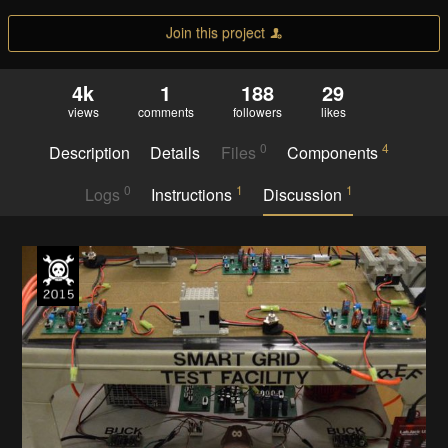
Join this project
4k
1
188
29
views
comments
followers
likes
0
4
Description
Details
Files
Components
0
1
1
Logs
Instructions
Discussion