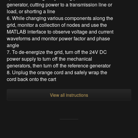
generator, cutting power to a transmission line or
load, or shorting a line
6. While changing various components along the
grid, monitor a collection of nodes and use the
MATLAB interface to observe voltage and current
waveforms and monitor power factor and phase
angle
7. To de-energize the grid, turn off the 24V DC
power supply to turn off the mechanical
generators, then turn off the reference generator
8. Unplug the orange cord and safely wrap the
cord back onto the cart
View all instructions