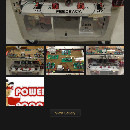
View Gallery