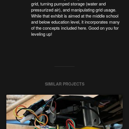
grid, turning pumped storage (water and
pressurized air), and manipulating grid usage.
While that exhibit is aimed at the middle school
and below education level, it incorporates many
of the concepts included here. Good on you for
leveling up!
SIMILAR PROJECTS