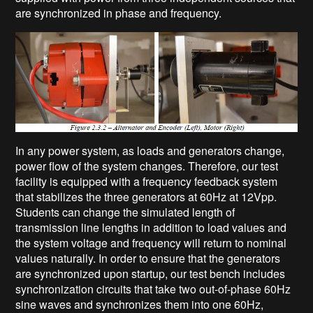
are synchronized in phase and frequency.
In any power system, as loads and generators change,
power flow of the system changes. Therefore, our test
facility is equipped with a frequency feedback system
that stabilizes the three generators at 60Hz at 12Vpp.
Students can change the simulated length of
transmission line lengths in addition to load values and
the system voltage and frequency will return to nominal
values naturally. In order to ensure that the generators
are synchronized upon startup, our test bench includes
synchronization circuits that take two out-of-phase 60Hz
sine waves and synchronizes them into one 60Hz,