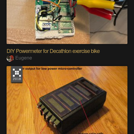
DIY Powermeter for Decathlon exercise bike
Eugene