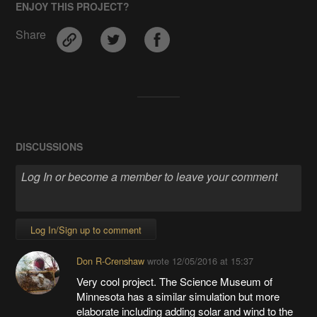
ENJOY THIS PROJECT?
Share
DISCUSSIONS
Log In/Sign up to comment
Don R-Crenshaw
wrote
12/05/2016 at 15:37
Very cool project. The Science Museum of
Minnesota has a similar simulation but more
elaborate including adding solar and wind to the