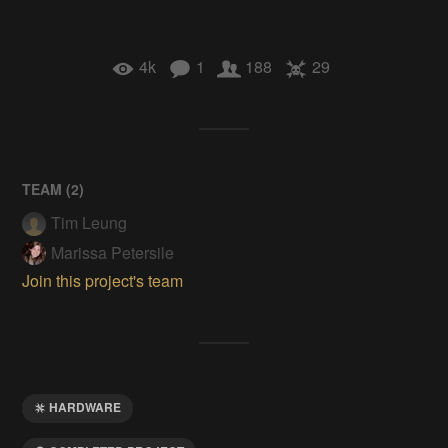
4k
1
188
29
TEAM (
2
)
Tim Leung
Marissa Petersile
Join this project's team
HARDWARE