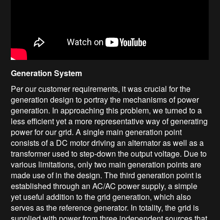
Generation System
Per our customer requirements, it was crucial for the
generation design to portray the mechanisms of power
generation. In approaching this problem, we turned to a
less efficient yet a more representative way of generating
power for our grid. A single main generation point
consists of a DC motor driving an alternator as well as a
transformer used to step-down the output voltage. Due to
various limitations, only two main generation points are
made use of in the design. The third generation point is
established through an AC/AC power supply, a simple
yet useful addition to the grid generation, which also
serves as the reference generator. In totality, the grid is
supplied with power from three independent sources that