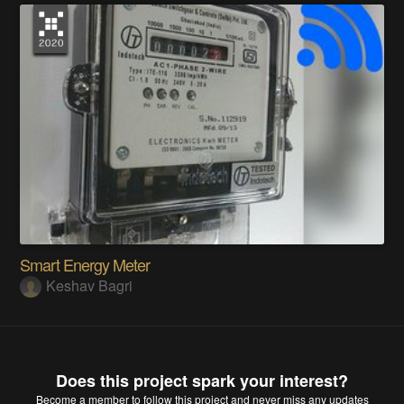
Smart Energy Meter
Keshav Bagri
Does this project spark your interest?
Become a member
to follow this project and never miss any updates