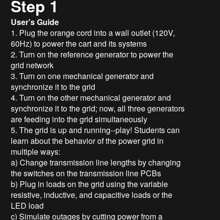
Step 1
User's Guide
1. Plug the orange cord into a wall outlet (120V,
60Hz) to power the cart and its systems
2. Turn on the reference generator to power the
grid network
3. Turn on one mechanical generator and
synchronize it to the grid
4. Turn on the other mechanical generator and
synchronize it to the grid; now, all three generators
are feeding into the grid simultaneously
5. The grid is up and running--play! Students can
learn about the behavior of the power grid in
multiple ways:
a) Change transmission line lengths by changing
the switches on the transmission line PCBs
b) Plug in loads on the grid using the variable
resistive, inductive, and capacitive loads or the
LED load
c) Simulate outages by cutting power from a