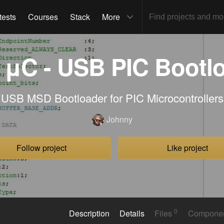
tests
Courses
Stack
More
μC - USB PIC Bootl
USB MSD Bootloader for PIC Microcontrollers
Johnny
Follow project
Like project
0
Description
Details
Files
Compone