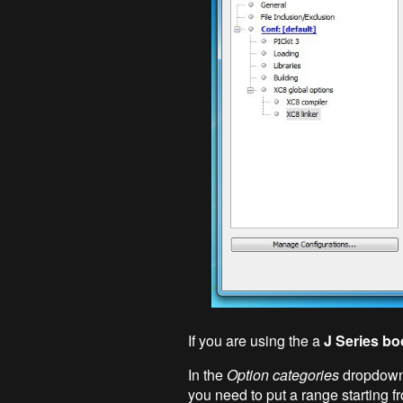
If you are using the a
J Series bo
In the
Option categories
dropdown
you need to put a range starting f