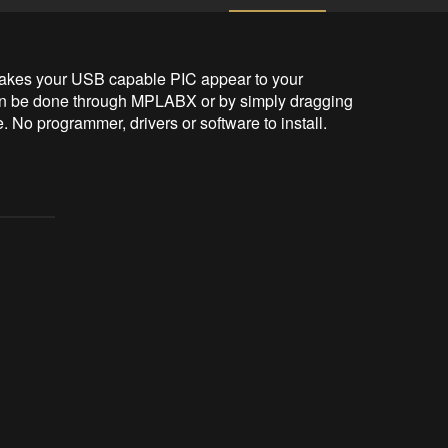
 makes your USB capable PIC appear to your 
n be done through MPLABX or by simply dragging 
e. No programmer, drivers or software to install. 