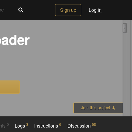
Sign up
Log in
oader
Join this project
0
3
6
58
nts
Logs
Instructions
Discussion