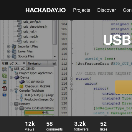
Projects
Discover
Con
USB 
12k
58
3.2k
52
views
comments
followers
likes