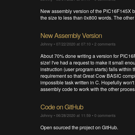
New assembly version of the PIC16F145X b
the size to less than 0x800 words. The other 
New Assembly Version
Johnny
•
07/22/2020 at 07:10
•
2 comments
About 70% done writing a version for PIC16
size! I've had a request to make it small eno
instruction (user program starts) falls within
requirement so that Great Cow BASIC compiled
impossible task written in C. Hopefully won't 
assembly code to work with the other proces
Code on GitHub
Johnny
•
06/28/2020 at 11:59
•
0 comments
Open sourced the project on GitHub.