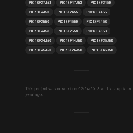
PIC18F27J53
PIC18F47J53
PIC18F2450
PIC18F4450
PIC18F2455
PIC18F4455
PIC18F2550
PIC18F4550
PIC18F2458
PIC18F4458
PIC18F2553
PIC18F4553
PIC18F24J50
PIC18F44J50
PIC18F25J50
PIC18F45J50
PIC18F26J50
PIC18F46J50
This project was created on 02/24/2018 and last updated
year ago.