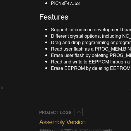
PIC18F47J53
Features
Support for common development boar
Different crystal options, including N
Drag and drop programming or progr
Read user flash as a PROG_MEM.BIN f
Erase user flash by deleting PROG_
Read and write to EEPROM through a
Erase EEPROM by deleting EEPROM.
 a
Collapse
PROJECT LOGS
Assembly Version
Johnny
•
05/01/2021 at 07:47
•
0 comments