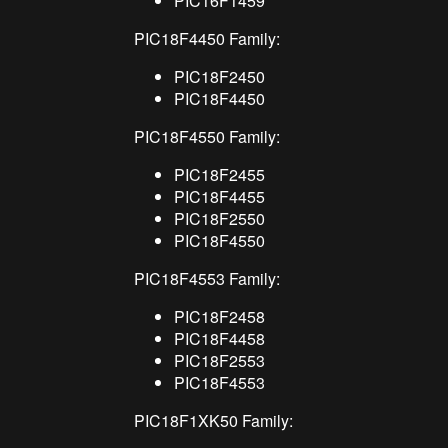
PIC16F1459
PIC18F4450 Family:
PIC18F2450
PIC18F4450
PIC18F4550 Family:
PIC18F2455
PIC18F4455
PIC18F2550
PIC18F4550
PIC18F4553 Family:
PIC18F2458
PIC18F4458
PIC18F2553
PIC18F4553
PIC18F1XK50 Family: