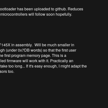
ootloader has been uploaded to github. Reduces
microcontrollers will follow soon hopefully.
F145X in assembly. Will be much smaller in
ugh (under 0x7DB words) so that the first user
 the first program memory page. This is a
 firmware will work with it. Practically an
take too long... If it's easy enough, I might adapt the
sors too.