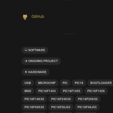
GitHub
SOFTWARE
ONGOING PROJECT
HARDWARE
USB
MICROCHIP
PIC
PIC18
BOOTLOADER
MSD
PIC16F1454
PIC16F1455
PIC16F1459
PIC18F14K50
PIC18F24K50
PIC18F25K50
PIC18F45K50
PIC18F26J53
PIC18F46J53