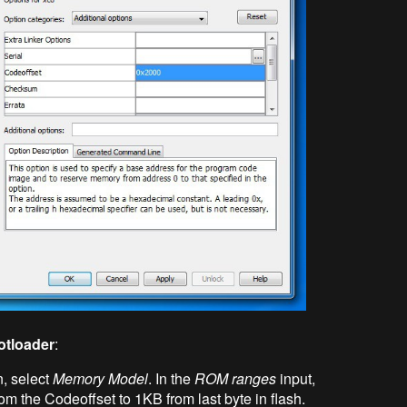
otloader
:
, select
Memory Model
. In the
ROM ranges
input,
rom the Codeoffset to 1KB from last byte in flash.