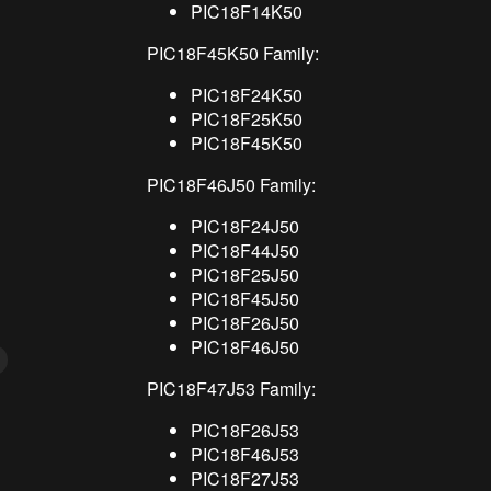
PIC18F14K50
PIC18F45K50 Family:
PIC18F24K50
PIC18F25K50
PIC18F45K50
PIC18F46J50 Family:
PIC18F24J50
PIC18F44J50
PIC18F25J50
PIC18F45J50
PIC18F26J50
PIC18F46J50
PIC18F47J53 Family:
PIC18F26J53
PIC18F46J53
PIC18F27J53