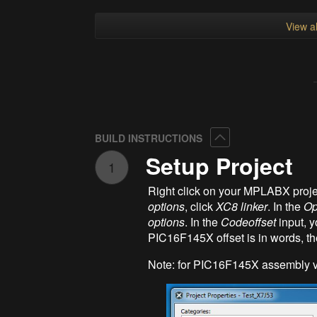
View al
Collapse
BUILD INSTRUCTIONS
Setup Project
1
Right click on your MPLABX proje
options
, click
XC8 linker
. In the
Op
options
. In the
Codeoffset
input, y
PIC16F145X offset is in words, th
Note: for PIC16F145X assembly v