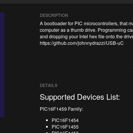
DESCRIPTION
A bootloader for PIC microcontrollers, that
computer as a thumb drive. Programming ca
and dropping your Intel hex file onto the driv
https://github.com/johnnydrazzi/USB-uC
DETAILS
Supported Devices List:
PIC16F1459 Family:
PIC16F1454
PIC16F1455