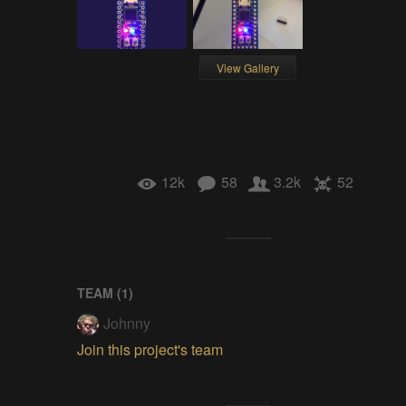
View Gallery
12k
58
3.2k
52
TEAM (
1
)
Johnny
Join this project's team