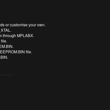
ds or customise your own.
O_XTAL.
am through MPLABX.
ile.
MEM.BIN.
 EEPROM.BIN file.
BIN.