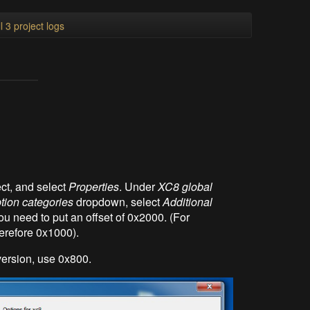
l 3 project logs
ct, and select
Properties
. Under
XC8 global
tion categories
dropdown, select
Additional
ou need to put an offset of 0x2000. (For
erefore 0x1000).
ersion, use 0x800.