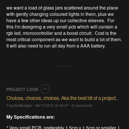
we want a load of glass jars scattered around the place 
with gently changing coloured lights in them, plus we 
have a few other ideas up our collective sleeves.  For 
this I'm designing a very small pcb which will contain a 
rgb led, microcontroller and a boost circuit.  Cost is the 
most critical component as we want to build a lot of them.  
It will also need to run all day from a AAA battery.
Collapse
PROJECT LOGS
Choices, choices, choices. Aka the best bit of a project..
FrazzledBadger
•
06/17/2015 at 05:47
•
0 comments
My Specifications are:
* Very small PCB, preferably 1.5cm x 1.5cm or smaller, I