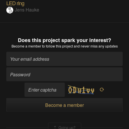
LED ring
Jens Hauke
Does this project spark your interest?
Become a member
to follow this project and never miss any updates
Become a member
Going up?