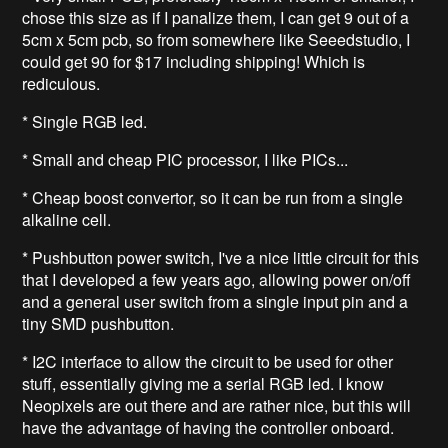
chose this size as if I panalize them, I can get 9 out of a
5cm x 5cm pcb, so from somewhere like Seeedstudio, I
could get 90 for $17 including shipping! Which is
rediculous.
* Single RGB led.
* Small and cheap PIC processor, I like PICs...
* Cheap boost convertor, so it can be run from a single
alkaline cell.
* Pushbutton power switch, I've a nice little circuit for this
that I developed a few years ago, allowing power on/off
and a general user switch from a single input pin and a
tiny SMD pushbutton.
* I2C interface to allow the circuit to be used for other
stuff, essentially giving me a serial RGB led. I know
Neopixels are out there and are rather nice, but this will
have the advantage of having the controller onboard.