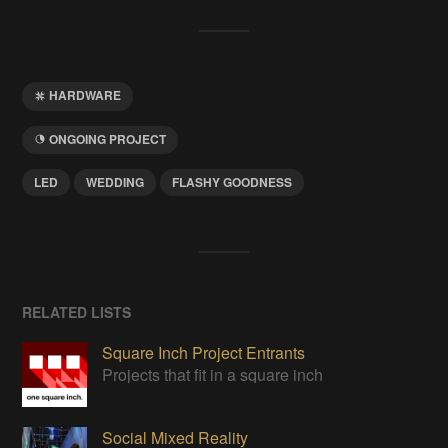
HARDWARE
ONGOING PROJECT
LED
WEDDING
FLASHY GOODNESS
RELATED LISTS
Square Inch Project Entrants
Projects that fit in a square inch
Social Mixed Reality