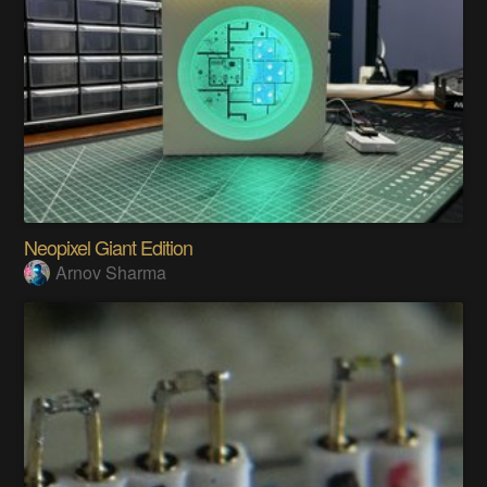
Neopixel Giant Edition
Arnov Sharma