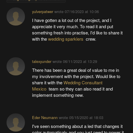
yulverpatwer
wrote
07/16/2023 at 10:06
I have gotten a lot out of the project, and I
appreciate it very much. To read it and put
something fresh into practise, I'd like to share it
with the
wedding sparklers
crew.
talexyunder
wrote
06/11/2023 at 13:29
There has been a great deal of value to me in
my involvement with the project. Would like to
share it with the
Wedding Consultant
Mexico
team so they can also read it and
implement something new.
Eder Neumann
wrote
05/15/2020 at 18:03
I've seen something about a led that changes it
color automaticaly and you just need to power it