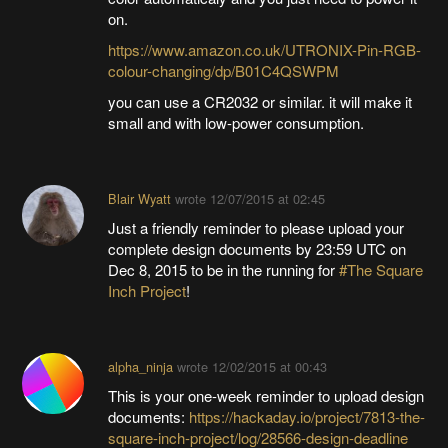
on.
https://www.amazon.co.uk/UTRONIX-Pin-RGB-
colour-changing/dp/B01C4QSWPM
you can use a CR2032 or similar. it will make it
small and with low-power consumption.
Blair Wyatt
wrote
12/07/2015 at 02:45
Just a friendly reminder to please upload your
complete design documents by 23:59 UTC on
Dec 8, 2015 to be in the running for
#The Square
Inch Project
!
alpha_ninja
wrote
12/02/2015 at 00:43
This is your one-week reminder to upload design
documents:
https://hackaday.io/project/7813-the-
square-inch-project/log/28566-design-deadline