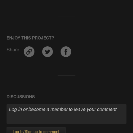
ENJOY THIS PROJECT?
Share
DISCUSSIONS
Log In/Sign up to comment