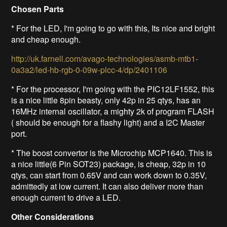
Chosen Parts
* For the LED, I'm going to go with this,
Its nice and bright
and cheap enough
.
http://uk.farnell.com/avago-technologies/asmb-mtb1-
0a3a2/led-hb-rgb-0-09w-plcc-4/dp/2401106
* For the processor, I'm going with the PIC12LF1552, this
is a nice little 8pin beasty, only 42p in 25 qtys, has an
16MHz internal oscillator, a mighty 2k of program FLASH
( should be enough for a flashy light) and a I2C Master
port.
* The boost convertor is the Microchip MCP1640. This is
a nice little(6 Pin SOT23) package, is cheap, 32p in 10
qtys, can start from 0.65V and can work down to 0.35V,
admittedly at low current. It can also deliver more than
enough current to drive a LED.
Other Considerations