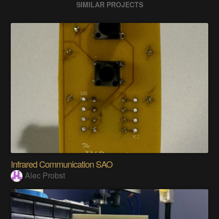
SIMILAR PROJECTS
Infrared Communication SAO
Alec Probst