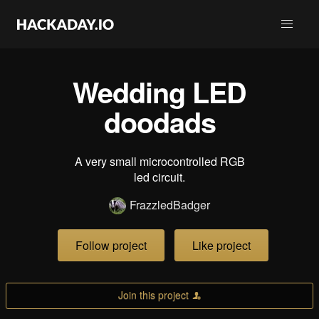
Wedding LED
doodads
A very small microcontrolled RGB
led circuit.
FrazzledBadger
Follow project
Like project
Join this project