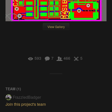
View Gallery
593
7
466
5
TEAM (
1
)
FrazzledBadger
Join this project's team