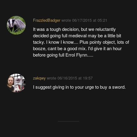
FrazzledBadger
wrote
06/17/2015 at 05:21
It was a tough decision, but we reluctantly
decided going full medieval may be a little bit
tacky. I know I know.... Plus pointy object, lots of
booze, cant be a good mix. I'd give it an hour
before going full Errol Flynn.....
zakqwy
wrote
06/16/2015 at 19:57
I suggest giving in to your urge to buy a sword.