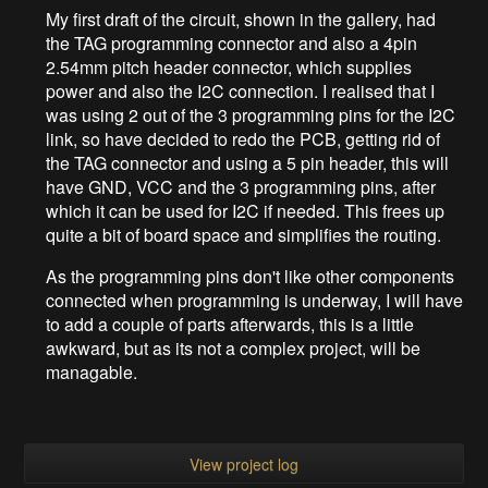
My first draft of the circuit, shown in the gallery, had
the TAG programming connector and also a 4pin
2.54mm pitch header connector, which supplies
power and also the I2C connection. I realised that I
was using 2 out of the 3 programming pins for the I2C
link, so have decided to redo the PCB, getting rid of
the TAG connector and using a 5 pin header, this will
have GND, VCC and the 3 programming pins, after
which it can be used for I2C if needed. This frees up
quite a bit of board space and simplifies the routing.
As the programming pins don't like other components
connected when programming is underway, I will have
to add a couple of parts afterwards, this is a little
awkward, but as its not a complex project, will be
managable.
View project log