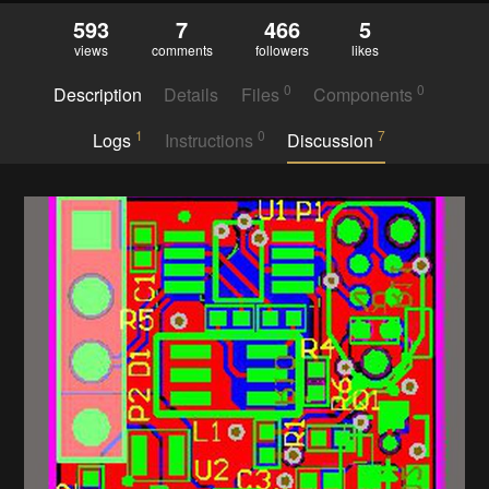
593
7
466
5
views
comments
followers
likes
0
0
Description
Details
Files
Components
1
0
7
Logs
Instructions
Discussion