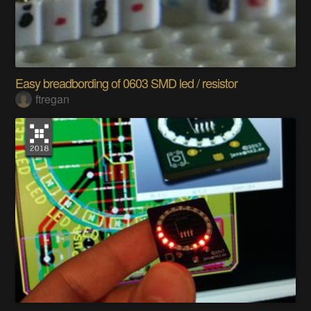
Easy breadbording of 0603 SMD led / resistor
ftregan