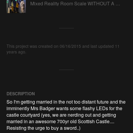
Mixed Reality Room Scale WITHOUT A HEADSET
This project was created on 06/16/2015 and last updated 11
years ago.
DESCRIPTION
So I'm getting married in the not too distant future and the 
imminently Mrs Badger wants some flashy LEDs for the 
castle courtyard (yes, we are nerding out and getting 
married in an awesome 700yr old Scottish Castle.... 
Resisting the urge to buy a sword..)
