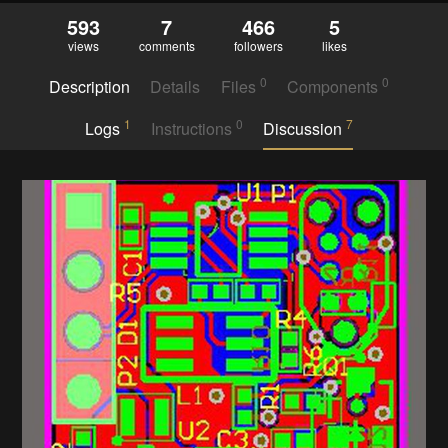
593
7
466
5
views
comments
followers
likes
0
0
Description
Details
Files
Components
1
0
7
Logs
Instructions
Discussion