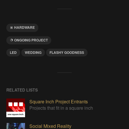
HARDWARE
ONGOING PROJECT
LED
WEDDING
FLASHY GOODNESS
RELATED LISTS
Square Inch Project Entrants
Projects that fit in a square inch
Social Mixed Reality