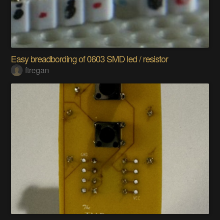
Easy breadbording of 0603 SMD led / resistor
ftregan