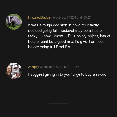
FrazzledBadger
wrote
06/17/2015 at 05:21
It was a tough decision, but we reluctantly
decided going full medieval may be a little bit
tacky. I know I know.... Plus pointy object, lots of
booze, cant be a good mix. I'd give it an hour
before going full Errol Flynn.....
zakqwy
wrote
06/16/2015 at 19:57
I suggest giving in to your urge to buy a sword.