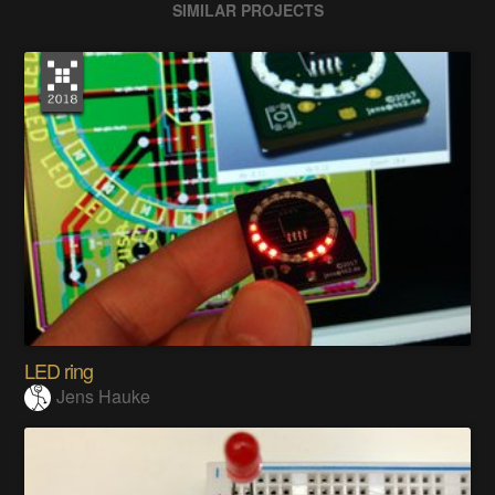
SIMILAR PROJECTS
LED ring
Jens Hauke