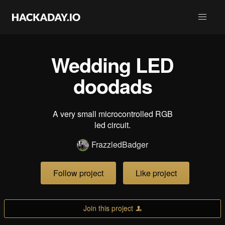
Wedding LED
doodads
A very small microcontrolled RGB
led circuit.
FrazzledBadger
Follow project
Like project
Join this project