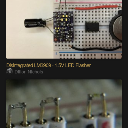
Disintegrated LM3909 - 1.5V LED Flasher
Dillon Nichols