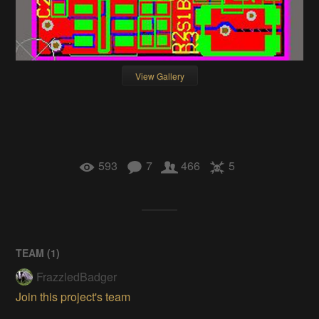
View Gallery
593
7
466
5
TEAM (
1
)
FrazzledBadger
Join this project's team