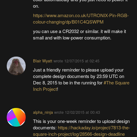
on.
https://www.amazon.co.uk/UTRONIX-Pin-RGB-
colour-changing/dp/B01C4QSWPM
you can use a CR2032 or similar. it will make it
small and with low-power consumption.
Blair Wyatt
wrote
12/07/2015 at 02:45
Just a friendly reminder to please upload your
complete design documents by 23:59 UTC on
Dec 8, 2015 to be in the running for
#The Square
Inch Project
!
alpha_ninja
wrote
12/02/2015 at 00:43
This is your one-week reminder to upload design
documents:
https://hackaday.io/project/7813-the-
square-inch-project/log/28566-design-deadline