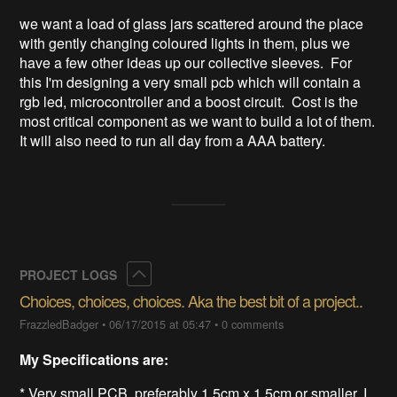
we want a load of glass jars scattered around the place 
with gently changing coloured lights in them, plus we 
have a few other ideas up our collective sleeves.  For 
this I'm designing a very small pcb which will contain a 
rgb led, microcontroller and a boost circuit.  Cost is the 
most critical component as we want to build a lot of them.  
It will also need to run all day from a AAA battery.
Collapse
PROJECT LOGS
Choices, choices, choices. Aka the best bit of a project..
FrazzledBadger
•
06/17/2015 at 05:47
•
0 comments
My Specifications are:
* Very small PCB, preferably 1.5cm x 1.5cm or smaller, I