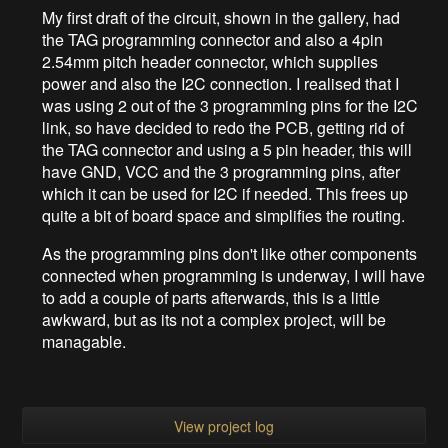
My first draft of the circuit, shown in the gallery, had
the TAG programming connector and also a 4pin
2.54mm pitch header connector, which supplies
power and also the I2C connection. I realised that I
was using 2 out of the 3 programming pins for the I2C
link, so have decided to redo the PCB, getting rid of
the TAG connector and using a 5 pin header, this will
have GND, VCC and the 3 programming pins, after
which it can be used for I2C if needed. This frees up
quite a bit of board space and simplifies the routing.
As the programming pins don't like other components
connected when programming is underway, I will have
to add a couple of parts afterwards, this is a little
awkward, but as its not a complex project, will be
managable.
View project log