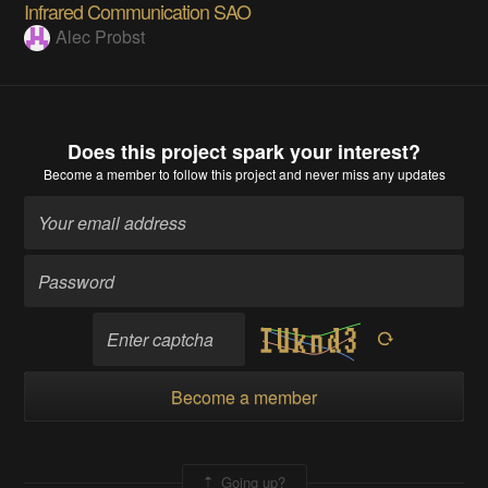
Infrared Communication SAO
Alec Probst
Does this project spark your interest?
Become a member
to follow this project and never miss any updates
Become a member
Going up?