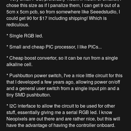
chose this size as if I panalize them, I can get 9 out of a
5cm x 5cm pcb, so from somewhere like Seeedstudio, I
could get 90 for $17 including shipping! Which is
rediculous.
* Single RGB led.
* Small and cheap PIC processor, I like PICs...
* Cheap boost convertor, so it can be run from a single
alkaline cell.
* Pushbutton power switch, I've a nice little circuit for this
that I developed a few years ago, allowing power on/off
and a general user switch from a single input pin and a
tiny SMD pushbutton.
* I2C interface to allow the circuit to be used for other
stuff, essentially giving me a serial RGB led. I know
Neopixels are out there and are rather nice, but this will
have the advantage of having the controller onboard.