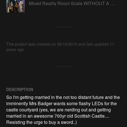
Mixed Reality Room Scale WITHOUT A HEADSET
This project was created on 06/16/2015 and last updated 11
years ago.
DESCRIPTION
So I'm getting married in the not too distant future and the 
imminently Mrs Badger wants some flashy LEDs for the 
castle courtyard (yes, we are nerding out and getting 
married in an awesome 700yr old Scottish Castle.... 
Resisting the urge to buy a sword..)
