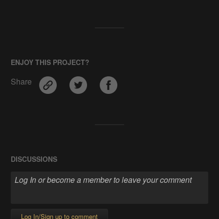
ENJOY THIS PROJECT?
Share
DISCUSSIONS
Log In/Sign up to comment