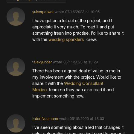
yulverpatwer
wrote
07/16/2023 at 10:06
I have gotten a lot out of the project, and I
appreciate it very much. To read it and put
something fresh into practise, I'd like to share it
with the
wedding sparklers
crew.
talexyunder
wrote
06/11/2023 at 13:29
There has been a great deal of value to me in
my involvement with the project. Would like to
share it with the
Wedding Consultant
Mexico
team so they can also read it and
implement something new.
Eder Neumann
wrote
05/15/2020 at 18:03
I've seen something about a led that changes it
color automaticaly and you just need to power it