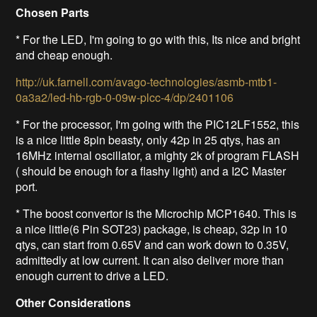
Chosen Parts
* For the LED, I'm going to go with this,
Its nice and bright
and cheap enough
.
http://uk.farnell.com/avago-technologies/asmb-mtb1-
0a3a2/led-hb-rgb-0-09w-plcc-4/dp/2401106
* For the processor, I'm going with the PIC12LF1552, this
is a nice little 8pin beasty, only 42p in 25 qtys, has an
16MHz internal oscillator, a mighty 2k of program FLASH
( should be enough for a flashy light) and a I2C Master
port.
* The boost convertor is the Microchip MCP1640. This is
a nice little(6 Pin SOT23) package, is cheap, 32p in 10
qtys, can start from 0.65V and can work down to 0.35V,
admittedly at low current. It can also deliver more than
enough current to drive a LED.
Other Considerations