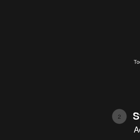
To
S
2
A