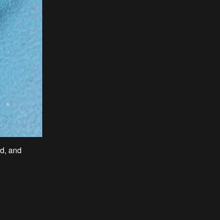
d, and