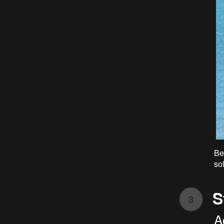
Be
so
S
3
A