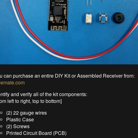
u can purchase an entire DIY Kit or Assembled Receiver from:
uemate.com
ntify and verify all of the kit components:
om left to right, top to bottom]
(2) 22 gauge wires
Plastic Case
(2) Screws
Printed Circuit Board (PCB)