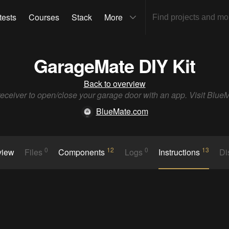
tests
Courses
Stack
More
GarageMate DIY Kit
Back to overview
receiver to open/close your garage door with an app. Visit Blu
BlueMate.com
0
12
0
13
view
Files
Components
Logs
Instructions
Di