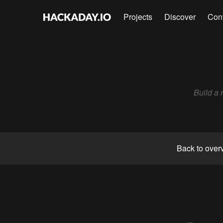
Projects
Discover
Con
Build a 
Back to over