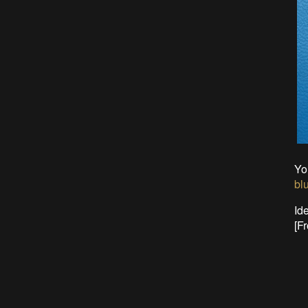
Yo
bl
Ide
[Fr