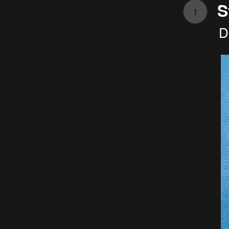
S
1
D