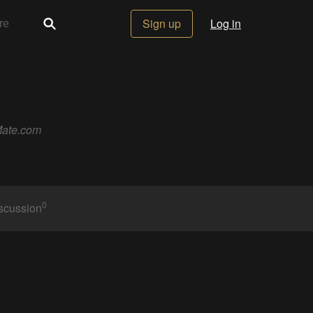
Sign up
Log in
eMate.com
0
scussion