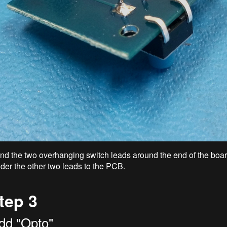
nd the two overhanging switch leads around the end of the boar
lder the other two leads to the PCB.
tep 3
dd "Opto"