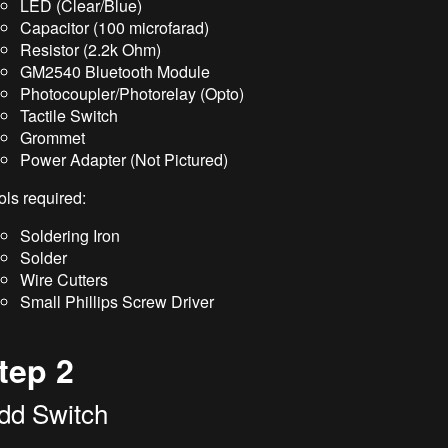
LED (Clear/Blue)
Capacitor (100 microfarad)
Resistor (2.2k Ohm)
GM2540 Bluetooth Module
Photocoupler/Photorelay (Opto)
Tactile Switch
Grommet
Power Adapter (Not Pictured)
ols required:
Soldering Iron
Solder
Wire Cutters
Small Phillips Screw Driver
tep 2
dd Switch