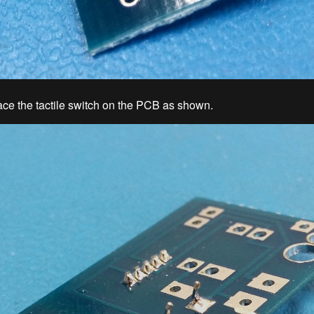
ace the tactile switch on the PCB as shown.