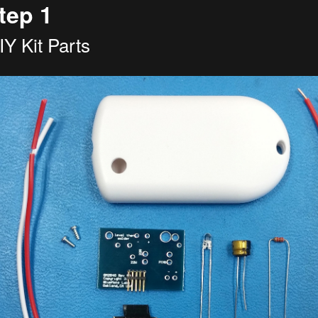
tep 1
IY Kit Parts