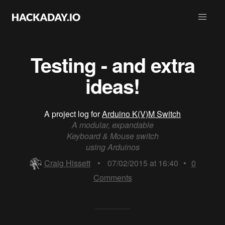
Testing - and extra
ideas!
A project log for
Arduino K(V)M Switch
A modular, expandable
Keyboard & Mouse switch
using Arduinos
Craig Hissett
•
07/02/2015 at 16:40
•
0
Comments