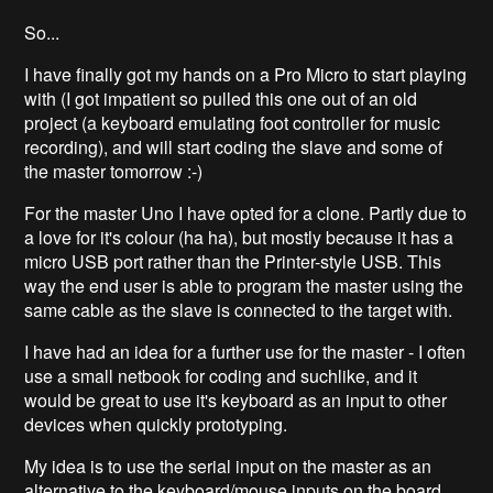
So...
I have finally got my hands on a Pro Micro to start playing
with (I got impatient so pulled this one out of an old
project (a keyboard emulating foot controller for music
recording), and will start coding the slave and some of
the master tomorrow :-)
For the master Uno I have opted for a clone. Partly due to
a love for it's colour (ha ha), but mostly because it has a
micro USB port rather than the Printer-style USB. This
way the end user is able to program the master using the
same cable as the slave is connected to the target with.
I have had an idea for a further use for the master - I often
use a small netbook for coding and suchlike, and it
would be great to use it's keyboard as an input to other
devices when quickly prototyping.
My idea is to use the serial input on the master as an
alternative to the keyboard/mouse inputs on the board.