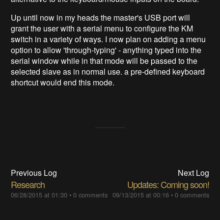
Up until now in my heads the master's USB port will
grant the user with a serial menu to configure the KM
switch in a variety of ways. I now plan on adding a menu
option to allow 'through-typing' - anything typed into the
serial window while in that mode will be passed to the
selected slave as in normal use. a pre-defined keyboard
shortcut would end this mode.
Previous Log
Next Log
Research
Updates: Coming soon!
06/28/2015 at 01:30
•
0 comments
09/13/2015 at 00:16
•
0 comments