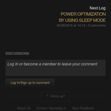
Next Log
POWER OPTIMIZATION
BY USING SLEEP MODE
06/28/2015 at 14:12
•
0 comments
DISCUSSIONS
Log In/Sign up to comment
Going up?
About Us
Contact Hackaday.io
Give Feedback