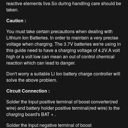
reactive elements live.So during handling care should be
taken.
Caution :
You must take certain precautions when dealing with
Lithium Ion Batteries. In order to maintain a very precise
voltage when charging. The 3.7V batteries we're using in
this guide need to have a charging voltage of 4.2V.A volt
high or a volt low can mean an out of control chemical
reaction which can lead to danger.
Don't worry a suitable Li Ion battery charge controller will
solve the above problem.
Circuit Connection :
Solder the Input positive terminal of boost converter(red
wire) and battery holder positive terminal(red wire) to the
charging board's BAT + .
Solder the Input negative terminal of boost