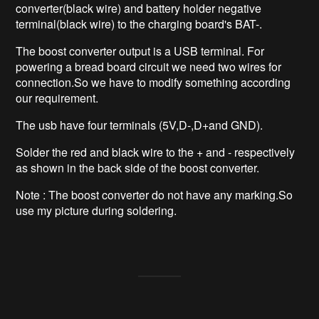
converter(black wire) and battery holder negative
terminal(black wire) to the charging board's BAT-.
The boost converter output is a USB terminal. For
powering a bread board circuit we need two wires for
connection.So we have to modify something according
our requirement.
The usb have four terminals (5V,D-,D+and GND).
Solder the red and black wire to the + and - respectively
as shown in the back side of the boost converter.
Note : The boost converter do not have any marking.So
use my picture during soldering.