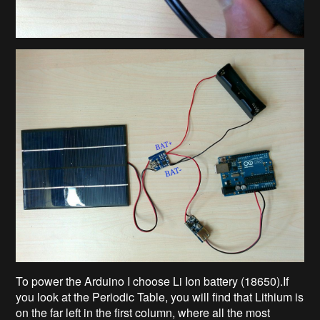
To power the Arduino I choose Li Ion battery (18650).If
you look at the Periodic Table, you will find that Lithium is
on the far left in the first column, where all the most