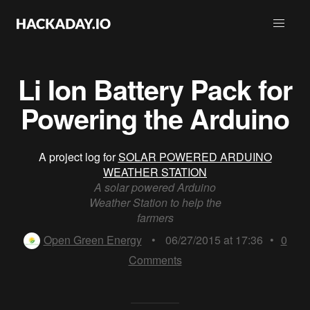
Li Ion Battery Pack for
Powering the Arduino
A project log for
SOLAR POWERED ARDUINO
WEATHER STATION
A solar powered Arduino
Weather Station to help the
farmers
Open Green Energy
•
06/27/2015 at 17:36
•
0
Comments