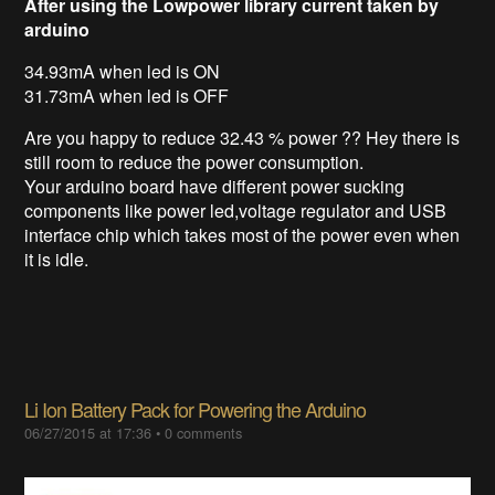
After using the Lowpower library current taken by
arduino
34.93mA when led is ON
31.73mA when led is OFF
Are you happy to reduce 32.43 % power ?? Hey there is
still room to reduce the power consumption.
Your arduino board have different power sucking
components like power led,voltage regulator and USB
interface chip which takes most of the power even when
it is idle.
Li Ion Battery Pack for Powering the Arduino
06/27/2015 at 17:36
•
0 comments