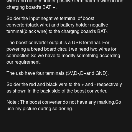
wire) and battery holder positive terminal(red wire) to the
charging board's BAT + .
Solder the Input negative terminal of boost
converter(black wire) and battery holder negative
terminal(black wire) to the charging board's BAT-.
The boost converter output is a USB terminal. For
powering a bread board circuit we need two wires for
connection.So we have to modify something according
our requirement.
The usb have four terminals (5V,D-,D+and GND).
Solder the red and black wire to the + and - respectively
as shown in the back side of the boost converter.
Note : The boost converter do not have any marking.So
use my picture during soldering.