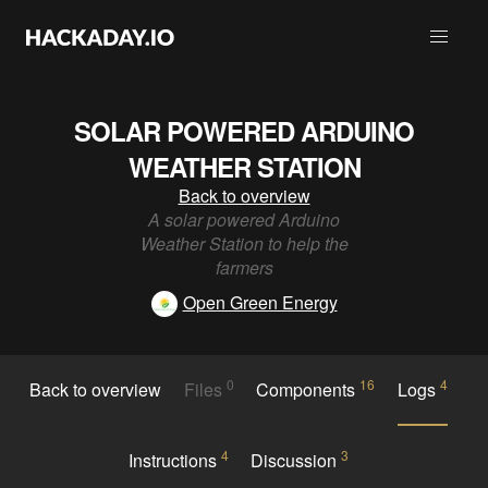
SOLAR POWERED ARDUINO
WEATHER STATION
Back to overview
A solar powered Arduino
Weather Station to help the
farmers
Open Green Energy
0
16
4
Back to overview
Files
Components
Logs
4
3
Instructions
Discussion