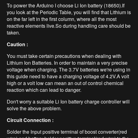
To power the Arduino I choose Li Ion battery (18650).If
you look at the Periodic Table, you will find that Lithium is
on the far left in the first column, where all the most
reactive elements live.So during handling care should be
taken.
Caution :
You must take certain precautions when dealing with
Lithium Ion Batteries. In order to maintain a very precise
voltage when charging. The 3.7V batteries we're using in
this guide need to have a charging voltage of 4.2V.A volt
high or a volt low can mean an out of control chemical
reaction which can lead to danger.
Don't worry a suitable Li Ion battery charge controller will
solve the above problem.
Circuit Connection :
Solder the Input positive terminal of boost converter(red