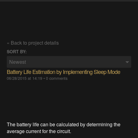
« Back to project details
SORT BY:
Newest
Battery Life Estimation by Implementing Sleep Mode
06/28/2015 at 14:19
•
0 comments
The battery life can be calculated by determining the
average current for the circuit.