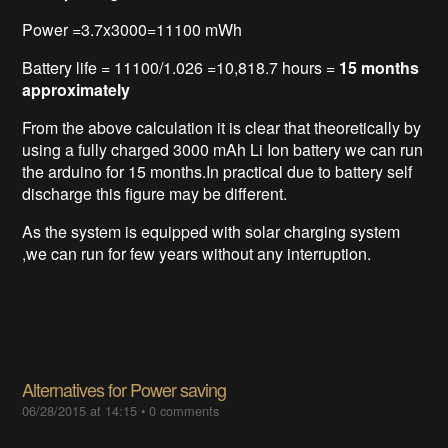
Power =3.7x3000=11100 mWh
Battery life = 11100/1.026 =10,818.7 hours =
15 months
approximately
From the above calculation it is clear that theoretically by
using a fully charged 3000 mAh Li Ion battery we can run
the arduino for 15 months.In practical due to battery self
discharge this figure may be different.
As the system is equipped with solar charging system
,we can run for few years without any interruption.
Alternatives for Power saving
06/28/2015 at 14:15
•
0 comments