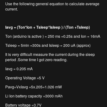
Use the following general equation to calculate average
current.
Iavg = (Ton*Ion + Tsleep*Isleep ) / (Ton +Tsleep)
Ton (arduino is active ) = 250 ms =0.25s and Ion = 16mA
Tsleep = 5min =300s and Isleep = 200 uA (approx)
It is very difficult measure the current during the sleep
period .Some time I got zero reading.
Iavg = 0.205 mA
Operating Voltage =5 V
Pavg=VxIavg =5x.205=1.026 mW
Li Ion battery capacity =3000 mAh
Battery voltage =3.7V