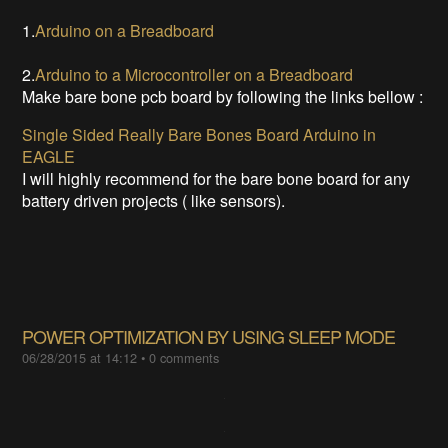
1.
Arduino on a Breadboard
2.
Arduino to a Microcontroller on a Breadboard
Make bare bone pcb board by following the links bellow :
Single Sided Really Bare Bones Board Arduino in
EAGLE
I will highly recommend for the bare bone board for any
battery driven projects ( like sensors).
POWER OPTIMIZATION BY USING SLEEP MODE
06/28/2015 at 14:12
•
0 comments