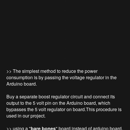
>> The simplest method to reduce the power
consumption is by passing the voltage regulator in the
Arduino board.
Buy a separate boost regulator circuit and connect its
output to the 5 volt pin on the Arduino board, which
bypasses the 5 volt regulator on board.This procedure is
used in our project.
>> using a "
bare bones
" board instead of arduino board.