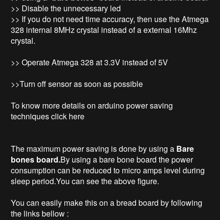
>> Disable the unnecessary led
>> If you do not need time accuracy, then use the Atmega
328 internal 8MHz crystal instead of a external 16Mhz
crystal.
>> Operate Atmega 328 at 3.3V instead of 5V
>>Turn off sensor as soon as possible
To know more details on arduino power saving
techniques click here
The maximum power saving is done by using a
Bare
bones board.
By using a bare bone board the power
consumption can be reduced to micro amps level during
sleep period.You can see the above figure.
You can easily make this on a bread board by following
the links bellow :