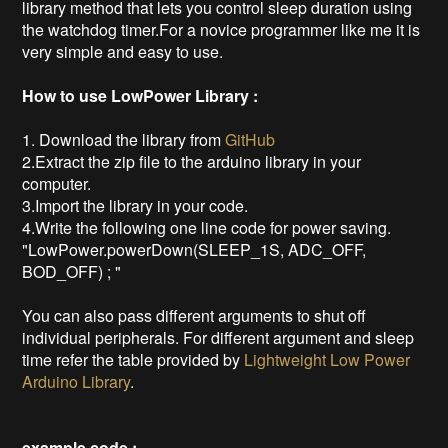
library method that lets you control sleep duration using
the watchdog timer.For a novice programmer like me it is
very simple and easy to use.
How to use LowPower Library :
1. Download the library from
GitHub
2.Extract the zip file to the arduino library in your
computer.
3.Import the library in your code.
4.Write the following one line code for power saving.
"LowPower.powerDown(SLEEP_1S, ADC_OFF,
BOD_OFF) ; "
You can also pass different arguments to shut off
individual peripherals. For different argument and sleep
time refer the table provided by
Lightweight Low Power
Arduino Library
.
example code :