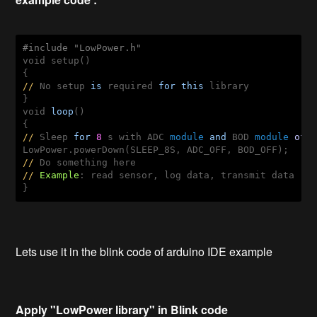
#include "LowPower.h"
void
 setup()

//
 No setup 
is
 required 
for
this
 library 

void
loop
() 

//
 Sleep 
for
8
 s 
with
 ADC 
module
and
 BOD 
module
off
//
//
Example
: read sensor, log data, transmit data 

}
Lets use it in the blink code of arduino IDE example
Apply "LowPower library" in Blink code