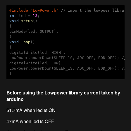
#
include
 "LowPower.h" 
// import the lowpoer library
int
 led = 
13
void
setup
()
{ 

pinMode(led, OUTPUT); 

void
loop
()
{ 

digitalWrite(led, HIGH); 

LowPower.powerDown(SLEEP_1S, ADC_OFF, BOD_OFF); 
// 
digitalWrite(led, LOW); 

LowPower.powerDown(SLEEP_1S, ADC_OFF, BOD_OFF); 
// 
}
Before using the Lowpower library current taken by
arduino
51.7mA when led is ON
47mA when led is OFF