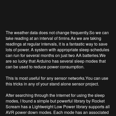
The weather data does not change frequently.So we can
take reading at an interval of 5mins.As we are taking
readings at regular intervals, it is a fantastic way to save
lots of power. A system with appropriate sleep schedules
can run for several months on just two AA batteries.We
are so lucky that Arduino has several sleep modes that
can be used to reduce power consumption.
This is most useful for any sensor networks.You can use
this tricks in any of your stand alone sensor project.
After searching through the internet for using the sleep
modes, I found a simple but powerful library by Rocket
Scream has a Lightweight Low Power library supports all
AVR power down modes. Each mode has an associated