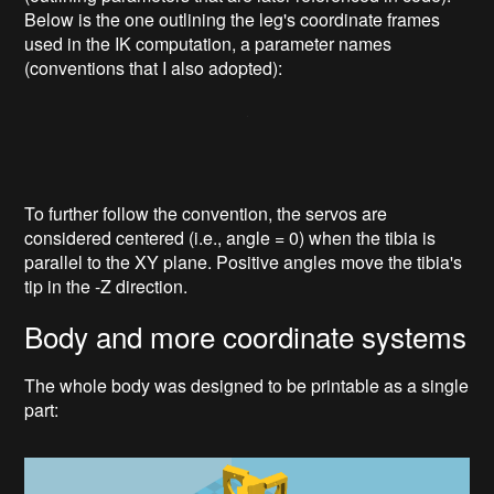
Below is the one outlining the leg's coordinate frames
used in the IK computation, a parameter names
(conventions that I also adopted):
To further follow the convention, the servos are
considered centered (i.e., angle = 0) when the tibia is
parallel to the XY plane. Positive angles move the tibia's
tip in the -Z direction.
Body and more coordinate systems
The whole body was designed to be printable as a single
part: