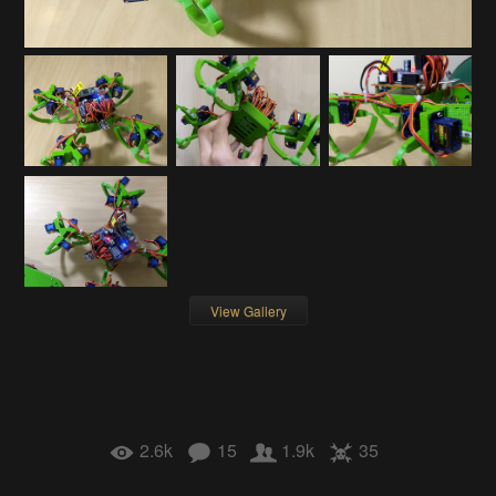
View Gallery
2.6k
15
1.9k
35