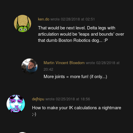
ken.do
wrote
02/28/2018 at 02:51
That would be next level. Delta legs with
articulation would be 'leaps and bounds' over
that dumb Boston Robotics dog... :P
Martin Vincent Bloedorn
wrote
02/28/2018 at
20:42
More joints = more fun! (if only...)
deʃhipu
wrote
02/25/2018 at 18:56
How to make your IK calculations a nightmare
;-)