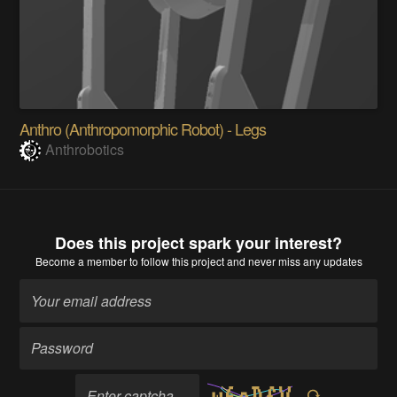
Anthro (Anthropomorphic Robot) - Legs
Anthrobotics
Does this project spark your interest?
Become a member
to follow this project and never miss any updates