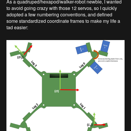
As a quadruped/hexapod/walker-robot newbie, I wanted
to avoid going crazy with those 12 servos, so I quickly
adopted a few numbering conventions, and defined
some standardized coordinate frames to make my life a
tad easier: