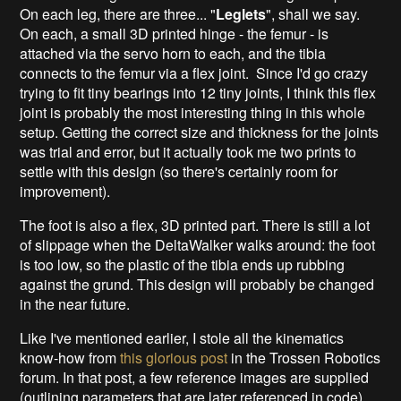
On each leg, there are three... "
Leglets
", shall we say.
On each, a small 3D printed hinge - the femur - is
attached via the servo horn to each, and the tibia
connects to the femur via a flex joint. Since I'd go crazy
trying to fit tiny bearings into 12 tiny joints, I think this flex
joint is probably the most interesting thing in this whole
setup. Getting the correct size and thickness for the joints
was trial and error, but it actually took me two prints to
settle with this design (so there's certainly room for
improvement).
The foot is also a flex, 3D printed part. There is still a lot
of slippage when the DeltaWalker walks around: the foot
is too low, so the plastic of the tibia ends up rubbing
against the grund. This design will probably be changed
in the near future.
Like I've mentioned earlier, I stole all the kinematics
know-how from
this glorious post
in the Trossen Robotics
forum. In that post, a few reference images are supplied
(outlining parameters that are later referenced in code).