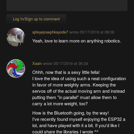
Log In/Sign up to comment
ajileyejosephkayode7
wrote
05/17/2019 at 08:06
Yeah, love to learn more on anything robotics.
Xasin
wrote
05/17/2019 at 06:34
Ohhh, now that is a sexy little fella!
I love the idea of using such a neat configuration
in favor of more weighty arms. Keeping the
servos off of the actual moving arm and instead
putting them "in parallel" must allow them to
carry a lot more weight, too?
How is the Bluetooth going, by the way!
I've recently found myself enjoying the ESP32 a
lot, and have played with it a bit. If you'd like I
could share the libraries I wrote ^^