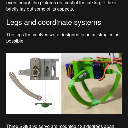
even though the pictures do most of the talking, I'll take
briefly lay out some of its aspects.
Legs and coordinate systems
The legs themselves were designed to be as simples as
possible:
Three SG90 9g servo are mounted 120 degrees apart.