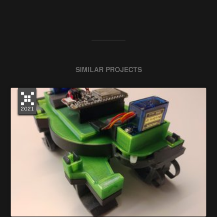
SIMILAR PROJECTS