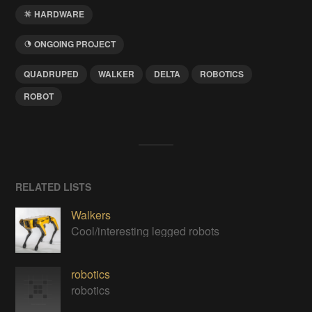
HARDWARE
ONGOING PROJECT
QUADRUPED
WALKER
DELTA
ROBOTICS
ROBOT
RELATED LISTS
Walkers
Cool/interesting legged robots
robotics
robotics