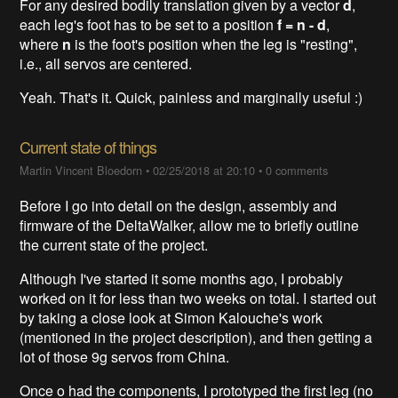
For any desired bodily translation given by a vector
d
,
each leg's foot has to be set to a position
f = n - d
,
where
n
is the foot's position when the leg is "resting",
i.e., all servos are centered.
Yeah. That's it. Quick, painless and marginally useful :)
Current state of things
Martin Vincent Bloedorn
•
02/25/2018 at 20:10
•
0 comments
Before I go into detail on the design, assembly and
firmware of the DeltaWalker, allow me to briefly outline
the current state of the project.
Although I've started it some months ago, I probably
worked on it for less than two weeks on total. I started out
by taking a close look at Simon Kalouche's work
(mentioned in the project description), and then getting a
lot of those 9g servos from China.
Once o had the components, I prototyped the first leg (no