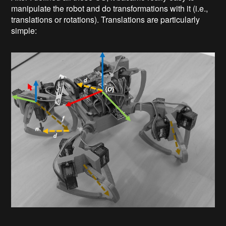
manipulate the robot and do transformations with it (i.e.,
translations or rotations). Translations are particularly
simple: