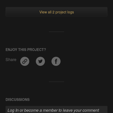
View all 2 project logs
ENJOY THIS PROJECT?
Share
DISCUSSIONS