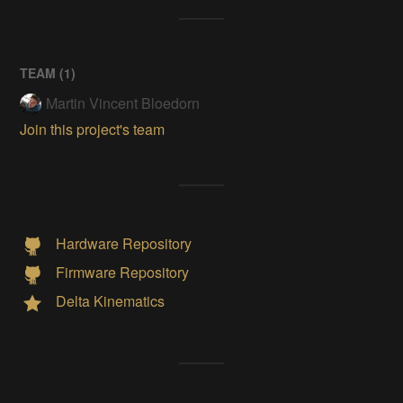
TEAM (
1
)
Martin Vincent Bloedorn
Join this project's team
Hardware Repository
Firmware Repository
Delta Kinematics