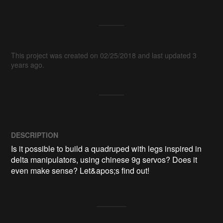
This project was created on 02/25/2018 and last updated 3
years ago.
DESCRIPTION
Is it possible to build a quadruped with legs inspired in 
delta manipulators, using chinese 9g servos? Does it 
even make sense? Let&apos;s find out! 