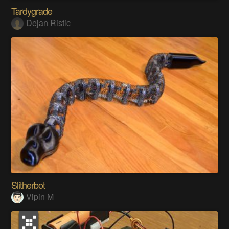
Tardygrade
Dejan Ristic
Slitherbot
Vipin M