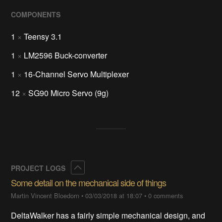
COMPONENTS
1
×
Teensy 3.1
1
×
LM2596 Buck-converter
1
×
16-Channel Servo Multiplexer
12
×
SG90 Micro Servo (9g)
Collapse
PROJECT LOGS
Some detail on the mechanical side of things
Martin Vincent Bloedorn
•
03/03/2018 at 18:07
•
0 comments
DeltaWalker has a fairly simple mechanical design, and