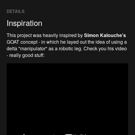
DETAILS
Inspiration
This project was heavily inspired by
Simon Kalouche's
GOAT concept - in which he layed out the idea of using a
delta "manipulator" as a robotic leg. Check you his video
- really good stuff: