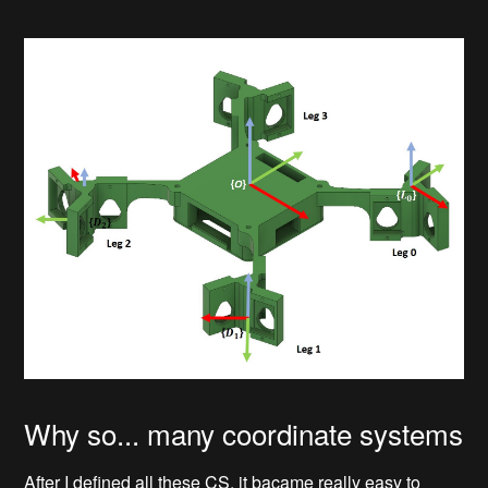
Why so... many coordinate systems
After I defined all these CS, it bacame really easy to