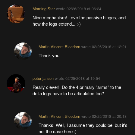
Morning.Star
wrote
02/26/2018 at 06:24
Nice mechanism! Love the passive hinges, and
how the legs extend... :-)
Martin Vincent Bloedorn
wrote
02/26/2018 at 12:21
Thank you!
peter jansen
wrote
02/25/2018 at 19:54
Really clever! Do the 4 primary "arms" to the
delta legs have to be articulated too?
Martin Vincent Bloedorn
wrote
02/25/2018 at 20:13
Thanks! Well, I assume they could be, but it's
not the case here :)