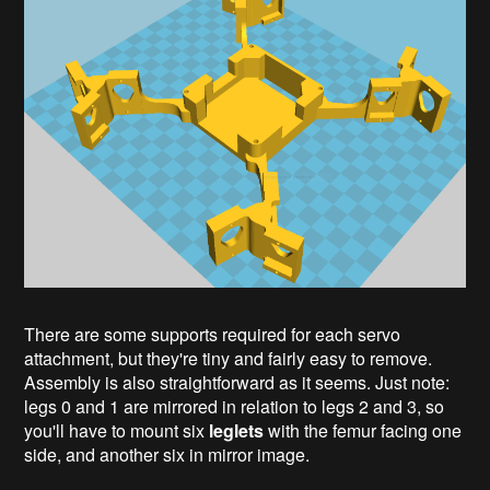
There are some supports required for each servo
attachment, but they're tiny and fairly easy to remove.
Assembly is also straightforward as it seems. Just note:
legs 0 and 1 are mirrored in relation to legs 2 and 3, so
you'll have to mount six
leglets
with the femur facing one
side, and another six in mirror image.