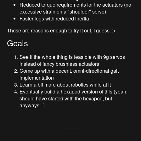
Reduced torque requirements for the actuators (no
excessive strain on a "shoulder" servo)
Faster legs with reduced inertia
Those are reasons enough to try it out, I guess. :)
Goals
See if the whole thing is feasible with 9g servos
instead of fancy brushless actuators
Come up with a decent, omni-directional gait
implementation
Learn a bit more about robotics while at it
Eventually build a hexapod version of this (yeah,
should have started with the hexapod, but
anyways...)