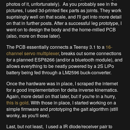
photos of it, unfortunately). As you probably see in the
pictures, I used 3d-printed flex parts as joints. They work
suprisingly well on that scale, and I'll get into more detail
on that in further posts. After a successful leg prototype, I
went on to design the body and the home-milled PCB
(also, more on those later).
The PCB essentially connects a Teensy 3.1 to a
16-
channel servo multiplexer
, breaks out some connections
for a planned ESP8266 (and/or a bluetooth module), and
allows everything to be neatly powered by a 2S LiPo
battery being fed through a LM2596 buck-converter.
Once the hardware was in place, I scraped the internet
for a good implementation for delta inverse kinematics.
Again, more detail on that later, but if you're in a hurry,
this is gold
. With those in place, I started working on a
simple firmware and prototyping the gait algorithm (still
wonky, as you'll see).
Last, but not least, I used a IR diode/receiver pair to