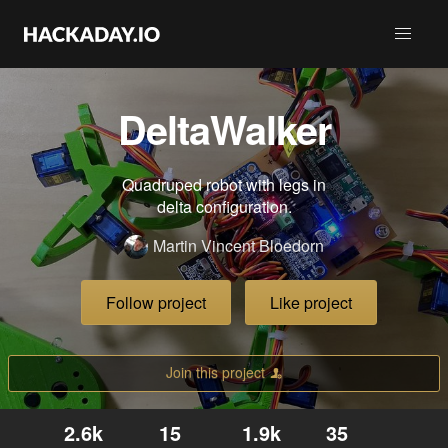
DeltaWalker
Quadruped robot with legs in
delta configuration.
Martin Vincent Bloedorn
Follow project
Like project
Join this project
2.6k
15
1.9k
35