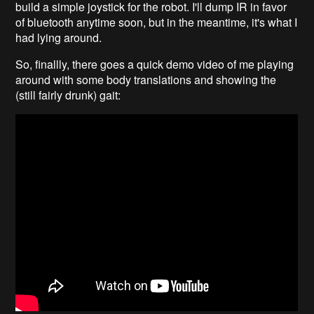
build a simple joystick for the robot. I'll dump IR in favor
of bluetooth anytime soon, but in the meantime, it's what I
had lying around.
So, finallly, there goes a quick demo video of me playing
around with some body translations and showing the
(still fairly drunk) gait: