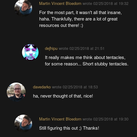
Martin Vincent Bloedorn
wrote
02/25/2018 at 19:32
For the most part, it wasn't all that insane,
haha. Thankfully, there are a lot of great
resources out there! :)
deʃhipu
wrote
02/25/2018 at 21:51
It really makes me think about tentacles,
for some reason... Short stubby tentacles.
davedarko
wrote
02/25/2018 at 18:53
ha, never thought of that, nice!
Martin Vincent Bloedorn
wrote
02/25/2018 at 19:30
Still figuring this out ;) Thanks!