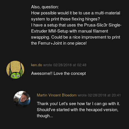
Also, question:
How possible would it be to use a multi-material
system to print those flexing hinges?
I have a setup that uses the Prusa-Slic3r Single-
Extruder MM-Setup with manual filament
swapping. Could be a nice improvement to print
the Femur+Joint in one piece!
ken.do
wrote
02/28/2018 at 02:48
Awesome!! Love the concept
Martin Vincent Bloedorn
wrote
02/28/2018 at 20:41
Thank you! Let's see how far I can go with it.
Should've started with the hexapod version,
though...