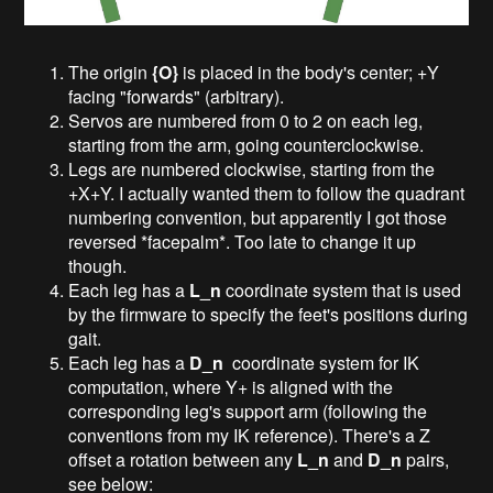
The origin
{O}
is placed in the body's center; +Y
facing "forwards" (arbitrary).
Servos are numbered from 0 to 2 on each leg,
starting from the arm, going counterclockwise.
Legs are numbered clockwise, starting from the
+X+Y. I actually wanted them to follow the quadrant
numbering convention, but apparently I got those
reversed *facepalm*. Too late to change it up
though.
Each leg has a
L_n
coordinate system that is used
by the firmware to specify the feet's positions during
gait.
Each leg has a
D_n
coordinate system for IK
computation, where Y+ is aligned with the
corresponding leg's support arm (following the
conventions from my IK reference). There's a Z
offset a rotation between any
L_n
and
D_n
pairs,
see below: