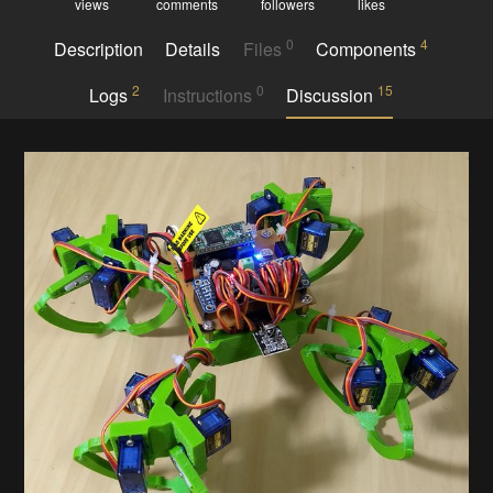
views
comments
followers
likes
0
4
Description
Details
Files
Components
2
0
15
Logs
Instructions
Discussion