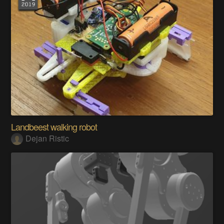
Landbeest walking robot
Dejan Ristic