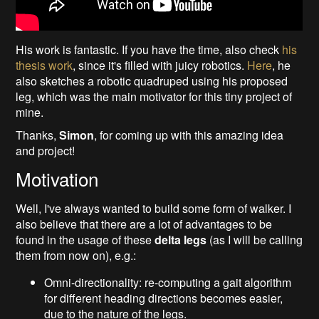
His work is fantastic. If you have the time, also check
his
thesis work
, since it's filled with juicy robotics.
Here
, he
also sketches a robotic quadruped using his proposed
leg, which was the main motivator for this tiny project of
mine.
Thanks,
Simon
, for coming up with this amazing idea
and project!
Motivation
Well, I've always wanted to build some form of walker. I
also believe that there are a lot of advantages to be
found in the usage of these
delta legs
(as I will be calling
them from now on), e.g.:
Omni-directionality: re-computing a gait algorithm
for different heading directions becomes easier,
due to the nature of the legs.