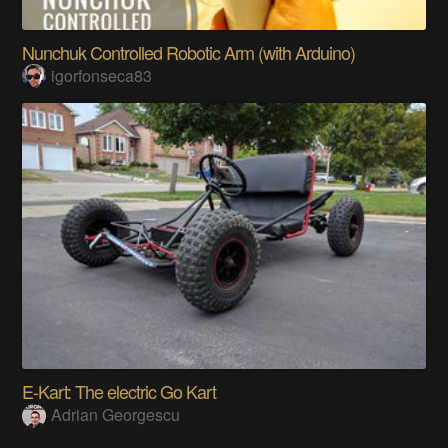
Nunchuk Controlled Robotic Arm (with Arduino)
igorfonseca83
E-Kart: The electric Go Kart
Adrian Georgescu