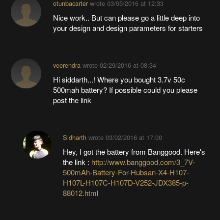
otunbacarter
wrote
03/05/2016 at 12:33
Nice work.. But can please go a little deep into
your design and design parameters for starters
veerendra
wrote
02/29/2016 at 08:34
Hi siddarth...! Where you bought 3.7v 50c
500mah battery? If possible could you please
post the link
Sidharth
wrote
03/02/2016 at 17:00
Hey, I got the battery from Banggood. Here's
the link :
http://www.banggood.com/3_7V-
500mAh-Battery-For-Hubsan-X4-H107-
H107L-H107C-H107D-V252-JDX385-p-
88012.html