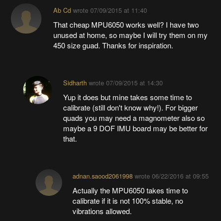
Ab Cd
wrote
07/09/2015 at 11:40
That cheap MPU6050 works well? I have two
unused at home, so maybe I will try them on my
450 size guad. Thanks for inspiration.
Sidharth
wrote
07/09/2015 at 14:30
Yup it does but mine takes some time to
calibrate (still don't know why!). For bigger
quads you may need a magnometer also so
maybe a 9 DOF IMU board may be better for
that.
adnan.saood2061998
wrote
06/22/2016 at 09:55
Actually the MPU6050 takes time to
calibrate if it is not 100% stable, no
vibrations allowed.