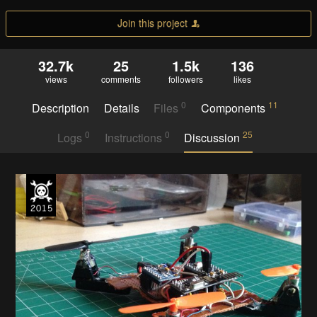
Join this project
32.7k
25
1.5k
136
views
comments
followers
likes
0
11
Description
Details
Files
Components
0
0
25
Logs
Instructions
Discussion