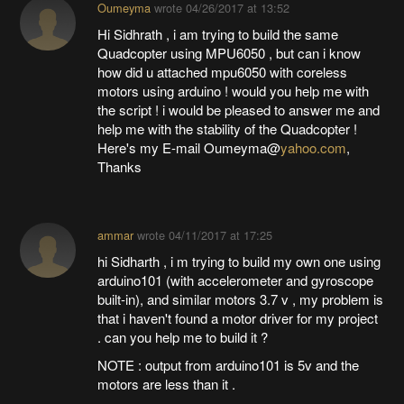
Oumeyma
wrote
04/26/2017 at 13:52
Hi Sidhrath , i am trying to build the same
Quadcopter using MPU6050 , but can i know
how did u attached mpu6050 with coreless
motors using arduino ! would you help me with
the script ! i would be pleased to answer me and
help me with the stability of the Quadcopter !
Here's my E-mail Oumeyma@
yahoo.com
,
Thanks
ammar
wrote
04/11/2017 at 17:25
hi Sidharth , i m trying to build my own one using
arduino101 (with accelerometer and gyroscope
built-in), and similar motors 3.7 v , my problem is
that i haven't found a motor driver for my project
. can you help me to build it ?
NOTE : output from arduino101 is 5v and the
motors are less than it .