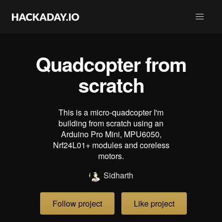
Quadcopter from
scratch
This is a micro-quadcopter I'm
building from scratch using an
Arduino Pro Mini, MPU6050,
Nrf24L01+ modules and coreless
motors.
Sidharth
Follow project
Like project