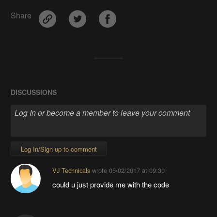
Share
DISCUSSIONS
Log In/Sign up to comment
VJ Technicals
wrote
05/02/2017 at 09:30
could u just provide me with the code