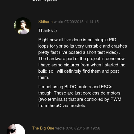
Sidharth
wrote
07/09/2015 at 14:15
Thanks :)
Right now all I've done is put simple PID
loops for ypr so its very unstable and crashes
pretty fast (I've posted a short test video) .
The hardware part of the project is done now.
I have some pictures from when I started the
build so I will definitely find them and post
them.
I'm not using BLDC motors and ESCs
though. These are just coreless dc motors
(two terminals) that are controlled by PWM
from the uC via mosfets.
The Big One
wrote
07/07/2015 at 19:58