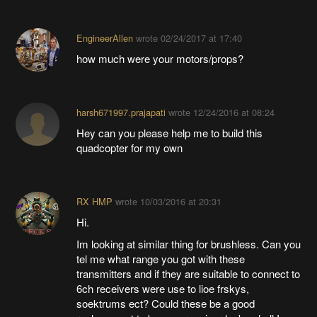
EngineerAllen
wrote
02/24/2017 at 17:40
how much were your motors/props?
harsh671997.prajapati
wrote
12/24/2016 at 08:24
Hey can you please help me to build this
quadcopter for my own
RX HMP
wrote
10/03/2016 at 20:31
Hi.
Im looking at similar thing for brushless. Can you
tel me what range you got with these
transmitters and if they are suitable to connect to
6ch receivers were use to lioe frskys,
soektrums ect? Could these be a good