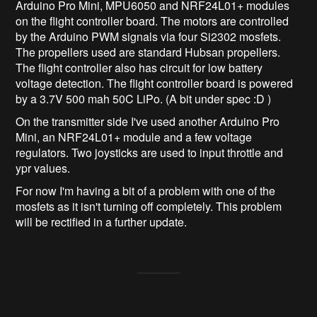
Arduino Pro Mini, MPU6050 and NRF24L01+ modules
on the flight controller board. The motors are controlled
by the Arduino PWM signals via four Si2302 mosfets.
The propellers used are standard Hubsan propellers.
The flight controller also has circuit for low battery
voltage detection. The flight controller board is powered
by a 3.7V 500 mah 50C LiPo. (A bit under spec :D )
On the transmitter side I've used another Arduino Pro
Mini, an NRF24L01+ module and a few voltage
regulators. Two joysticks are used to input throttle and
ypr values.
For now I'm having a bit of a problem with one of the
mosfets as it isn't turning off completely. This problem
will be rectified in a further update.