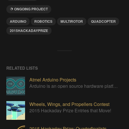
ONGOING PROJECT
ARDUINO
ROBOTICS
MULTIROTOR
QUADCOPTER
2015HACKADAYPRIZE
RELATED LISTS
Atmel Arduino Projects
Arduino is an open source hardware platform for making interactive objects that can sense and control the physical world.
Wheels, Wings, and Propellers Contest
2015 Hackaday Prize Entries that Move!
2015 Hackaday Prize: Quarterfinalists