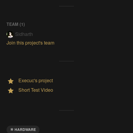
TEAM (
1
)
Sidharth
Join this project's team
Execuc's project
Short Test Video
HARDWARE