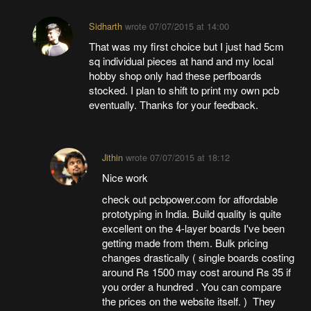
Sidharth
wrote
07/07/2015 at 14:00
That was my first choice but I just had 5cm
sq individual pieces at hand and my local
hobby shop only had these perfboards
stocked. I plan to shift to print my own pcb
eventually. Thanks for your feedback.
Jithin
wrote
07/07/2015 at 18:12
Nice work
check out pcbpower.com for affordable
prototyping in India. Build quality is quite
excellent on the 4-layer boards I've been
getting made from them. Bulk pricing
changes drastically ( single boards costing
around Rs 1500 may cost around Rs 35 if
you order a hundred . You can compare
the prices on the website itself. ) They