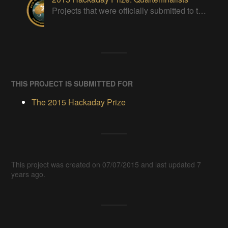
Projects that were officially submitted to the 2015 Hackaday Prize
THIS PROJECT IS SUBMITTED FOR
The 2015 Hackaday Prize
This project was created on 07/07/2015 and last updated 7
years ago.