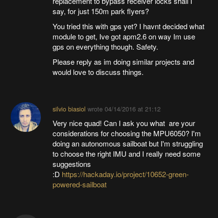
replacement to bypass receiver locks shall I
say, for just 150m park flyers?
You tried this with gps yet? I havnt decided what
module to get, Ive got apm2.6 on way Im use
gps on everything though. Safety.
Please reply as im doing similar projects and
would love to discuss things.
silvio biasiol
wrote
04/14/2016 at 21:12
Very nice quad! Can I ask you what are your
considerations for choosing the MPU6050? I'm
doing an autonomous sailboat but I'm struggling
to choose the right IMU and I really need some
suggestions
:D
https://hackaday.io/project/10652-green-
powered-sailboat