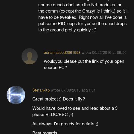
source quads dont use the Nrf modules for
the comm (except the Crazyflie I think.) so it'll
have to be tweaked. Right now all I've done is
put some PID loops for ypr so the quad drops
to the ground pretty quickly :D
adnan.saood2061998
wrote
06/22/2016 at 09:56
wouldyou please put the link of your open
source FC?
Stefan-Xp
wrote
07/08/2015 at 21:31
Great project :) Does it fly?
Would have loved to see and read about a 3
phase BLDC/ESC ;-)
As always I'm greedy for details ;)
Best regards!