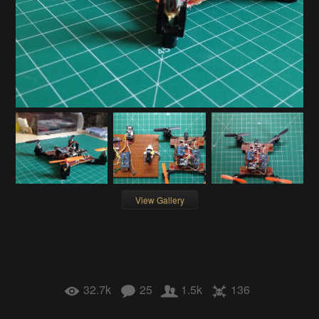
View Gallery
32.7k
25
1.5k
136