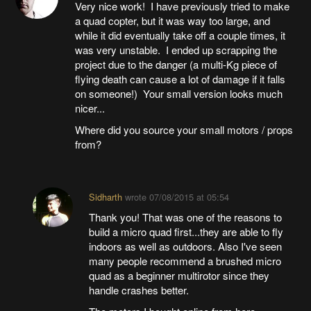
Very nice work! I have previously tried to make
a quad copter, but it was way too large, and
while it did eventually take off a couple times, it
was very unstable. I ended up scrapping the
project due to the danger (a multi-Kg piece of
flying death can cause a lot of damage if it falls
on someone!) Your small version looks much
nicer...
Where did you source your small motors / props
from?
Sidharth
wrote
07/08/2015 at 05:54
Thank you! That was one of the reasons to
build a micro quad first...they are able to fly
indoors as well as outdoors. Also I've seen
many people recommend a brushed micro
quad as a beginner multirotor since they
handle crashes better.