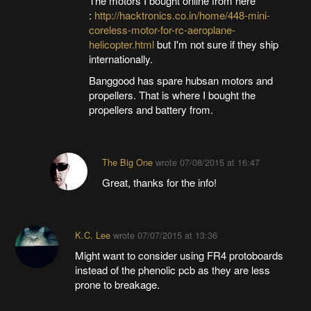
The motors I bought online from here
:
http://hacktronics.co.in/home/448-mini-
coreless-motor-for-rc-aeroplane-
helicopter.html
but I'm not sure if they ship
internationally.
Banggood has spare hubsan motors and
propellers. That is where I bought the
propellers and battery from.
The Big One
wrote
07/08/2015 at 16:47
Great, thanks for the info!
K.C. Lee
wrote
07/07/2015 at 13:36
Might want to consider using FR4 protoboards
instead of the phenolic pcb as they are less
prone to breakage.