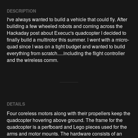
DESCRIPTION
I've always wanted to build a vehicle that could fly. After 
building a few wheeled robots and coming across the 
Hackaday post about Execuc's quadcopter I decided to 
finally build a multirotor this summer. I went with a micro-
quad since I was on a tight budget and wanted to build 
everything from scratch.....including the flight controller 
DETAILS
Four coreless motors along with their propellers keep the
quadcopter hovering above ground. The frame for the
quadcopter is a perfboard and Lego pieces used for the
arms and motor mounts. The hardware consists of an