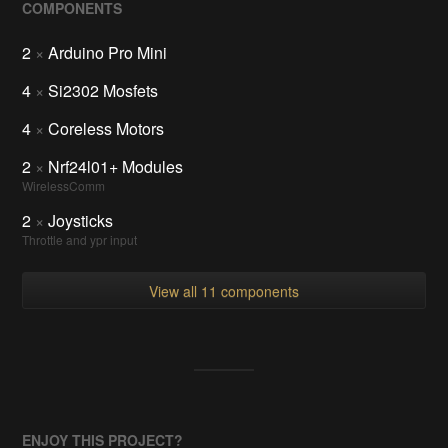
COMPONENTS
2
×
Arduino Pro Mini
4
×
Si2302 Mosfets
4
×
Coreless Motors
2
×
Nrf24l01+ Modules
WirelessComm
2
×
Joysticks
Throttle and ypr input
View all 11 components
ENJOY THIS PROJECT?