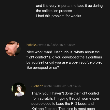
and it is very important to face it up during
the calibration process
I had this problem for weeks.
hebel23
wrote
07/09/2015 at 06:05
Nice work man! Just curious, whats about the
flight control? Did you developed the algorithms
by yourself or did you use a open source project
like aeroquad or so?
Sidharth
wrote
07/09/2015 at 14:25
Thank you! I haven't done the flight control
from scratch. I'm going through some open
source code to base the PID loops and
Kalman filter on. The thing is most open