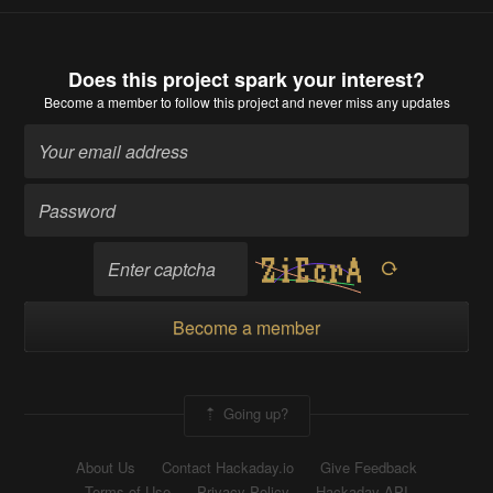
Does this project spark your interest?
Become a member
to follow this project and never miss any updates
Become a member
Going up?
About Us
Contact Hackaday.io
Give Feedback
Terms of Use
Privacy Policy
Hackaday API