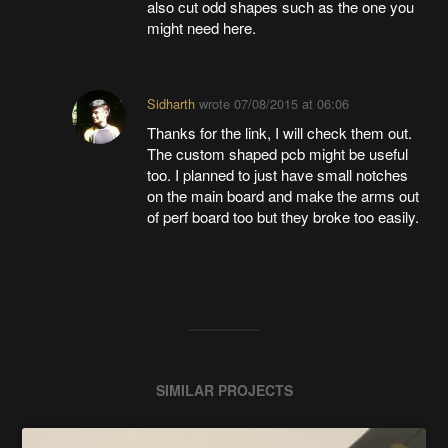
also cut odd shapes such as the one you
might need here.
Sidharth
wrote
07/08/2015 at 06:06
Thanks for the link, I will check them out.
The custom shaped pcb might be useful
too. I planned to just have small notches
on the main board and make the arms out
of perf board too but they broke too easily.
SIMILAR PROJECTS