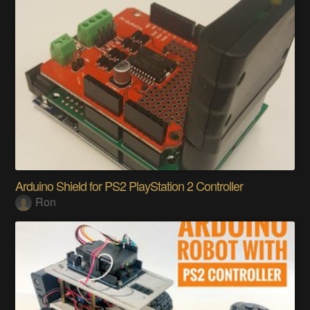
Arduino Shield for PS2 PlayStation 2 Controller
Ron