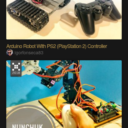
Arduino Robot With PS2 (PlayStation 2) Controller
igorfonseca83