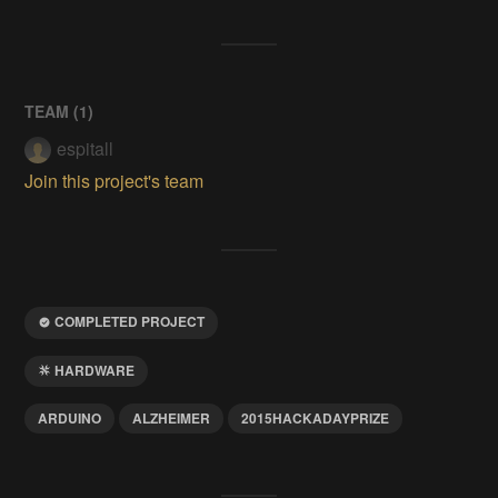
TEAM (
1
)
espitall
Join this project's team
COMPLETED PROJECT
HARDWARE
ARDUINO
ALZHEIMER
2015HACKADAYPRIZE