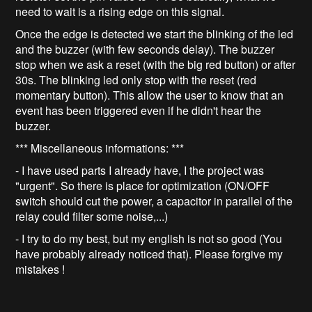
need to wait is a rising edge on this signal.
Once the edge is detected we start the blinking of the led
and the buzzer (with few seconds delay). The buzzer
stop when we ask a reset (with the big red button) or after
30s. The blinking led only stop with the reset (red
momentary button). This allow the user to know that an
event has been triggered even if he didn't hear the
buzzer.
*** Miscellaneous informations: ***
- I have used parts I already have, I the project was
"urgent". So there is place for optimization (ON/OFF
switch should cut the power, a capacitor in parallel of the
relay could filter some noise,...)
- I try to do my best, but my english is not so good (You
have probably already noticed that). Please forgive my
mistakes !