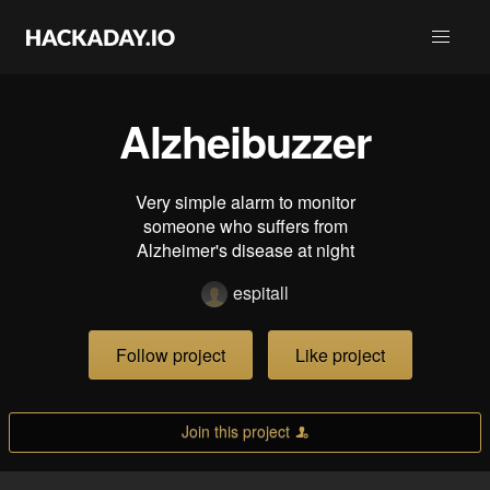
Alzheibuzzer
Very simple alarm to monitor
someone who suffers from
Alzheimer's disease at night
espitall
Follow project
Like project
Join this project