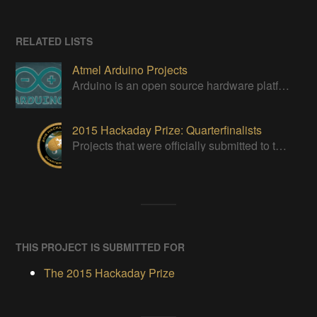
RELATED LISTS
Atmel Arduino Projects
Arduino is an open source hardware platform for making interactive objects that can sense and control the physical world.
2015 Hackaday Prize: Quarterfinalists
Projects that were officially submitted to the 2015 Hackaday Prize
THIS PROJECT IS SUBMITTED FOR
The 2015 Hackaday Prize