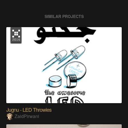
SIMILAR PROJECTS
Jugnu - LED Throwies
ZaidPirwani