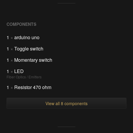
COMPONENTS
1
×
arduino uno
1
×
Toggle switch
1
×
Momentary switch
1
×
LED
Fiber Optics / Emitters
1
×
Resistor 470 ohm
View all 8 components