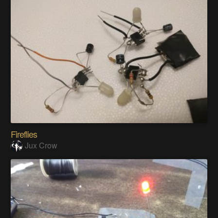
Fireflies
Jux Crow