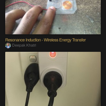
Resonance Induction - Wireless Energy Transfer
Deepak Khatri