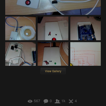
View Gallery
567
0
1k
4