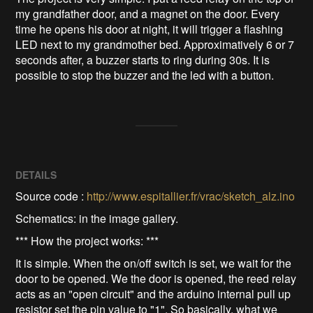
my grandfather door, and a magnet on the door. Every 
time he opens his door at night, it will trigger a flashing 
LED next to my grandmother bed. Approximatively 6 or 7 
seconds after, a buzzer starts to ring during 30s. It is 
possible to stop the buzzer and the led with a button.
DETAILS
Source code :
http://www.espitallier.fr/vrac/sketch_alz.ino
Schematics: in the image gallery.
*** How the project works: ***
It is simple. When the on/off switch is set, we wait for the
door to be opened. We the door is opened, the reed relay
acts as an "open circuit" and the arduino internal pull up
resistor set the pin value to "1". So basically, what we