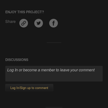
ENJOY THIS PROJECT?
Share
DISCUSSIONS
Log In/Sign up to comment