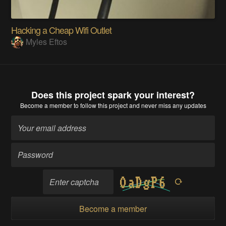
Hacking a Cheap Wifi Outlet
Myles Eftos
Does this project spark your interest?
Become a member
to follow this project and never miss any updates
Become a member