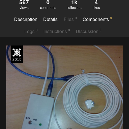
567
0
1k
4
views
comments
followers
likes
0
8
Description
Details
Files
Components
0
0
0
Logs
Instructions
Discussion