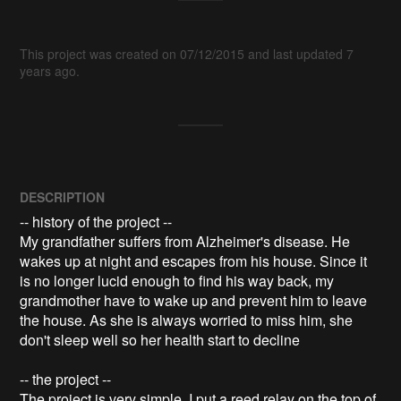
This project was created on 07/12/2015 and last updated 7
years ago.
DESCRIPTION
-- history of the project --

My grandfather suffers from Alzheimer's disease. He 
wakes up at night and escapes from his house. Since it 
is no longer lucid enough to find his way back, my 
grandmother have to wake up and prevent him to leave 
the house. As she is always worried to miss him, she 
don't sleep well so her health start to decline

-- the project --

The project is very simple. I put a reed relay on the top of 