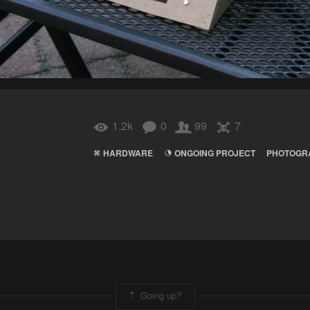
1.2k
0
99
7
HARDWARE
ONGOING PROJECT
PHOTOGR
Going up?