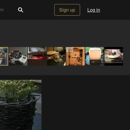
Sign up
Log in