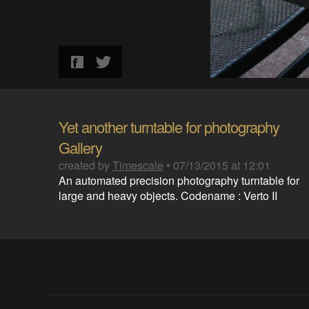
Yet another turntable for photography
Gallery
created by
Timescale
•
07/13/2015 at 12:01
An automated precision photography turntable for
large and heavy objects. Codename : Verto II