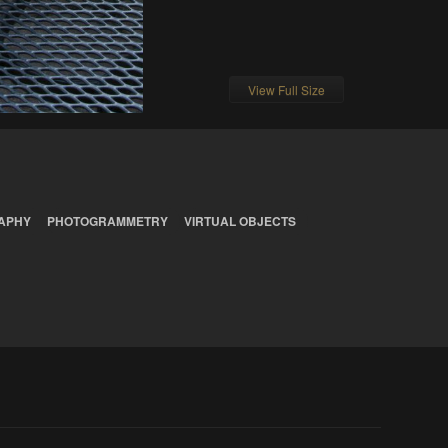
View Full Size
APHY
PHOTOGRAMMETRY
VIRTUAL OBJECTS