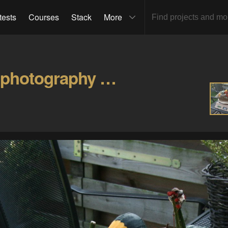
tests
Courses
Stack
More
Yet another turntable for photography Gallery