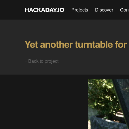
Projects
Discover
Con
« Back to project