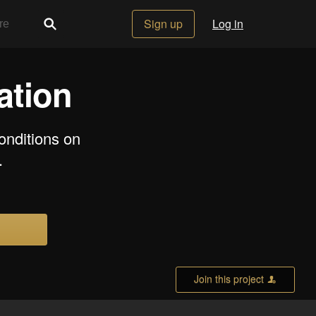
Sign up
Log in
ation
onditions on
.
Join this project