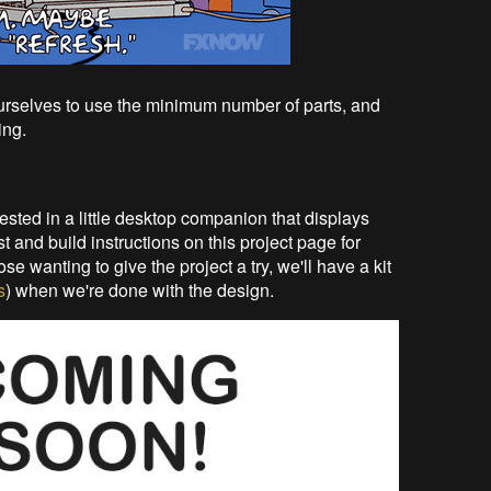
ourselves to use the minimum number of parts, and
ing.
rested in a little desktop companion that displays
t and build instructions on this project page for
e wanting to give the project a try, we'll have a kit
s
) when we're done with the design.