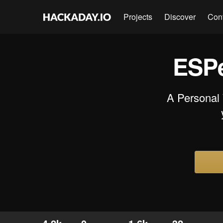
Projects
Discover
Con
ESPe
A Personal 