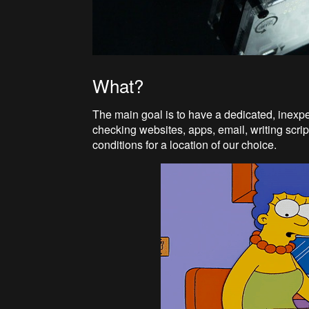
What?
The main goal is to have a dedicated, inexp
checking websites, apps, email, writing script
conditions for a location of our choice.