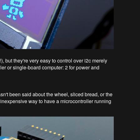
), but they're very easy to control over i2c merely
ller or single-board computer: 2 for power and
't been said about the wheel, sliced bread, or the
t, inexpensive way to have a microcontroller running