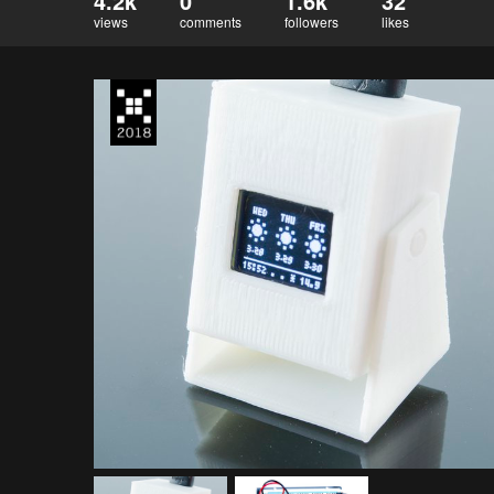
4.2k
0
1.6k
32
views
comments
followers
likes