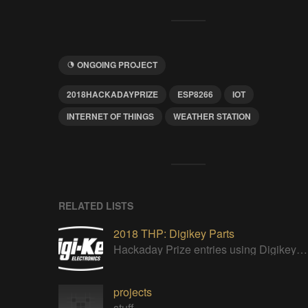
ONGOING PROJECT
2018HACKADAYPRIZE
ESP8266
IOT
INTERNET OF THINGS
WEATHER STATION
RELATED LISTS
2018 THP: Digikey Parts
Hackaday Prize entries using Digikey parts
projects
stuff