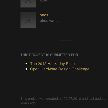
otros
otros varios
THIS PROJECT IS SUBMITTED FOR
The 2018 Hackaday Prize
Open Hardware Design Challenge
This project was created on 02/27/2018 and last updated
years ago.