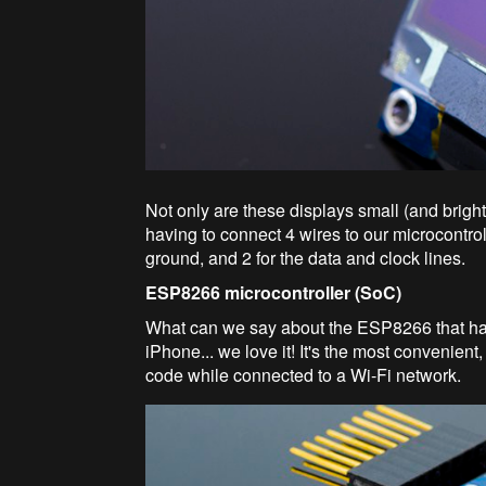
Not only are these displays small (and bright!
having to connect 4 wires to our microcontro
ground, and 2 for the data and clock lines.
ESP8266 microcontroller (SoC)
What can we say about the ESP8266 that hasn
iPhone... we love it! It's the most convenien
code while connected to a Wi-Fi network.