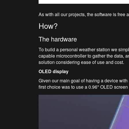
As with all our projects, the software is fre
How?
The hardware
To build a personal weather station we simp
capable microcontroller to gather the data, an
solution considering ease of use and cost.
OLED display
Given our main goal of having a device with a
first choice was to use a 0.96" OLED screen 