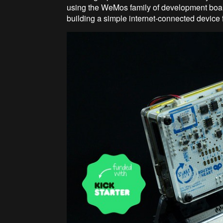
using the WeMos family of development boar
building a simple internet-connected device 