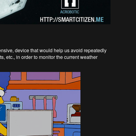
ensive, device that would help us avoid repeatedly
s, etc., in order to monitor the current weather