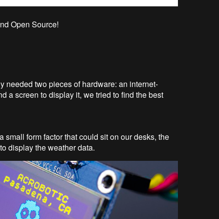
e and Open Source!
ly needed two pieces of hardware: an internet-
d a screen to display it, we tried to find the best
 small form factor that could sit on our desks, the
to display the weather data.