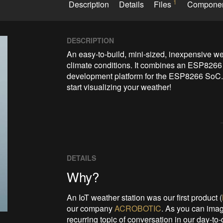
1
Description
Details
Files
Compone
DESCRIPTION
An easy-to-build, mini-sized, inexpensive wea
climate conditions. It combines an ESP8266
development platform for the ESP8266 SoC. Co
start visualizing your weather!
DETAILS
Why?
An IoT weather station was our first product (
our company
ACROBOTIC
. As you can imag
recurring topic of conversation in our day-to