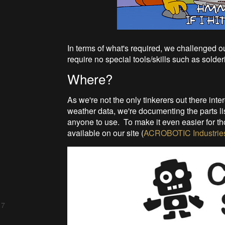
In terms of what's required, we challenged 
require no special tools/skills such as solder
Where?
As we're not the only tinkerers out there inte
weather data, we're documenting the parts lis
anyone to use. To make it even easier for thos
available on our site (
ACROBOTIC Industrie
 7