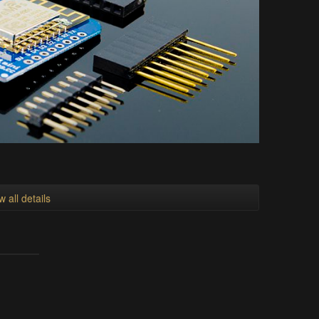
w all details