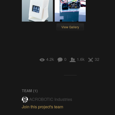
View Gallery
4.2k
0
1.6k
32
TEAM (
1
)
ACROBOTIC Industries
Join this project's team