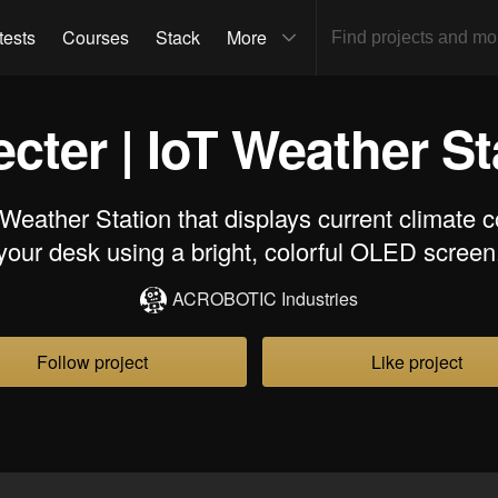
tests
Courses
Stack
More
cter | IoT Weather St
Weather Station that displays current climate c
your desk using a bright, colorful OLED screen
ACROBOTIC Industries
Follow project
Like project