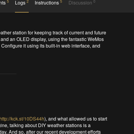
5
2
5
0
nts
Logs
Instructions
Discussion
ther station for keeping track of current and future 
 and an OLED display, using the fantastic WeMos 
nfigure it using its built-in web interface, and 
http://kck.st/10DS44h
), and what allowed us to start
ine, talking about DIY weather stations is a
-day. And so, after our recent development efforts