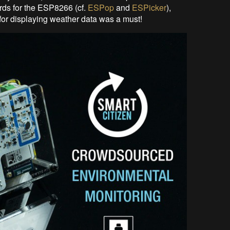
ds for the ESP8266 (cf.
ESPop
and
ESPicker
),
for displaying weather data was a must!