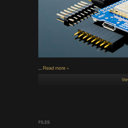
...
Read more »
Vie
FILES