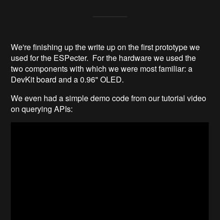
We're finishing up the write up on the first prototype we
used for the ESPecter. For the hardware we used the
two components with which we were most familiar: a
DevKit board and a 0.96" OLED.
We even had a simple demo code from our tutorial video
on querying APIs: