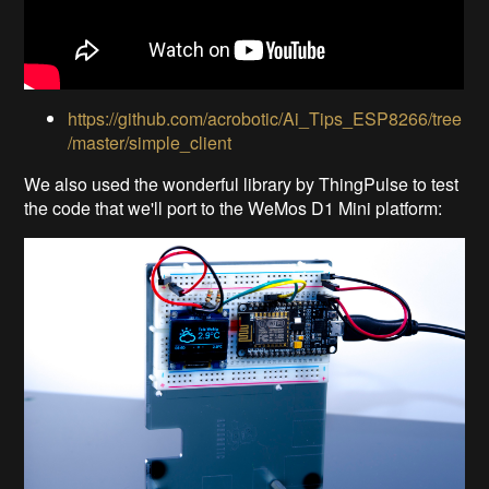
https://github.com/acrobotic/Ai_Tips_ESP8266/tree
/master/simple_client
We also used the wonderful library by ThingPulse to test
the code that we'll port to the WeMos D1 Mini platform: