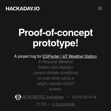
Proof-of-concept
prototype!
A project log for
ESPecter | IoT Weather Station
A Personal Weather
Station that displays
current climate conditions
on your desk using a
bright, colorful OLED
screen.
ACROBOTIC Industries
•
03/25/2018 at
21:03
•
0
Comments