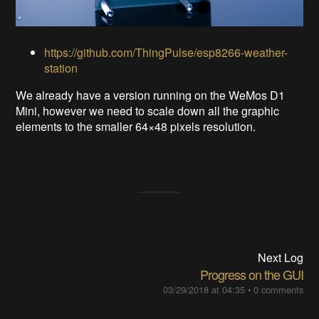
https://github.com/ThingPulse/esp8266-weather-
station
We already have a version running on the WeMos D1
Mini, however we need to scale down all the graphic
elements to the smaller 64×48 pixels resolution.
Next Log
Progress on the GUI
03/29/2018 at 04:35
•
0 comments