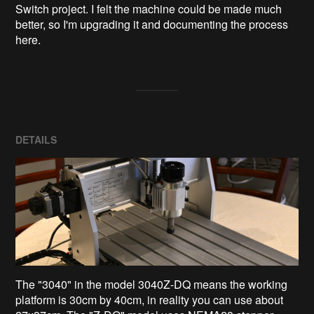
Switch project. I felt the machine could be made much 
better, so I'm upgrading it and documenting the process 
here.
DETAILS
The "3040" in the model 3040Z-DQ means the working
platform is 30cm by 40cm, in reality you can use about