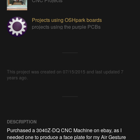
CNC Projects
Projects using OSHpark boards
projects using the purple PCBs
This project was created on 07/15/2015 and last updated 7
years ago.
DESCRIPTION
Purchased a 3040Z-DQ CNC Machine on ebay, as I 
needed one to produce a face plate for my Air Gesture 