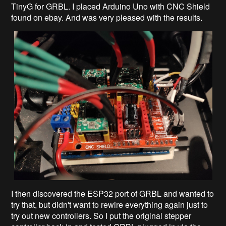
TinyG for GRBL. I placed Arduino Uno with CNC Shield
found on ebay. And was very pleased with the results.
I then discovered the ESP32 port of GRBL and wanted to
try that, but didn't want to rewire everything again just to
try out new controllers. So I put the original stepper