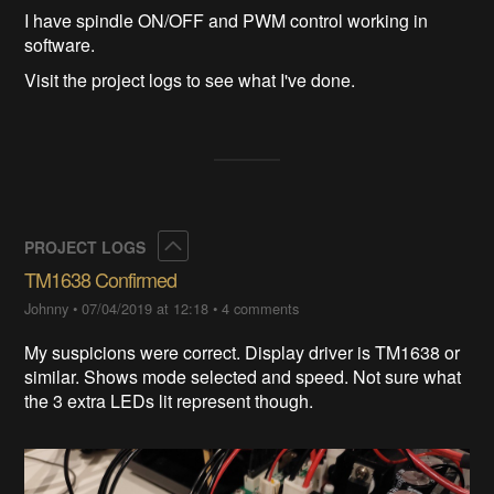
I have spindle ON/OFF and PWM control working in
software.
Visit the project logs to see what I've done.
Collapse
PROJECT LOGS
TM1638 Confirmed
Johnny
•
07/04/2019 at 12:18
•
4 comments
My suspicions were correct. Display driver is TM1638 or
similar. Shows mode selected and speed. Not sure what
the 3 extra LEDs lit represent though.