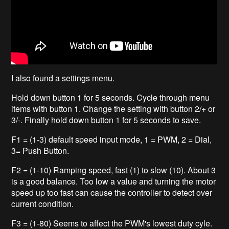
I also found a settings menu.
Hold down button 1 for 5 seconds. Cycle through menu
items with button 1. Change the setting with button 2/+ or
3/-. Finally hold down button 1 for 5 seconds to save.
F1 = (1-3) default speed input mode, 1 = PWM, 2 = Dial,
3= Push Button.
F2 = (1-10) Ramping speed, fast (1) to slow (10). About 3
is a good balance. Too low a value and turning the motor
speed up too fast can cause the controller to detect over
current condition.
F3 = (1-80) Seems to affect the PWM's lowest duty cyle.