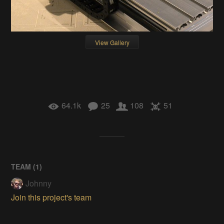
View Gallery
64.1k
25
108
51
TEAM (
1
)
Johnny
Join this project's team