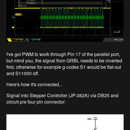
I've got PWM to work through Pin 17 of the parallel port,
but mind you, the signal from GRBL needs to be inverted
first, otherwise for example g-codes S1 would be flat-out
and S11000 off.
Here's how it's connected...
Signal into Stepper Controller (JP-382A) via DB25 and
circuit pre four pin connector: