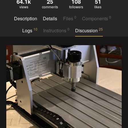
64.1k
25
108
51
views
comments
followers
likes
0
0
Description
Details
Files
Components
10
0
25
Logs
Instructions
Discussion