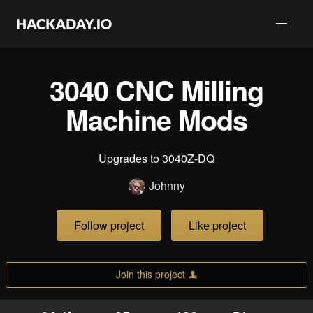
3040 CNC Milling
Machine Mods
Upgrades to 3040Z-DQ
Johnny
Follow project
Like project
Join this project