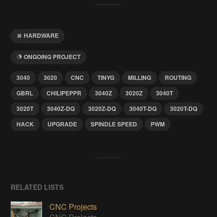
HARDWARE
ONGOING PROJECT
3040
3020
CNC
TINYG
MILLING
ROUTING
GBRL
CHILIPEPPR
3040Z
3020Z
3040T
3020T
3040Z-DQ
3020Z-DQ
3040T-DQ
3020T-DQ
HACK
UPGRADE
SPINDLE SPEED
PWM
RELATED LISTS
CNC Projects