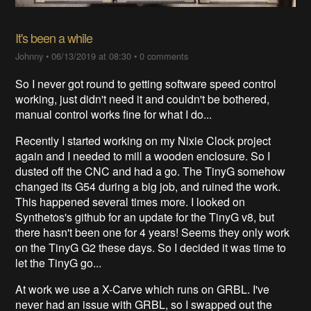
It's been a while
Johnny
•
06/13/2019 at 08:30
•
0 comments
So I never got round to getting software speed control
working, just didn't need it and couldn't be bothered,
manual control works fine for what I do...
Recently I started working on my Nixie Clock project
again and I needed to mill a wooden enclosure. So I
dusted off the CNC and had a go. The TinyG somehow
changed its G54 during a big job, and ruined the work.
This happened several times more. I looked on
Synthetos's github for an update for the TinyG v8, but
there hasn't been one for 4 years! Seems they only work
on the TinyG G2 these days. So I decided it was time to
let the TinyG go...
At work we use a X-Carve which runs on GRBL. I've
never had an issue with GRBL, so I swapped out the