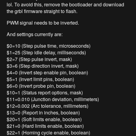
lol. To avoid this, remove the bootloader and download
the grbl firmware straight to flash.
PWM signal needs to be inverted.
And settings currently are:
$0=10 (Step pulse time, microseconds)
$1=25 (Step idle delay, milliseconds)
$2=7 (Step pulse invert, mask)
$3=6 (Step direction invert, mask)
$4=0 (Invert step enable pin, boolean)
$5=1 (Invert limit pins, boolean)
$6=0 (Invert probe pin, boolean)
$10=1 (Status report options, mask)
$11=0.010 (Junction deviation, millimeters)
$12=0.002 (Arc tolerance, millimeters)
$13=0 (Report in inches, boolean)
$20=1 (Soft limits enable, boolean)
$21=0 (Hard limits enable, boolean)
$22=1 (Homing cycle enable, boolean)