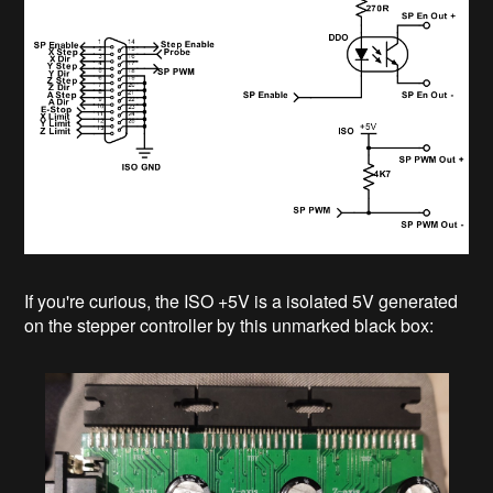
If you're curious, the ISO +5V is a isolated 5V generated
on the stepper controller by this unmarked black box: