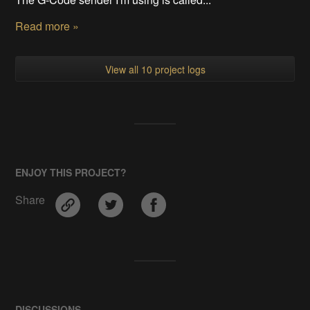
Read more »
View all 10 project logs
ENJOY THIS PROJECT?
Share
DISCUSSIONS