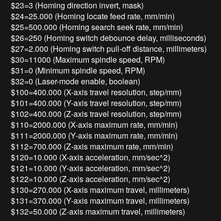
$23=3 (Homing direction invert, mask)
$24=25.000 (Homing locate feed rate, mm/min)
$25=500.000 (Homing search seek rate, mm/min)
$26=250 (Homing switch debounce delay, milliseconds)
$27=2.000 (Homing switch pull-off distance, millimeters)
$30=11000 (Maximum spindle speed, RPM)
$31=0 (Minimum spindle speed, RPM)
$32=0 (Laser-mode enable, boolean)
$100=400.000 (X-axis travel resolution, step/mm)
$101=400.000 (Y-axis travel resolution, step/mm)
$102=400.000 (Z-axis travel resolution, step/mm)
$110=2000.000 (X-axis maximum rate, mm/min)
$111=2000.000 (Y-axis maximum rate, mm/min)
$112=700.000 (Z-axis maximum rate, mm/min)
$120=10.000 (X-axis acceleration, mm/sec^2)
$121=10.000 (Y-axis acceleration, mm/sec^2)
$122=10.000 (Z-axis acceleration, mm/sec^2)
$130=270.000 (X-axis maximum travel, millimeters)
$131=370.000 (Y-axis maximum travel, millimeters)
$132=50.000 (Z-axis maximum travel, millimeters)