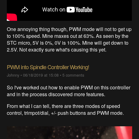
One annoying thing though, PWM mode will not to get up
to 100% speed. Mine maxes out at 63%. As seen by the
STC micro, 5V is 0%, 0V is 100%. Mine will get down to
2.5V. Not exactly sure what's causing this yet.
PWM into Spindle Controller Working!
Johnny
•
06/18/2019 at 15:08
•
5 comments
So I've worked out how to enable PWM on this controller
and in the process discovered more features.
From what I can tell, there are three modes of speed
control, trimpot/dial, +/- push buttons and PWM mode.