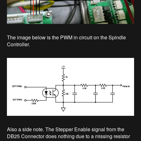
The image below is the PWM in circuit on the Spindle
Controller.
Also a side note. The Stepper Enable signal from the
DB25 Connector does nothing due to a missing resistor