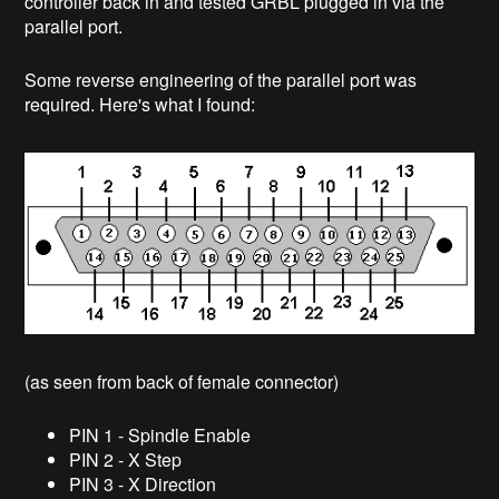
controller back in and tested GRBL plugged in via the
parallel port.
Some reverse engineering of the parallel port was
required. Here's what I found:
(as seen from back of female connector)
PIN 1 - Spindle Enable
PIN 2 - X Step
PIN 3 - X Direction