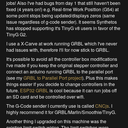
jobs! Also I've had bugs from day 1 that still haven't been
fixed (4 years on!) e.g. Real-time Work Position (G54) at
some point stops being updated/displays zeros (same
issue regardless of g-code sender). It seems Synthetos
has stopped supporting it's TinyG v8 users in favor of the
TinyG G2.
I use a X-Carve at work running GRBL which I've never
had issues with, therefore I'll for now stick to GRBL.
It's possible to avoid all the controller box modifications
I've made if you keep the original stepper controller and
connect an arduino running GRBL to the parallel port
(see my
GRBL to Parallel Port project
). Plus this makes
things easier if you decide to change controllers in the
future.
ESP32 GRBL
is cool because it can run jobs off
an SD card and be controlled over wifi.
The G-Code sender I currently use is called
CNCjs
. I
highly recommend it for GRBL/Marlin/Smoothie/TinyG.
Another thing I upgraded on this machine was the
existing limit switch wiring. The limit switches were