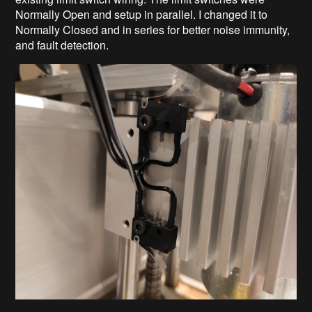
Normally Open and setup in parallel. I changed it to
Normally Closed and in series for better noise immunity,
and fault detection.