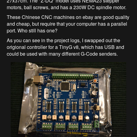
27x37cm. The "Z-DQ" model uses NEMA23 stepper
motors, ball screws, and has a 230W DC spindle motor.
These Chinese CNC machines on ebay are good quality
and cheap, but require that your computer has a parallel
port. Who still has one?
As you can see in the project logs, I swapped out the
origional controller for a TinyG v8, which has USB and
could be used with many different G-Code senders.