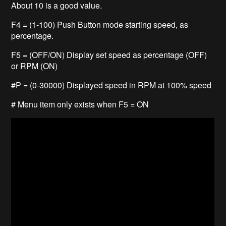
About 10 is a good value.
F4 = (1-100) Push Button mode starting speed, as
percentage.
F5 = (OFF/ON) Display set speed as percentage (OFF)
or RPM (ON)
#P = (0-30000) Displayed speed in RPM at 100% speed
# Menu item only exists when F5 = ON