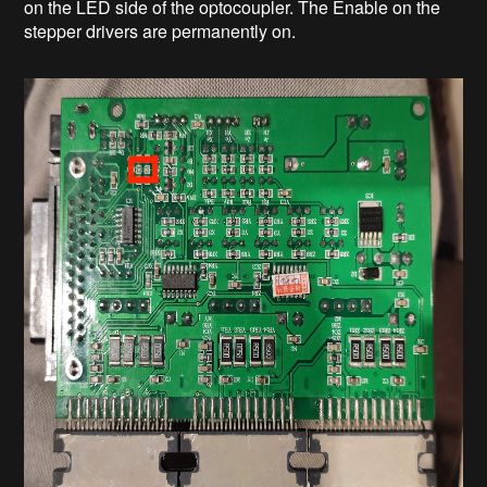
on the LED side of the optocoupler. The Enable on the
stepper drivers are permanently on.