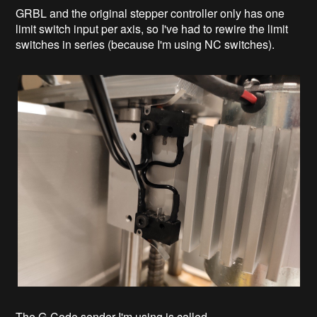
GRBL and the original stepper controller only has one
limit switch input per axis, so I've had to rewire the limit
switches in series (because I'm using NC switches).
The G-Code sender I'm using is called...