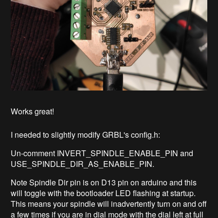
Works great!
I needed to slightly modify GRBL's config.h:
Un-comment INVERT_SPINDLE_ENABLE_PIN and
USE_SPINDLE_DIR_AS_ENABLE_PIN.
Note Spindle Dir pin is on D13 pin on arduino and this
will toggle with the bootloader LED flashing at startup.
This means your spindle will inadvertently turn on and off
a few times if you are in dial mode with the dial left at full