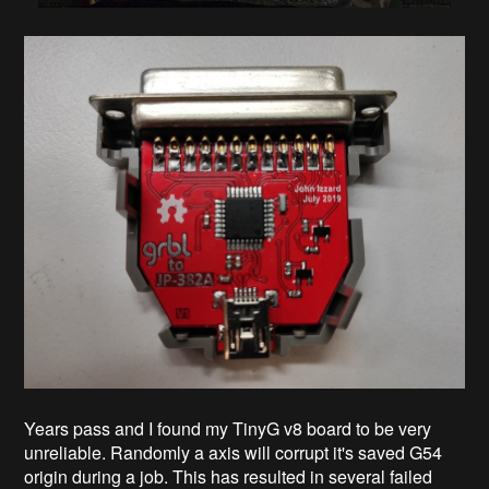
Years pass and I found my TinyG v8 board to be very
unreliable. Randomly a axis will corrupt it's saved G54
origin during a job. This has resulted in several failed