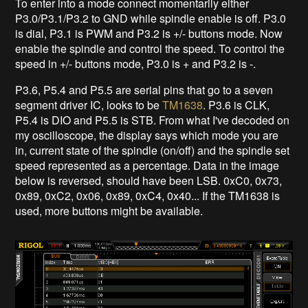
To enter into a mode connect momentarily either
P3.0/P3.1/P3.2 to GND while spindle enable is off. P3.0
is dial, P3.1 is PWM and P3.2 is +/- buttons mode. Now
enable the spindle and control the speed. To control the
speed in +/- buttons mode, P3.0 is + and P3.2 is -.
P3.6, P5.4 and P5.5 are serial pins that go to a seven
segment driver IC, looks to be
TM1638
. P3.6 is CLK,
P5.4 is DIO and P5.5 is STB. From what I've decoded on
my oscilloscope, the display says which mode you are
in, current state of the spindle (on/off) and the spindle set
speed represented as a percentage. Data in the image
below is reversed, should have been LSB. 0xC0, 0x73,
0x89, 0xC2, 0x06, 0x89, 0xC4, 0x40... If the TM1638 is
used, more buttons might be available.