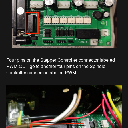
Four pins on the Stepper Controller connector labeled
PWM-OUT go to another four pins on the Spindle
Controller connector labeled PWM: