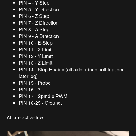
PIN 4 - Y Step
PIN 5 - Y Direction
PIN 6 - Z Step
PIN 7 - Z Direction
PIN 8 - A Step
PIN 9 - A Direction
PIN 10 - E-Stop
PIN 11 - X Limit
PIN 12 - Y Limit
PIN 13 - Z Limit
PIN 14 - Step Enable (all axis) (does nothing, see
later log)
PIN 15 - Probe
PIN 16 - ?
PIN 17 - Spindle PWM
PIN 18-25 - Ground.
All are active low.