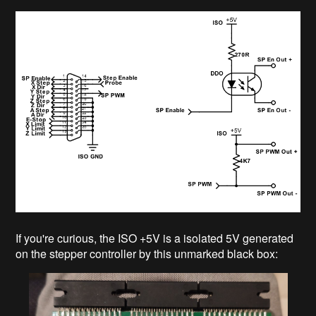
If you're curious, the ISO +5V is a isolated 5V generated
on the stepper controller by this unmarked black box: