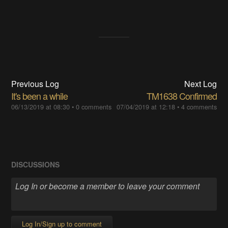
Previous Log
Next Log
It's been a while
TM1638 Confirmed
06/13/2019 at 08:30
•
0 comments
07/04/2019 at 12:18
•
4 comments
DISCUSSIONS
Log In/Sign up to comment