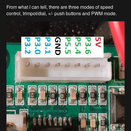
From what I can tell, there are three modes of speed
control, trimpot/dial, +/- push buttons and PWM mode.