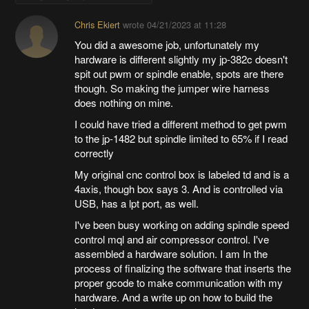
Chris Ekiert
wrote
04/21/2023 at 11:28
You did a awesome job, unfortunately my
hardware is different slightly my jp-382c doesn't
spit out pwm or spindle enable, spots are there
though. So making the jumper wire harness
does nothing on mine.
I could have tried a different method to get pwm
to the jp-1482 but spindle limited to 65% if I read
correctly
My original cnc control box is labeled td and is a
4axis, though box says 3. And is controlled via
USB, has a lpt port, as well.
I've been busy working on adding spindle speed
control mql and air compressor control. I've
assembled a hardware solution. I am In the
process of finalizing the software that inserts the
proper gcode to make communication with my
hardware. And a write up on how to build the