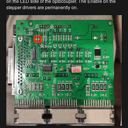
on the LED side of the optocoupler. The Enable on the
stepper drivers are permanently on.