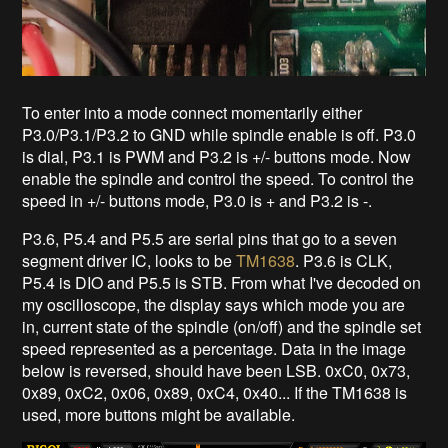
To enter into a mode connect momentarily either
P3.0/P3.1/P3.2 to GND while spindle enable is off. P3.0
is dial, P3.1 is PWM and P3.2 is +/- buttons mode. Now
enable the spindle and control the speed. To control the
speed in +/- buttons mode, P3.0 is + and P3.2 is -.
P3.6, P5.4 and P5.5 are serial pins that go to a seven
segment driver IC, looks to be
TM1638
. P3.6 is CLK,
P5.4 is DIO and P5.5 is STB. From what I've decoded on
my oscilloscope, the display says which mode you are
in, current state of the spindle (on/off) and the spindle set
speed represented as a percentage. Data in the image
below is reversed, should have been LSB. 0xC0, 0x73,
0x89, 0xC2, 0x06, 0x89, 0xC4, 0x40... If the TM1638 is
used, more buttons might be available.