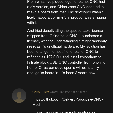
From what I've pieced together planet CNC had
a diy version, and China zone CNC seemed to
make a board from that. The developer wasn't
likely happy a commercial product was shipping
with it
And tried deactivating the questionable license
shipped from China zone CNC. I purchased a
license, with the understanding it might randomly
reset as it's unofficial hardware. My solution has
been change the host file for planet CNC to
reflect it as 127.0.0.1 and install zonealarm to
failsafe block USB CNC controller from phoning
home. Or as per developer is will constantly
change its board id. It's been 2 years now
Chris Ekiert
wrote
04/22/2023 at 13:51
https://github.com/Cekiert/Porcupine-CNC-
Mod
I have the code up here still working on