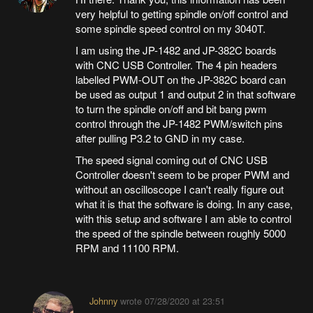
very helpful to getting spindle on/off control and
some spindle speed control on my 3040T.
I am using the JP-1482 and JP-382C boards
with CNC USB Controller. The 4 pin headers
labelled PWM-OUT on the JP-382C board can
be used as output 1 and output 2 in that software
to turn the spindle on/off and bit bang pwm
control through the JP-1482 PWM/switch pins
after pulling P3.2 to GND in my case.
The speed signal coming out of CNC USB
Controller doesn't seem to be proper PWM and
without an oscilloscope I can't really figure out
what it is that the software is doing. In any case,
with this setup and software I am able to control
the speed of the spindle between roughly 5000
RPM and 11100 RPM.
Johnny
wrote
07/28/2020 at 23:51