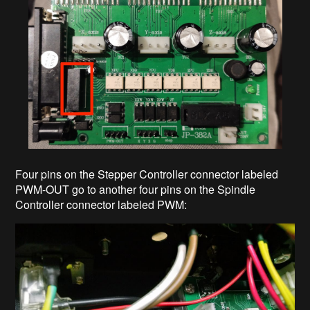
Four pins on the Stepper Controller connector labeled
PWM-OUT go to another four pins on the Spindle
Controller connector labeled PWM: