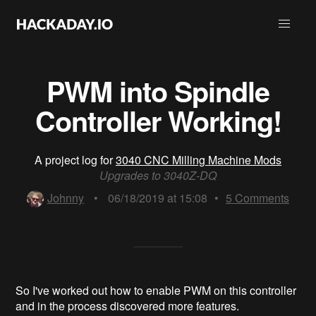
PWM into Spindle
Controller Working!
A project log for
3040 CNC Milling Machine Mods
Upgrades to 3040Z-DQ
Johnny
•
06/18/2019 at 15:08
•
5
Comments
So I've worked out how to enable PWM on this controller
and in the process discovered more features.