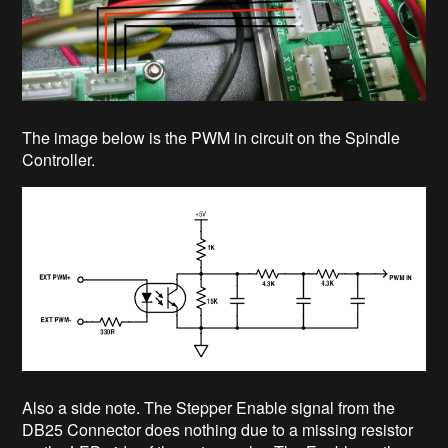
The image below is the PWM in circuit on the Spindle
Controller.
Also a side note. The Stepper Enable signal from the
DB25 Connector does nothing due to a missing resistor