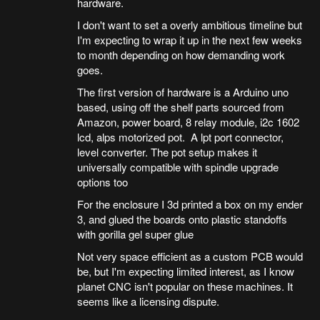
hardware.
I don't want to set a overly ambitious timeline but
I'm expecting to wrap it up in the next few weeks
to month depending on how demanding work
goes.
The first version of hardware is a Arduino uno
based, using off the shelf parts sourced from
Amazon, power board, 8 relay module, i2c 1602
lcd, alps motorized pot. A lpt port connector,
level converter. The pot setup makes it
universally compatible with spindle upgrade
options too
For the enclosure I 3d printed a box on my ender
3, and glued the boards onto plastic standoffs
with gorilla gel super glue
Not very space efficient as a custom PCB would
be, but I'm expecting limited interest, as I know
planet CNC isn't popular on these machines. It
seems like a licensing dispute.