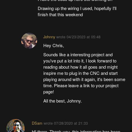
Drawing up the wiring I used, hopefully I'll
finish that this weekend
Johnny
wrote
04/23/2023 at 05:48
Hey Chris,
Sounds like a interesting project and
you've put a lot into it, I look forward to
reading about how it all goes and might
inspire me to plug in the CNC and start
playing around with it again, it's been some
time. Please leave a link to your project
page!
All the best, Johnny.
DSam
wrote
07/28/2020 at 21:33
HI there. Thank you, this information has been