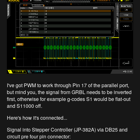
I've got PWM to work through Pin 17 of the parallel port,
but mind you, the signal from GRBL needs to be inverted
first, otherwise for example g-codes S1 would be flat-out
and S11000 off.
Here's how it's connected...
Signal into Stepper Controller (JP-382A) via DB25 and
circuit pre four pin connector: