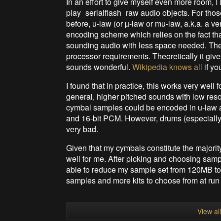
In an effort to give myself even more room, 
play_serialflash_raw audio objects. For tho
before, u-law (or µ-law or mu-law, a.k.a. a ve
encoding scheme which relies on the fact tha
sounding audio with less space needed. The i
processor requirements. Theoretically it give
sounds wonderful.
Wikipedia knows all
if yo
I found that in practice, this works very well 
general, higher pitched sounds with low reson
cymbal samples could be encoded in u-law an
and 16-bit PCM. However, drums (especially
very bad.
Given that my cymbals constitute the majority
well for me. After picking and choosing sam
able to reduce my sample set from 120MB to 
samples and more kits to choose from at run 
View al