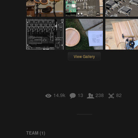
View Gallery
14.9k
13
238
82
TEAM (
1
)