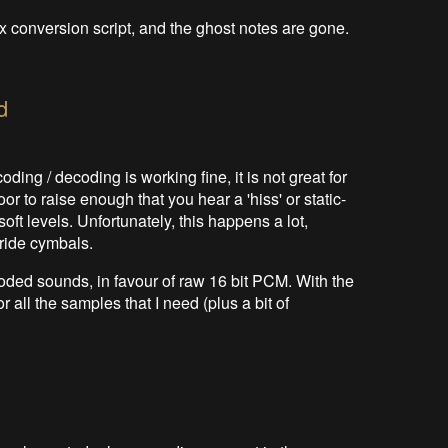
x conversion script, and the ghost notes are gone.
d
oding / decoding is working fine, it is not great for
r to raise enough that you hear a 'hiss' or static-
oft levels. Unfortunately, this happens a lot,
 ride cymbals.
coded sounds, in favour of raw 16 bit PCM. With the
all the samples that I need (plus a bit of