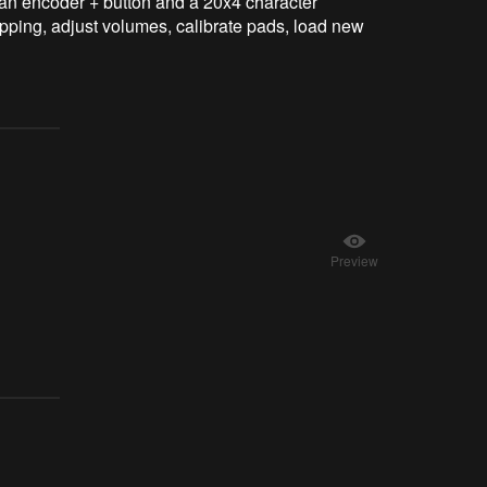
 an encoder + button and a 20x4 character
apping, adjust volumes, calibrate pads, load new
Preview