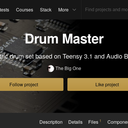
tests
Courses
Stack
More
Drum Master
tric drum set based on Teensy 3.1 and Audio 
The Big One
Follow project
Like project
1
Description
Details
Files
Compone