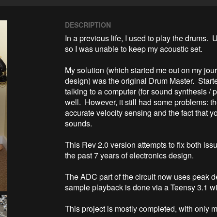
DESCRIPTION
In a previous life, I used to play the drums.  
so I was unable to keep my acoustic set.

My solution (which started me out on my jo
design) was the original Drum Master.  Start
talking to a computer (for sound synthesis / 
well.  However, it still had some problems: the
accurate velocity sensing and the fact that y
sounds.

This Rev 2.0 version attempts to fix both iss
the past 7 years of electronics design.

The ADC part of the circuit now uses peak de
sample playback is done via a Teensy 3.1 wi
This project is mostly completed, with only m