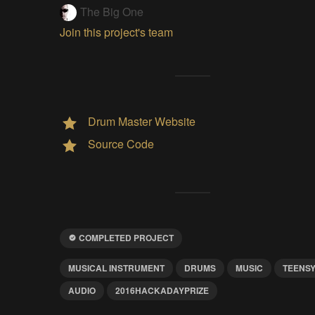
The Big One
Join this project's team
Drum Master Website
Source Code
COMPLETED PROJECT
MUSICAL INSTRUMENT
DRUMS
MUSIC
TEENS
AUDIO
2016HACKADAYPRIZE