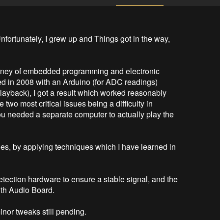
Unfortunately, I grew up and Things got in the way, 
urney of embedded programming and electronic 
ed in 2008 with an Arduino (for ADC readings) 
playback), I got a result which worked reasonably 
 two most critical issues being a difficulty in 
ou needed a separate computer to actually play the 
ues, by applying techniques which I have learned in 
tection hardware to ensure a stable signal, and the 
th Audio Board.

inor tweaks still pending.