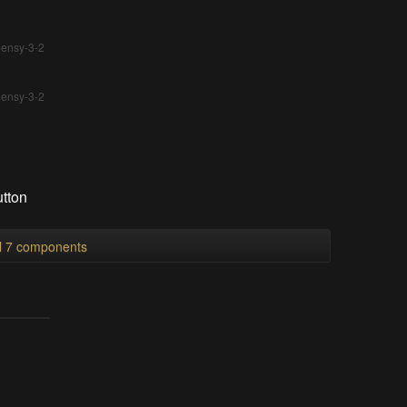
eensy-3-2
eensy-3-2
utton
ll 7 components