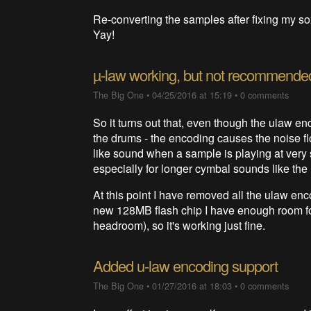
Re-converting the samples after fixing my so
Yay!
µ-law working, but not recommende
The Big One
•
04/25/2016 at 15:19
•
0 comments
So it turns out that, even though the ulaw enc
the drums - the encoding causes the noise floo
like sound when a sample is playing at very s
especially for longer cymbal sounds like the
At this point I have removed all the ulaw en
new 128MB flash chip I have enough room for 
headroom), so it's working just fine.
Added u-law encoding support
The Big One
•
01/27/2016 at 18:03
•
0 comments