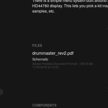
There is a simple menu system built around
HD44780 display. This lets you pick a kit m
samples, etc.
FILES
drummaster_rev2.pdf
Schematic
Adobe Portable Document Format - 158.30 kB -
11/30/2016 at 15:42
Y
COMPONENTS