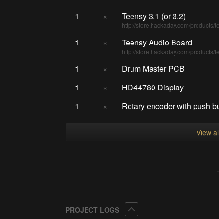
1
×
Teensy 3.1 (or 3.2)
http://store.hackaday.com/products/t
1
×
Teensy Audio Board
http://store.hackaday.com/products/t
1
×
Drum Master PCB
1
×
HD44780 Display
1
×
Rotary encoder with push b
View a
Collapse
PROJECT LOGS