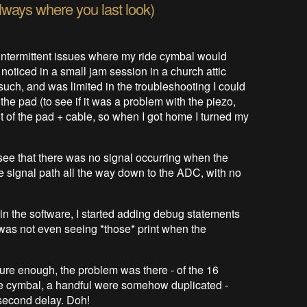
always where you last look)
intermittent issues where my ride cymbal would
t noticed in a small jam session in a church attic
uch, and was limited in the troubleshooting I could
 the pad (to see if it was a problem with the piezo,
nt of the pad + cable, so when I got home I turned my
see that there was no signal occurring when the
he signal path all the way down to the ADC, with no
in the software, I started adding debug statements
 I was not even seeing *those* print when the
. Sure enough, the problem was there - of the 16
ride cymbal, a handful were somehow duplicated -
 second delay. Doh!