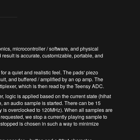
ics, microcontroller / software, and physical
d result is accurate, customizable, portable, and
r a quiet and realistic feel. The pads' piezo
cuit, and buffered / amplified by an op amp. The
tiplexer, which is then read by the Teensy ADC.
r, logic is applied based on the current state (hihat
ble, an audio sample is started. There can be 15
y is overclocked to 120MHz). When all samples are
requested, we stop a currently playing sample to
e stopped is chosen in such a way to minimize