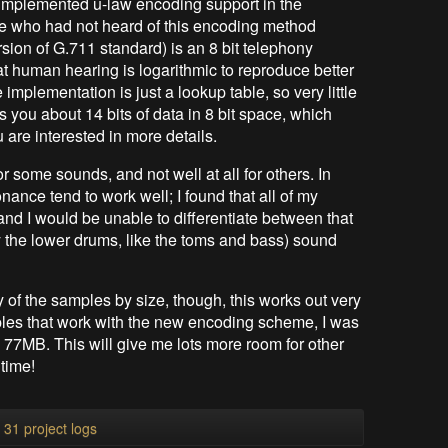
I implemented u-law encoding support in the
se who had not heard of this encoding method
rsion of G.711 standard) is an 8 bit telephony
t human hearing is logarithmic to reproduce better
mplementation is just a lookup table, so very little
s you about 14 bits of data in 8 bit space, which
u are interested in more details.
for some sounds, and not well at all for others. In
ance tend to work well; I found that all of my
d I would be unable to differentiate between that
 the lower drums, like the toms and bass) sound
 of the samples by size, though, this works out very
ples that work with the new encoding scheme, I was
77MB. This will give me lots more room for other
time!
l 31 project logs