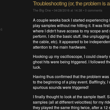
Troubleshooting (or, the problem is 
The Big One
•
04/28/2016 at 14:38
•
0 comments
A couple weeks back I started experiencing 
play samples without me hitting it. It was firs
 6
where I didn't have access to my scope and s
perform. I did the basic stuff, like unplugging
the cable, etc). It appeared to be independe
attention to the main hardware.
Hooking up my oscilloscope, I could clearly 
ghost hits were being triggered. I followed t
luck.
Having thus confirmed that the problem was 
to the beginning of a play event. Bafflingly,
spurious sounds were triggered!
I finally thought to look at the sample itself
samples (all at different velocities) for my 
they played the same thing twice, after a 12