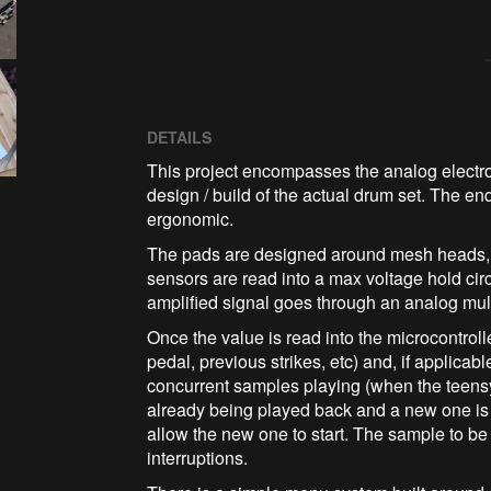
DETAILS
This project encompasses the analog electron
design / build of the actual drum set. The en
ergonomic.
The pads are designed around mesh heads, fo
sensors are read into a max voltage hold cir
amplified signal goes through an analog mul
Once the value is read into the microcontrolle
pedal, previous strikes, etc) and, if applica
concurrent samples playing (when the teens
already being played back and a new one is 
allow the new one to start. The sample to b
interruptions.