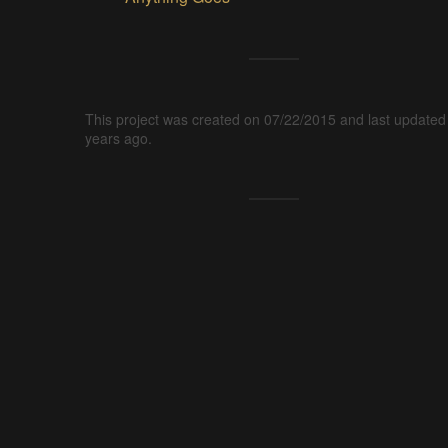
This project was created on 07/22/2015 and last updated
years ago.