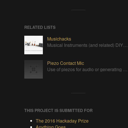
RELATED LISTS
Musichacks
Musical Instruments (and related) DIY/open projects
Piezo Contact Mic
Use of piezos for audio or generating triggers.
THIS PROJECT IS SUBMITTED FOR
The 2016 Hackaday Prize
Anything Goes