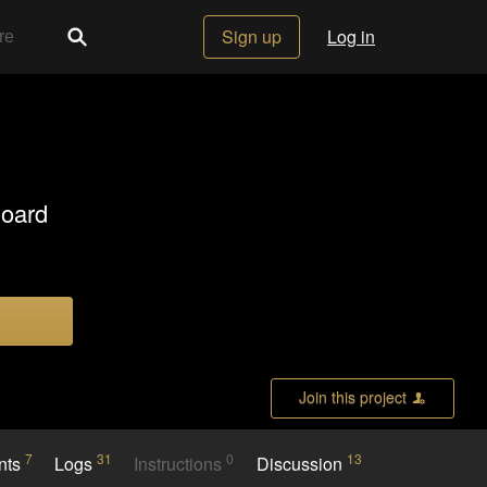
Sign up
Log in
Board
Join this project
7
31
0
13
nts
Logs
Instructions
Discussion