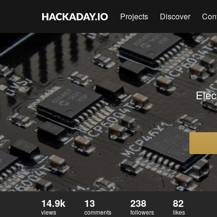
Projects
Discover
Con
Elec
14.9k
13
238
82
views
comments
followers
likes