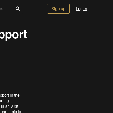
Sign up
Log in
pport
port in the
oding
is an 8 bit
garithmic to