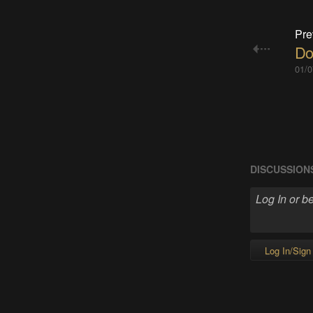
Pre
Do
01/0
DISCUSSION
Log In/Sign