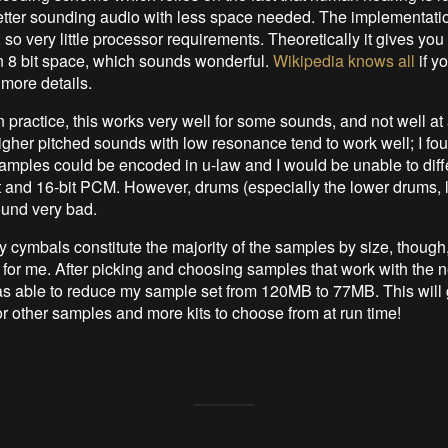
tter sounding audio with less space needed. The implementation
 so very little processor requirements. Theoretically it gives yo
 in 8 bit space, which sounds wonderful.
Wikipedia knows all
if y
 more details.
in practice, this works very well for some sounds, and not well at a
igher pitched sounds with low resonance tend to work well; I foun
mples could be encoded in u-law and I would be unable to diff
 and 16-bit PCM. However, drums (especially the lower drums, l
und very bad.
y cymbals constitute the majority of the samples by size, though,
l for me. After picking and choosing samples that work with the
s able to reduce my sample set from 120MB to 77MB. This will 
r other samples and more kits to choose from at run time!