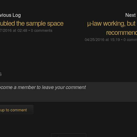
vious Log
Next
ubled the sample space
µ-law working, but
7/2016 at 02:48
•
0 comments
recommen
04/25/2016 at 15:19
•
0 comm
S
 up to comment