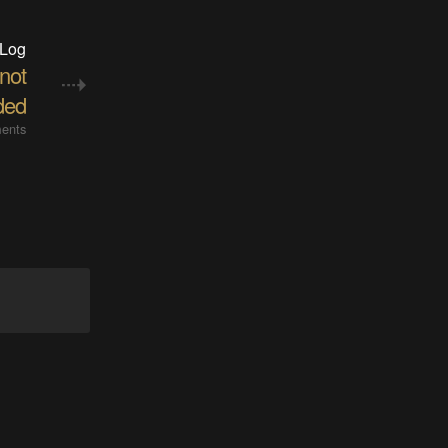
 Log
 not
ded
ents