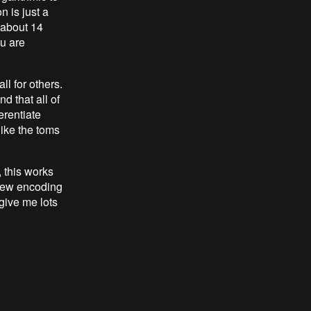
 is just a
u about 14
ou are
ll for others.
d that all of
erentiate
ike the toms
 this works
 new encoding
give me lots