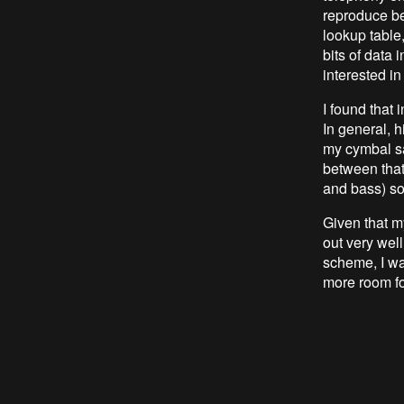
reproduce be
lookup table,
bits of data
interested in
I found that 
In general, h
my cymbal sa
between that
and bass) so
Given that m
out very wel
scheme, I wa
more room fo