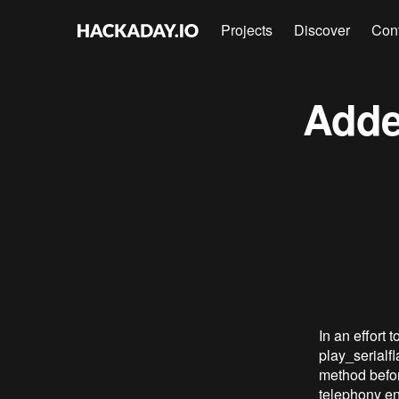
Projects
Discover
Con
Adde
In an effort
play_serialf
method before
telephony en