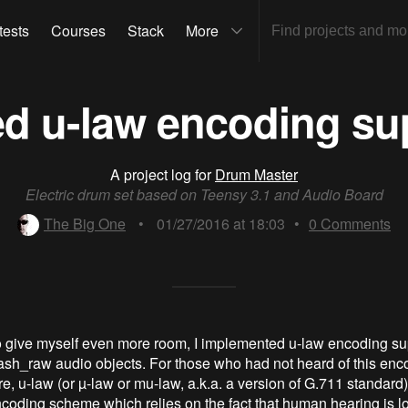
tests
Courses
Stack
More
d u-law encoding su
A project log for
Drum Master
Electric drum set based on Teensy 3.1 and Audio Board
The Big One
•
01/27/2016 at 18:03
•
0
Comments
 to give myself even more room, I implemented u-law encoding sup
lash_raw audio objects. For those who had not heard of this enc
, u-law (or µ-law or mu-law, a.k.a. a version of G.711 standard) 
coding scheme which relies on the fact that human hearing is lo