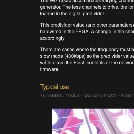
The WizYasep accomodates varying channel c
generator. The less channels to drive, the lo
loaded in the digital predivider.
This predivider value (and other paramaters)
hardwired in the FPGA. A change in the chan
accordingly.
There are cases where the frequency must 
slow mode (400kbps) so the predivider value
written from the Flash contents or the networ
firmware.
Typical use
Yann Guidon / YGDES
•
12/27/2015 at 20:37
•
0 comm