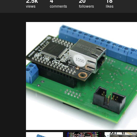
2.5k
4
20
18
views
comments
followers
likes