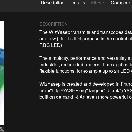
0
Description
Details
Files
Compone
DESCRIPTION
The WizYasep transmits and transcodes data 
and low jitter. Its first purpose is the cont
RBG LED)

The simplicity, performance and versatility 
industrial, embedded and real-time applicatio
flexible functions, for example up to 24 LED 
WizYasep is created and developed in Franc
href="http://YASEP.org" target="_blank">YA
built on demand ;-) An even more powerful co