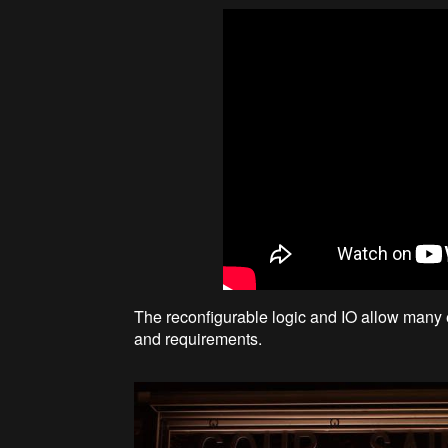
The reconfigurable logic and IO allow many e
and requirements.