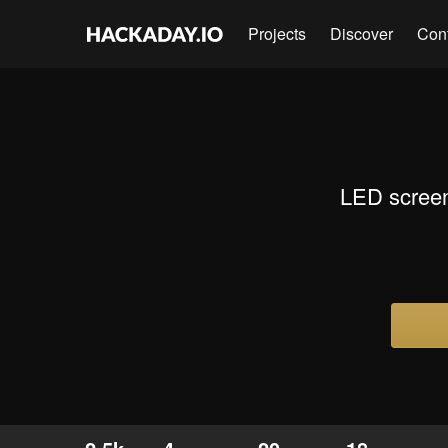
Projects
Discover
Con
LED screen 