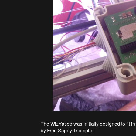
The WizYasep was initially designed to fit i
by Fred Sapey Triomphe.