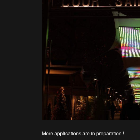
More applications are in preparation !