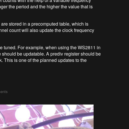
ounts with the help of a variable frequency
nger the period and the higher the value that is
 are stored in a precomputed table, which is
nel count will also update the clock frequency
be tuned. For example, when using the WS2811 in
 should be updatable. A prediv register should be
k. This is one of the planned updates to the
ents