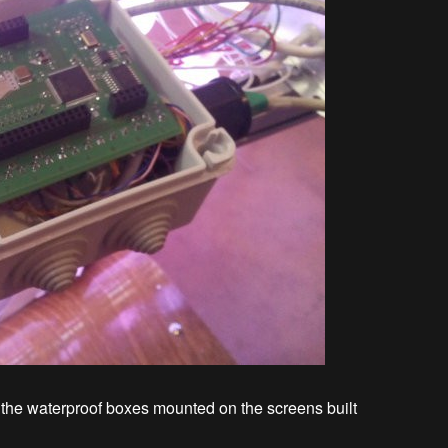
n the waterproof boxes mounted on the screens built