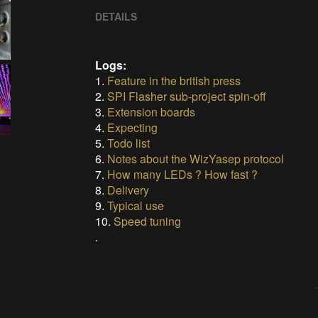
DETAILS
Logs:
1.
Feature in the british press
2.
SPI Flasher sub-project spin-off
3.
Extension boards
4.
Expecting
5.
Todo list
6.
Notes about the WizYasep protocol
7.
How many LEDs ? How fast ?
8.
Delivery
9.
Typical use
10.
Speed tuning
.