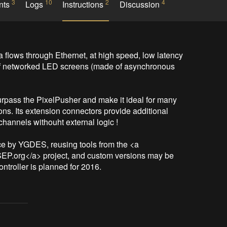
3
10
2
4
nts
Logs
Instructions
Discussion
flows through Ethernet, at high speed, low latency 
rol of networked LED screens (made of asynchronous 
surpass the PixelPusher and make it ideal for many 
ns. Its extension connectors provide additional 
channels withouht external logic !

e by YGDES, reusing tools from the <a 
SEP.org</a> project, and custom versions may be 
ntroller is planned for 2016.