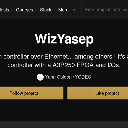
tests
Courses
Stack
More
WizYasep
controller over Ethernet... among others ! It's
controller with a A3P250 FPGA and I/Os.
Yann Guidon / YGDES
Follow project
Like project