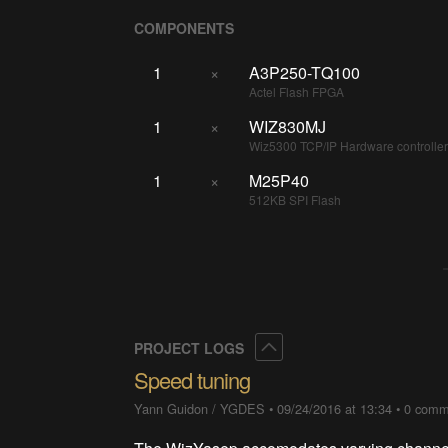
COMPONENTS
1
×
A3P250-TQ100
Actel Flash FPGA
1
×
WIZ830MJ
Wiz5300 TCP/IP Hardware controlle
1
×
M25P40
512KB SPI Flash
Collapse
PROJECT LOGS
Speed tuning
Yann Guidon / YGDES
•
09/24/2016 at 13:34
•
0 comm