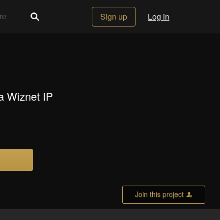
Sign up
Log in
 a Wiznet IP
Join this project