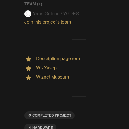
TEAM (
1
)
Yann Guidon / YGDES
Join this project's team
Description page (en)
WizYasep
Wiznet Museum
COMPLETED PROJECT
HARDWARE