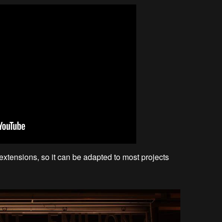
xtensions, so it can be adapted to most projects