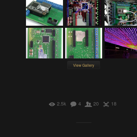
View Gallery
2.5k
4
20
18