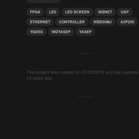
FPGA
LED
LED SCREEN
WIZNET
UDP
ETHERNET
CONTROLLER
WIZ830MJ
A3P250
YGDES
WIZYASEP
YASEP
This project was created on 07/23/2015 and last updated
10 years ago.