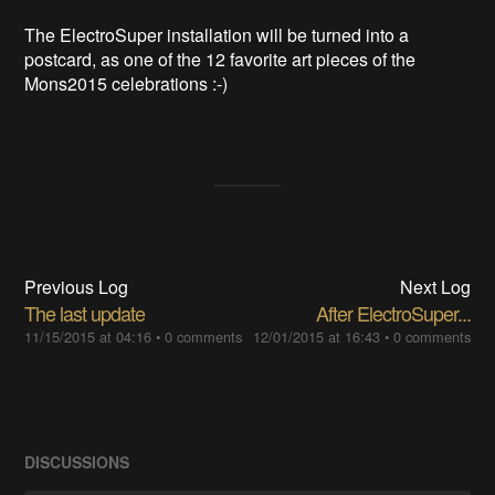
The ElectroSuper installation will be turned into a
postcard, as one of the 12 favorite art pieces of the
Mons2015 celebrations :-)
Previous Log
Next Log
The last update
After ElectroSuper...
11/15/2015 at 04:16
•
0 comments
12/01/2015 at 16:43
•
0 comments
DISCUSSIONS