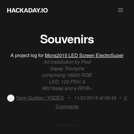
Souvenirs
A project log for
Mons2015 LED Screen ElectroSuper
Art installation by Fred
Sapey Triomphe
comprising 16800 RGB
LED, 120 PSU, 6
WizYasep and a RPiB+
Yann Guidon / YGDES
•
11/21/2015 at 08:45
•
0
Comments