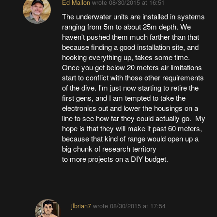
Ed Mallon
wrote
08/30/2015 at 16:51
The underwater units are installed in systems
ranging from 5m to about 25m depth. We
haven't pushed them much farther than that
because finding a good installation site, and
hooking everything up, takes some time.
Once you get below 20 meters air limitations
start to conflict with those other requirements
of the dive. I'm just now starting to retire the
first gens, and I am tempted to take the
electronics out and lower the housings on a
line to see how far they could actually go. My
hope is that they will make it past 60 meters,
because that kind of range would open up a
big chunk of research territory
to more projects on a DIY budget.
jlbrian7
wrote
08/30/2015 at 17:54