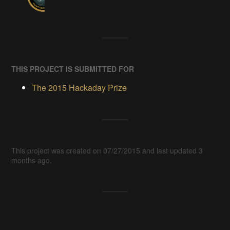
THIS PROJECT IS SUBMITTED FOR
The 2015 Hackaday Prize
This project was created on 07/27/2015 and last updated 3
months ago.