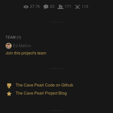
27.7k
23
171
113
TEAM (
1
)
Ed Mallon
Join this project's team
The Cave Pearl Code on Github
The Cave Pearl Project Blog