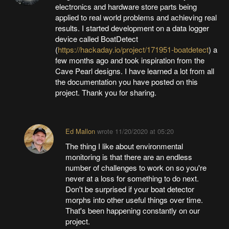
electronics and hardware store parts being
applied to real world problems and achieving real
results. I started development on a data logger
device called BoatDetect
(
https://hackaday.io/project/171951-boatdetect
) a
few months ago and took inspiration from the
Cave Pearl designs. I have learned a lot from all
the documentation you have posted on this
project. Thank you for sharing.
Ed Mallon
wrote
11/20/2020 at 05:20
The thing I like about environmental
monitoring is that there are an endless
number of challenges to work on so you're
never at a loss for something to do next.
Don't be surprised if your boat detector
morphs into other useful things over time.
That's been happening constantly on our
project.