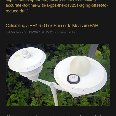
accurate-rtc-time-with-a-gps-the-ds3231-aging-offset-to-
reduce-drift/
Calibrating a BH1750 Lux Sensor to Measure PAR
Ed Mallon
•
08/12/2024 at 15:23
•
0 comments