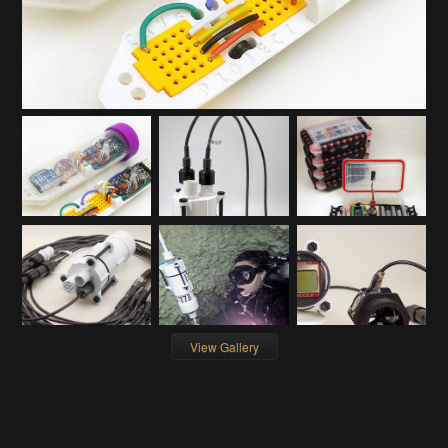
View Gallery