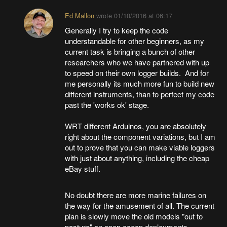
Ed Mallon
wrote
01/10/2016 at 06:17
Generally I try to keep the code
understandable for other beginners, as my
current task is bringing a bunch of other
researchers who we have partnered with up
to speed on their own logger builds. And for
me personally its much more fun to build new
different instruments, than to perfect my code
past the 'works ok' stage.
WRT different Arduinos, you are absolutely
right about the component variations, but I am
out to prove that you can make viable loggers
with just about anything, including the cheap
eBay stuff.
No doubt there are more marine failures on
the way for the amusement of all. The current
plan is slowly move the old models "out to
pasture" on open ocean deployments -