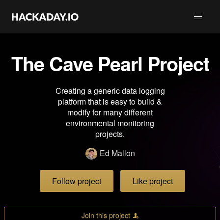
The Cave Pearl Project
Creating a generic data logging
platform that is easy to build &
modify for many different
environmental monitoring
projects.
Ed Mallon
Follow project
Like project
Join this project