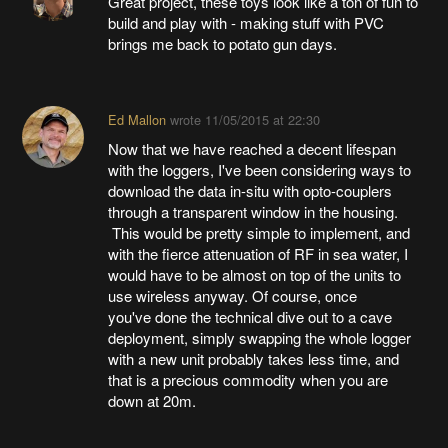
Great project, these toys look like a ton of fun to
build and play with - making stuff with PVC
brings me back to potato gun days.
Ed Mallon
wrote
11/05/2015 at 22:30
Now that we have reached a decent lifespan
with the loggers, I've been considering ways to
download the data in-situ with opto-couplers
through a transparent window in the housing.
This would be pretty simple to implement, and
with the fierce attenuation of RF in sea water, I
would have to be almost on top of the units to
use wireless anyway. Of course, once
you've done the technical dive out to a cave
deployment, simply swapping the whole logger
with a new unit probably takes less time, and
that is a precious commodity when you are
down at 20m.