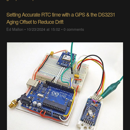
Setting Accurate RTC time with a GPS & the DS3231
Aging Offset to Reduce Drift
Ed Mallon
•
10/23/2024 at 15:02
•
0 comments