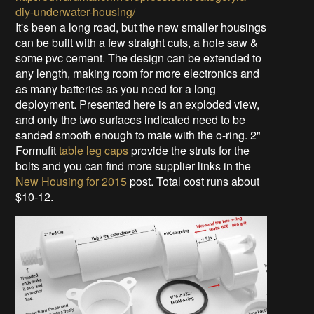
diy-underwater-housing/
It's been a long road, but the new smaller housings
can be built with a few straight cuts, a hole saw &
some pvc cement. The design can be extended to
any length, making room for more electronics and
as many batteries as you need for a long
deployment. Presented here is an exploded view,
and only the two surfaces indicated need to be
sanded smooth enough to mate with the o-ring. 2"
Formufit
table leg caps
provide the struts for the
bolts and you can find more supplier links in the
New Housing for 2015
post. Total cost runs about
$10-12.