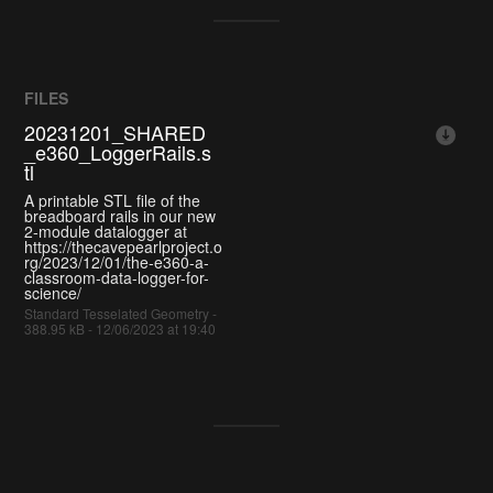
FILES
20231201_SHARED
_e360_LoggerRails.s
tl
A printable STL file of the
breadboard rails in our new
2-module datalogger at
https://thecavepearlproject.o
rg/2023/12/01/the-e360-a-
classroom-data-logger-for-
science/
Standard Tesselated Geometry -
388.95 kB - 12/06/2023 at 19:40