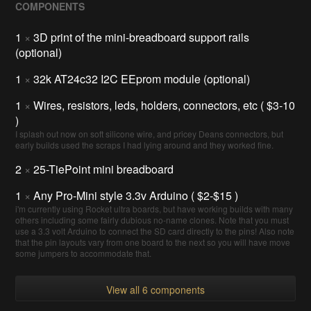
COMPONENTS
1
×
3D print of the mini-breadboard support rails
(optional)
1
×
32k AT24c32 I2C EEprom module (optional)
1
×
Wires, resistors, leds, holders, connectors, etc ( $3-10
)
I splash out now on soft silicone wire, and pricey Deans connectors, but
early builds used the scraps I had lying around and they worked fine.
2
×
25-TiePoint mini breadboard
1
×
Any Pro-Mini style 3.3v Arduino ( $2-$15 )
i'm currently using Rocket ultra boards, but have working builds with many
others including some fairly dubious no-name clones. Note that you must
use a 3.3 volt Arduino to connect the SD card directly to the pins! Also note
that the pin layouts vary from one board to the next so you will have move
some jumpers to accommodate that.
View all 6 components