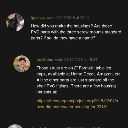
hyperzap
wrote
02/10/2018 at 02:44
How did you make the housings? Are those
PVC parts with the three screw mounts standard
parts? if so, do they have a name?
Ed Mallon
wrote
02/10/2018 at 15:24
Those struts are on 2" Formufit table leg
caps, availiable at Home Depot, Amazon, etc.
All the other parts are just standard off the
shelf PVC fittings. There are a few housing
variants at:
https://thecavepearlproject.org/2015/02/04/a-
new-diy-underwater-housing-for-2015/