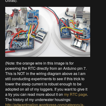
Ultras):
(Note: the orange wire in this image is for
powering the RTC directly from an Arduino pin 7.
This is NOT in the wiring diagram above as I am
still conducting experiments to see if this trick to
lower the sleep current is robust enough to be
adopted on all of my loggers. If you want to give it
a try you can read more about it on
my RTC page
.
The history of my underwater housings:
http://edwardmallon.wordpress.com/category/a-