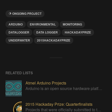
ONGOING PROJECT
ARDUINO
ENVIRONMENTAL
MONITORING
DATALOGGER
DATA LOGGER
HACKADAYPRIZE
UNDERWATER
2015HACKADAYPRIZE
RELATED LISTS
Atmel Arduino Projects
Arduino is an open source hardware platform for making interactive objects that can sense and control the physical world.
2015 Hackaday Prize: Quarterfinalists
Projects that were officially submitted to the 2015 Hackaday Prize