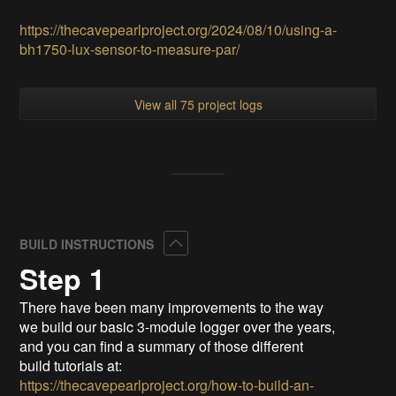
https://thecavepearlproject.org/2024/08/10/using-a-
bh1750-lux-sensor-to-measure-par/
View all 75 project logs
Collapse
BUILD INSTRUCTIONS
Step 1
There have been many improvements to the way
we build our basic 3-module logger over the years,
and you can find a summary of those different
build tutorials at:
https://thecavepearlproject.org/how-to-build-an-