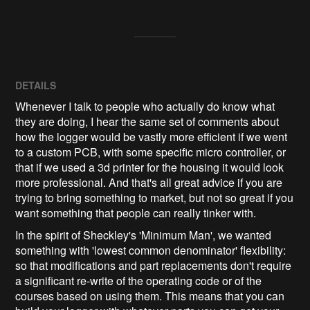
DETAILS
Whenever I talk to people who actually do know what
they are doing, I hear the same set of comments about
how the logger would be vastly more efficient if we went
to a custom PCB, with some specific micro controller, or
that if we used a 3d printer for the housing it would look
more professional. And that's all great advice if you are
trying to bring something to market, but not so great if you
want something that people can really tinker with.
In the spirit of Sheckley's 'Minimum Man', we wanted
something with 'lowest common denominator' flexibility:
so that modifications and part replacements don't require
a significant re-write of the operating code or of the
courses based on using them. This means that you can