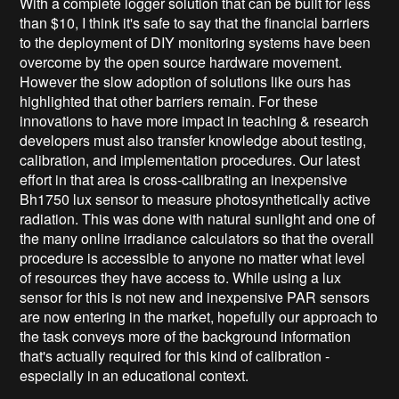
With a complete logger solution that can be built for less
than $10, I think it's safe to say that the financial barriers
to the deployment of DIY monitoring systems have been
overcome by the open source hardware movement.
However the slow adoption of solutions like ours has
highlighted that other barriers remain. For these
innovations to have more impact in teaching & research
developers must also transfer knowledge about testing,
calibration, and implementation procedures. Our latest
effort in that area is cross-calibrating an inexpensive
Bh1750 lux sensor to measure photosynthetically active
radiation. This was done with natural sunlight and one of
the many online irradiance calculators so that the overall
procedure is accessible to anyone no matter what level
of resources they have access to. While using a lux
sensor for this is not new and inexpensive PAR sensors
are now entering in the market, hopefully our approach to
the task conveys more of the background information
that's actually required for this kind of calibration -
especially in an educational context.