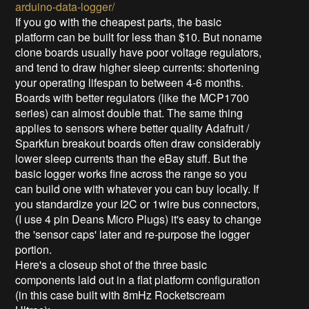
arduino-data-logger/
If you go with the cheapest parts, the basic
platform can be built for less than $10. But noname
clone boards usually have poor voltage regulators,
and tend to draw higher sleep currents: shortening
your operating lifespan to between 4-6 months.
Boards with better regulators (like the MCP1700
series) can almost double that. The same thing
applies to sensors where better quality Adafruit /
Sparkfun breakout boards often draw considerably
lower sleep currents than the eBay stuff. But the
basic logger works fine across the range so you
can build one with whatever you can buy locally. If
you standardize your I2C or 1wire bus connectors,
(I use 4 pin Deans Micro Plugs) it's easy to change
the 'sensor caps' later and re-purpose the logger
portion.
Here's a closeup shot of the three basic
components laid out in a flat platform configuration
(in this case built with 8mHz Rocketscream