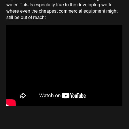
water. This is especially true in the developing world
where even the cheapest commercial equipment might
still be out of reach: