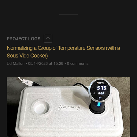
Collapse
PROJECT LOGS
Normalizing a Group of Temperature Sensors (with a
Sous Vide Cooker)
Ed Mallon
•
05/14/2026 at 15:29
•
0 comments