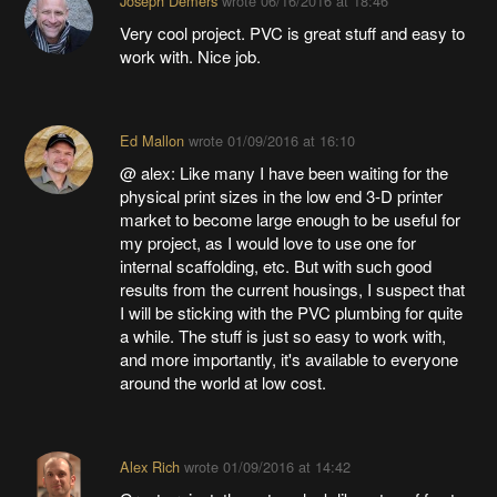
Joseph Demers
wrote
06/16/2016 at 18:46
Very cool project. PVC is great stuff and easy to
work with. Nice job.
Ed Mallon
wrote
01/09/2016 at 16:10
@ alex: Like many I have been waiting for the
physical print sizes in the low end 3-D printer
market to become large enough to be useful for
my project, as I would love to use one for
internal scaffolding, etc. But with such good
results from the current housings, I suspect that
I will be sticking with the PVC plumbing for quite
a while. The stuff is just so easy to work with,
and more importantly, it's available to everyone
around the world at low cost.
Alex Rich
wrote
01/09/2016 at 14:42