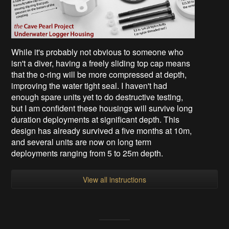
While it's probably not obvious to someone who
isn't a diver, having a freely sliding top cap means
that the o-ring will be more compressed at depth,
improving the water tight seal. I haven't had
enough spare units yet to do destructive testing,
but I am confident these housings will survive long
duration deployments at significant depth. This
design has already survived a five months at 10m,
and several units are now on long term
deployments ranging from 5 to 25m depth.
View all instructions