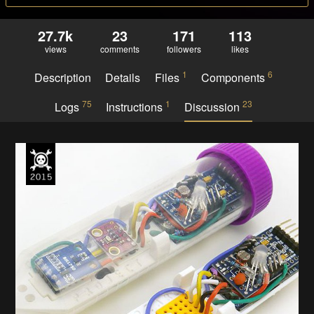
27.7k
23
171
113
views
comments
followers
likes
1
6
Description
Details
Files
Components
75
1
23
Logs
Instructions
Discussion