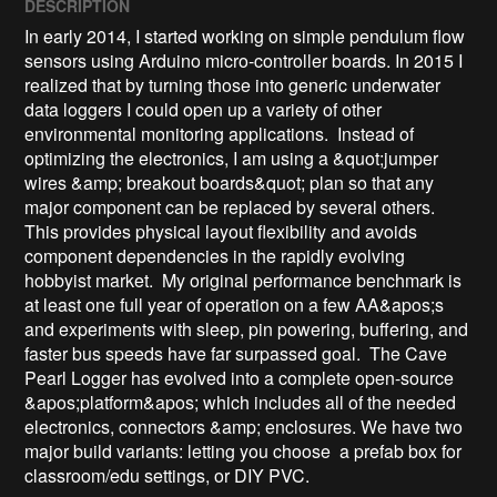
DESCRIPTION
In early 2014, I started working on simple pendulum flow 
sensors using Arduino micro-controller boards. In 2015 I 
realized that by turning those into generic underwater 
data loggers I could open up a variety of other 
environmental monitoring applications.  Instead of 
optimizing the electronics, I am using a &quot;jumper 
wires &amp; breakout boards&quot; plan so that any 
major component can be replaced by several others. 
This provides physical layout flexibility and avoids 
component dependencies in the rapidly evolving 
hobbyist market.  My original performance benchmark is 
at least one full year of operation on a few AA&apos;s 
and experiments with sleep, pin powering, buffering, and 
faster bus speeds have far surpassed goal.  The Cave 
Pearl Logger has evolved into a complete open-source 
&apos;platform&apos; which includes all of the needed 
electronics, connectors &amp; enclosures. We have two 
major build variants: letting you choose  a prefab box for 
classroom/edu settings, or DIY PVC.