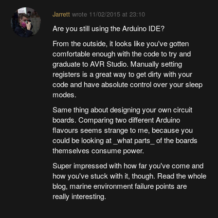
Jarrett
wrote
11/02/2015 at 23:10
Are you still using the Arduino IDE?
From the outside, it looks like you've gotten
comfortable enough with the code to try and
graduate to AVR Studio. Manually setting
registers is a great way to get dirty with your
code and have absolute control over your sleep
modes.
Same thing about designing your own circuit
boards. Comparing two different Arduino
flavours seems strange to me, because you
could be looking at _what parts_ of the boards
themselves consume power.
Super impressed with how far you've come and
how you've stuck with it, though. Read the whole
blog, marine environment failure points are
really interesting.