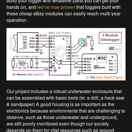
build your logger with whatever parts you can get your
hands on, and
we've now proven
that loggers built with
these cheap eBay modules can easily reach multi-year
operation.
Our project includes a robust underwater enclosure that
can be assembled with basic tools (ie: a drill, a hack saw
& sandpaper) A good housing is as important as the
electronics because environments that are challenging to
observe, such as those underwater and underground,
are still poorly monitored even though our society
depends on them for vital resources such as ground