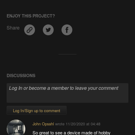
ENJOY THIS PROJECT?
Share
DISCUSSIONS
Log In/Sign up to comment
John Opsahl
wrote
11/20/2020 at 04:48
So great to see a device made of hobby