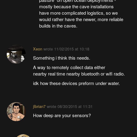
mostly because the cave installations
have more complicated logistics, so we
would rather have the newer, more reliable
builds in the caves.
Xeon
wrote
11/02/2015 at 10:18
Something i think this needs.
A way to remotely collect data either
nearby real time nearby bluetooth or wifi radio.
idk how these devices preform under water.
jlbrian7
wrote
08/30/2015 at 11:31
How deep are your sensors?