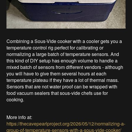
Combining a Sous-Vide cooker with a cooler gets you a
temperature control rig perfect for calibrating or
normalizing a large batch of temperature sensors. And
this kind of DIY setup has enough volume to handle a
mixed batch of sensors from different vendors - although
you will have to give them several hours at each
temperature plateau if they have a lot of thermal mass.
Sensors that are not water proof can be wrapped with
food vacuum sealers that sous-vide chefs use for
cooking.
More info at:
https://thecavepearlproject.org/2026/05/12/normalizing-a-
group-of-temperature-sensors-with-a-sous-vide-cooker/