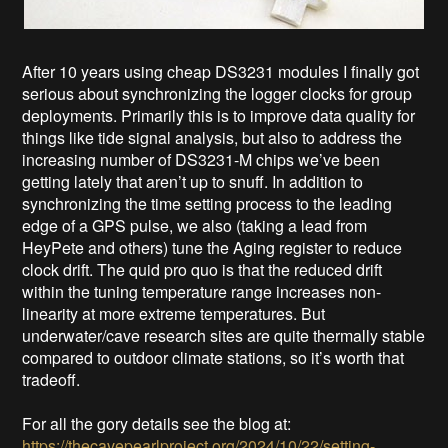
After 10 years using cheap DS3231 modules I finally got
serious about synchronizing the logger clocks for group
deployments. Primarily this is to improve data quality for
things like tide signal analysis, but also to address the
increasing number of DS3231-M chips we’ve been
getting lately that aren’t up to snuff. In addition to
synchronizing the time setting process to the leading
edge of a GPS pulse, we also (taking a lead from
HeyPete and others) tune the Aging register to reduce
clock drift. The quid pro quo is that the reduced drift
within the tuning temperature range increases non-
linearity at more extreme temperatures. But
underwater/cave research sites are quite thermally stable
compared to outdoor climate stations, so it’s worth that
tradeoff.
For all the gory details see the blog at:
https://thecavepearlproject.org/2024/10/22/setting-