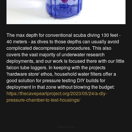
The max depth for conventional scuba diving 130 feet -
40 meters - as dives to those depths can usually avoid
complicated decompression procedures. This also
covers the vast majority of underwater research
deployments, and our work is focused there with our little
falcon tube loggers. In keeping with the projects
'hardware store' ethos, household water filters offer a
good solution for pressure testing DIY builds for
deployment in that zone without blowing the budget:
https://thecavepearlproject.org/2023/05/24/a-diy-
pressure-chamber-to-test-housings/