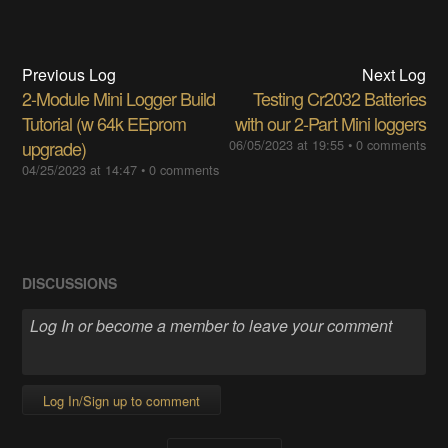
Previous Log
Next Log
2-Module Mini Logger Build
Testing Cr2032 Batteries
Tutorial (w 64k EEprom
with our 2-Part Mini loggers
upgrade)
06/05/2023 at 19:55
•
0 comments
04/25/2023 at 14:47
•
0 comments
DISCUSSIONS
Log In/Sign up to comment