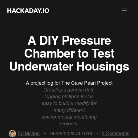
A DIY Pressure
Chamber to Test
Underwater Housings
A project log for
The Cave Pearl Project
Creating a generic data
logging platform that is
easy to build & modify for
many different
environmental monitoring
projects.
Ed Mallon
•
05/25/2023 at 16:00
•
0
Comments