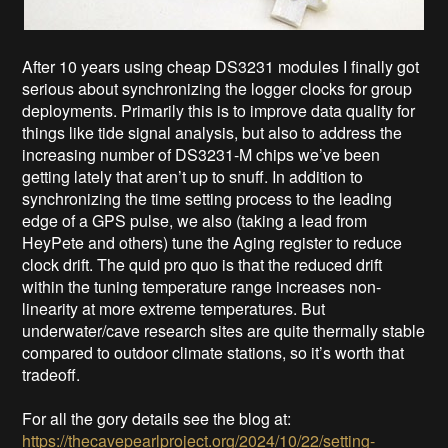
After 10 years using cheap DS3231 modules I finally got
serious about synchronizing the logger clocks for group
deployments. Primarily this is to improve data quality for
things like tide signal analysis, but also to address the
increasing number of DS3231-M chips we’ve been
getting lately that aren’t up to snuff. In addition to
synchronizing the time setting process to the leading
edge of a GPS pulse, we also (taking a lead from
HeyPete and others) tune the Aging register to reduce
clock drift. The quid pro quo is that the reduced drift
within the tuning temperature range increases non-
linearity at more extreme temperatures. But
underwater/cave research sites are quite thermally stable
compared to outdoor climate stations, so it’s worth that
tradeoff.
For all the gory details see the blog at:
https://thecavepearlproject.org/2024/10/22/setting-