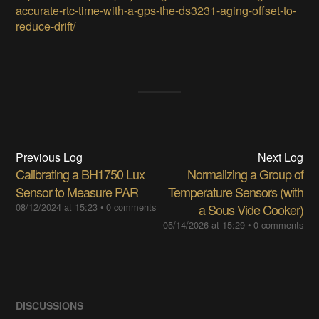
accurate-rtc-time-with-a-gps-the-ds3231-aging-offset-to-
reduce-drift/
Previous Log
Next Log
Calibrating a BH1750 Lux
Normalizing a Group of
Sensor to Measure PAR
Temperature Sensors (with
08/12/2024 at 15:23
•
0 comments
a Sous Vide Cooker)
05/14/2026 at 15:29
•
0 comments
DISCUSSIONS