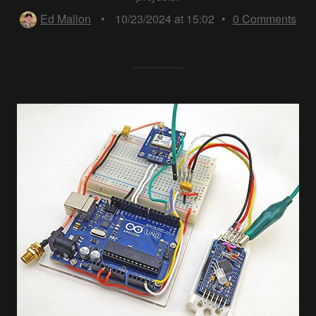
Ed Mallon
•
10/23/2024 at 15:02
•
0
Comments