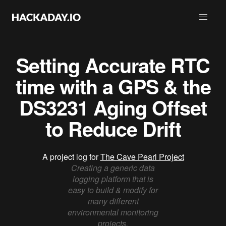
Setting Accurate RTC
time with a GPS & the
DS3231 Aging Offset
to Reduce Drift
A project log for
The Cave Pearl Project
Creating a generic data
logging platform that is
easy to build & modify for
many different
environmental monitoring
projects.