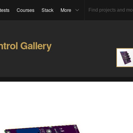
tests
Courses
Stack
More
trol Gallery