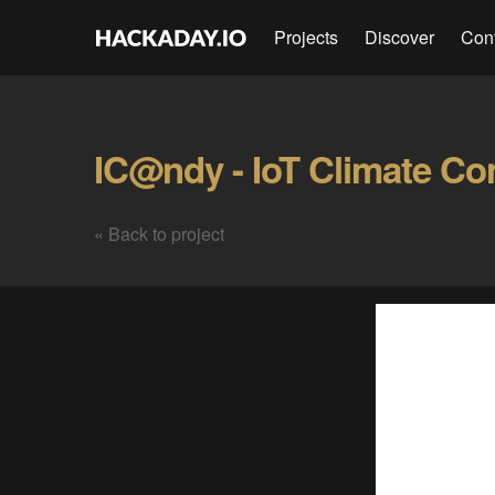
Projects
Discover
Con
IC@ndy - IoT Climate Con
« Back to project