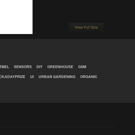
View Full Size
TMEL
SENSORS
DIY
GREENHOUSE
GSM
CKADAYPRIZE
UI
URBAN GARDENING
ORGANIC