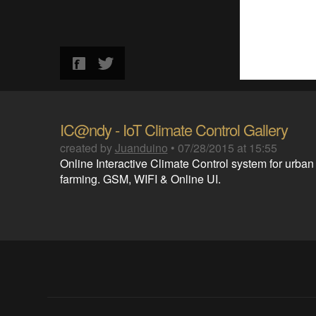
IC@ndy - IoT Climate Control Gallery
created by
Juanduino
•
07/28/2015 at 15:55
Online Interactive Climate Control system for urban
farming. GSM, WIFI & Online UI.