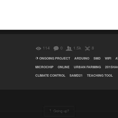
114
0
1.5k
8
ONGOING PROJECT
ARDUINO
SMD
WIFI
A
MICROCHIP
ONLINE
URBAN FARMING
2015HA
CLIMATE CONTROL
SAMD21
TEACHING TOOL
Going up?