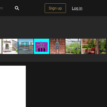
Sign up
Log in