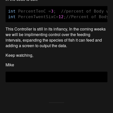
int
 PercentTenC =
3
int
 PercenTwentSixC=
12
;//Percent of Body 
This Controller is still in its infiancy, In the coming weeks
we will be implimenting control over the feeding
intervals, expanding the species of fish it can feed and
adding a screen to output the data.
Keep watching,
Mike