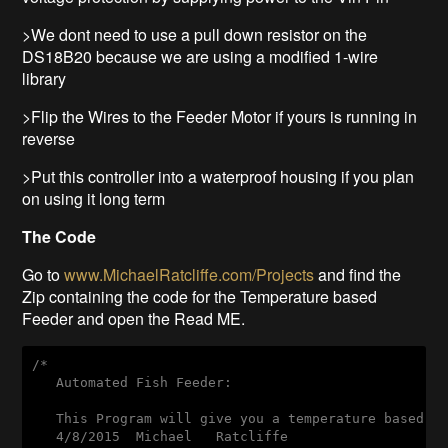
>We dont need to use a pull down resistor on the
DS18B20 because we are using a modified 1-wire
library
>Flip the Wires to the Feeder Motor if yours is running in
reverse
>Put this controller into a waterproof housing if you plan
on using it long term
The Code
Go to
www.MichaelRatcliffe.com/Projects
and find the
Zip containing the code for the Temperature based
Feeder and open the Read ME.
/*

   Automated Fish Feeder:

   This Program will give you a temperature based fe
   4/8/2015  Michael   Ratcliffe
