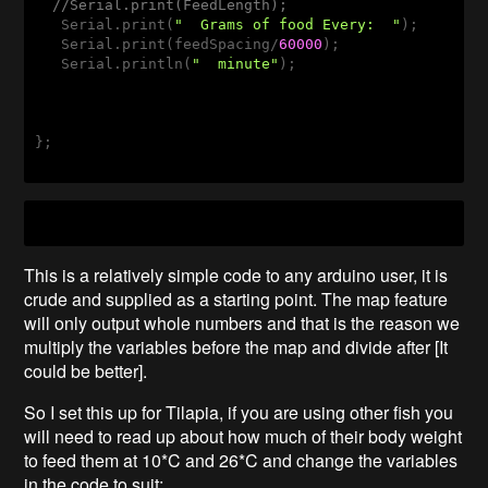
//Serial.print(FeedLength);
   Serial.print(
"  Grams of food Every:  "
);

   Serial.print(feedSpacing/
60000
);

   Serial.println(
"  minute"
);  

};

This is a relatively simple code to any arduino user, it is
crude and supplied as a starting point. The map feature
will only output whole numbers and that is the reason we
multiply the variables before the map and divide after [It
could be better].
So I set this up for Tilapia, if you are using other fish you
will need to read up about how much of their body weight
to feed them at 10*C and 26*C and change the variables
in the code to suit: