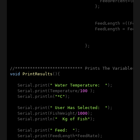
                                    FeedPercent=(Mi
                                  };

                                  FeedLength =((Feed
                                  FeedLength = Feed
                              };

//*************************** Prints The Variables 
void
PrintResults
()
{

   Serial.print(
" Water Temperature:  "
);

   Serial.print(Temperature/
100
 );

   Serial.println(
"*C"
);

   Serial.print(
" User Has Selected:  "
);

   Serial.print(FishWeight/
1000
);

   Serial.println(
"  Kg of Fish"
);

   Serial.print(
" Feed:  "
);

   Serial.print(FeedLength*FeedRate);
