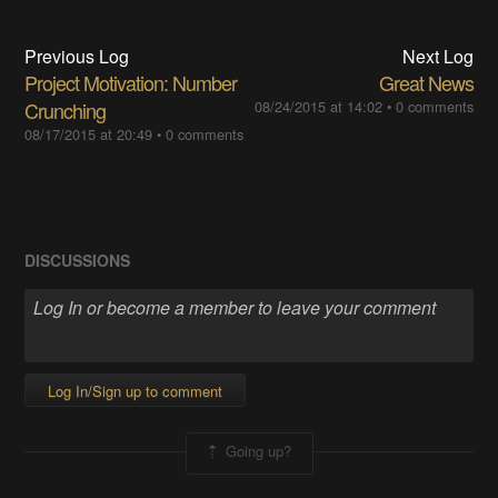
Previous Log
Next Log
Project Motivation: Number
Great News
Crunching
08/24/2015 at 14:02
•
0 comments
08/17/2015 at 20:49
•
0 comments
DISCUSSIONS
Log In/Sign up to comment
Going up?