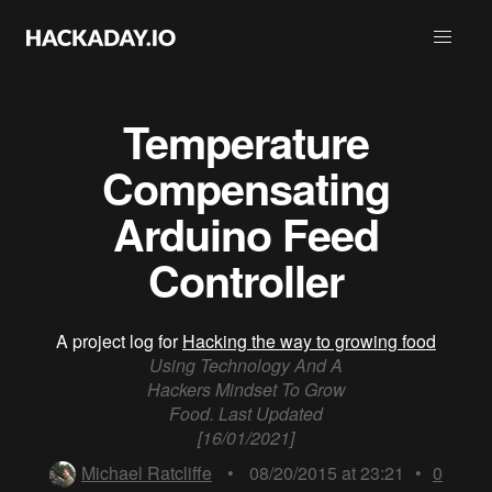
Temperature
Compensating
Arduino Feed
Controller
A project log for
Hacking the way to growing food
Using Technology And A
Hackers Mindset To Grow
Food. Last Updated
[16/01/2021]
Michael Ratcliffe
•
08/20/2015 at 23:21
•
0