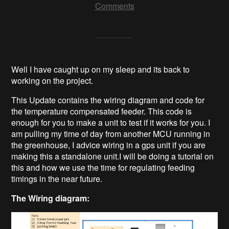
Comments
Well I have caught up on my sleep and its back to
working on the project.
This Update contains the wiring diagram and code for
the temperature compensated feeder. This code is
enough for you to make a unit to test if it works for you. I
am pulling my time of day from another MCU running in
the greenhouse, I advice wiring in a gps unit if you are
making this a standalone unit.I will be doing a tutorial on
this and how we use the time for regulating feeding
timings in the near future.
The Wiring diagram: