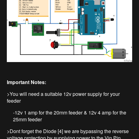
Important Notes:
>You will need a suitable 12v power supply for your
feeder
-12v 1 amp for the 20mm feeder & 12v 4 amp for the
25mm feeder
>Dont forget the Diode [4] we are bypassing the reverse
voltage protection by supplying power to the Vin Pin