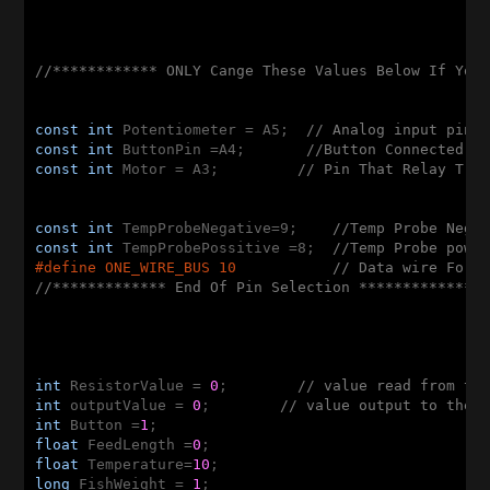
//************ ONLY Cange These Values Below If You
const
int
 Potentiometer = A5;  
// Analog input pin 
const
int
 ButtonPin =A4;       
//Button Connected t
const
int
 Motor = A3;         
// Pin That Relay Tri
const
int
 TempProbeNegative=9;    
//Temp Probe Nega
const
int
 TempProbePossitive =8;  
//Temp Probe powe
#
define
 ONE_WIRE_BUS 10           
// Data wire For 
//************* End Of Pin Selection **************
int
 ResistorValue = 
0
;        
// value read from th
int
 outputValue = 
0
;        
// value output to the 
int
 Button =
1
float
 FeedLength =
0
float
 Temperature=
10
long
 FishWeight = 
1