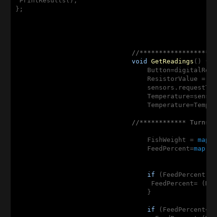
 PrintResults(); 

};

//*******************
void
GetReadings
()
{

                                  Button=digitalRea
                                  ResistorValue = a
                                  sensors.requestTe
                                  Temperature=senso
                                  Temperature=Tempe
//************ Turns 
                                  FishWeight = 
map
(
                                  FeedPercent=
map
(T
if
 (FeedPercent >
                                   FeedPercent= (Ma
                                  }

if
 (FeedPercent<=