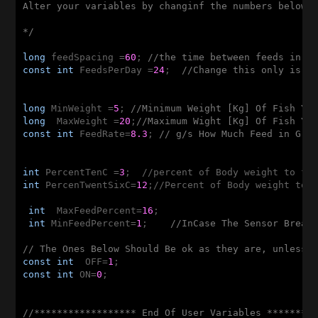
Alter your variables by changinf the numbers below, 
*/
long
 feedSpacing =
60
; 
//the time between feeds in m
const
int
 FeedsPerDay =
24
;  
//Change this only is y
long
 MinWeight =
5
; 
//Minimum Weight [Kg] Of Fish Yo
long
  MaxWeight =
20
;
//Maximum Wight [Kg] Of Fish Yo
const
int
 FeedRate=
8.3
; 
// g/s How Much Feed in Gra
int
 PercentTenC =
3
int
 PercenTwentSixC=
12
;//Percent of Body weight to f
int
  MaxFeedPercent=
16
;

int
 MinFeedPercent=
1
;    
//InCase The Sensor Break
// The Ones Below Should Be ok as they are, unless 
const
int
  OFF=
1
const
int
 ON=
0
;

//****************** End Of User Variables ********