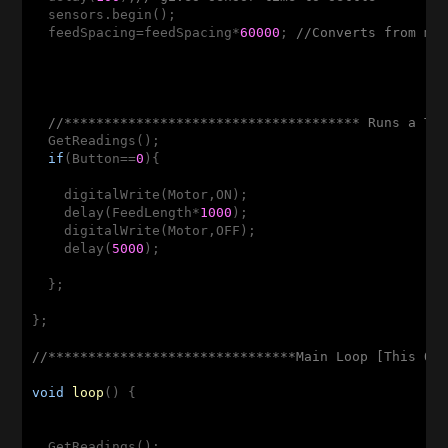
  sensors.begin();  

  feedSpacing=feedSpacing*
60000
; 
//Converts from mi
//************************************* Runs a Te
  GetReadings();

if
(Button==
0
){

    digitalWrite(Motor,ON);  

    delay(FeedLength*
1000
);

    digitalWrite(Motor,OFF);

    delay(
5000
);

  };

};

//*******************************Main Loop [This On
void
loop
()
{

  GetReadings();
