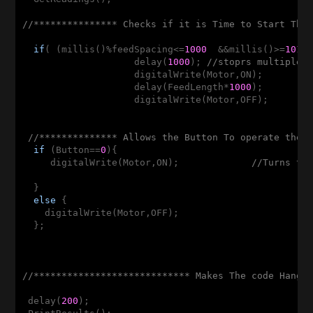
//*************** Checks if it is Time to Start The
if
( (millis()%feedSpacing<=
1000
  &&millis()>=
1010
                    delay(
1000
); 
//stoprs multiple 
                    digitalWrite(Motor,ON);  

                    delay(FeedLength*
1000
);

                    digitalWrite(Motor,OFF);

                                                    
//************** Allows the Button To operate the 
if
 (Button==
0
){

     digitalWrite(Motor,ON);             
//Turns th
  }  

else
 {

    digitalWrite(Motor,OFF);

  };

//**************************** Makes The code Hang 
 delay(
200
);
