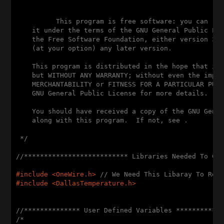
          This program is free software: you can red
    it under the terms of the GNU General Public Lic
    the Free Software Foundation, either version 3 o
    (at your option) any later version.

    This program is distributed in the hope that it 
    but WITHOUT ANY WARRANTY; without even the impli
    MERCHANTABILITY or FITNESS FOR A PARTICULAR PURP
    GNU General Public License for more details.

    You should have received a copy of the GNU Gener
    along with this program.  If not, see .

 */
//************************** Libraries Needed To Co
#
include
 <OneWire.h> 
// We Need This Libaray To Rea
#
include
 <DallasTemperature.h>
//************** User Defined Variables ***********
/* 
