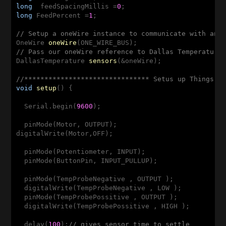
long
  feedSpacingMillis =
0
long
 FeedPercent =
1
;

// Setup a oneWire instance to communicate with any
OneWire 
oneWire
(ONE_WIRE_BUS)
// Pass our oneWire reference to Dallas Temperature
DallasTemperature 
sensors
(&oneWire)
;

//******************************* Setus up Things, 
void
setup
()
{

  Serial.begin(
9600
); 

  pinMode(Motor, OUTPUT);   

digitalWrite(Motor,OFF); 

  pinMode(Potentiometer, INPUT);

  pinMode(ButtonPin, INPUT_PULLUP);

  pinMode(TempProbeNegative , OUTPUT );

  digitalWrite(TempProbeNegative , LOW );

  pinMode(TempProbePossitive , OUTPUT );

  digitalWrite(TempProbePossitive , HIGH );

  delay(
100
);
// gives sensor time to settle