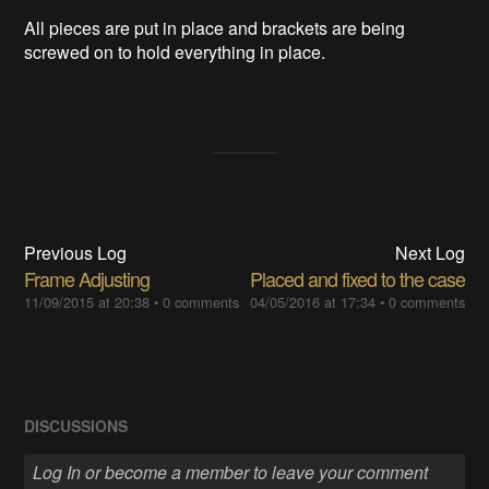
All pieces are put in place and brackets are being
screwed on to hold everything in place.
Previous Log
Next Log
Frame Adjusting
Placed and fixed to the case
11/09/2015 at 20:38
•
0 comments
04/05/2016 at 17:34
•
0 comments
DISCUSSIONS