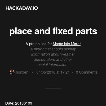
place and fixed parts
A project log for
Magic Info Mirror
A mirror that should display
information about weather
,temperature and other
useful information.
honxen
•
04/05/2016 at 17:21
•
0
Comments
Date: 20160109